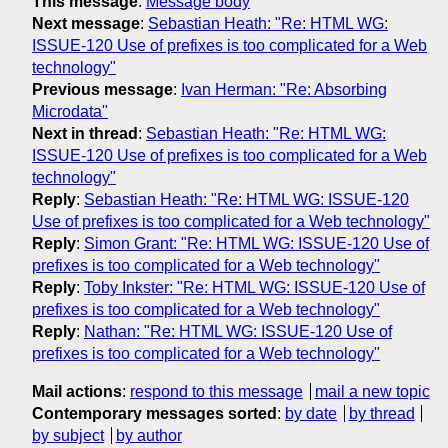
This message
:
Message body
Next message
:
Sebastian Heath: "Re: HTML WG:
ISSUE-120 Use of prefixes is too complicated for a Web
technology"
Previous message
:
Ivan Herman: "Re: Absorbing
Microdata"
Next in thread
:
Sebastian Heath: "Re: HTML WG:
ISSUE-120 Use of prefixes is too complicated for a Web
technology"
Reply
:
Sebastian Heath: "Re: HTML WG: ISSUE-120
Use of prefixes is too complicated for a Web technology"
Reply
:
Simon Grant: "Re: HTML WG: ISSUE-120 Use of
prefixes is too complicated for a Web technology"
Reply
:
Toby Inkster: "Re: HTML WG: ISSUE-120 Use of
prefixes is too complicated for a Web technology"
Reply
:
Nathan: "Re: HTML WG: ISSUE-120 Use of
prefixes is too complicated for a Web technology"
Mail actions
:
respond to this message
mail a new topic
Contemporary messages sorted
:
by date
by thread
by subject
by author