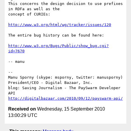
This concerns the design decision to use prefixes 
in RDFa as well as the

concept of CURIEs:

http://www.w3.org/html/wg/tracker/issues/120
The entire bug history can be found here:

http://www.w3.org/Bugs/Public/show_bug.cgi?
id=7670
-- manu

-- 

Manu Sporny (skype: msporny, twitter: manusporny)

President/CEO - Digital Bazaar, Inc.

blog: Saving Journalism - The PaySwarm Developer 
http://digitalbazaar.com/2010/09/12/payswarm-api/
Received on
Wednesday, 15 September 2010
13:00:29 UTC