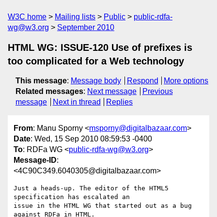
W3C home
Mailing lists
Public
public-rdfa-
wg@w3.org
September 2010
HTML WG: ISSUE-120 Use of prefixes is
too complicated for a Web technology
This message
:
Message body
Respond
More options
Related messages
:
Next message
Previous
message
Next in thread
Replies
From
: Manu Sporny <
msporny@digitalbazaar.com
>
Date
: Wed, 15 Sep 2010 08:59:53 -0400
To
: RDFa WG <
public-rdfa-wg@w3.org
>
Message-ID
:
<4C90C349.6040305@digitalbazaar.com>
Just a heads-up. The editor of the HTML5 
specification has escalated an

issue in the HTML WG that started out as a bug 
against RDFa in HTML.
