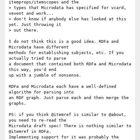
itemprops/itemscopes and the

> types that Microdata has specified for vcard, 
vevent and work...

> don't know if anybody else has looked at this 
yet. Just throwing it

> out there.

I do not think this is a good idea. RDFa and 
Microdata have different

methods for establishing subjects, etc. If you 
actually tried to parse

a document that contained both RDFa and Microdata 
this way, you'd end

up with a jumble of nonsense.

RDFa and Microdata each have a well-defined 
algorithm for parsing into

an RDF graph. Just parse each and then merge the 
graphs.

PS: if you think @itemref is similar to @about, 
you need to re-read the

Microdata draft spec! There is nothing similar to 
@itemref in RDFa.

Implementing support for it was probably the 