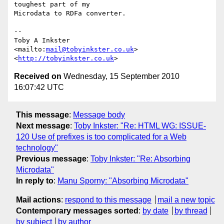
toughest part of my

Microdata to RDFa converter.

-- 

Toby A Inkster

<mailto:
mail@tobyinkster.co.uk
>

<
http://tobyinkster.co.uk
Received on
Wednesday, 15 September 2010
16:07:42 UTC
This message
:
Message body
Next message
:
Toby Inkster: "Re: HTML WG: ISSUE-
120 Use of prefixes is too complicated for a Web
technology"
Previous message
:
Toby Inkster: "Re: Absorbing
Microdata"
In reply to
:
Manu Sporny: "Absorbing Microdata"
Mail actions
:
respond to this message
mail a new topic
Contemporary messages sorted
:
by date
by thread
by subject
by author