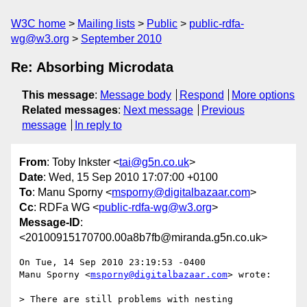
W3C home
Mailing lists
Public
public-rdfa-
wg@w3.org
September 2010
Re: Absorbing Microdata
This message
:
Message body
Respond
More options
Related messages
:
Next message
Previous
message
In reply to
From
: Toby Inkster <
tai@g5n.co.uk
>
Date
: Wed, 15 Sep 2010 17:07:00 +0100
To
: Manu Sporny <
msporny@digitalbazaar.com
>
Cc
: RDFa WG <
public-rdfa-wg@w3.org
>
Message-ID
:
<20100915170700.00a8b7fb@miranda.g5n.co.uk>
On Tue, 14 Sep 2010 23:19:53 -0400

Manu Sporny <
msporny@digitalbazaar.com
> wrote:

> There are still problems with nesting 