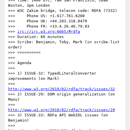
>>> Time: 1400 UTC, 7am San Francisco, 10am 
Boston, 3pm London

>>> W3C Zakim bridge, telecon code: RDFA (7332)

>>>     Phone US: +1.617.761.6200

>>>     Phone UK: +44.203.318.0479

>>>     Phone FR: +33.4.26.46.79.03

>>> 
irc://irc.w3.org:6665/#rdfa
>>> Duration: 60 minutes

>>> Scribe: Benjamin, Toby, Mark (in scribe-list 
order)

>>> ==========

>>>

>>> Agenda

>>>

>>> 1) ISSUE-32: TypedLiteralConverter 
improvements (on Mark)

>>>     
http://www.w3.org/2010/02/rdfa/track/issues/32
>>> 2) ISSUE-29: DOM origin generalization (on 
Manu)

>>>     
http://www.w3.org/2010/02/rdfa/track/issues/29
>>> 3) ISSUE-33: RDFa API WebIDL issues (on 
Benjamin)

>>>     