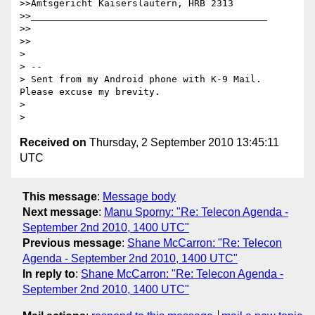
>>Amtsgericht Kaiserslautern, HRB 2313

>>__________________________________________

>>

>>

>

> --

> Sent from my Android phone with K-9 Mail. 
Please excuse my brevity.

>

Received on
Thursday, 2 September 2010 13:45:11
UTC
This message
:
Message body
Next message
:
Manu Sporny: "Re: Telecon Agenda -
September 2nd 2010, 1400 UTC"
Previous message
:
Shane McCarron: "Re: Telecon
Agenda - September 2nd 2010, 1400 UTC"
In reply to
:
Shane McCarron: "Re: Telecon Agenda -
September 2nd 2010, 1400 UTC"