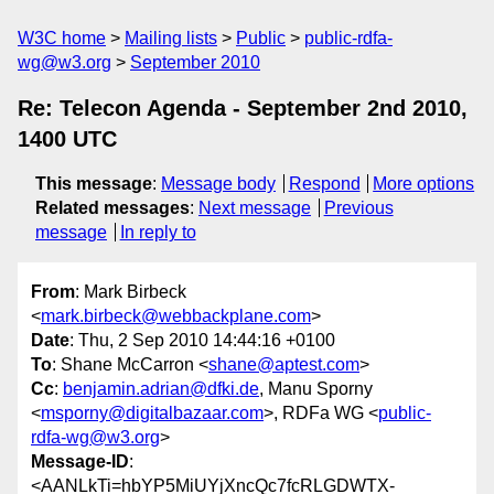
W3C home
Mailing lists
Public
public-rdfa-
wg@w3.org
September 2010
Re: Telecon Agenda - September 2nd 2010,
1400 UTC
This message
:
Message body
Respond
More options
Related messages
:
Next message
Previous
message
In reply to
From
: Mark Birbeck
<
mark.birbeck@webbackplane.com
>
Date
: Thu, 2 Sep 2010 14:44:16 +0100
To
: Shane McCarron <
shane@aptest.com
>
Cc
:
benjamin.adrian@dfki.de
, Manu Sporny
<
msporny@digitalbazaar.com
>, RDFa WG <
public-
rdfa-wg@w3.org
>
Message-ID
:
<AANLkTi=hbYP5MiUYjXncQc7fcRLGDWTX-