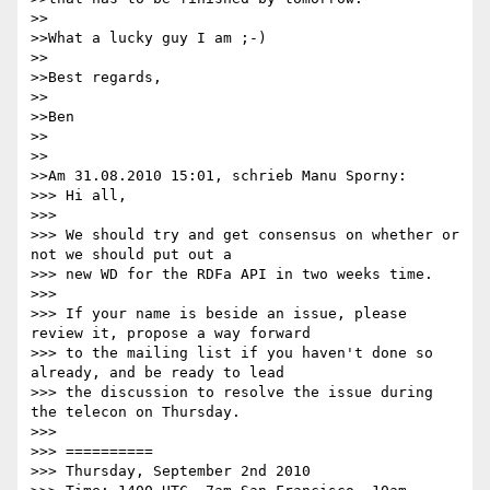
>>

>>What a lucky guy I am ;-)

>>

>>Best regards,

>>

>>Ben

>>

>>

>>Am 31.08.2010 15:01, schrieb Manu Sporny:

>>> Hi all,

>>>

>>> We should try and get consensus on whether or 
not we should put out a

>>> new WD for the RDFa API in two weeks time.

>>>

>>> If your name is beside an issue, please 
review it, propose a way forward

>>> to the mailing list if you haven't done so 
already, and be ready to lead

>>> the discussion to resolve the issue during 
the telecon on Thursday.

>>>

>>> ==========

>>> Thursday, September 2nd 2010
