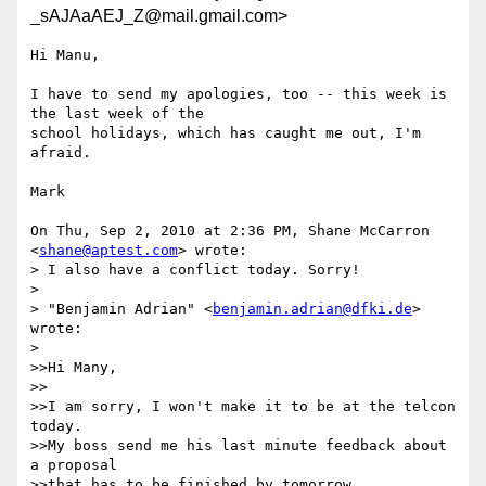
_sAJAaAEJ_Z@mail.gmail.com>
Hi Manu,

I have to send my apologies, too -- this week is 
the last week of the

school holidays, which has caught me out, I'm 
afraid.

Mark

On Thu, Sep 2, 2010 at 2:36 PM, Shane McCarron 
<
shane@aptest.com
> wrote:

> I also have a conflict today. Sorry!

>

> "Benjamin Adrian" <
benjamin.adrian@dfki.de
> 
wrote:

>

>>Hi Many,

>>

>>I am sorry, I won't make it to be at the telcon 
today.

>>My boss send me his last minute feedback about 
a proposal

>>that has to be finished by tomorrow.
