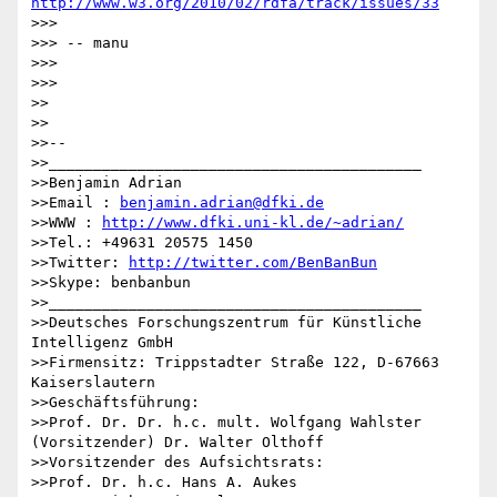
http://www.w3.org/2010/02/rdfa/track/issues/33
>>>

>>> -- manu

>>>

>>>

>>

>>

>>--

>>__________________________________________

>>Benjamin Adrian

>>Email : 
benjamin.adrian@dfki.de
>>WWW : 
http://www.dfki.uni-kl.de/~adrian/
>>Tel.: +49631 20575 1450

>>Twitter: 
http://twitter.com/BenBanBun
>>Skype: benbanbun

>>__________________________________________

>>Deutsches Forschungszentrum für Künstliche 
Intelligenz GmbH

>>Firmensitz: Trippstadter Straße 122, D-67663 
Kaiserslautern

>>Geschäftsführung:

>>Prof. Dr. Dr. h.c. mult. Wolfgang Wahlster 
(Vorsitzender) Dr. Walter Olthoff

>>Vorsitzender des Aufsichtsrats:

>>Prof. Dr. h.c. Hans A. Aukes
