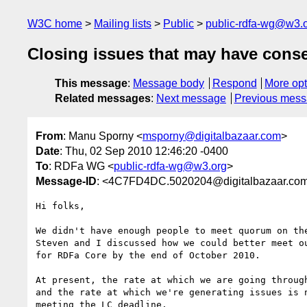
W3C home
Mailing lists
Public
public-rdfa-wg@w3.
Closing issues that may have cons
This message
:
Message body
Respond
More opt
Related messages
:
Next message
Previous mes
From
: Manu Sporny <
msporny@digitalbazaar.com
>
Date
: Thu, 02 Sep 2010 12:46:20 -0400
To
: RDFa WG <
public-rdfa-wg@w3.org
>
Message-ID
: <4C7FD4DC.5020204@digitalbazaar.co
Hi folks,

We didn't have enough people to meet quorum on the
Steven and I discussed how we could better meet ou
for RDFa Core by the end of October 2010.

At present, the rate at which we are going through
and the rate at which we're generating issues is n
meeting the LC deadline.
