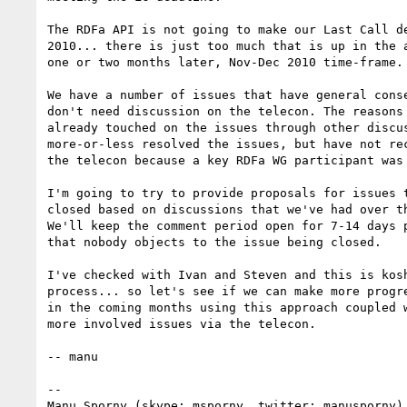
The RDFa API is not going to make our Last Call de
2010... there is just too much that is up in the a
one or two months later, Nov-Dec 2010 time-frame.

We have a number of issues that have general conse
don't need discussion on the telecon. The reasons 
already touched on the issues through other discus
more-or-less resolved the issues, but have not rec
the telecon because a key RDFa WG participant was 
I'm going to try to provide proposals for issues t
closed based on discussions that we've had over th
We'll keep the comment period open for 7-14 days p
that nobody objects to the issue being closed.

I've checked with Ivan and Steven and this is kosh
process... so let's see if we can make more progre
in the coming months using this approach coupled w
more involved issues via the telecon.

-- manu

-- 

Manu Sporny (skype: msporny, twitter: manusporny)
