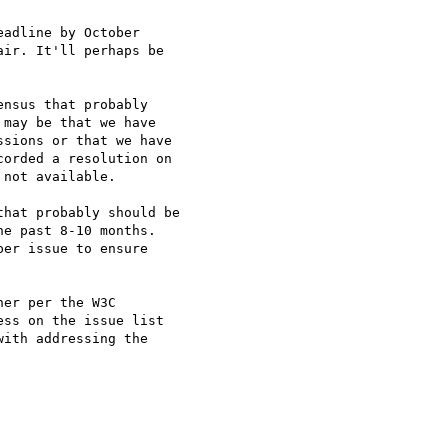
adline by October

ir. It'll perhaps be

nsus that probably

may be that we have

sions or that we have

orded a resolution on

not available.

hat probably should be

e past 8-10 months.

er issue to ensure

er per the W3C

ss on the issue list

ith addressing the
