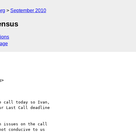
org
September 2010
ensus
ions
sage
m>
 call today so Ivan,

r Last Call deadline

 issues on the call

ot conducive to us
