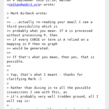
On 9 September 2010 22:39, Nathan 
<
nathan@webr3.org
> wrote:

> Mark Birbeck wrote:

>

>> ...actually re-reading your email I see a 
third possibility which is

>> probably what you mean. If A is processed 
without processing P, then

>> if every CURIE or term in A relied on a 
mapping in P then no graph

>> would be generated.

>>

>> If that's what you mean, then yes, that is 
possible.

>>

>

> Yup, that's what I meant - thanks for 
clarifying Mark :)

>

> Rather than diving in to all the possible 
issues/cons I see with this, as

> it's probably very well trodden ground, all I 
will say is:

>
