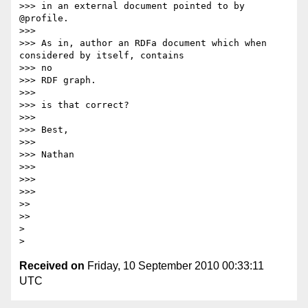
>>> in an external document pointed to by 
@profile.

>>>

>>> As in, author an RDFa document which when 
considered by itself, contains

>>> no

>>> RDF graph.

>>>

>>> is that correct?

>>>

>>> Best,

>>>

>>> Nathan

>>>

>>>

>>>

>>

>>

>

Received on
Friday, 10 September 2010 00:33:11
UTC