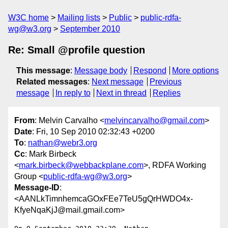
W3C home
Mailing lists
Public
public-rdfa-
wg@w3.org
September 2010
Re: Small @profile question
This message
:
Message body
Respond
More options
Related messages
:
Next message
Previous
message
In reply to
Next in thread
Replies
From
: Melvin Carvalho <
melvincarvalho@gmail.com
>
Date
: Fri, 10 Sep 2010 02:32:43 +0200
To
:
nathan@webr3.org
Cc
: Mark Birbeck
<
mark.birbeck@webbackplane.com
>, RDFA Working
Group <
public-rdfa-wg@w3.org
>
Message-ID
:
<AANLkTimnhemcaGOxFEe7TeU5gQrHWDO4x-
KfyeNqaKjJ@mail.gmail.com>