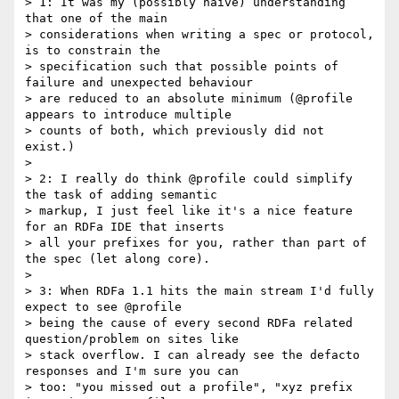
> 1: It was my (possibly naive) understanding 
that one of the main

> considerations when writing a spec or protocol, 
is to constrain the

> specification such that possible points of 
failure and unexpected behaviour

> are reduced to an absolute minimum (@profile 
appears to introduce multiple

> counts of both, which previously did not 
exist.)

>

> 2: I really do think @profile could simplify 
the task of adding semantic

> markup, I just feel like it's a nice feature 
for an RDFa IDE that inserts

> all your prefixes for you, rather than part of 
the spec (let along core).

>

> 3: When RDFa 1.1 hits the main stream I'd fully 
expect to see @profile

> being the cause of every second RDFa related 
question/problem on sites like

> stack overflow. I can already see the defacto 
responses and I'm sure you can

> too: "you missed out a profile", "xyz prefix 