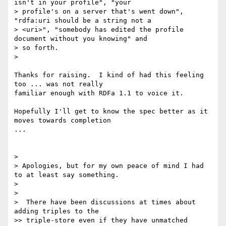
isn't in your profile", "your

> profile's on a server that's went down", 
"rdfa:uri should be a string not a

> <uri>", "somebody has edited the profile 
document without you knowing" and

> so forth.

>

Thanks for raising.  I kind of had this feeling 
too ... was not really

familiar enough with RDFa 1.1 to voice it.

Hopefully I'll get to know the spec better as it 
moves towards completion

...

>

> Apologies, but for my own peace of mind I had 
to at least say something.

>

>

>  There have been discussions at times about 
adding triples to the

>> triple-store even if they have unmatched 