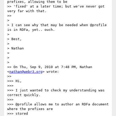
prefixes, allowing them to be

>> 'fixed' at a later time; but we've never got 
very far with that.

>>

>

> I can see why that may be needed when @profile 
is in RDFa, yet.. ouch.

>

> Best,

>

> Nathan

>

>

>

>> On Thu, Sep 9, 2010 at 7:48 PM, Nathan 
<
nathan@webr3.org
> wrote:

>>

>>> Hi,

>>>

>>> I just wanted to check my understanding was 
correct quickly.

>>>

>>> @profile allows me to author an RDFa document 
where the prefixes are

>>> stored
