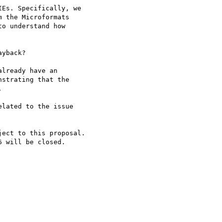
Es. Specifically, we

 the Microformats

o understand how

yback?

lready have an

strating that the



lated to the issue

ect to this proposal.

 will be closed.
