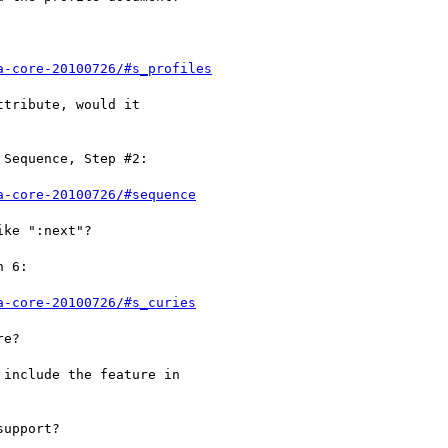
a-core-20100726/#s_profiles
tribute, would it

Sequence, Step #2:

a-core-20100726/#sequence
ke ":next"?

 6:

a-core-20100726/#s_curies
e?

include the feature in

upport?
