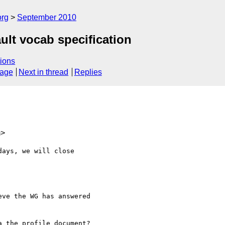
org
September 2010
lt vocab specification
ions
sage
Next in thread
Replies
m>
ays, we will close

ve the WG has answered

 the profile document?
