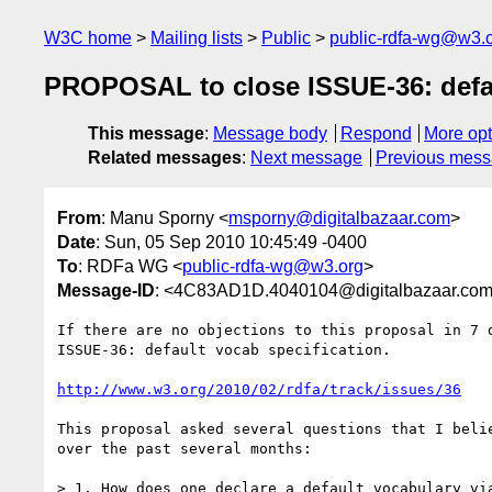
W3C home
Mailing lists
Public
public-rdfa-wg@w3.
PROPOSAL to close ISSUE-36: defau
This message
:
Message body
Respond
More opt
Related messages
:
Next message
Previous mes
From
: Manu Sporny <
msporny@digitalbazaar.com
>
Date
: Sun, 05 Sep 2010 10:45:49 -0400
To
: RDFa WG <
public-rdfa-wg@w3.org
>
Message-ID
: <4C83AD1D.4040104@digitalbazaar.co
If there are no objections to this proposal in 7 d
ISSUE-36: default vocab specification.

http://www.w3.org/2010/02/rdfa/track/issues/36
This proposal asked several questions that I belie
over the past several months:

> 1. How does one declare a default vocabulary via