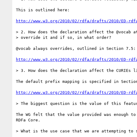
This is outlined here:

http://www.w3.org/2010/02/rdfa/drafts/2010/ED-rdf
> 2. How does the declaration affect the @vocab at
> override it and if so, in what order?

@vocab always overrides, outlined in Section 7.5: 
http://www.w3.org/2010/02/rdfa/drafts/2010/ED-rdf
> 3. How does the declaration affect the CURIEs li
The default prefix mapping is specified in Section
http://www.w3.org/2010/02/rdfa/drafts/2010/ED-rdf
> The biggest question is the value of this featur
The WG felt that the value provided was enough to 
RDFa Core.

> What is the use case that we are attempting to s