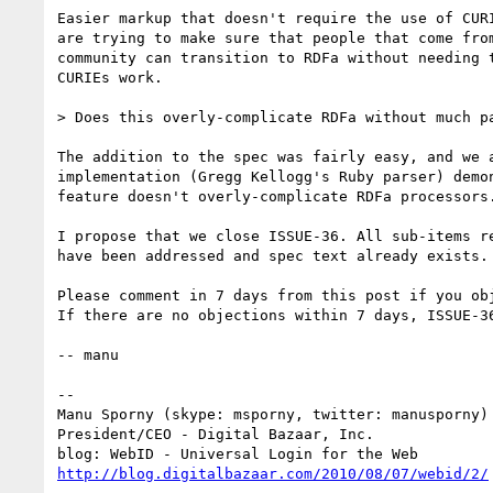
Easier markup that doesn't require the use of CURI
are trying to make sure that people that come from
community can transition to RDFa without needing t
CURIEs work.

> Does this overly-complicate RDFa without much pa
The addition to the spec was fairly easy, and we a
implementation (Gregg Kellogg's Ruby parser) demon
feature doesn't overly-complicate RDFa processors.
I propose that we close ISSUE-36. All sub-items re
have been addressed and spec text already exists.

Please comment in 7 days from this post if you obj
If there are no objections within 7 days, ISSUE-36
-- manu

-- 

Manu Sporny (skype: msporny, twitter: manusporny)

President/CEO - Digital Bazaar, Inc.

http://blog.digitalbazaar.com/2010/08/07/webid/2/