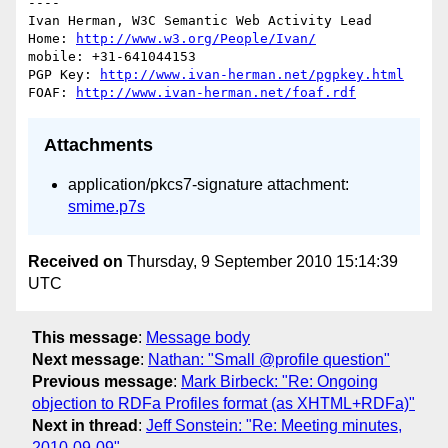
----

Ivan Herman, W3C Semantic Web Activity Lead

Home: 
http://www.w3.org/People/Ivan/
mobile: +31-641044153

PGP Key: 
http://www.ivan-herman.net/pgpkey.html
FOAF: 
http://www.ivan-herman.net/foaf.rdf
Attachments
application/pkcs7-signature attachment:
smime.p7s
Received on
Thursday, 9 September 2010 15:14:39
UTC
This message
:
Message body
Next message
:
Nathan: "Small @profile question"
Previous message
:
Mark Birbeck: "Re: Ongoing
objection to RDFa Profiles format (as XHTML+RDFa)"
Next in thread
:
Jeff Sonstein: "Re: Meeting minutes,
2010-09-09"