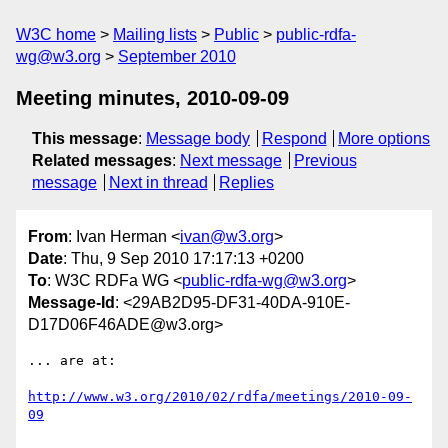
W3C home
Mailing lists
Public
public-rdfa-
wg@w3.org
September 2010
Meeting minutes, 2010-09-09
This message
:
Message body
Respond
More options
Related messages
:
Next message
Previous
message
Next in thread
Replies
From
: Ivan Herman <
ivan@w3.org
>
Date
: Thu, 9 Sep 2010 17:17:13 +0200
To
: W3C RDFa WG <
public-rdfa-wg@w3.org
>
Message-Id
: <29AB2D95-DF31-40DA-910E-
D17D06F46ADE@w3.org>
... are at:

http://www.w3.org/2010/02/rdfa/meetings/2010-09-
09