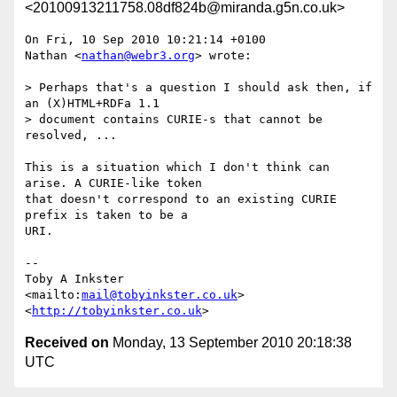
<20100913211758.08df824b@miranda.g5n.co.uk>
On Fri, 10 Sep 2010 10:21:14 +0100

Nathan <
nathan@webr3.org
> wrote:

> Perhaps that's a question I should ask then, if 
an (X)HTML+RDFa 1.1 

> document contains CURIE-s that cannot be 
resolved, ...

This is a situation which I don't think can 
arise. A CURIE-like token

that doesn't correspond to an existing CURIE 
prefix is taken to be a

URI.

-- 

Toby A Inkster

<mailto:
mail@tobyinkster.co.uk
>

<
http://tobyinkster.co.uk
Received on
Monday, 13 September 2010 20:18:38
UTC