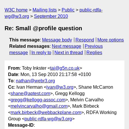
W3C home
Mailing lists
Public
public-rdfa-
wg@w3.org
September 2010
Re: Small @profile question
This message
:
Message body
Respond
More options
Related messages
:
Next message
Previous
message
In reply to
Next in thread
Replies
From
: Toby Inkster <
tai@g5n.co.uk
>
Date
: Mon, 13 Sep 2010 21:17:58 +0100
To
:
nathan@webr3.org
Cc
: Ivan Herman <
ivan@w3.org
>, Shane McCarron
<
shane@aptest.com
>, Gregg Kellogg
<
gregg@kellogg-assoc.com
>, Melvin Carvalho
<
melvincarvalho@gmail.com
>, Mark Birbeck
<
mark.birbeck@webbackplane.com
>, RDFA Working
Group <
public-rdfa-wg@w3.org
>
Message-ID
: