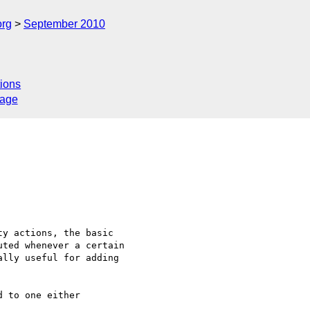
org
September 2010
ions
sage
y actions, the basic 

ted whenever a certain 

lly useful for adding 

 to one either 
