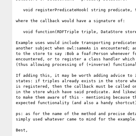
   void registerPredicateHook( string predicate, function callback );

where the callback would have a signature of:

   void function(RDFTriple triple, DataStore store);

Example uses would include transporting predicates
another subject when owl:sameAs is encountered; ad
to the store to say :Bob a foaf:Person whenever fo
encountered, or to register a class handler which 
(thus allowing processing of (+inverse) functional
If adding this, it may be worth adding advice to i
states: if triples already exists in the store whe
is registered, then the callback must be called on
in the store which have said predicate. And likewi
to make them aware of this - mentioning because th
expected functionality (and also a handy shortcut)
ps: as for the name of the method and precise deta
simply used whatever came to mind for the example.
Best,
