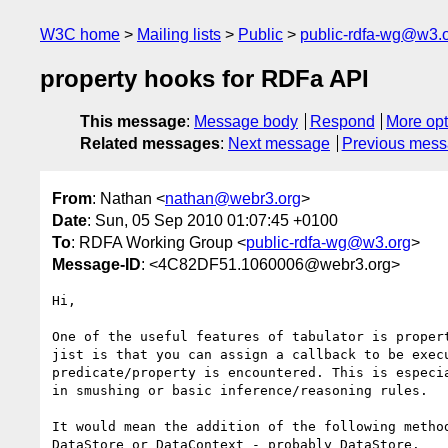
W3C home
Mailing lists
Public
public-rdfa-wg@w3.
property hooks for RDFa API
This message
:
Message body
Respond
More opt
Related messages
:
Next message
Previous mes
From
: Nathan <
nathan@webr3.org
>
Date
: Sun, 05 Sep 2010 01:07:45 +0100
To
: RDFA Working Group <
public-rdfa-wg@w3.org
>
Message-ID
: <4C82DF51.1060006@webr3.org>
Hi,

One of the useful features of tabulator is propert
jist is that you can assign a callback to be execu
predicate/property is encountered. This is especia
in smushing or basic inference/reasoning rules.

It would mean the addition of the following method
DataStore or DataContext - probably DataStore.
