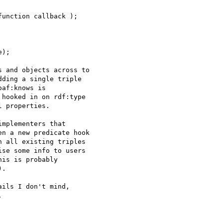
 and objects across to 

ding a single triple 

af:knows is 

hooked in on rdf:type 

 properties.

mplementers that 

n a new predicate hook 

 all existing triples 

se some info to users 

is is probably 

.

ils I don't mind, 


