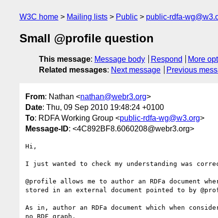
W3C home
Mailing lists
Public
public-rdfa-wg@w3.
Small @profile question
This message
:
Message body
Respond
More opt
Related messages
:
Next message
Previous mes
From
: Nathan <
nathan@webr3.org
>
Date
: Thu, 09 Sep 2010 19:48:24 +0100
To
: RDFA Working Group <
public-rdfa-wg@w3.org
>
Message-ID
: <4C892BF8.6060208@webr3.org>
Hi,

I just wanted to check my understanding was correc
@profile allows me to author an RDFa document wher
stored in an external document pointed to by @prof
As in, author an RDFa document which when consider
no RDF graph.
