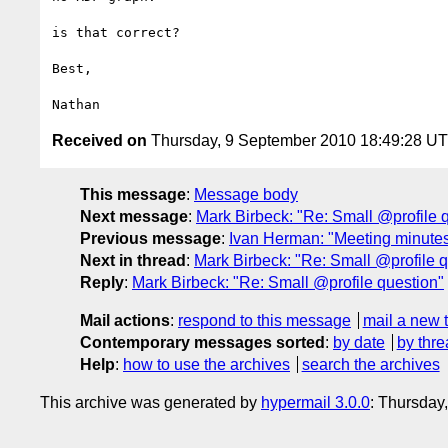
is that correct?

Best,

Received on
Thursday, 9 September 2010 18:49:28 U
This message
:
Message body
Next message
:
Mark Birbeck: "Re: Small @profile 
Previous message
:
Ivan Herman: "Meeting minute
Next in thread
:
Mark Birbeck: "Re: Small @profile q
Reply
:
Mark Birbeck: "Re: Small @profile question"
Mail actions
:
respond to this message
mail a new 
Contemporary messages sorted
:
by date
by thre
Help
:
how to use the archives
search the archives
This archive was generated by
hypermail 3.0.0
: Thursday