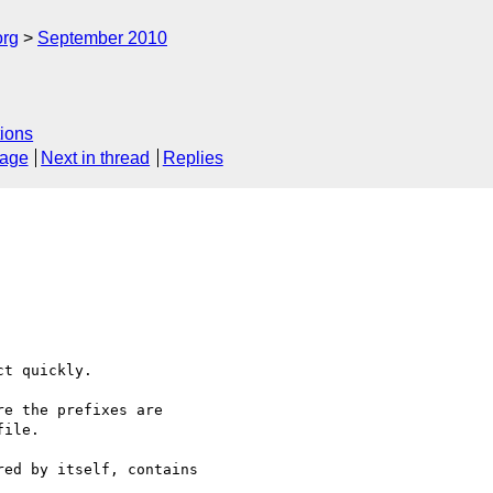
org
September 2010
ions
sage
Next in thread
Replies
t quickly.

e the prefixes are 

ile.

ed by itself, contains 
