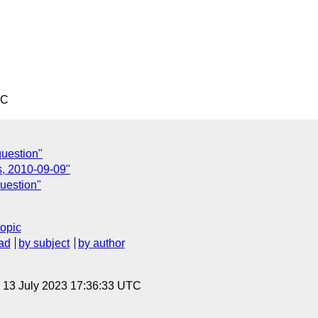
TC
question"
s, 2010-09-09"
uestion"
topic
ad
by subject
by author
, 13 July 2023 17:36:33 UTC