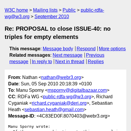
W3C home
Mailing lists
Public
public-rdfa-
wg@w3.org
September 2010
Re: PROPOSAL to close ISSUE-40: no
triples for empty elements
This message
:
Message body
Respond
More options
Related messages
:
Next message
Previous
message
In reply to
Next in thread
Replies
From
: Nathan <
nathan@webr3.org
>
Date
: Sun, 05 Sep 2010 20:18:39 +0100
To
: Manu Sporny <
msporny@digitalbazaar.com
>
CC
: RDFa WG <
public-rdfa-wg@w3.org
>, Richard
Cyganiak <
richard.cyganiak@deri.org
>, Sebastian
Heath <
sebastian.heath@gmail.com
>
Message-ID
: <4C83ED0F.8070403@webr3.org>
Manu Sporny wrote:
