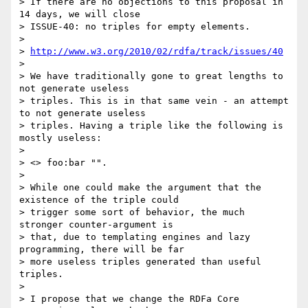
> If there are no objections to this proposal in 
14 days, we will close

> ISSUE-40: no triples for empty elements.

> 

> 
http://www.w3.org/2010/02/rdfa/track/issues/40
> 

> We have traditionally gone to great lengths to 
not generate useless

> triples. This is in that same vein - an attempt 
to not generate useless

> triples. Having a triple like the following is 
mostly useless:

> 

> <> foo:bar "".

> 

> While one could make the argument that the 
existence of the triple could

> trigger some sort of behavior, the much 
stronger counter-argument is

> that, due to templating engines and lazy 
programming, there will be far

> more useless triples generated than useful 
triples.

> 

> I propose that we change the RDFa Core 