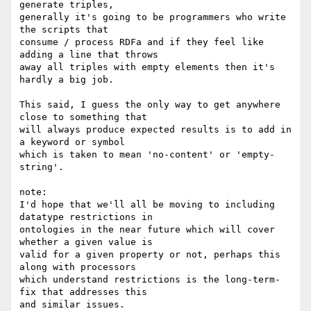
generate triples, 

generally it's going to be programmers who write 
the scripts that 

consume / process RDFa and if they feel like 
adding a line that throws 

away all triples with empty elements then it's 
hardly a big job.

This said, I guess the only way to get anywhere 
close to something that 

will always produce expected results is to add in 
a keyword or symbol 

which is taken to mean 'no-content' or 'empty-
string'.

note:

I'd hope that we'll all be moving to including 
datatype restrictions in 

ontologies in the near future which will cover 
whether a given value is 

valid for a given property or not, perhaps this 
along with processors 

which understand restrictions is the long-term-
fix that addresses this 

and similar issues.
