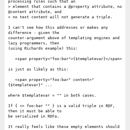
processing rules such that an

> element that contains a @property attribute, no 
@content attribute, and

> no text content will not generate a triple.

I can't see how this addresses or makes any 
difference - given the 

counter-argument above of templating engines and 
lazy programmers, then 

(using Richards example) this:

   <span property="foo:bar">{$templatevar}</span>

is just as likely as this:

   <span property="foo:bar" content="
{$templatevar}" ...

where $templatevar = "" in both cases.

If { <> foo:bar "" } is a valid triple in RDF, 
then it must be able to 

be serialized in RDFa.

It really feels like these empty elements should 