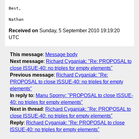
Best,

Received on
Sunday, 5 September 2010 19:19:20
UTC
This message
:
Message body
Next message
:
Richard Cyganiak: "Re: PROPOSAL to
close ISSUE-40: no triples for empty elements"
Previous message
:
Richard Cyganiak: "Re:
PROPOSAL to close ISSUE-40: no triples for empty
elements"
In reply to
:
Manu Sporny: "PROPOSAL to close ISSUE-
40: no triples for empty elements"
Next in thread
:
Richard Cyganiak: "Re: PROPOSAL to
close ISSUE-40: no triples for empty elements"
Reply
:
Richard Cyganiak: "Re: PROPOSAL to close
ISSUE-40: no triples for empty elements"