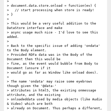
> 

> document.data.store.onload = function(ev) {

>   // start processing when store is ready!

> }

> 

> This would be a very useful addition to the 
DataStore interface and make 

> async usage much nice - I'd love to see this 
added.

> 

> Back to the specific issue of adding 'ondata' 
to the Body element. 

> Provided RDFa data was in the Body of the 
Document then this would be 

> fine, as the event would bubble from Body to 
Document (unsure if it 

> would go as far as Window like onload does).

> 

> The name 'ondata' may raise some eyebrows 
though given the '@data-' 

> attributes in html5, the existing onmessage 
attribute, and the existing 

> onloadeddata used by media objects (like Audio 
& Video) which are both 

> already on Document. Thus perhaps a different, 