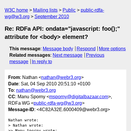
W3C home
Mailing lists
Public
public-rdfa-
wg@w3.org
September 2010
Re: RDFa API: ondata="javascript: foo();"
attribute for <body> element?
This message
:
Message body
Respond
More options
Related messages
:
Next message
Previous
message
In reply to
From
: Nathan <
nathan@webr3.org
>
Date
: Sat, 04 Sep 2010 20:51:10 +0100
To
:
nathan@webr3.org
CC
: Manu Sporny <
msporny@digitalbazaar.com
>,
RDFa WG <
public-rdfa-wg@w3.org
>
Message-ID
: <4C82A32E.6000409@webr3.org>
Nathan wrote:

> Nathan wrote:

>> Manu Sporny wrote:
