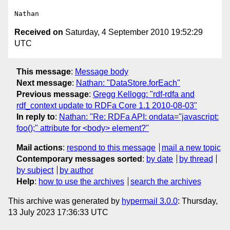
Received on
Saturday, 4 September 2010 19:52:29
UTC
This message
:
Message body
Next message
:
Nathan: "DataStore.forEach"
Previous message
:
Gregg Kellogg: "rdf-rdfa and
rdf_context update to RDFa Core 1.1 2010-08-03"
In reply to
:
Nathan: "Re: RDFa API: ondata="javascript:
foo();" attribute for <body> element?"
Mail actions
:
respond to this message
mail a new topic
Contemporary messages sorted
:
by date
by thread
by subject
by author
Help
:
how to use the archives
search the archives
This archive was generated by
hypermail 3.0.0
: Thursday,
13 July 2023 17:36:33 UTC