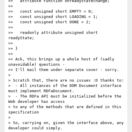
>>   attribute Function onreadystatechange;

>>

>>   const unsigned short EMPTY = 0;

>>   const unsigned short LOADING = 1;

>>   const unsigned short DONE = 2;

>>

>>   readonly attribute unsigned short 
readyState;

>>

>> }

>>

>> Ack, this brings up a whole host of (sadly 
unavoidable) questions - 

>> I'll mail them under separate cover - sorry.

> 

> Scratch that, there are no issues :D thanks to:

>  - All instances of the DOM Document interface 
must implement RDFaDocument.

>  - The RDFa API must be initialized before the 
Web developer has access 

> to any of the methods that are defined in this 
specification

> 

> So, carrying on, given the interface above, any 
developer could simply.
