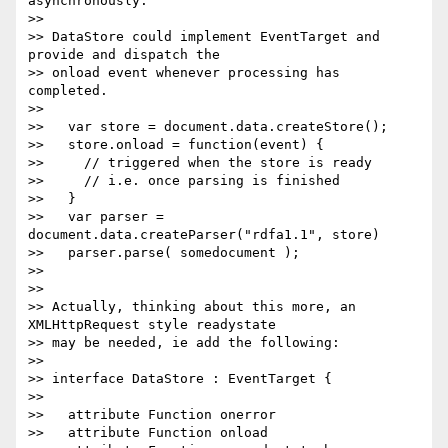
asynchronously.

>>

>> DataStore could implement EventTarget and 
provide and dispatch the 

>> onload event whenever processing has 
completed.

>>

>>   var store = document.data.createStore();

>>   store.onload = function(event) {

>>     // triggered when the store is ready

>>     // i.e. once parsing is finished

>>   }

>>   var parser = 
document.data.createParser("rdfa1.1", store)

>>   parser.parse( somedocument );

>>

>>

>> Actually, thinking about this more, an 
XMLHttpRequest style readystate 

>> may be needed, ie add the following:

>>

>> interface DataStore : EventTarget {

>>

>>   attribute Function onerror

>>   attribute Function onload
