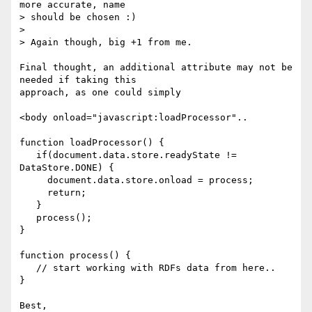
more accurate, name 

> should be chosen :)

> 

> Again though, big +1 from me.

Final thought, an additional attribute may not be 
needed if taking this 

approach, as one could simply

<body onload="javascript:loadProcessor"..

function loadProcessor() {

   if(document.data.store.readyState != 
DataStore.DONE) {

     document.data.store.onload = process;

     return;

   }

   process();

}

function process() {

   // start working with RDFs data from here..

}

Best,
