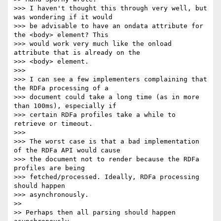
>>> I haven't thought this through very well, but 
was wondering if it would

>>> be advisable to have an ondata attribute for 
the <body> element? This

>>> would work very much like the onload 
attribute that is already on the

>>> <body> element.

>>>

>>> I can see a few implementers complaining that 
the RDFa processing of a

>>> document could take a long time (as in more 
than 100ms), especially if

>>> certain RDFa profiles take a while to 
retrieve or timeout.

>>>

>>> The worst case is that a bad implementation 
of the RDFa API would cause

>>> the document not to render because the RDFa 
profiles are being

>>> fetched/processed. Ideally, RDFa processing 
should happen 

>>> asynchronously.

>>

>> Perhaps then all parsing should happen 