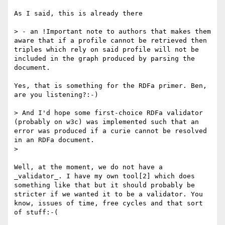
As I said, this is already there

> - an !Important note to authors that makes them 
aware that if a profile cannot be retrieved then 
triples which rely on said profile will not be 
included in the graph produced by parsing the 
document.

Yes, that is something for the RDFa primer. Ben, 
are you listening?:-)

> And I'd hope some first-choice RDFa validator 
(probably on w3c) was implemented such that an 
error was produced if a curie cannot be resolved 
in an RDFa document.

> 

Well, at the moment, we do not have a 
_validator_. I have my own tool[2] which does 
something like that but it should probably be 
stricter if we wanted it to be a validator. You 
know, issues of time, free cycles and that sort 
of stuff:-(
