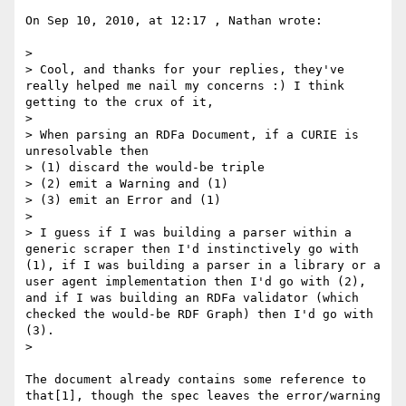
On Sep 10, 2010, at 12:17 , Nathan wrote:

> 

> Cool, and thanks for your replies, they've 
really helped me nail my concerns :) I think 
getting to the crux of it,

> 

> When parsing an RDFa Document, if a CURIE is 
unresolvable then

> (1) discard the would-be triple

> (2) emit a Warning and (1)

> (3) emit an Error and (1)

> 

> I guess if I was building a parser within a 
generic scraper then I'd instinctively go with 
(1), if I was building a parser in a library or a 
user agent implementation then I'd go with (2), 
and if I was building an RDFa validator (which 
checked the would-be RDF Graph) then I'd go with 
(3).

> 

The document already contains some reference to 
that[1], though the spec leaves the error/warning 