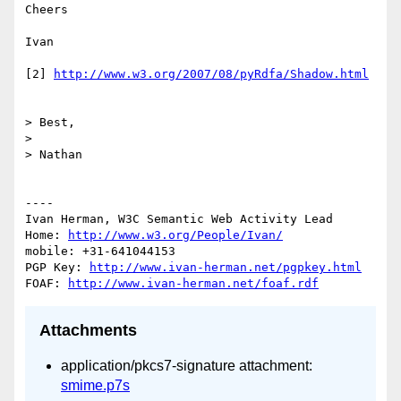
Cheers

Ivan

[2] 
http://www.w3.org/2007/08/pyRdfa/Shadow.html
> Best,

> 

> Nathan

----

Ivan Herman, W3C Semantic Web Activity Lead

Home: 
http://www.w3.org/People/Ivan/
mobile: +31-641044153

PGP Key: 
http://www.ivan-herman.net/pgpkey.html
FOAF: 
http://www.ivan-herman.net/foaf.rdf
Attachments
application/pkcs7-signature attachment:
smime.p7s