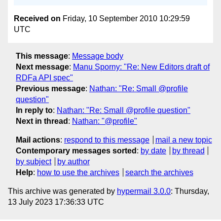
Received on
Friday, 10 September 2010 10:29:59
UTC
This message
:
Message body
Next message
:
Manu Sporny: "Re: New Editors draft of
RDFa API spec"
Previous message
:
Nathan: "Re: Small @profile
question"
In reply to
:
Nathan: "Re: Small @profile question"
Next in thread
:
Nathan: "@profile"
Mail actions
:
respond to this message
mail a new topic
Contemporary messages sorted
:
by date
by thread
by subject
by author
Help
:
how to use the archives
search the archives
This archive was generated by
hypermail 3.0.0
: Thursday,
13 July 2023 17:36:33 UTC