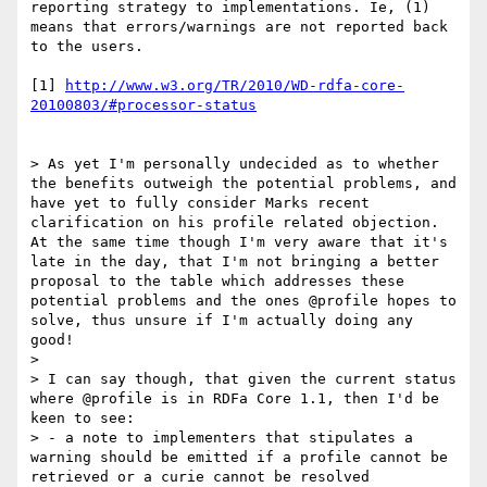
reporting strategy to implementations. Ie, (1) 
means that errors/warnings are not reported back 
to the users.

[1] 
http://www.w3.org/TR/2010/WD-rdfa-core-
20100803/#processor-status
> As yet I'm personally undecided as to whether 
the benefits outweigh the potential problems, and 
have yet to fully consider Marks recent 
clarification on his profile related objection. 
At the same time though I'm very aware that it's 
late in the day, that I'm not bringing a better 
proposal to the table which addresses these 
potential problems and the ones @profile hopes to 
solve, thus unsure if I'm actually doing any 
good!

> 

> I can say though, that given the current status 
where @profile is in RDFa Core 1.1, then I'd be 
keen to see:

> - a note to implementers that stipulates a 
warning should be emitted if a profile cannot be 
retrieved or a curie cannot be resolved
