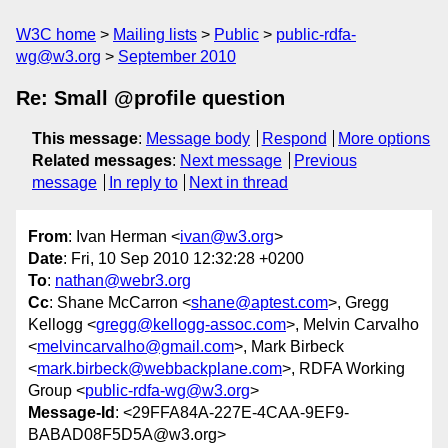
W3C home
Mailing lists
Public
public-rdfa-
wg@w3.org
September 2010
Re: Small @profile question
This message
:
Message body
Respond
More options
Related messages
:
Next message
Previous
message
In reply to
Next in thread
From
: Ivan Herman <
ivan@w3.org
>
Date
: Fri, 10 Sep 2010 12:32:28 +0200
To
:
nathan@webr3.org
Cc
: Shane McCarron <
shane@aptest.com
>, Gregg
Kellogg <
gregg@kellogg-assoc.com
>, Melvin Carvalho
<
melvincarvalho@gmail.com
>, Mark Birbeck
<
mark.birbeck@webbackplane.com
>, RDFA Working
Group <
public-rdfa-wg@w3.org
>
Message-Id
: <29FFA84A-227E-4CAA-9EF9-
BABAD08F5D5A@w3.org>