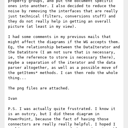
property groups, and put the document specific 
ones into another. I also decided to reduce the 
noise by removing the interfaces that are really 
just technical (filters, conversions stuff) and 
they do not really help in getting an overall 
picture (at least in my view).

I had some comments in my previous mails that 
might affect the diagrams if the WG accepts them. 
Eg, the relationship between the DataIterator and 
the DataStore (I am not sure that is necessary, 
ie, the reference to store is necessary there), 
maybe a separation of the iterator and the data 
parser altogether, as well as a possible move of 
the getItems* methods. I can then redo the whole 
thing...

The png files are attached.

Ivan

P.S. I was actually quite frustrated. I know it 
is an outcry, but I did these diagram in 
PowerPoint, because the fact of having those 
connectors are really really helpful. I hoped I 