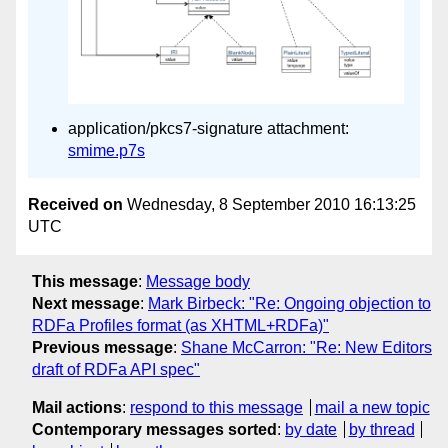
application/pkcs7-signature attachment:
smime.p7s
Received on
Wednesday, 8 September 2010 16:13:25
UTC
This message
:
Message body
Next message
:
Mark Birbeck: "Re: Ongoing objection to
RDFa Profiles format (as XHTML+RDFa)"
Previous message
:
Shane McCarron: "Re: New Editors
draft of RDFa API spec"
Mail actions
:
respond to this message
mail a new topic
Contemporary messages sorted
:
by date
by thread