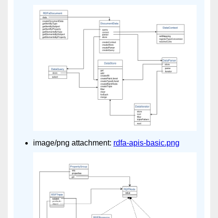
image/png attachment:
rdfa-apis-basic.png