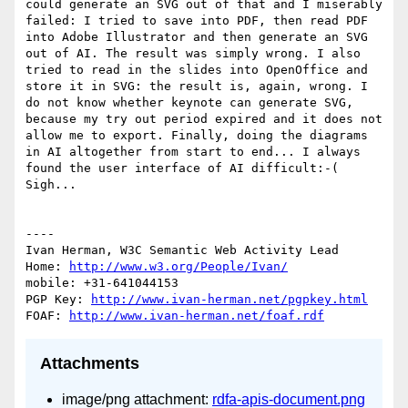
could generate an SVG out of that and I miserably 
failed: I tried to save into PDF, then read PDF 
into Adobe Illustrator and then generate an SVG 
out of AI. The result was simply wrong. I also 
tried to read in the slides into OpenOffice and 
store it in SVG: the result is, again, wrong. I 
do not know whether keynote can generate SVG, 
because my try out period expired and it does not 
allow me to export. Finally, doing the diagrams 
in AI altogether from start to end... I always 
found the user interface of AI difficult:-( 
Sigh...

----

Ivan Herman, W3C Semantic Web Activity Lead

Home: 
http://www.w3.org/People/Ivan/
mobile: +31-641044153

PGP Key: 
http://www.ivan-herman.net/pgpkey.html
FOAF: 
http://www.ivan-herman.net/foaf.rdf
Attachments
image/png attachment:
rdfa-apis-document.png