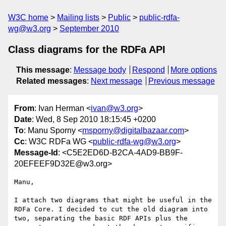
W3C home
Mailing lists
Public
public-rdfa-
wg@w3.org
September 2010
Class diagrams for the RDFa API
This message
:
Message body
Respond
More options
Related messages
:
Next message
Previous message
From
: Ivan Herman <
ivan@w3.org
>
Date
: Wed, 8 Sep 2010 18:15:45 +0200
To
: Manu Sporny <
msporny@digitalbazaar.com
>
Cc
: W3C RDFa WG <
public-rdfa-wg@w3.org
>
Message-Id
: <C5E2ED6D-B2CA-4AD9-BB9F-
20EFEEF9D32E@w3.org>
Manu,

I attach two diagrams that might be useful in the 
RDFa Core. I decided to cut the old diagram into 
two, separating the basic RDF APIs plus the 