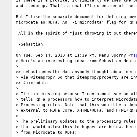
If there is a profile, it similarly defines the pr
and itemprop. That's a small(?) extension of the m
But I like the separate document for defining how 
microdata as RDFa. An '-i microdata' flag for RDFa
 All in the spirit of "just throwing it out there".

 -Sebastian

On Tue, Sep 14, 2010 at 11:19 PM, Manu Sporny <
ms
> Here's an interesting idea from Sebastian Heath 
>

>> sebastianheath: Has anybody thought about mergi
> via @itemprop? So that itemprop/property are int
>> #microdata

>

> It's interesting because I can almost see an alt
> tells RDFa processors how to interpret Microdata
> Processing rules. Note that this would be a docu
> external to RDFa Core, XHTML+RDFa, and HTML+RDFa
>

> The preliminary updates to the processing rules 
> that would allow this to happen are below. Here 
> from Microdata to RDFa:
