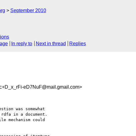
org
September 2010
ions
sage
In reply to
Next in thread
Replies
D_x_rFi-eD7NuF@mail.gmail.com>
rdfa in a document.

le mechanism could
