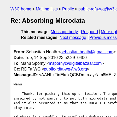
W3C home
Mailing lists
Public
public-rdfa-wg@w3.
Re: Absorbing Microdata
This message
:
Message body
Respond
More opt
Related messages
:
Next message
Previous mes
From
: Sebastian Heath <
sebastian.heath@gmail.com
>
Date
: Tue, 14 Sep 2010 23:52:29 -0400
To
: Manu Sporny <
msporny@digitalbazaar.com
>
Cc
: RDFa WG <
public-rdfa-wg@w3.org
>
Message-ID
: <AANLkTinEkdxQCBDmm-ayYam8MELZc+
Manu,

    Thanks for picking this up on twiiter. The question was somewhat

inspired by not wanting to put both microdata and 
And it also occurred to me that the RDFa 1.1 profi
play role.
