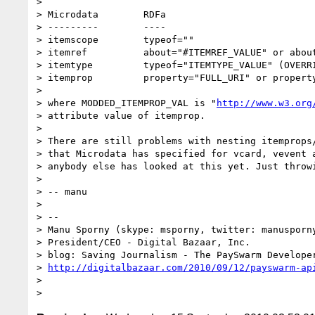
>

> Microdata        RDFa

> ---------        ----

> itemscope        typeof=""

> itemref          about="#ITEMREF_VALUE" or about
> itemtype         typeof="ITEMTYPE_VALUE" (OVERRI
> itemprop         property="FULL_URI" or property
>

> where MODDED_ITEMPROP_VAL is "
http://www.w3.org
> attribute value of itemprop.

>

> There are still problems with nesting itemprops/
> that Microdata has specified for vcard, vevent a
> anybody else has looked at this yet. Just throwi
>

> -- manu

>

> --

> Manu Sporny (skype: msporny, twitter: manusporny
> President/CEO - Digital Bazaar, Inc.

> blog: Saving Journalism - The PaySwarm Developer
> 
http://digitalbazaar.com/2010/09/12/payswarm-ap
>
