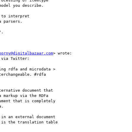
ocessing of itemtype

odel you describe.

to interpret

 parsers.

porny@digitalbazaar.com
> wrote:

via Twitter:

ng rdfa and microdata >

erchangeable. #rdfa

ernative document that

 markup via the RDFa

ment that is completely

.

in an external document

is the translation table
