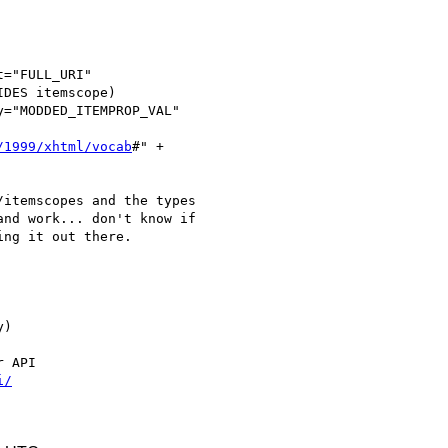
="FULL_URI"

DES itemscope)

="MODDED_ITEMPROP_VAL"

/1999/xhtml/vocab
#" +

itemscopes and the types

nd work... don't know if

ng it out there.

)

 API

i/