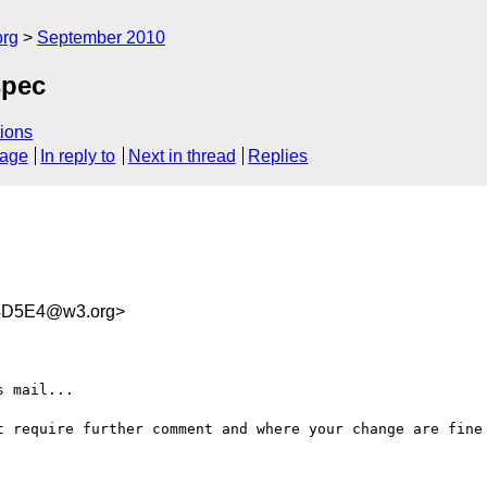
org
September 2010
spec
ions
sage
In reply to
Next in thread
Replies
4D5E4@w3.org>