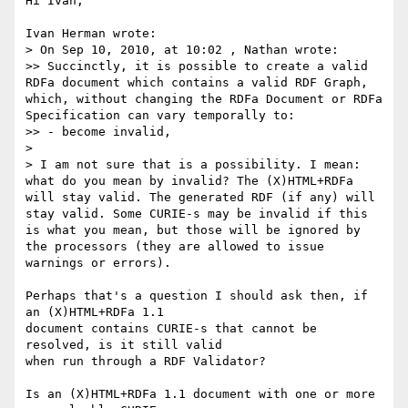
Hi Ivan,

Ivan Herman wrote:

> On Sep 10, 2010, at 10:02 , Nathan wrote:

>> Succinctly, it is possible to create a valid 
RDFa document which contains a valid RDF Graph, 
which, without changing the RDFa Document or RDFa 
Specification can vary temporally to:

>> - become invalid,

> 

> I am not sure that is a possibility. I mean: 
what do you mean by invalid? The (X)HTML+RDFa 
will stay valid. The generated RDF (if any) will 
stay valid. Some CURIE-s may be invalid if this 
is what you mean, but those will be ignored by 
the processors (they are allowed to issue 
warnings or errors).

Perhaps that's a question I should ask then, if 
an (X)HTML+RDFa 1.1 

document contains CURIE-s that cannot be 
resolved, is it still valid 

when run through a RDF Validator?

Is an (X)HTML+RDFa 1.1 document with one or more 