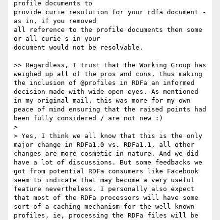
profile documents to 

provide curie resolution for your rdfa document - 
as in, if you removed 

all reference to the profile documents then some 
or all curie-s in your 

document would not be resolvable.

>> Regardless, I trust that the Working Group has 
weighed up all of the pros and cons, thus making 
the inclusion of @profiles in RDFa an informed 
decision made with wide open eyes. As mentioned 
in my original mail, this was more for my own 
peace of mind ensuring that the raised points had 
been fully considered / are not new :)

> 

> Yes, I think we all know that this is the only 
major change in RDFa1.0 vs. RDFa1.1, all other 
changes are more cosmetic in nature. And we did 
have a lot of discussions. But some feedbacks we 
got from potential RDFa consumers like Facebook 
seem to indicate that may become a very useful 
feature nevertheless. I personally also expect 
that most of the RDFa processors will have some 
sort of a caching mechanism for the well known 
profiles, ie, processing the RDFa files will be 