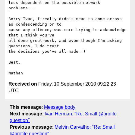
less dependent on the possible network 
problems...

Sorry Ivan, I really didn't mean to come across 
as condescending or to 

cause any offence, was more trying to acknowledge 
that I think you've 

all done great work, and even though I'm asking 
questions, I do trust 

the decisions you've all made :)

Best,

Received on
Friday, 10 September 2010 09:22:23
UTC
This message
:
Message body
Next message
:
Ivan Herman: "Re: Small @profile
question"
Previous message
:
Melvin Carvalho: "Re: Small
@profile question"