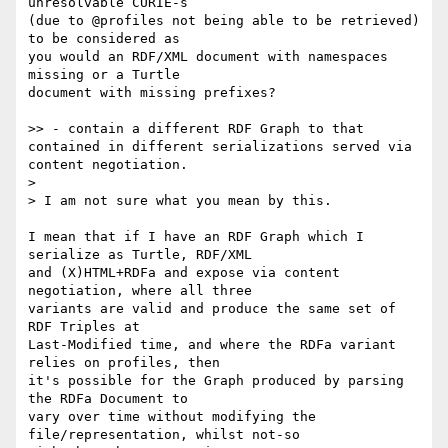
unresolvable CURIE-s 

(due to @profiles not being able to be retrieved) 
to be considered as 

you would an RDF/XML document with namespaces 
missing or a Turtle 

document with missing prefixes?

>> - contain a different RDF Graph to that 
contained in different serializations served via 
content negotiation.

> 

> I am not sure what you mean by this.

I mean that if I have an RDF Graph which I 
serialize as Turtle, RDF/XML 

and (X)HTML+RDFa and expose via content 
negotiation, where all three 

variants are valid and produce the same set of 
RDF Triples at 

Last-Modified time, and where the RDFa variant 
relies on profiles, then 

it's possible for the Graph produced by parsing 
the RDFa Document to 

vary over time without modifying the 
file/representation, whilst not-so 
