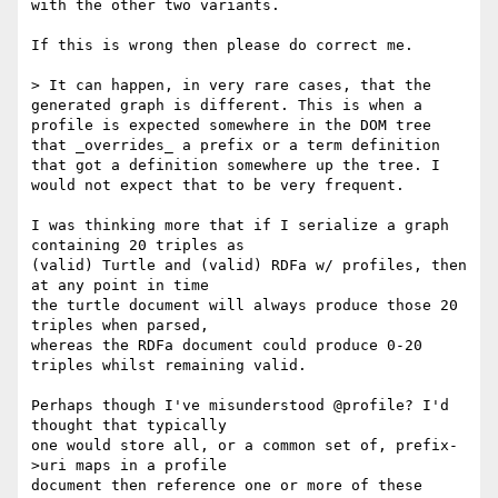
with the other two variants.

If this is wrong then please do correct me.

> It can happen, in very rare cases, that the 
generated graph is different. This is when a 
profile is expected somewhere in the DOM tree 
that _overrides_ a prefix or a term definition 
that got a definition somewhere up the tree. I 
would not expect that to be very frequent.

I was thinking more that if I serialize a graph 
containing 20 triples as 

(valid) Turtle and (valid) RDFa w/ profiles, then 
at any point in time 

the turtle document will always produce those 20 
triples when parsed, 

whereas the RDFa document could produce 0-20 
triples whilst remaining valid.

Perhaps though I've misunderstood @profile? I'd 
thought that typically 

one would store all, or a common set of, prefix-
>uri maps in a profile 

document then reference one or more of these 