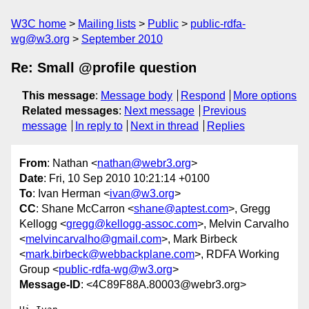
W3C home
Mailing lists
Public
public-rdfa-
wg@w3.org
September 2010
Re: Small @profile question
This message
:
Message body
Respond
More options
Related messages
:
Next message
Previous
message
In reply to
Next in thread
Replies
From
: Nathan <
nathan@webr3.org
>
Date
: Fri, 10 Sep 2010 10:21:14 +0100
To
: Ivan Herman <
ivan@w3.org
>
CC
: Shane McCarron <
shane@aptest.com
>, Gregg
Kellogg <
gregg@kellogg-assoc.com
>, Melvin Carvalho
<
melvincarvalho@gmail.com
>, Mark Birbeck
<
mark.birbeck@webbackplane.com
>, RDFA Working
Group <
public-rdfa-wg@w3.org
>
Message-ID
: <4C89F88A.80003@webr3.org>