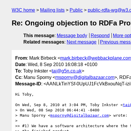
W3C home
Mailing lists
Public
public-rdfa-wg@w3.
Re: Ongoing objection to RDFa Pro
This message
:
Message body
Respond
More opt
Related messages
:
Next message
Previous mes
From
: Mark Birbeck <
mark.birbeck@webbackplane.co
Date
: Wed, 8 Sep 2010 16:08:18 +0100
To
: Toby Inkster <
tai@g5n.co.uk
>
Cc
: Manu Sporny <
msporny@digitalbazaar.com
>, RDF
Message-ID
: <AANLkTinYSf-0UpUJ1FcVkBxouNqT-iz
Hi Toby,

On Wed, Sep 8, 2010 at 3:04 PM, Toby Inkster <
tai
> On Wed, 08 Sep 2010 06:44:41 -0400

> Manu Sporny <
msporny@digitalbazaar.com
> wrote:

>

>> #1) We have a software architecture where the f