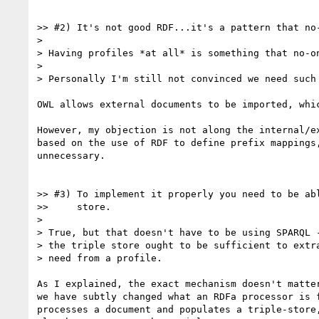
>> #2) It's not good RDF...it's a pattern that no-
>

> Having profiles *at all* is something that no-on
>

> Personally I'm still not convinced we need such 
OWL allows external documents to be imported, whic
However, my objection is not along the internal/ex
based on the use of RDF to define prefix mappings,
unnecessary.

>> #3) To implement it properly you need to be abl
>>     store.

>

> True, but that doesn't have to be using SPARQL -
> the triple store ought to be sufficient to extra
> need from a profile.

As I explained, the exact mechanism doesn't matter
we have subtly changed what an RDFa processor is f
processes a document and populates a triple-store,