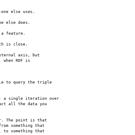
one else uses.

e else does.

a feature.

h is close.

ternal axis, but

 when RDF is

e to query the triple

 a single iteration over

ct all the data you

. The point is that

rom something that

 to something that
