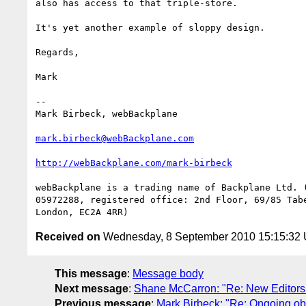
also has access to that triple-store.

It's yet another example of sloppy design.

Regards,

Mark

--

Mark Birbeck, webBackplane

mark.birbeck@webBackplane.com
http://webBackplane.com/mark-birbeck
webBackplane is a trading name of Backplane Ltd. (
05972288, registered office: 2nd Floor, 69/85 Tabe
Received on
Wednesday, 8 September 2010 15:15:32
This message
:
Message body
Next message
:
Shane McCarron: "Re: New Editors 
Previous message
:
Mark Birbeck: "Re: Ongoing o