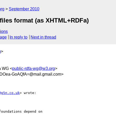
org
September 2010
files format (as XHTML+RDFa)
ions
sage
In reply to
Next in thread
m
>
a WG <
public-rdfa-wg@w3.org
>
iDOea-GoAQfA=@mail.gmail.com>
@g5n.co.uk
> wrote:

oundations depend on
