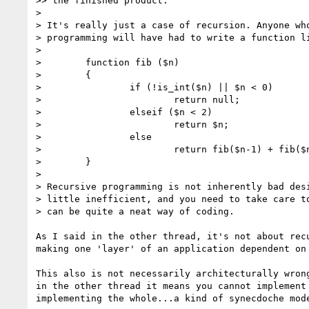
>> the finished product.

>

> It's really just a case of recursion. Anyone who
> programming will have had to write a function li
>

>        function fib ($n)

>        {

>                if (!is_int($n) || $n < 0)

>                        return null;

>                elseif ($n < 2)

>                        return $n;

>                else

>                        return fib($n-1) + fib($n
>        }

>

> Recursive programming is not inherently bad desi
> little inefficient, and you need to take care to
> can be quite a neat way of coding.

As I said in the other thread, it's not about recu
making one 'layer' of an application dependent on 
This also is not necessarily architecturally wrong
in the other thread it means you cannot implement 
implementing the whole...a kind of synecdoche mode