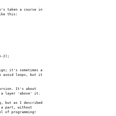
's taken a course in

ke this:

-2);

gn; it's sometimes a

 avoid loops, but it

rsion. It's about

a layer 'above' it.

, but as I described

a part, without

l of programming!
