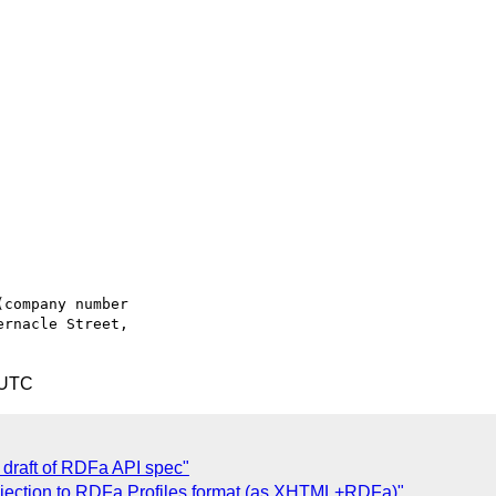
company number

rnacle Street,

 UTC
draft of RDFa API spec"
bjection to RDFa Profiles format (as XHTML+RDFa)"