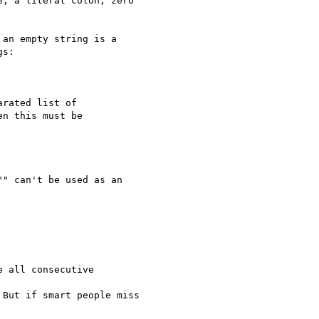
, a literal colon, zero 

an empty string is a 

s:

rated list of 

n this must be 

" can't be used as an 

 all consecutive 

But if smart people miss 
