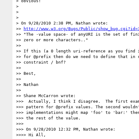
> obvious!

> 

> 

> 

> On 9/28/2010 2:38 PM, Nathan wrote:

>> 
http://www.w3.org/Bugs/Public/show_bug.cgi?id=
>> "The ·value space· of anyURI is the set of fini
>> zero or more characters.."

>>

>> If this (a 0 length uri-reference as you find i
>> for @prefix then do we need to define that in r
>> constraint / bnf?

>>

>> Best,

>>

>> Nathan

>>

>> Shane McCarron wrote:

>>>  Actually, I think I disagree.  The first exam
>>> pattern for @prefix values. The second wouldn'
>>> implementations might map 'foo' to 'bar:' then
>>> the rest of the value.

>>>

>>> On 9/28/2010 12:32 PM, Nathan wrote:

>>>> Hi All,
