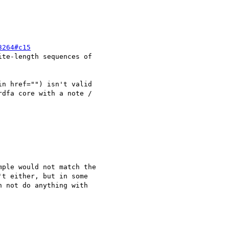
3264#c15
te-length sequences of 

n href="") isn't valid 

dfa core with a note / 

ple would not match the 

t either, but in some 

 not do anything with 
