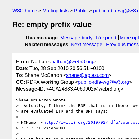
W3C home
Mailing lists
Public
public-rdfa-wg@w3.
Re: empty prefix value
This message
:
Message body
Respond
More opt
Related messages
:
Next message
Previous mes
From
: Nathan <
nathan@webr3.org
>
Date
: Tue, 28 Sep 2010 20:56:51 +0100
To
: Shane McCarron <
shane@aptest.com
>
CC
: RDFA Working Group <
public-rdfa-wg@w3.org
>
Message-ID
: <4CA24883.4060902@webr3.org>
Shane McCarron wrote:

>  Actually, I think the BNF that is in there now 
> are evaluated LTR and the BNF says:

> 

> NCName  <
http://www.w3.org/2010/02/rdfa/sources
> ':' ' '+ xs:anyURI

> 
