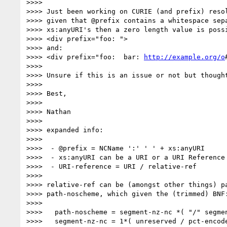
>>>>

>>>> Just been working on CURIE (and prefix) resol
>>>> given that @prefix contains a whitespace sepa
>>>> xs:anyURI's then a zero length value is possi
>>>> <div prefix="foo: ">

>>>> and:

>>>> <div prefix="foo:  bar: 
http://example.org/o
>>>>

>>>> Unsure if this is an issue or not but thought
>>>>

>>>> Best,

>>>>

>>>> Nathan

>>>>

>>>> expanded info:

>>>>

>>>>  - @prefix = NCName ':' ' ' + xs:anyURI

>>>>  - xs:anyURI can be a URI or a URI Reference

>>>>  - URI-reference = URI / relative-ref

>>>>

>>>> relative-ref can be (amongst other things) pa
>>>> path-noscheme, which given the (trimmed) BNF:
>>>>

>>>>   path-noscheme = segment-nz-nc *( "/" segmen
>>>>   segment-nz-nc = 1*( unreserved / pct-encode