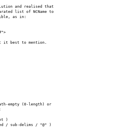
ution and realised that 

rated list of NCName to 

ble, as in:

#">

 it best to mention.

th-empty (0-length) or 



t )

d / sub-delims / "@" )
