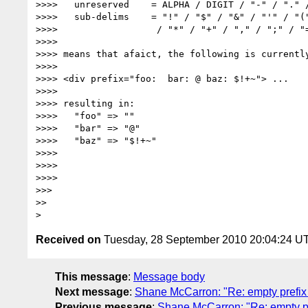
>>>>   unreserved    = ALPHA / DIGIT / "-" / "." /
>>>>   sub-delims    = "!" / "$" / "&" / "'" / "("
>>>>                  / "*" / "+" / "," / ";" / "=
>>>>

>>>> means that afaict, the following is currently
>>>>

>>>> <div prefix="foo:  bar: @ baz: $!+~"> ...

>>>>

>>>> resulting in:

>>>>   "foo" => ""

>>>>   "bar" => "@"

>>>>   "baz" => "$!+~"

>>>>

>>>>

>>>>

>>>

>>

Received on
Tuesday, 28 September 2010 20:04:24 U
This message
:
Message body
Next message
:
Shane McCarron: "Re: empty prefix
Previous message
:
Shane McCarron: "Re: empty pr