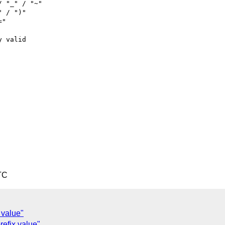
 "_" / "~"

 / ")"

"

 valid

TC
 value"
efix value"