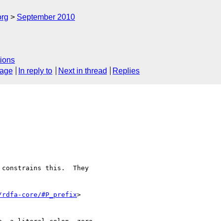
org
September 2010
ions
sage
In reply to
Next in thread
Replies
constrains this.  They 

/rdfa-core/#P_prefix
>  
