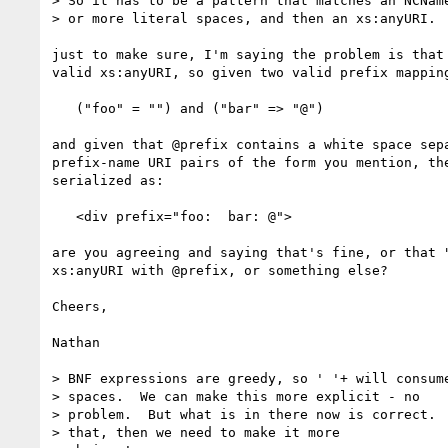
> So it has to be a pattern that matches an NCName
> or more literal spaces, and then an xs:anyURI.

just to make sure, I'm saying the problem is that 
valid xs:anyURI, so given two valid prefix mapping
   ("foo" = "") and ("bar" => "@")

and given that @prefix contains a white space sepa
prefix-name URI pairs of the form you mention, the
serialized as:

   <div prefix="foo:  bar: @">

are you agreeing and saying that's fine, or that "
xs:anyURI with @prefix, or something else?

Cheers,

Nathan

> BNF expressions are greedy, so ' '+ will consume
> spaces.  We can make this more explicit - no

> problem.  But what is in there now is correct.  
> that, then we need to make it more
