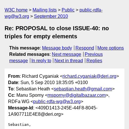
W3C home
Mailing lists
Public
public-rdfa-
wg@w3.org
September 2010
Re: PROPOSAL to close ISSUE-40: no
triples for empty elements
This message
:
Message body
Respond
More options
Related messages
:
Next message
Previous
message
In reply to
Next in thread
Replies
From
: Richard Cyganiak <
richard.cyganiak@deri.org
>
Date
: Sun, 5 Sep 2010 18:35:05 +0100
To
: Sebastian Heath <
sebastian.heath@gmail.com
>
Cc
: Manu Sporny <
msporny@digitalbazaar.com
>,
RDFa WG <
public-rdfa-wg@w3.org
>
Message-Id
: <409D1413-245E-44F8-8045-
1A907711E4E8@deri.org>
Sebastian,
