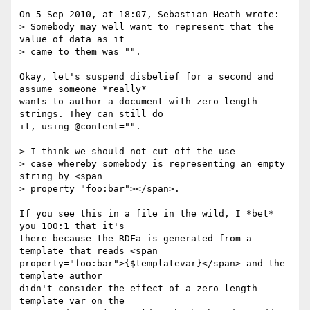
On 5 Sep 2010, at 18:07, Sebastian Heath wrote:

> Somebody may well want to represent that the 
value of data as it  

> came to them was "".

Okay, let's suspend disbelief for a second and 
assume someone *really*  

wants to author a document with zero-length 
strings. They can still do  

it, using @content="".

> I think we should not cut off the use

> case whereby somebody is representing an empty 
string by <span

> property="foo:bar"></span>.

If you see this in a file in the wild, I *bet* 
you 100:1 that it's  

there because the RDFa is generated from a 
template that reads <span  

property="foo:bar">{$templatevar}</span> and the 
template author  

didn't consider the effect of a zero-length 
template var on the  
