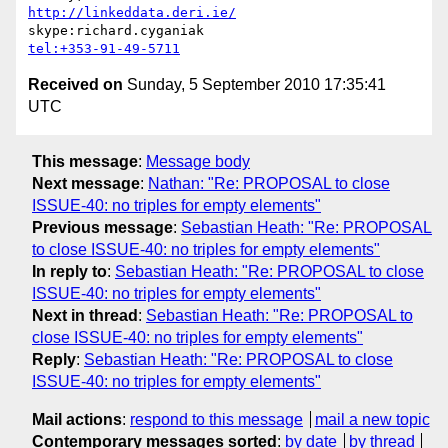
http://linkeddata.deri.ie/
tel:+353-91-49-5711
Received on
Sunday, 5 September 2010 17:35:41
UTC
This message
:
Message body
Next message
:
Nathan: "Re: PROPOSAL to close
ISSUE-40: no triples for empty elements"
Previous message
:
Sebastian Heath: "Re: PROPOSAL
to close ISSUE-40: no triples for empty elements"
In reply to
:
Sebastian Heath: "Re: PROPOSAL to close
ISSUE-40: no triples for empty elements"
Next in thread
:
Sebastian Heath: "Re: PROPOSAL to
close ISSUE-40: no triples for empty elements"
Reply
:
Sebastian Heath: "Re: PROPOSAL to close
ISSUE-40: no triples for empty elements"
Mail actions
:
respond to this message
mail a new topic
Contemporary messages sorted
:
by date
by thread