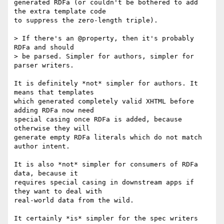
generated RDFa (or couldn't be bothered to add 
the extra template code  

to suppress the zero-length triple).

> If there's an @property, then it's probably 
RDFa and should

> be parsed. Simpler for authors, simpler for 
parser writers.

It is definitely *not* simpler for authors. It 
means that templates  

which generated completely valid XHTML before 
adding RDFa now need  

special casing once RDFa is added, because 
otherwise they will  

generate empty RDFa literals which do not match 
author intent.

It is also *not* simpler for consumers of RDFa 
data, because it  

requires special casing in downstream apps if 
they want to deal with  

real-world data from the wild.

It certainly *is* simpler for the spec writers 