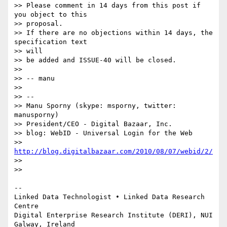
>> Please comment in 14 days from this post if 
you object to this  

>> proposal.

>> If there are no objections within 14 days, the 
specification text  

>> will

>> be added and ISSUE-40 will be closed.

>>

>> -- manu

>>

>> --

>> Manu Sporny (skype: msporny, twitter: 
manusporny)

>> President/CEO - Digital Bazaar, Inc.

>> blog: WebID - Universal Login for the Web

>> 
http://blog.digitalbazaar.com/2010/08/07/webid/2/
>>

>>

-- 

Linked Data Technologist • Linked Data Research 
Centre

Digital Enterprise Research Institute (DERI), NUI 