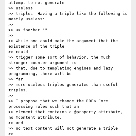
attempt to not generate  

>> useless

>> triples. Having a triple like the following is 
mostly useless:

>>

>> <> foo:bar "".

>>

>> While one could make the argument that the 
existence of the triple  

>> could

>> trigger some sort of behavior, the much 
stronger counter-argument is

>> that, due to templating engines and lazy 
programming, there will be  

>> far

>> more useless triples generated than useful 
triples.

>>

>> I propose that we change the RDFa Core 
processing rules such that an

>> element that contains a @property attribute, 
no @content attribute,  

>> and

>> no text content will not generate a triple.

>>
