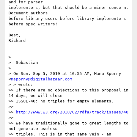
and for parser  

implementers, but that should be a minor concern. 
Document authors  

before library users before library implementers 
before spec writers!

Best,

Richard

>

> -Sebastian

>

> On Sun, Sep 5, 2010 at 10:55 AM, Manu Sporny 
<
msporny@digitalbazaar.com
> > wrote:

>> If there are no objections to this proposal in 
14 days, we will close

>> ISSUE-40: no triples for empty elements.

>>

>> 
http://www.w3.org/2010/02/rdfa/track/issues/40
>>

>> We have traditionally gone to great lengths to 
not generate useless

>> triples. This is in that same vein - an 