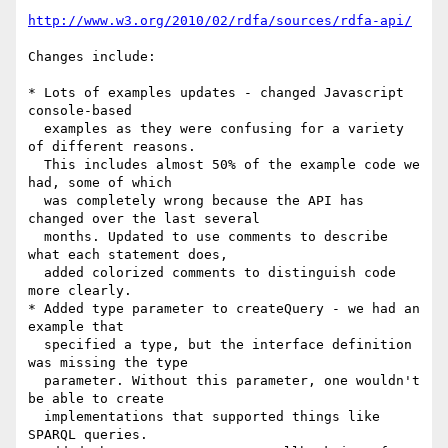
http://www.w3.org/2010/02/rdfa/sources/rdfa-api/
Changes include:

* Lots of examples updates - changed Javascript 
console-based

  examples as they were confusing for a variety 
of different reasons.

  This includes almost 50% of the example code we 
had, some of which

  was completely wrong because the API has 
changed over the last several

  months. Updated to use comments to describe 
what each statement does,

  added colorized comments to distinguish code 
more clearly.

* Added type parameter to createQuery - we had an 
example that

  specified a type, but the interface definition 
was missing the type

  parameter. Without this parameter, one wouldn't 
be able to create

  implementations that supported things like 
SPARQL queries.
