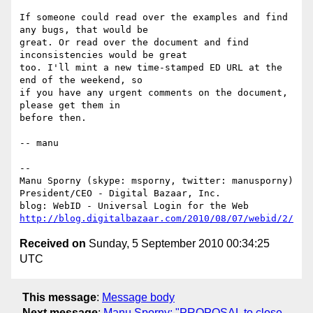
If someone could read over the examples and find 
any bugs, that would be

great. Or read over the document and find 
inconsistencies would be great

too. I'll mint a new time-stamped ED URL at the 
end of the weekend, so

if you have any urgent comments on the document, 
please get them in

before then.

-- manu

-- 

Manu Sporny (skype: msporny, twitter: manusporny)

President/CEO - Digital Bazaar, Inc.

http://blog.digitalbazaar.com/2010/08/07/webid/2/
Received on
Sunday, 5 September 2010 00:34:25
UTC
This message
:
Message body
Next message
:
Manu Sporny: "PROPOSAL to close