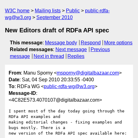
W3C home
Mailing lists
Public
public-rdfa-
wg@w3.org
September 2010
New Editors draft of RDFa API spec
This message
:
Message body
Respond
More options
Related messages
:
Next message
Previous
message
Next in thread
Replies
From
: Manu Sporny <
msporny@digitalbazaar.com
>
Date
: Sat, 04 Sep 2010 20:33:55 -0400
To
: RDFa WG <
public-rdfa-wg@w3.org
>
Message-ID
:
<4C82E573.4070107@digitalbazaar.com>
I spent most of the day today going through the 
RDFa API examples and

making editorial changes - fixing examples and 
bugs mostly. There is a

new version of the RDFa API spec available here:
