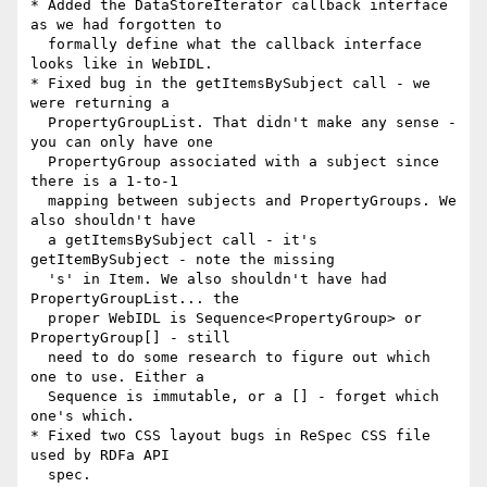
* Added the DataStoreIterator callback interface 
as we had forgotten to

  formally define what the callback interface 
looks like in WebIDL.

* Fixed bug in the getItemsBySubject call - we 
were returning a

  PropertyGroupList. That didn't make any sense - 
you can only have one

  PropertyGroup associated with a subject since 
there is a 1-to-1

  mapping between subjects and PropertyGroups. We 
also shouldn't have

  a getItemsBySubject call - it's 
getItemBySubject - note the missing

  's' in Item. We also shouldn't have had 
PropertyGroupList... the

  proper WebIDL is Sequence<PropertyGroup> or 
PropertyGroup[] - still

  need to do some research to figure out which 
one to use. Either a

  Sequence is immutable, or a [] - forget which 
one's which.

* Fixed two CSS layout bugs in ReSpec CSS file 
used by RDFa API

  spec.
