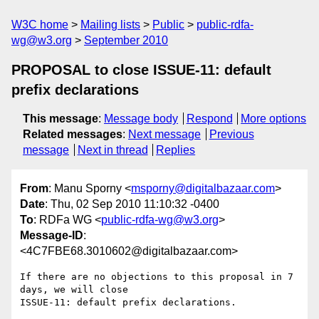
W3C home
Mailing lists
Public
public-rdfa-
wg@w3.org
September 2010
PROPOSAL to close ISSUE-11: default
prefix declarations
This message
:
Message body
Respond
More options
Related messages
:
Next message
Previous
message
Next in thread
Replies
From
: Manu Sporny <
msporny@digitalbazaar.com
>
Date
: Thu, 02 Sep 2010 11:10:32 -0400
To
: RDFa WG <
public-rdfa-wg@w3.org
>
Message-ID
:
<4C7FBE68.3010602@digitalbazaar.com>
If there are no objections to this proposal in 7 
days, we will close

ISSUE-11: default prefix declarations.
