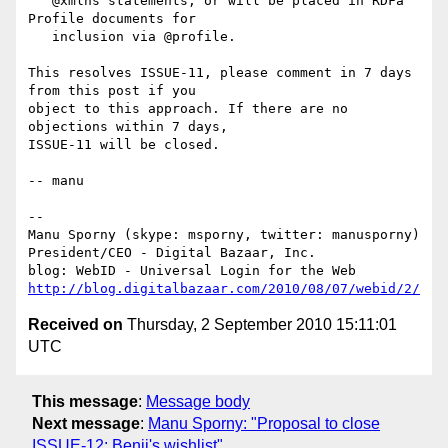
   @xmlns statements, or will be placed in RDFa 
Profile documents for

   inclusion via @profile.

This resolves ISSUE-11, please comment in 7 days 
from this post if you

object to this approach. If there are no 
objections within 7 days,

ISSUE-11 will be closed.

-- manu

-- 

Manu Sporny (skype: msporny, twitter: manusporny)

President/CEO - Digital Bazaar, Inc.

http://blog.digitalbazaar.com/2010/08/07/webid/2/
Received on
Thursday, 2 September 2010 15:11:01
UTC
This message
:
Message body
Next message
:
Manu Sporny: "Proposal to close
ISSUE-12: Benji's wishlist"