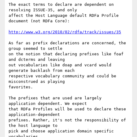
The exact terms to declare are dependent on 
resolving ISSUE-35, and only

affect the Host Language default RDFa Profile 
document (not RDFa Core):

http://www.w3.org/2010/02/rdfa/track/issues/35
As far as prefix declarations are concerned, the 
group seemed to settle

on the notion that declaring prefixes like foaf 
and dcterms and leaving

out vocabularies like doap and vcard would 
generate backlash from each

respective vocabulary community and could be 
misconstrued as playing

favorites.

The prefixes that are used are largely 
application dependent. We expect

that RDFa Profiles will be used to declare these 
application-dependent

prefixes. Rather, it's not the responsibility of 
the host language to

pick and choose application domain specific 
vocabularies.
