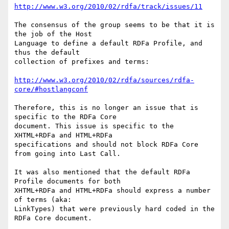
http://www.w3.org/2010/02/rdfa/track/issues/11
The consensus of the group seems to be that it is 
the job of the Host

Language to define a default RDFa Profile, and 
thus the default

collection of prefixes and terms:

http://www.w3.org/2010/02/rdfa/sources/rdfa-
core/#hostlangconf
Therefore, this is no longer an issue that is 
specific to the RDFa Core

document. This issue is specific to the 
XHTML+RDFa and HTML+RDFa

specifications and should not block RDFa Core 
from going into Last Call.

It was also mentioned that the default RDFa 
Profile documents for both

XHTML+RDFa and HTML+RDFa should express a number 
of terms (aka:

LinkTypes) that were previously hard coded in the 
RDFa Core document.
