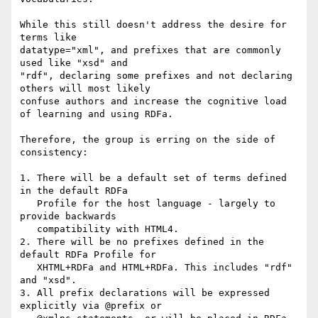
While this still doesn't address the desire for 
terms like

datatype="xml", and prefixes that are commonly 
used like "xsd" and

"rdf", declaring some prefixes and not declaring 
others will most likely

confuse authors and increase the cognitive load 
of learning and using RDFa.

Therefore, the group is erring on the side of 
consistency:

1. There will be a default set of terms defined 
in the default RDFa

   Profile for the host language - largely to 
provide backwards

   compatibility with HTML4.

2. There will be no prefixes defined in the 
default RDFa Profile for

   XHTML+RDFa and HTML+RDFa. This includes "rdf" 
and "xsd".

3. All prefix declarations will be expressed 
explicitly via @prefix or
