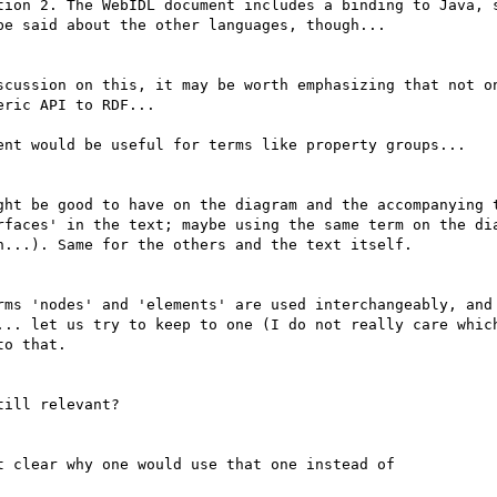
tion 2. The WebIDL document includes a binding to Java, s
e said about the other languages, though...

scussion on this, it may be worth emphasizing that not on
ric API to RDF...

ent would be useful for terms like property groups...

ght be good to have on the diagram and the accompanying t
rfaces' in the text; maybe using the same term on the dia
...). Same for the others and the text itself.

rms 'nodes' and 'elements' are used interchangeably, and 
... let us try to keep to one (I do not really care which
o that.

ill relevant?

 clear why one would use that one instead of
