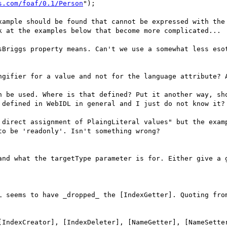
s.com/foaf/0.1/Person
");

xample should be found that cannot be expressed with the 
k at the examples below that become more complicated...

sBriggs property means. Can't we use a somewhat less esot
ngifier for a value and not for the language attribute? A
n be used. Where is that defined? Put it another way, sho
 defined in WebIDL in general and I just do not know it? 
 direct assignment of PlaingLiteral values" but the examp
o be 'readonly'. Isn't something wrong?

and what the targetType parameter is for. Either give a g
L seems to have _dropped_ the [IndexGetter]. Quoting from
[IndexCreator], [IndexDeleter], [NameGetter], [NameSetter