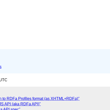
s
 UTC
ion to RDFa Profiles format (as XHTML+RDFa)"
JS API (aka RDFa API)"
Fa API spec"