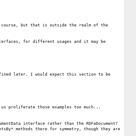
course, but that is outside the realm of the 
erfaces, for different usages and it may be 
ined later. I would expect this section to be 
us proliferate those examples too much...

mentData interface rather than the RDFaDocument? 
tsBy* methods there for symmetry, though they are 