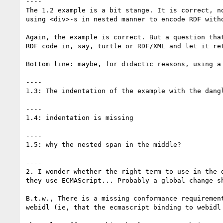
----

The 1.2 example is a bit stange. It is correct, n
using <div>-s in nested manner to encode RDF witho
Again, the example is correct. But a question tha
RDF code in, say, turtle or RDF/XML and let it ret
Bottom line: maybe, for didactic reasons, using a 
----

1.3: The indentation of the example with the dangl
----

1.4: indentation is missing

----

1.5: why the nested span in the middle?

----

2. I wonder whether the right term to use in the 
they use ECMAScript... Probably a global change sh
B.t.w., There is a missing conformance requiremen
webidl (ie, that the ecmascript binding to webidl 