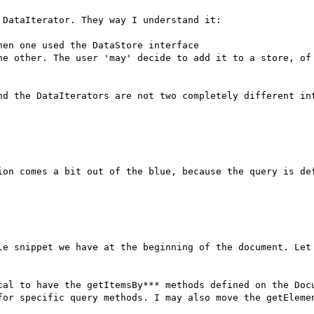
DataIterator. They way I understand it:

en one used the DataStore interface

he other. The user 'may' decide to add it to a store, of 
nd the DataIterators are not two completely different int
ion comes a bit out of the blue, because the query is def
le snippet we have at the beginning of the document. Let 
cal to have the getItemsBy*** methods defined on the Docu
for specific query methods. I may also move the getElemen