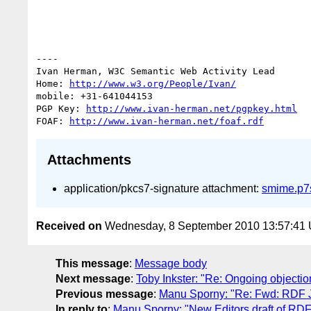
----

Ivan Herman, W3C Semantic Web Activity Lead

Home: 
http://www.w3.org/People/Ivan/
mobile: +31-641044153

PGP Key: 
http://www.ivan-herman.net/pgpkey.html
FOAF: 
http://www.ivan-herman.net/foaf.rdf
Attachments
application/pkcs7-signature attachment:
smime.p7
Received on
Wednesday, 8 September 2010 13:57:41
This message
:
Message body
Next message
:
Toby Inkster: "Re: Ongoing object
Previous message
:
Manu Sporny: "Re: Fwd: RDF 
In reply to
:
Manu Sporny: "New Editors draft of RD