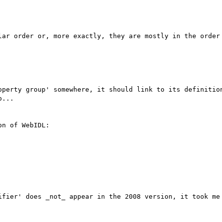
lar order or, more exactly, they are mostly in the order 
operty group' somewhere, it should link to its definition
...

n of WebIDL:

ifier' does _not_ appear in the 2008 version, it took me 