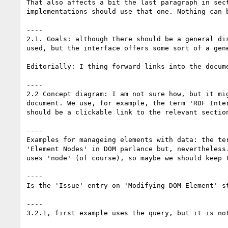
That also affects a bit the last paragraph in sec
implementations should use that one. Nothing can b
----

2.1. Goals: although there should be a general di
used, but the interface offers some sort of a gene
Editorially: I thing forward links into the docum
----

2.2 Concept diagram: I am not sure how, but it mi
document. We use, for example, the term 'RDF Inte
should be a clickable link to the relevant section
----

Examples for manageing elements with data: the te
'Element Nodes' in DOM parlance but, nevertheless
uses 'node' (of course), so maybe we should keep t
----

Is the 'Issue' entry on 'Modifying DOM Element' st
----

3.2.1, first example uses the query, but it is not