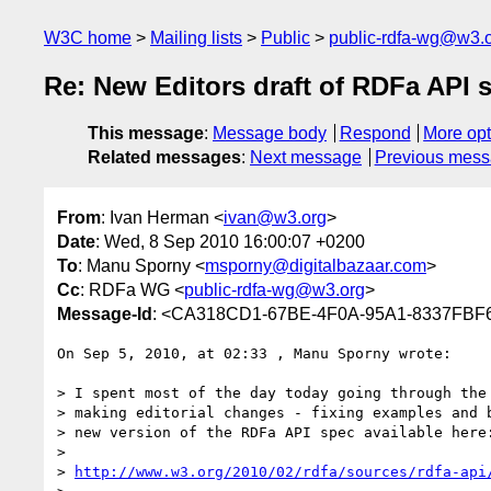
W3C home
Mailing lists
Public
public-rdfa-wg@w3.
Re: New Editors draft of RDFa API 
This message
:
Message body
Respond
More opt
Related messages
:
Next message
Previous mes
From
: Ivan Herman <
ivan@w3.org
>
Date
: Wed, 8 Sep 2010 16:00:07 +0200
To
: Manu Sporny <
msporny@digitalbazaar.com
>
Cc
: RDFa WG <
public-rdfa-wg@w3.org
>
Message-Id
: <CA318CD1-67BE-4F0A-95A1-8337FBF
On Sep 5, 2010, at 02:33 , Manu Sporny wrote:

> I spent most of the day today going through the 
> making editorial changes - fixing examples and b
> new version of the RDFa API spec available here:
> 

> 
http://www.w3.org/2010/02/rdfa/sources/rdfa-api