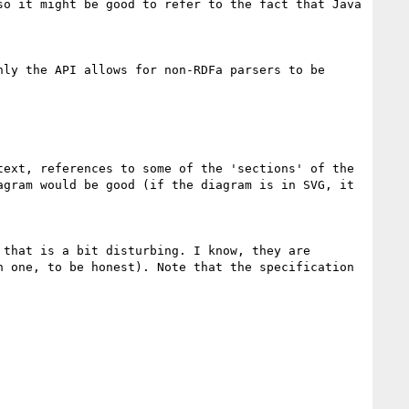
o it might be good to refer to the fact that Java 
ly the API allows for non-RDFa parsers to be 
ext, references to some of the 'sections' of the 
gram would be good (if the diagram is in SVG, it 
that is a bit disturbing. I know, they are 
 one, to be honest). Note that the specification 