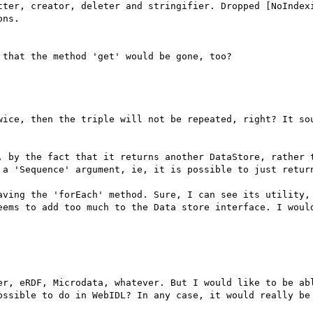
tter, creator, deleter and stringifier. Dropped [NoIndexi
ns.

that the method 'get' would be gone, too?

wice, then the triple will not be repeated, right? It sou
, by the fact that it returns another DataStore, rather t
 a 'Sequence' argument, ie, it is possible to just return
aving the 'forEach' method. Sure, I can see its utility, 
eems to add too much to the Data store interface. I would
er, eRDF, Microdata, whatever. But I would like to be abl
ossible to do in WebIDL? In any case, it would really be 