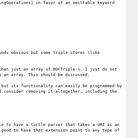
ngOperations] in favor of an omittable keyword 
nds obvious but some triple stores (like 
han just an array of RDFTriple-s. I just do not 
 an array. This should be discussed.

but its functionality can easily be programmed by 
 consider removing it altogether, including the 
e to have a turtle parser that takes a URI as an 
good to have that extension point to any type of 