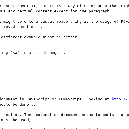
o doubt about it, but it is a way of using RDFa that migh
ut any textual content except for one paragraph. 

t might come to a casual reader: why is the usage of RDFa
rieved run-time...

different example might be better.

ing '<a' is a bit strange...

document is JavaScript or ECMAScript. Looking at 
http://
ould be done...

t section. The geolocation document seems to contain a go
must be used).
