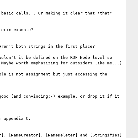
basic calls... Or making it clear that *that* 
eric example?

ren't both strings in the first place?

uldn't it be defined on the RDF Node level so 
Maybe worth emphasizing for outsiders like me...)

le is not assignment but just accessing the 
ood (and convincing:-) example, or drop it if it 
 appendix C:

], [NameCreator], [NameDeleter] and [Stringifies] 