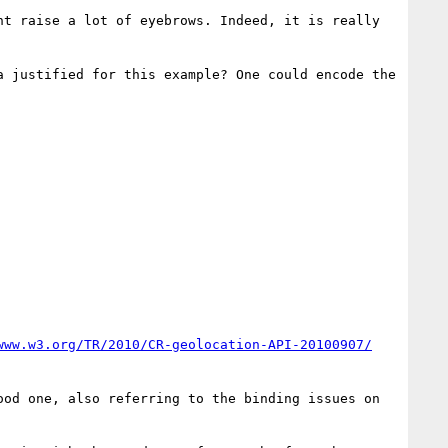
t raise a lot of eyebrows. Indeed, it is really 
 justified for this example? One could encode the 
www.w3.org/TR/2010/CR-geolocation-API-20100907/
od one, also referring to the binding issues on 