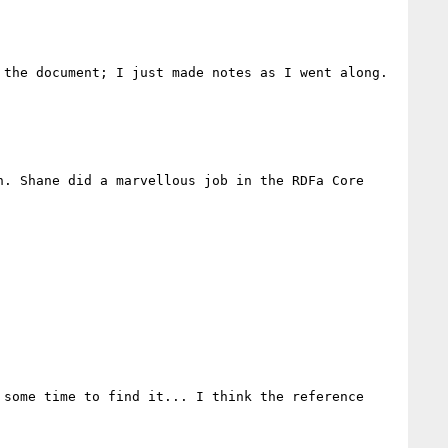
the document; I just made notes as I went along. 
. Shane did a marvellous job in the RDFa Core 
some time to find it... I think the reference 