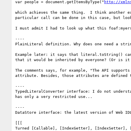
var people = document.getItemsByType("
http://xmln
which achieves the same thing.  I think another e
particular call can be done in this case, but loo
I must admit I had to look up what this foaf:myer
----

PlainLiteral definition. Why does one need a stri
Example later: it says that literal.toString() ca
that it would be inherited by everyone? (Or is it
The comments says, for example, "The API supports
attribute. Besides, those attributes are defined t
----

TypedLiteralConverter interface: I do not underst
has only a very restricted use...

----

DataStore interface: the latest version of Web ID
[[[

Turned [Callable], [IndexGetter], [IndexSetter], 