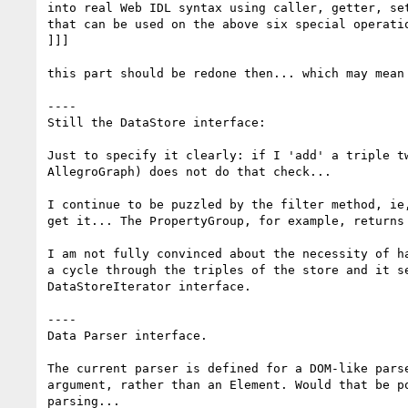
into real Web IDL syntax using caller, getter, se
that can be used on the above six special operatio
]]]

this part should be redone then... which may mean 
----

Still the DataStore interface:

Just to specify it clearly: if I 'add' a triple t
AllegroGraph) does not do that check...

I continue to be puzzled by the filter method, ie
get it... The PropertyGroup, for example, returns
I am not fully convinced about the necessity of h
a cycle through the triples of the store and it s
DataStoreIterator interface.

----

Data Parser interface.

The current parser is defined for a DOM-like pars
argument, rather than an Element. Would that be p
parsing...
