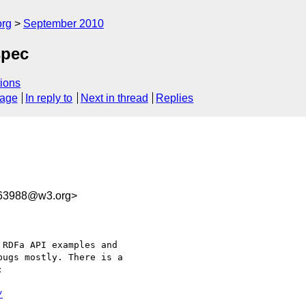
org
September 2010
spec
ions
sage
In reply to
Next in thread
Replies
63988@w3.org>
RDFa API examples and

ugs mostly. There is a



/