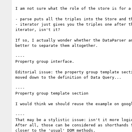
I am not sure what the role of the store is for a 
- parse puts all the triples into the Store and th
- iterator just gives you the triples one after t
iterator, isn't it?

If so, I actually wonder whether the DataParser a
better to separate them altogether.

----

Property group interface.

Editorial issue: the property group template sect
moved down to the definition of Data Query...

----

Property group template section

I would think we should reuse the example on goog
----

That may be a stylistic issue: isn't it more logi
After all, those can be considered as shorthands 
closer to the 'usual' DOM methods.
