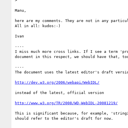
> 

Manu,

here are my comments. They are not in any particu
All in all: kudos:-)

Ivan

----

I miss much more cross links. If I see a term 'pr
document in this respect, we should have that, too
----

The document uses the latest editor's draft versio
http://dev.w3.org/2006/webapi/WebIDL/
instead of the latest, official version

http://www.w3.org/TR/2008/WD-WebIDL-20081219/
This is significant because, for example, 'string
should refer to the editor's draft for now.
