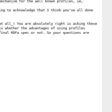
echanism for the well known profiles, ie, 
ng to acknowledge that I think you've all done 
t all_! You are absolutely right is asking these 
s whether the advantages of using profiles 
inal RDFa spec or not. So your questions are 