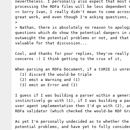
nevertheless. I personally also expect that most 
processing the RDFa files will be less dependent o
>> Sorry Ivan, I really didn't mean to come acros
great work, and even though I'm asking questions, 
> 

> Nathan, there is absolutely no reason to apolog
questions which do show the potential dangers in 
outweight the potential problems or not, and that
valuable for that discussion...

Cool, and thanks for your replies, they've really 
concerns :) I think getting to the crux of it,

When parsing an RDFa Document, if a CURIE is unres
  (1) discard the would-be triple

  (2) emit a Warning and (1)

  (3) emit an Error and (1)

I guess if I was building a parser within a generi
instinctively go with (1), if I was building a par
user agent implementation then I'd go with (2), an
RDFa validator (which checked the would-be RDF Gra
As yet I'm personally undecided as to whether the 
potential problems, and have yet to fully consider