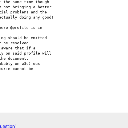
 the same time though 

 not bringing a better 

ial problems and the 

ctually doing any good!

ere @profile is in 

 be resolved

y on said profile will 

he document.

bably on w3c) was 

urie cannot be 

uestion"