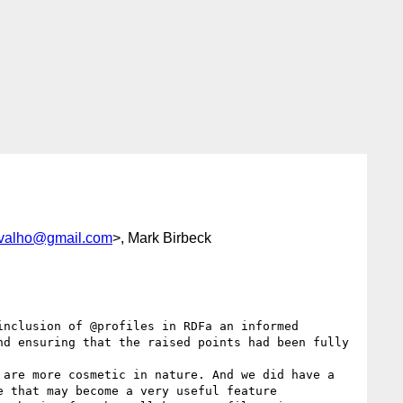
rvalho@gmail.com
>, Mark Birbeck
nclusion of @profiles in RDFa an informed 
d ensuring that the raised points had been fully 
are more cosmetic in nature. And we did have a 
 that may become a very useful feature 