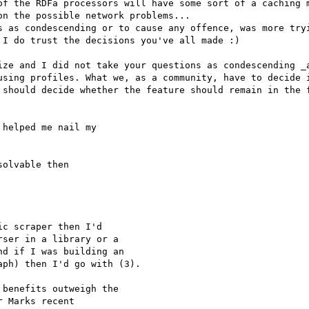
of the RDFa processors will have some sort of a caching m
n the possible network problems...

s as condescending or to cause any offence, was more tryi
I do trust the decisions you've all made :)

ize and I did not take your questions as condescending _a
using profiles. What we, as a community, have to decide i
 should decide whether the feature should remain in the f
helped me nail my 

olvable then

c scraper then I'd 

ser in a library or a 

d if I was building an 

ph) then I'd go with (3).

benefits outweigh the 

 Marks recent 
