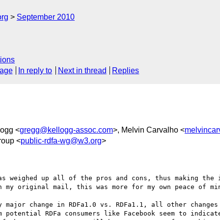
org
September 2010
ions
sage
In reply to
Next in thread
Replies
logg <
gregg@kellogg-assoc.com
>, Melvin Carvalho <
melvinca
roup <
public-rdfa-wg@w3.org
>
as weighed up all of the pros and cons, thus making the i
n my original mail, this was more for my own peace of min
y major change in RDFa1.0 vs. RDFa1.1, all other changes 
m potential RDFa consumers like Facebook seem to indicate