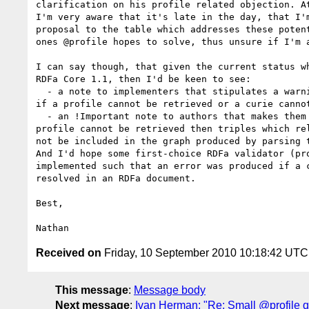
clarification on his profile related objection. At
I'm very aware that it's late in the day, that I'm
proposal to the table which addresses these potent
ones @profile hopes to solve, thus unsure if I'm a
I can say though, that given the current status wh
RDFa Core 1.1, then I'd be keen to see:

  - a note to implementers that stipulates a warning should be emitted 

if a profile cannot be retrieved or a curie cannot
  - an !Important note to authors that makes them aware that if a 

profile cannot be retrieved then triples which rel
not be included in the graph produced by parsing t
And I'd hope some first-choice RDFa validator (pro
implemented such that an error was produced if a c
resolved in an RDFa document.

Best,

Received on
Friday, 10 September 2010 10:18:42 UTC
This message
:
Message body
Next message
:
Ivan Herman: "Re: Small @profile q