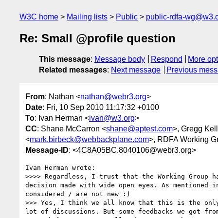
W3C home
Mailing lists
Public
public-rdfa-wg@w3.
Re: Small @profile question
This message
:
Message body
Respond
More opt
Related messages
:
Next message
Previous mes
From
: Nathan <
nathan@webr3.org
>
Date
: Fri, 10 Sep 2010 11:17:32 +0100
To
: Ivan Herman <
ivan@w3.org
>
CC
: Shane McCarron <
shane@aptest.com
>, Gregg Kel
<
mark.birbeck@webbackplane.com
>, RDFA Working G
Message-ID
: <4C8A05BC.8040106@webr3.org>
Ivan Herman wrote:

>>>> Regardless, I trust that the Working Group h
decision made with wide open eyes. As mentioned i
considered / are not new :)

>>> Yes, I think we all know that this is the onl
lot of discussions. But some feedbacks we got fro