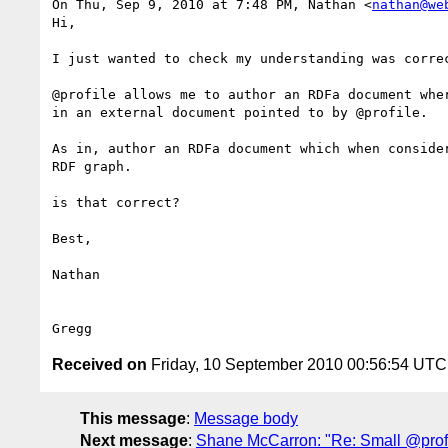
On Thu, Sep 9, 2010 at 7:48 PM, Nathan <
nathan@we
Hi,

I just wanted to check my understanding was correc
@profile allows me to author an RDFa document wher
in an external document pointed to by @profile.

As in, author an RDFa document which when consider
RDF graph.

is that correct?

Best,

Nathan

Received on
Friday, 10 September 2010 00:56:54 UTC
This message
:
Message body
Next message
:
Shane McCarron: "Re: Small @profi