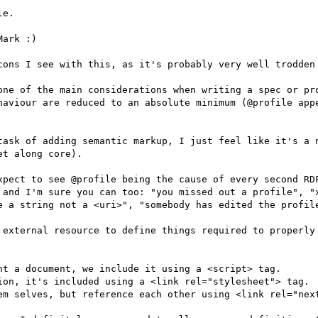
e.

ark :)

cons I see with this, as it's probably very well trodden 
one of the main considerations when writing a spec or pro
haviour are reduced to an absolute minimum (@profile appe
task of adding semantic markup, I just feel like it's a n
t along core).

xpect to see @profile being the cause of every second RDF
 and I'm sure you can too: "you missed out a profile", "x
e a string not a <uri>", "somebody has edited the profile
 external resource to define things required to properly 