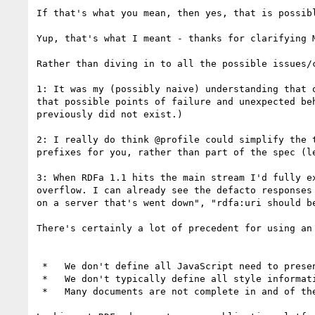
If that's what you mean, then yes, that is possibl
Yup, that's what I meant - thanks for clarifying M
Rather than diving in to all the possible issues/
1: It was my (possibly naive) understanding that 
that possible points of failure and unexpected be
previously did not exist.)

2: I really do think @profile could simplify the 
prefixes for you, rather than part of the spec (le
3: When RDFa 1.1 hits the main stream I'd fully e
overflow. I can already see the defacto responses
on a server that's went down", "rdfa:uri should b
There's certainly a lot of precedent for using an
 *   We don't define all JavaScript need to present a document, we include it using a <script> tag.

 *   We don't typically define all style information, it's included using a <link rel="stylesheet"> tag.

 *   Many documents are not complete in and of them selves, but reference each other using <link rel="next"> or similar.
