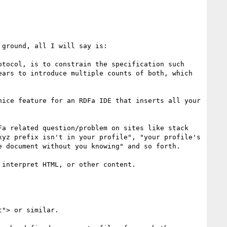
ground, all I will say is:

tocol, is to constrain the specification such 
ars to introduce multiple counts of both, which 
ice feature for an RDFa IDE that inserts all your 
a related question/problem on sites like stack 
yz prefix isn't in your profile", "your profile's 
 document without you knowing" and so forth.

interpret HTML, or other content.
