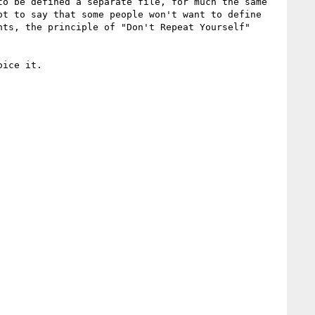
o be defined a separate file, for much the same 
t to say that some people won't want to define 
ts, the principle of "Don't Repeat Yourself" 
ice it.
