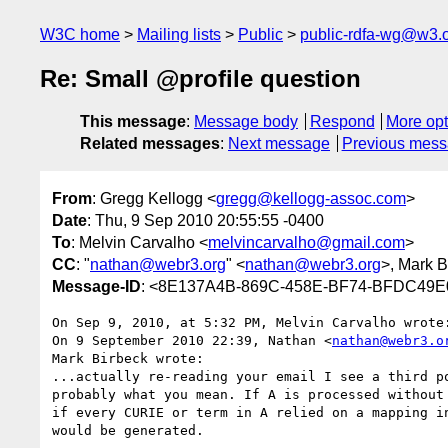
W3C home
Mailing lists
Public
public-rdfa-wg@w3.
Re: Small @profile question
This message
:
Message body
Respond
More opt
Related messages
:
Next message
Previous mes
From
: Gregg Kellogg <
gregg@kellogg-assoc.com
>
Date
: Thu, 9 Sep 2010 20:55:55 -0400
To
: Melvin Carvalho <
melvincarvalho@gmail.com
>
CC
: "
nathan@webr3.org
" <
nathan@webr3.org
>, Mark B
Message-ID
: <8E137A4B-869C-458E-BF74-BFDC49E
On Sep 9, 2010, at 5:32 PM, Melvin Carvalho wrote:
On 9 September 2010 22:39, Nathan <
nathan@webr3.o
Mark Birbeck wrote:

...actually re-reading your email I see a third po
probably what you mean. If A is processed without 
if every CURIE or term in A relied on a mapping in
would be generated.
