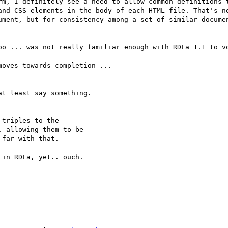
rm, I definitely see a need to allow common definitions t
and CSS elements in the body of each HTML file. That's no
ument, but for consistency among a set of similar documen
oo ... was not really familiar enough with RDFa 1.1 to vo
oves towards completion ...

t least say something.

triples to the

 allowing them to be

far with that.

in RDFa, yet.. ouch.
