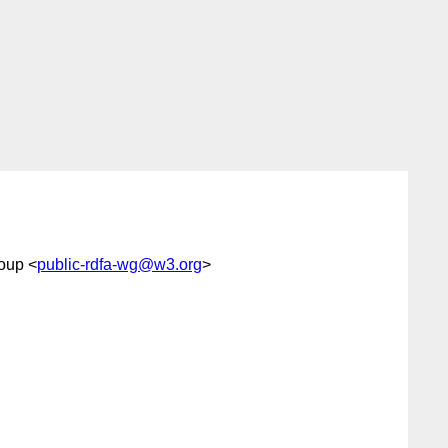
oup <
public-rdfa-wg@w3.org
>