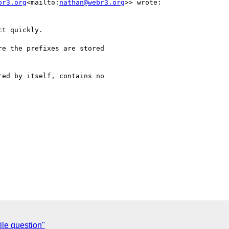
br3.org
<mailto:
nathan@webr3.org
>> wrote:

t quickly.

e the prefixes are stored

ed by itself, contains no

le question"