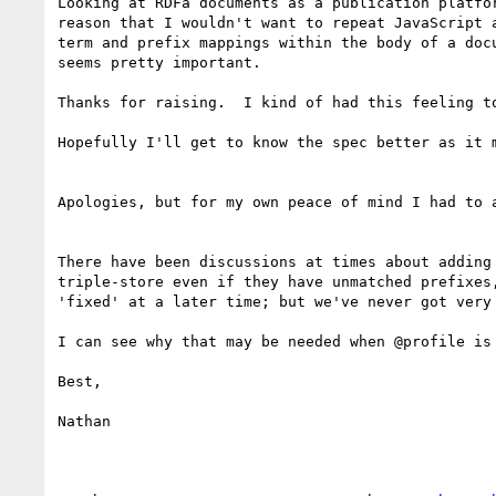
Looking at RDFa documents as a publication platfo
reason that I wouldn't want to repeat JavaScript 
term and prefix mappings within the body of a doc
seems pretty important.

Thanks for raising.  I kind of had this feeling t
Hopefully I'll get to know the spec better as it m
Apologies, but for my own peace of mind I had to a
There have been discussions at times about adding 
triple-store even if they have unmatched prefixes,
'fixed' at a later time; but we've never got very 
I can see why that may be needed when @profile is 
Best,

Nathan
