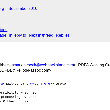
org
September 2010
ions
sage
In reply to
Next in thread
Replies
irbeck <
mark.birbeck@webbackplane.com
>, RDFA Working Gr
0DFBE@kellogg-assoc.com>


rg
<mailto:
nathan@webr3.org
>> wrote:

ssibility which is

processing P, then

 P then no graph
