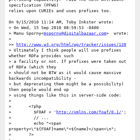
specification (PFWG) 

relies upon CURIEs and uses prefixes too.

On 9/15/2010 11:14 AM, Toby Inkster wrote:

> On Wed, 15 Sep 2010 08:59:53 -0400

> Manu Sporny<
msporny@digitalbazaar.com
>  wrote:

>

>> 
http://www.w3.org/html/wg/tracker/issues/120
> Ultimately I think people will use prefixes 
whether RDFa provides such

> a facility or not. If prefixes were taken out 
of RDFa (which they

> should not be BTW as it would cause massive 
backwards incompatibility -

> but deprecating them might be a possibility) 
then people would end up

> using things like this in server-side code:

>

> 	<?php

> 	  $FOAF = '
http://xmlns.com/foaf/0.1/
';

> 	  // ...

> 	  echo "<span 
property=\"${FOAF}name\">${name}</span>\n";

> 	?>
