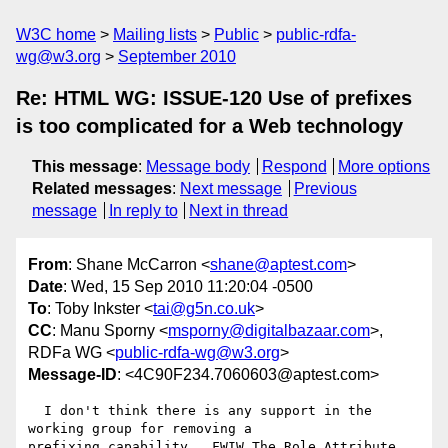
W3C home
Mailing lists
Public
public-rdfa-
wg@w3.org
September 2010
Re: HTML WG: ISSUE-120 Use of prefixes
is too complicated for a Web technology
This message
:
Message body
Respond
More options
Related messages
:
Next message
Previous
message
In reply to
Next in thread
From
: Shane McCarron <
shane@aptest.com
>
Date
: Wed, 15 Sep 2010 11:20:04 -0500
To
: Toby Inkster <
tai@g5n.co.uk
>
CC
: Manu Sporny <
msporny@digitalbazaar.com
>,
RDFa WG <
public-rdfa-wg@w3.org
>
Message-ID
: <4C90F234.7060603@aptest.com>
  I don't think there is any support in the 
working group for removing a 

prefixing capability.  FWIW The Role Attribute 