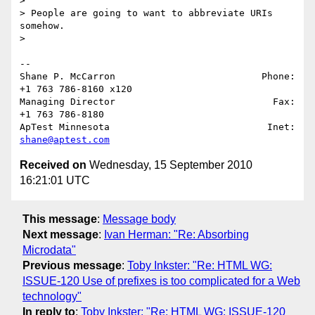
>

> People are going to want to abbreviate URIs 
somehow.

>

-- 

Shane P. McCarron                          Phone: 
+1 763 786-8160 x120

Managing Director                            Fax: 
+1 763 786-8180

ApTest Minnesota                            Inet: 
shane@aptest.com
Received on
Wednesday, 15 September 2010
16:21:01 UTC
This message
:
Message body
Next message
:
Ivan Herman: "Re: Absorbing
Microdata"
Previous message
:
Toby Inkster: "Re: HTML WG:
ISSUE-120 Use of prefixes is too complicated for a Web
technology"
In reply to
:
Toby Inkster: "Re: HTML WG: ISSUE-120