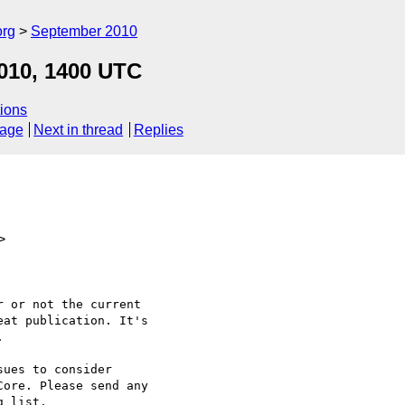
org
September 2010
010, 1400 UTC
ions
sage
Next in thread
Replies
>
 or not the current

at publication. It's



ues to consider

ore. Please send any

 list.
