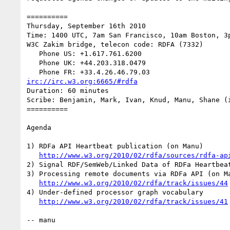
==========

Thursday, September 16th 2010

Time: 1400 UTC, 7am San Francisco, 10am Boston, 3p
W3C Zakim bridge, telecon code: RDFA (7332)

   Phone US: +1.617.761.6200

   Phone UK: +44.203.318.0479

irc://irc.w3.org:6665/#rdfa
Duration: 60 minutes

Scribe: Benjamin, Mark, Ivan, Knud, Manu, Shane (i
==========

Agenda

1) RDFa API Heartbeat publication (on Manu)

http://www.w3.org/2010/02/rdfa/sources/rdfa-ap
2) Signal RDF/SemWeb/Linked Data of RDFa Heartbeat
3) Processing remote documents via RDFa API (on Ma
http://www.w3.org/2010/02/rdfa/track/issues/44
4) Under-defined processor graph vocabulary

http://www.w3.org/2010/02/rdfa/track/issues/41
-- manu
