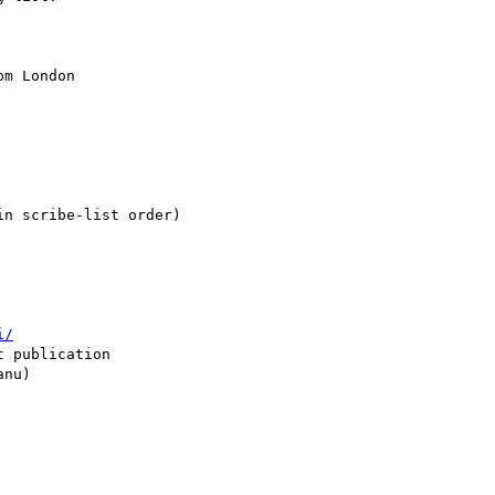
m London

n scribe-list order)

i/
 publication

nu)
