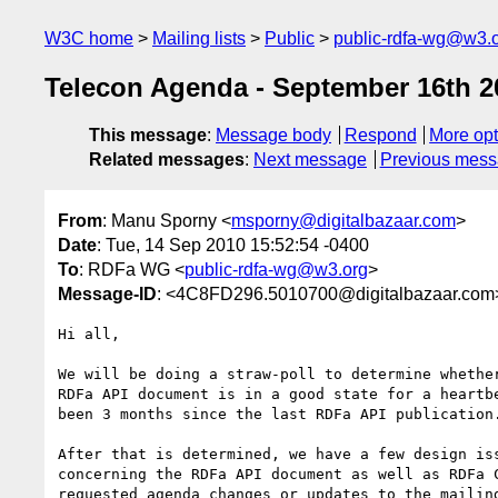
W3C home
Mailing lists
Public
public-rdfa-wg@w3.
Telecon Agenda - September 16th 2
This message
:
Message body
Respond
More opt
Related messages
:
Next message
Previous mes
From
: Manu Sporny <
msporny@digitalbazaar.com
>
Date
: Tue, 14 Sep 2010 15:52:54 -0400
To
: RDFa WG <
public-rdfa-wg@w3.org
>
Message-ID
: <4C8FD296.5010700@digitalbazaar.com
Hi all,

We will be doing a straw-poll to determine whether
RDFa API document is in a good state for a heartbe
been 3 months since the last RDFa API publication.
After that is determined, we have a few design iss
concerning the RDFa API document as well as RDFa C
requested agenda changes or updates to the mailing