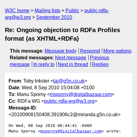
W3C home
Mailing lists
Public
public-rdfa-
wg@w3.org
September 2010
Re: Ongoing objection to RDFa Profiles
format (as XHTML+RDFa)
This message
:
Message body
Respond
More options
Related messages
:
Next message
Previous
message
In reply to
Next in thread
Replies
From
: Toby Inkster <
tai@g5n.co.uk
>
Date
: Wed, 8 Sep 2010 15:04:08 +0100
To
: Manu Sporny <
msporny@digitalbazaar.com
>
Cc
: RDFa WG <
public-rdfa-wg@w3.org
>
Message-ID
:
<20100908150408.391906c2@miranda.g5n.co.uk>
On Wed, 08 Sep 2010 06:44:41 -0400

Manu Sporny <
msporny@digitalbazaar.com
> wrote:
