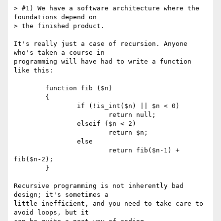
> #1) We have a software architecture where the 
foundations depend on

> the finished product.

It's really just a case of recursion. Anyone 
who's taken a course in

programming will have had to write a function 
like this:

	function fib ($n)

	{

		if (!is_int($n) || $n < 0)

			return null;

		elseif ($n < 2)

			return $n;

		else

			return fib($n-1) + 
fib($n-2);

	}

Recursive programming is not inherently bad 
design; it's sometimes a

little inefficient, and you need to take care to 
avoid loops, but it
