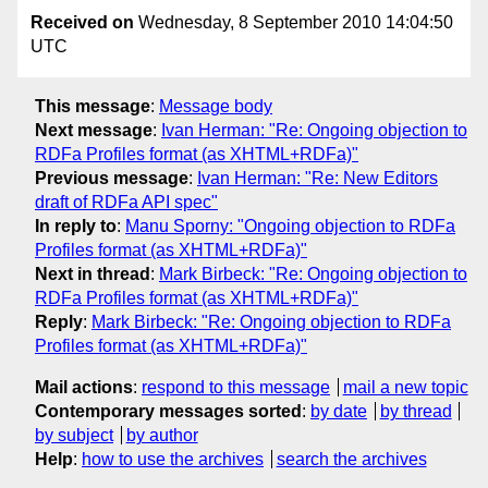
Received on
Wednesday, 8 September 2010 14:04:50
UTC
This message
:
Message body
Next message
:
Ivan Herman: "Re: Ongoing objection to
RDFa Profiles format (as XHTML+RDFa)"
Previous message
:
Ivan Herman: "Re: New Editors
draft of RDFa API spec"
In reply to
:
Manu Sporny: "Ongoing objection to RDFa
Profiles format (as XHTML+RDFa)"
Next in thread
:
Mark Birbeck: "Re: Ongoing objection to
RDFa Profiles format (as XHTML+RDFa)"
Reply
:
Mark Birbeck: "Re: Ongoing objection to RDFa
Profiles format (as XHTML+RDFa)"
Mail actions
:
respond to this message
mail a new topic
Contemporary messages sorted
:
by date
by thread
by subject
by author
Help
:
how to use the archives
search the archives