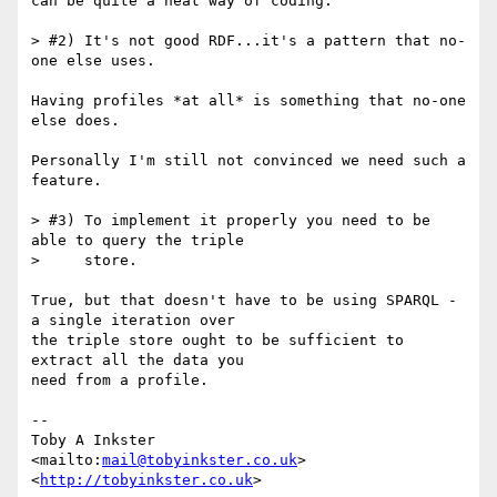
can be quite a neat way of coding.

> #2) It's not good RDF...it's a pattern that no-
one else uses.

Having profiles *at all* is something that no-one 
else does.

Personally I'm still not convinced we need such a 
feature.

> #3) To implement it properly you need to be 
able to query the triple

>     store.

True, but that doesn't have to be using SPARQL - 
a single iteration over

the triple store ought to be sufficient to 
extract all the data you

need from a profile.

-- 

Toby A Inkster

<mailto:
mail@tobyinkster.co.uk
>

<
http://tobyinkster.co.uk