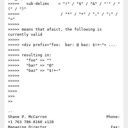
>>>>>   sub-delims    = "!" / "$" / "&" / "'" / "
(" / ")"

>>>>>                  / "*" / "+" / "," / ";" / 
"="

>>>>>

>>>>> means that afaict, the following is 
currently valid

>>>>>

>>>>> <div prefix="foo:  bar: @ baz: $!+~"> ...

>>>>>

>>>>> resulting in:

>>>>>   "foo" => ""

>>>>>   "bar" => "@"

>>>>>   "baz" => "$!+~"

>>>>>

>>>>>

>>>>>

>>>>

>>>

>>

-- 

Shane P. McCarron                          Phone: 
+1 763 786-8160 x120

Managing Director                            Fax: 