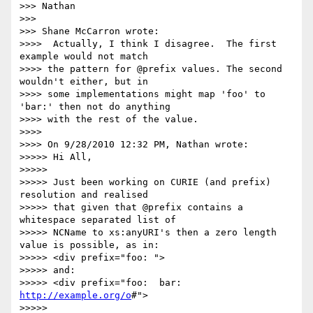
>>> Nathan

>>>

>>> Shane McCarron wrote:

>>>>  Actually, I think I disagree.  The first 
example would not match 

>>>> the pattern for @prefix values. The second 
wouldn't either, but in 

>>>> some implementations might map 'foo' to 
'bar:' then not do anything 

>>>> with the rest of the value.

>>>>

>>>> On 9/28/2010 12:32 PM, Nathan wrote:

>>>>> Hi All,

>>>>>

>>>>> Just been working on CURIE (and prefix) 
resolution and realised 

>>>>> that given that @prefix contains a 
whitespace separated list of 

>>>>> NCName to xs:anyURI's then a zero length 
value is possible, as in:

>>>>> <div prefix="foo: ">

>>>>> and:

>>>>> <div prefix="foo:  bar: 
http://example.org/o
#">

>>>>>
