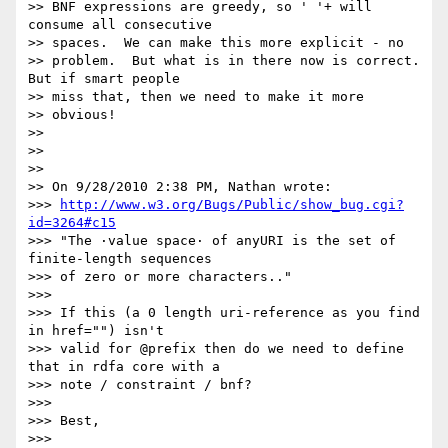
>> BNF expressions are greedy, so ' '+ will 
consume all consecutive 

>> spaces.  We can make this more explicit - no

>> problem.  But what is in there now is correct.  
But if smart people 

>> miss that, then we need to make it more

>> obvious!

>>

>>

>>

>> On 9/28/2010 2:38 PM, Nathan wrote:

>>> 
http://www.w3.org/Bugs/Public/show_bug.cgi?
id=3264#c15
>>> "The ·value space· of anyURI is the set of 
finite-length sequences 

>>> of zero or more characters.."

>>>

>>> If this (a 0 length uri-reference as you find 
in href="") isn't 

>>> valid for @prefix then do we need to define 
that in rdfa core with a 

>>> note / constraint / bnf?

>>>

>>> Best,

>>>
