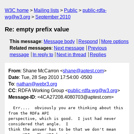
W3C home
Mailing lists
Public
public-rdfa-
wg@w3.org
September 2010
Re: empty prefix value
This message
:
Message body
Respond
More options
Related messages
:
Next message
Previous
message
In reply to
Next in thread
Replies
From
: Shane McCarron <
shane@aptest.com
>
Date
: Tue, 28 Sep 2010 17:54:00 -0500
To
:
nathan@webr3.org
CC
: RDFA Working Group <
public-rdfa-wg@w3.org
>
Message-ID
: <4CA27208.4080703@aptest.com>
  Err....  obviously you are thinking about this 
from the RDFa API 

perspective, which is good.  I just had never 
considered that angle.  I 

think the answer has to be that we don't mean 