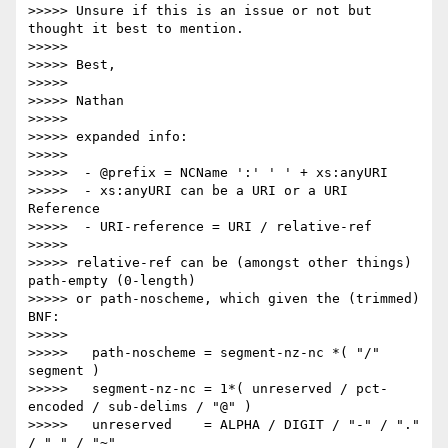
>>>>> Unsure if this is an issue or not but 
thought it best to mention.

>>>>>

>>>>> Best,

>>>>>

>>>>> Nathan

>>>>>

>>>>> expanded info:

>>>>>

>>>>>  - @prefix = NCName ':' ' ' + xs:anyURI

>>>>>  - xs:anyURI can be a URI or a URI 
Reference

>>>>>  - URI-reference = URI / relative-ref

>>>>>

>>>>> relative-ref can be (amongst other things) 
path-empty (0-length) 

>>>>> or path-noscheme, which given the (trimmed) 
BNF:

>>>>>

>>>>>   path-noscheme = segment-nz-nc *( "/" 
segment )

>>>>>   segment-nz-nc = 1*( unreserved / pct-
encoded / sub-delims / "@" )

>>>>>   unreserved    = ALPHA / DIGIT / "-" / "." 
/ "_" / "~"
