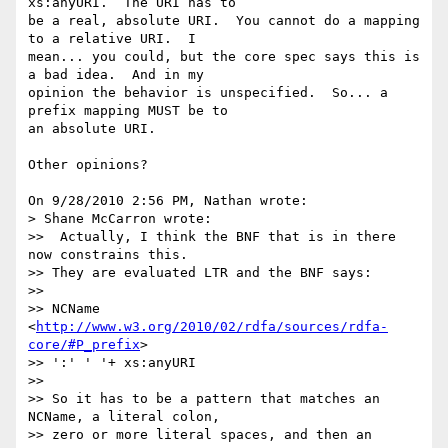
xs:anyURI.  The URI has to 

be a real, absolute URI.  You cannot do a mapping 
to a relative URI.  I 

mean... you could, but the core spec says this is 
a bad idea.  And in my 

opinion the behavior is unspecified.  So... a 
prefix mapping MUST be to 

an absolute URI.

Other opinions?

On 9/28/2010 2:56 PM, Nathan wrote:

> Shane McCarron wrote:

>>  Actually, I think the BNF that is in there 
now constrains this.  

>> They are evaluated LTR and the BNF says:

>>

>> NCName 
<
http://www.w3.org/2010/02/rdfa/sources/rdfa-
core/#P_prefix
>  

>> ':' ' '+ xs:anyURI

>>

>> So it has to be a pattern that matches an 
NCName, a literal colon, 

>> zero or more literal spaces, and then an 