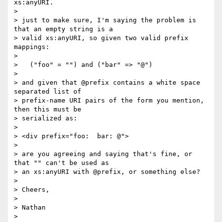
xs:anyURI.

>

> just to make sure, I'm saying the problem is 
that an empty string is a 

> valid xs:anyURI, so given two valid prefix 
mappings:

>

>   ("foo" = "") and ("bar" => "@")

>

> and given that @prefix contains a white space 
separated list of 

> prefix-name URI pairs of the form you mention, 
then this must be 

> serialized as:

>

> <div prefix="foo:  bar: @">

>

> are you agreeing and saying that's fine, or 
that "" can't be used as 

> an xs:anyURI with @prefix, or something else?

>

> Cheers,

>

> Nathan

>
