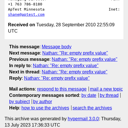
+1 763 786-8180

ApTest Minnesota                            Inet: 
shane@aptest.com
Received on
Tuesday, 28 September 2010 22:55:09
UTC
This message
:
Message body
Next message
:
Nathan: "Re: empty prefix value"
Previous message
:
Nathan: "Re: empty prefix value"
In reply to
:
Nathan: "Re: empty prefix value"
Next in thread
:
Nathan: "Re: empty prefix value"
Reply
:
Nathan: "Re: empty prefix value"
Mail actions
:
respond to this message
mail a new topic
Contemporary messages sorted
:
by date
by thread
by subject
by author
Help
:
how to use the archives
search the archives
This archive was generated by
hypermail 3.0.0
: Thursday,
13 July 2023 17:36:33 UTC