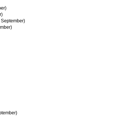
er)
r)
 September)
ember)
ptember)