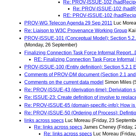
Re: PROV-ISSUE-102 (hadRecipe):
Re: PROV-ISSUE-102 (hadReci
RE: PROV-ISSUE-102 (hadRecipe):
PROV-WG Telecon Agenda 29 Sep 2011
Luc More
Re: Liaison to W3C Provenance Working Group
Kai
PROV-ISSUE-101 (Conceptual Model): Section 5.2.
(Monday, 26 September)
Finalizing Connection Task Force Informal Report.
RE: Finalizing Connection Task Force Informal
PROV-ISSUE-100 (Entity definition): Section 5.2.1 E
Comments of PROV-DM document (Section 2.1 and
Comments on the current data model
Simon Miles
(
Re: PROV-ISSUE-43 (derivation-time): Deriviation 
Re: ISSUE-23: Create definition of involve to repla
Re: PROV-ISSUE-65 (domain-specific-info): How is 
Re: PROV-ISSUE-50 (Ordering of Process): Defintio
links across specs
Luc Moreau
(Friday, 23 Septemb
Re: links across specs
James Cheney
(Friday,
Re: links across specs
Luc Moreau
(Friday