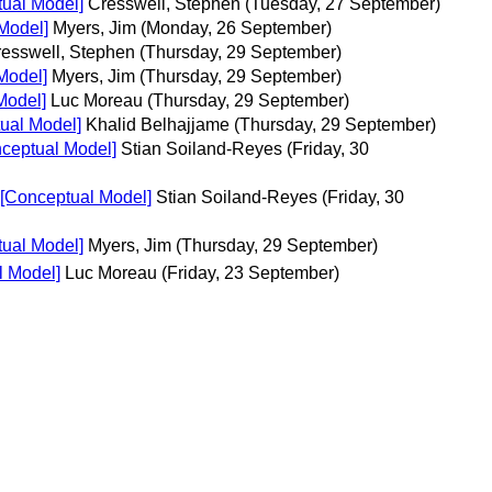
tual Model]
Cresswell, Stephen
(Tuesday, 27 September)
Model]
Myers, Jim
(Monday, 26 September)
esswell, Stephen
(Thursday, 29 September)
Model]
Myers, Jim
(Thursday, 29 September)
Model]
Luc Moreau
(Thursday, 29 September)
ual Model]
Khalid Belhajjame
(Thursday, 29 September)
nceptual Model]
Stian Soiland-Reyes
(Friday, 30
 [Conceptual Model]
Stian Soiland-Reyes
(Friday, 30
tual Model]
Myers, Jim
(Thursday, 29 September)
l Model]
Luc Moreau
(Friday, 23 September)