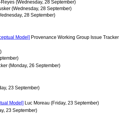
d-Reyes
(Wednesday, 28 September)
usker
(Wednesday, 28 September)
Wednesday, 28 September)
eptual Model]
Provenance Working Group Issue Tracker
)
ptember)
cker
(Monday, 26 September)
iday, 23 September)
tual Model]
Luc Moreau
(Friday, 23 September)
ay, 23 September)