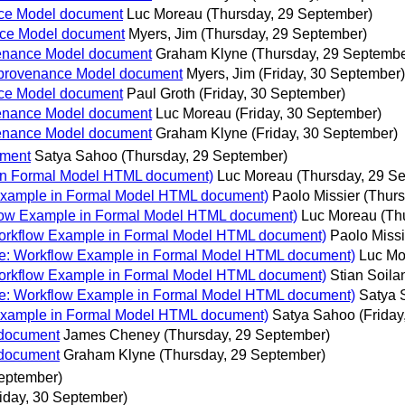
nce Model document
Luc Moreau
(Thursday, 29 September)
nce Model document
Myers, Jim
(Thursday, 29 September)
venance Model document
Graham Klyne
(Thursday, 29 Septembe
 provenance Model document
Myers, Jim
(Friday, 30 September)
nce Model document
Paul Groth
(Friday, 30 September)
venance Model document
Luc Moreau
(Friday, 30 September)
venance Model document
Graham Klyne
(Friday, 30 September)
ument
Satya Sahoo
(Thursday, 29 September)
in Formal Model HTML document)
Luc Moreau
(Thursday, 29 S
Example in Formal Model HTML document)
Paolo Missier
(Thurs
low Example in Formal Model HTML document)
Luc Moreau
(Th
orkflow Example in Formal Model HTML document)
Paolo Missi
e: Workflow Example in Formal Model HTML document)
Luc Mo
orkflow Example in Formal Model HTML document)
Stian Soil
e: Workflow Example in Formal Model HTML document)
Satya 
Example in Formal Model HTML document)
Satya Sahoo
(Frida
 document
James Cheney
(Thursday, 29 September)
 document
Graham Klyne
(Thursday, 29 September)
eptember)
riday, 30 September)