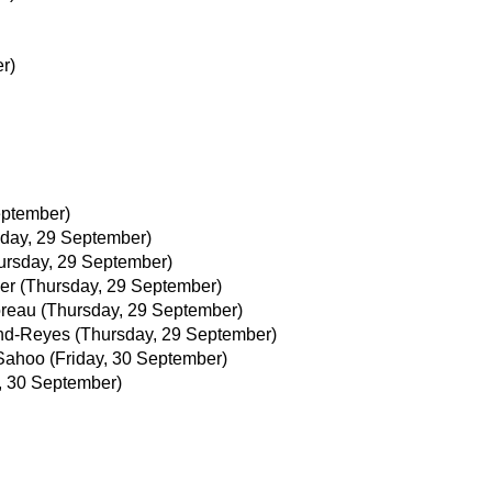
r)
eptember)
day, 29 September)
ursday, 29 September)
er
(Thursday, 29 September)
reau
(Thursday, 29 September)
and-Reyes
(Thursday, 29 September)
Sahoo
(Friday, 30 September)
y, 30 September)