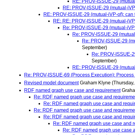
RE: PROV-ISSUE-29 (mutual-i
RE: PROV-ISSUE-29 (mutual-iVP-of
RE: PROV-ISSUE-29 (mutual-iVP-of): can t
RE: RE: PROV-ISSUE-29 (mutual-iVP-of
Re: PROV-ISSUE-29 (mutual-iVP-of
Re: PROV-ISSUE-29 (mutual-i
Re: PROV-ISSUE-29 (mutu
September)
Re: PROV-ISSUE-29 (
September)
RE: PROV-ISSUE-29 (mutual-i
Re: PROV-ISSUE-69 (Process Execution): Process ex
Revised model document
Graham Klyne
(Thursday,
RDF named graph use case and requirement
Graha
Re: RDF named graph use case and requireme
Re: RDF named graph use case and requi
Re: RDF named graph use case and requireme
Re: RDF named graph use case and requi
Re: RDF named graph use case and r
Re: RDF named graph use case a