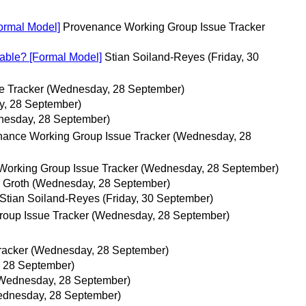
Formal Model]
Provenance Working Group Issue Tracker
rable? [Formal Model]
Stian Soiland-Reyes
(Friday, 30
e Tracker
(Wednesday, 28 September)
, 28 September)
esday, 28 September)
ance Working Group Issue Tracker
(Wednesday, 28
orking Group Issue Tracker
(Wednesday, 28 September)
 Groth
(Wednesday, 28 September)
Stian Soiland-Reyes
(Friday, 30 September)
oup Issue Tracker
(Wednesday, 28 September)
racker
(Wednesday, 28 September)
 28 September)
Wednesday, 28 September)
dnesday, 28 September)