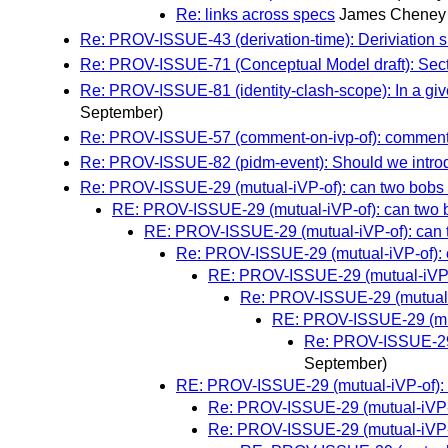
Re: links across specs
James Cheney
Re: PROV-ISSUE-43 (derivation-time): Deriviation 
Re: PROV-ISSUE-71 (Conceptual Model draft): Secti
Re: PROV-ISSUE-81 (identity-clash-scope): In a given
September)
Re: PROV-ISSUE-57 (comment-on-ivp-of): comment 
Re: PROV-ISSUE-82 (pidm-event): Should we introdu
Re: PROV-ISSUE-29 (mutual-iVP-of): can two bobs b
RE: PROV-ISSUE-29 (mutual-iVP-of): can two b
RE: PROV-ISSUE-29 (mutual-iVP-of): can t
Re: PROV-ISSUE-29 (mutual-iVP-of): c
RE: PROV-ISSUE-29 (mutual-iVP-of
Re: PROV-ISSUE-29 (mutual-i
RE: PROV-ISSUE-29 (mutu
Re: PROV-ISSUE-29 (
September)
RE: PROV-ISSUE-29 (mutual-iVP-of): c
Re: PROV-ISSUE-29 (mutual-iVP-of
Re: PROV-ISSUE-29 (mutual-iVP-of