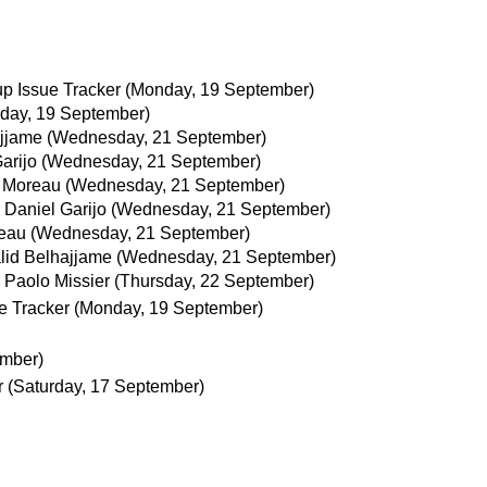
p Issue Tracker
(Monday, 19 September)
day, 19 September)
ajjame
(Wednesday, 21 September)
arijo
(Wednesday, 21 September)
 Moreau
(Wednesday, 21 September)
Daniel Garijo
(Wednesday, 21 September)
eau
(Wednesday, 21 September)
lid Belhajjame
(Wednesday, 21 September)
Paolo Missier
(Thursday, 22 September)
e Tracker
(Monday, 19 September)
ember)
r
(Saturday, 17 September)