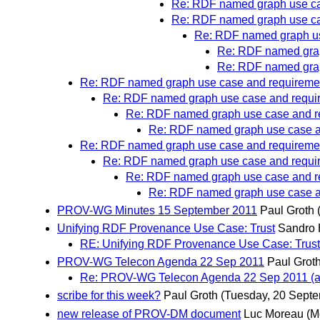
Re: RDF named graph use ca
Re: RDF named graph use ca
Re: RDF named graph us
Re: RDF named grap
Re: RDF named grap
Re: RDF named graph use case and requireme
Re: RDF named graph use case and requi
Re: RDF named graph use case and r
Re: RDF named graph use case a
Re: RDF named graph use case and requireme
Re: RDF named graph use case and requi
Re: RDF named graph use case and r
Re: RDF named graph use case a
PROV-WG Minutes 15 September 2011
Paul Groth
Unifying RDF Provenance Use Case: Trust
Sandro
RE: Unifying RDF Provenance Use Case: Trust
PROV-WG Telecon Agenda 22 Sep 2011
Paul Grot
Re: PROV-WG Telecon Agenda 22 Sep 2011 (a
scribe for this week?
Paul Groth
(Tuesday, 20 Sept
new release of PROV-DM document
Luc Moreau
(M