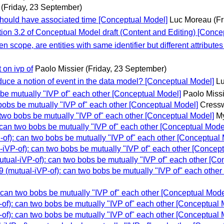
(Friday, 23 September)
should have associated time [Conceptual Model]
Luc Moreau
(F
on 3.2 of Conceptual Model draft (Content and Editing) [Conce
 scope, are entities with same identifier but different attribute
on ivp of
Paolo Missier
(Friday, 23 September)
ce a notion of event in the data model? [Conceptual Model]
L
e mutually "IVP of" each other [Conceptual Model]
Paolo Miss
obs be mutually "IVP of" each other [Conceptual Model]
Cressw
wo bobs be mutually "IVP of" each other [Conceptual Model]
My
an two bobs be mutually "IVP of" each other [Conceptual Mode
): can two bobs be mutually "IVP of" each other [Conceptual 
VP-of): can two bobs be mutually "IVP of" each other [Concept
al-iVP-of): can two bobs be mutually "IVP of" each other [Co
mutual-iVP-of): can two bobs be mutually "IVP of" each other
an two bobs be mutually "IVP of" each other [Conceptual Mode
): can two bobs be mutually "IVP of" each other [Conceptual 
): can two bobs be mutually "IVP of" each other [Conceptual 