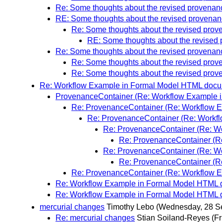
Re: Some thoughts about the revised provena
RE: Some thoughts about the revised provena
Re: Some thoughts about the revised pro
RE: Some thoughts about the revised
Re: Some thoughts about the revised provena
Re: Some thoughts about the revised pro
Re: Some thoughts about the revised pro
Re: Workflow Example in Formal Model HTML doc
ProvenanceContainer (Re: Workflow Example 
Re: ProvenanceContainer (Re: Workflow 
Re: ProvenanceContainer (Re: Workf
Re: ProvenanceContainer (Re: W
Re: ProvenanceContainer (R
Re: ProvenanceContainer (Re: W
Re: ProvenanceContainer (R
Re: ProvenanceContainer (Re: Workflow 
Re: Workflow Example in Formal Model HTML
Re: Workflow Example in Formal Model HTML
mercurial changes
Timothy Lebo
(Wednesday, 28 S
Re: mercurial changes
Stian Soiland-Reyes
(F