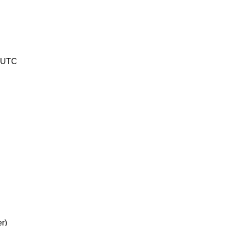
8 UTC
r)