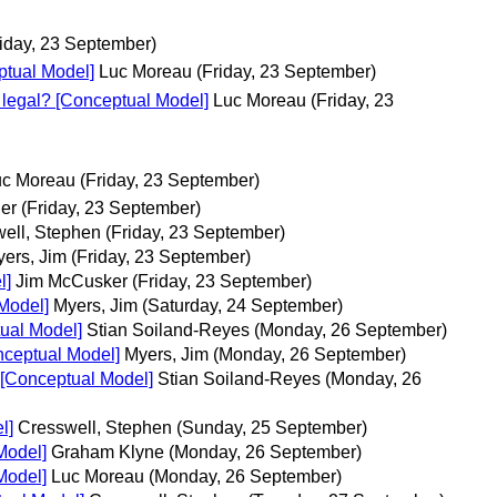
riday, 23 September)
ptual Model]
Luc Moreau
(Friday, 23 September)
s legal? [Conceptual Model]
Luc Moreau
(Friday, 23
uc Moreau
(Friday, 23 September)
ier
(Friday, 23 September)
ell, Stephen
(Friday, 23 September)
ers, Jim
(Friday, 23 September)
l]
Jim McCusker
(Friday, 23 September)
Model]
Myers, Jim
(Saturday, 24 September)
ual Model]
Stian Soiland-Reyes
(Monday, 26 September)
nceptual Model]
Myers, Jim
(Monday, 26 September)
 [Conceptual Model]
Stian Soiland-Reyes
(Monday, 26
l]
Cresswell, Stephen
(Sunday, 25 September)
Model]
Graham Klyne
(Monday, 26 September)
Model]
Luc Moreau
(Monday, 26 September)