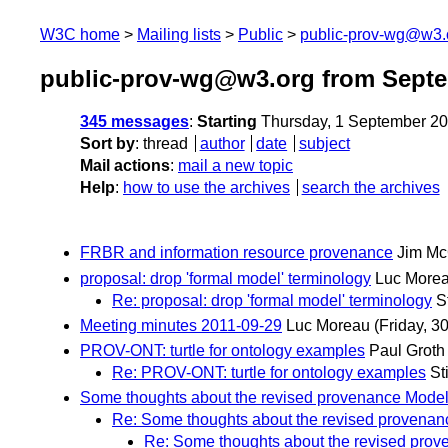
W3C home
Mailing lists
Public
public-prov-wg@w3.
public-prov-wg@w3.org from Sept
345 messages
:
Starting
Thursday, 1 September 2
Sort by
:
thread
author
date
subject
Mail actions
:
mail a new topic
Help
:
how to use the archives
search the archives
FRBR and information resource provenance
Jim Mc
proposal: drop 'formal model' terminology
Luc More
Re: proposal: drop 'formal model' terminology
S
Meeting minutes 2011-09-29
Luc Moreau
(Friday, 3
PROV-ONT: turtle for ontology examples
Paul Groth
Re: PROV-ONT: turtle for ontology examples
St
Some thoughts about the revised provenance Mode
Re: Some thoughts about the revised provena
Re: Some thoughts about the revised pro