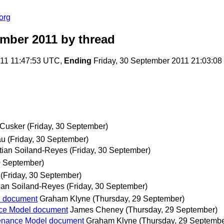
org
ember 2011
by thread
011 11:47:53 UTC,
Ending
Friday, 30 September 2011 21:03:0
Cusker
(Friday, 30 September)
au
(Friday, 30 September)
tian Soiland-Reyes
(Friday, 30 September)
0 September)
(Friday, 30 September)
ian Soiland-Reyes
(Friday, 30 September)
l document
Graham Klyne
(Thursday, 29 September)
nce Model document
James Cheney
(Thursday, 29 September)
venance Model document
Graham Klyne
(Thursday, 29 Septembe