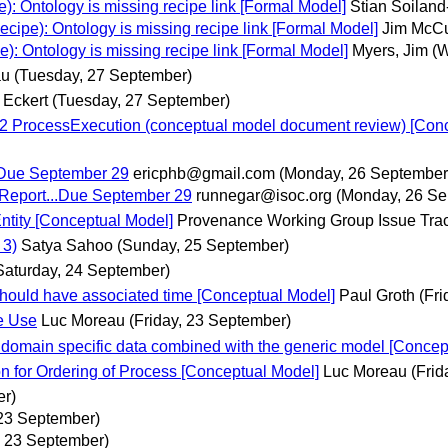
 Ontology is missing recipe link [Formal Model]
Stian Soilan
pe): Ontology is missing recipe link [Formal Model]
Jim McC
 Ontology is missing recipe link [Formal Model]
Myers, Jim
(
au
(Tuesday, 27 September)
 Eckert
(Tuesday, 27 September)
2 ProcessExecution (conceptual model document review) [Conc
..Due September 29
ericphb@gmail.com
(Monday, 26 September
 Report...Due September 29
runnegar@isoc.org
(Monday, 26 Se
ntity [Conceptual Model]
Provenance Working Group Issue Tra
 3)
Satya Sahoo
(Sunday, 25 September)
Saturday, 24 September)
should have associated time [Conceptual Model]
Paul Groth
(Fr
ce Use
Luc Moreau
(Friday, 23 September)
domain specific data combined with the generic model [Concep
n for Ordering of Process [Conceptual Model]
Luc Moreau
(Frid
er)
 23 September)
, 23 September)