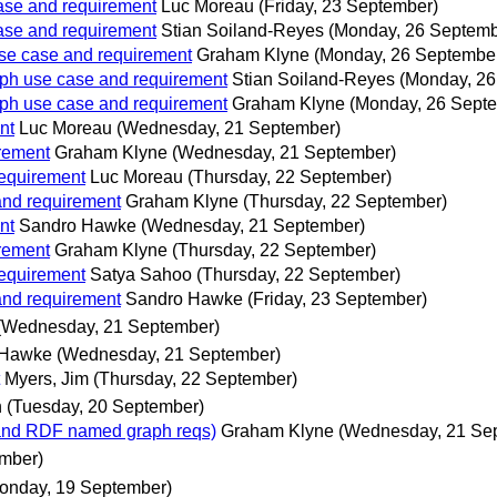
se and requirement
Luc Moreau
(Friday, 23 September)
se and requirement
Stian Soiland-Reyes
(Monday, 26 Septemb
e case and requirement
Graham Klyne
(Monday, 26 Septembe
h use case and requirement
Stian Soiland-Reyes
(Monday, 26
h use case and requirement
Graham Klyne
(Monday, 26 Sept
nt
Luc Moreau
(Wednesday, 21 September)
rement
Graham Klyne
(Wednesday, 21 September)
equirement
Luc Moreau
(Thursday, 22 September)
nd requirement
Graham Klyne
(Thursday, 22 September)
nt
Sandro Hawke
(Wednesday, 21 September)
rement
Graham Klyne
(Thursday, 22 September)
equirement
Satya Sahoo
(Thursday, 22 September)
nd requirement
Sandro Hawke
(Friday, 23 September)
(Wednesday, 21 September)
 Hawke
(Wednesday, 21 September)
Myers, Jim
(Thursday, 22 September)
h
(Tuesday, 20 September)
nd RDF named graph reqs)
Graham Klyne
(Wednesday, 21 Se
ember)
onday, 19 September)