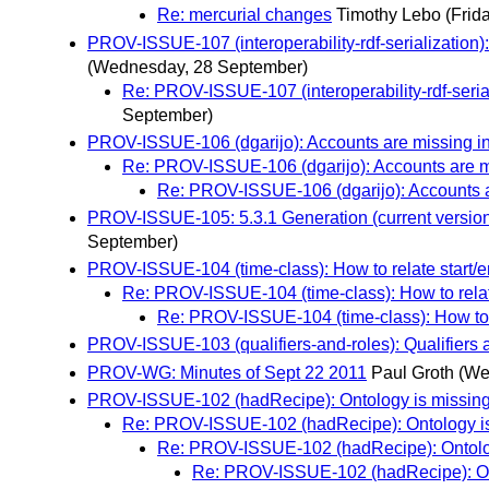
Re: mercurial changes
Timothy Lebo
(Frid
PROV-ISSUE-107 (interoperability-rdf-serialization)
(Wednesday, 28 September)
Re: PROV-ISSUE-107 (interoperability-rdf-seria
September)
PROV-ISSUE-106 (dgarijo): Accounts are missing i
Re: PROV-ISSUE-106 (dgarijo): Accounts are m
Re: PROV-ISSUE-106 (dgarijo): Accounts a
PROV-ISSUE-105: 5.3.1 Generation (current version
September)
PROV-ISSUE-104 (time-class): How to relate start/en
Re: PROV-ISSUE-104 (time-class): How to relate
Re: PROV-ISSUE-104 (time-class): How to re
PROV-ISSUE-103 (qualifiers-and-roles): Qualifiers a
PROV-WG: Minutes of Sept 22 2011
Paul Groth
(We
PROV-ISSUE-102 (hadRecipe): Ontology is missing 
Re: PROV-ISSUE-102 (hadRecipe): Ontology is 
Re: PROV-ISSUE-102 (hadRecipe): Ontology
Re: PROV-ISSUE-102 (hadRecipe): Onto