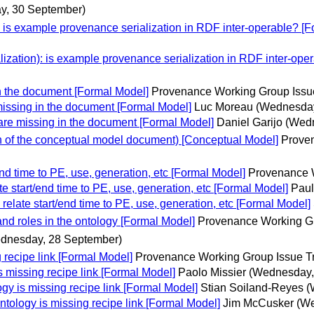
ay, 30 September)
: is example provenance serialization in RDF inter-operable? [
lization): is example provenance serialization in RDF inter-ope
n the document [Formal Model]
Provenance Working Group Issu
issing in the document [Formal Model]
Luc Moreau
(Wednesday
re missing in the document [Formal Model]
Daniel Garijo
(Wedn
 of the conceptual model document) [Conceptual Model]
Proven
d time to PE, use, generation, etc [Formal Model]
Provenance W
 start/end time to PE, use, generation, etc [Formal Model]
Paul
late start/end time to PE, use, generation, etc [Formal Model]
nd roles in the ontology [Formal Model]
Provenance Working Gr
dnesday, 28 September)
recipe link [Formal Model]
Provenance Working Group Issue T
missing recipe link [Formal Model]
Paolo Missier
(Wednesday,
 is missing recipe link [Formal Model]
Stian Soiland-Reyes
(
logy is missing recipe link [Formal Model]
Jim McCusker
(We