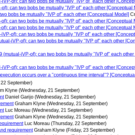
VP-of): can two bobs be mutually "IVP of" each other [Concep
): can two bobs be mutually "IVP of" each other [Conceptual 
wo bobs be mutually "IVP of" each other [Conceptual Model]
Cr
): can two bobs be mutually "IVP of" each other [Conceptual 
): can two bobs be mutually "IVP of" each other [Conceptual 
VP-of): can two bobs be mutually "IVP of" each other [Concept
al-iVP-of): can two bobs be mutually "IVP of" each other [Co
mutual-iVP-of): can two bobs be mutually "IVP of" each other
VP-of): can two bobs be mutually "IVP of" each other [Concep
ecution occurs over a "continuous time interval"? [Conceptua
 22 September)
m Klyne
(Wednesday, 21 September)
nt
Daniel Garijo
(Wednesday, 21 September)
rement
Graham Klyne
(Wednesday, 21 September)
nt
Luc Moreau
(Wednesday, 21 September)
rement
Graham Klyne
(Wednesday, 21 September)
equirement
Luc Moreau
(Thursday, 22 September)
nd requirement
Graham Klyne
(Friday, 23 September)