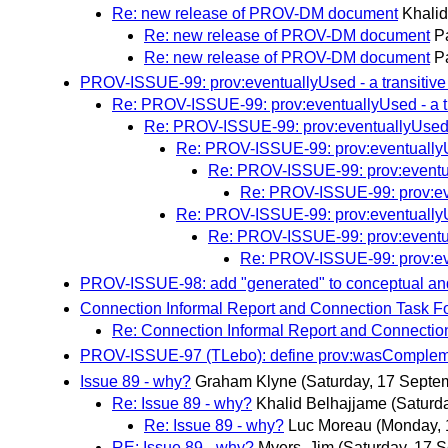
Re: new release of PROV-DM document
Khali
Re: new release of PROV-DM document
P
Re: new release of PROV-DM document
P
PROV-ISSUE-99: prov:eventuallyUsed - a transitive 
Re: PROV-ISSUE-99: prov:eventuallyUsed - a tra
Re: PROV-ISSUE-99: prov:eventuallyUsed - 
Re: PROV-ISSUE-99: prov:eventuallyUse
Re: PROV-ISSUE-99: prov:eventual
Re: PROV-ISSUE-99: prov:even
Re: PROV-ISSUE-99: prov:eventuallyUse
Re: PROV-ISSUE-99: prov:eventual
Re: PROV-ISSUE-99: prov:even
PROV-ISSUE-98: add "generated" to conceptual a
Connection Informal Report and Connection Task F
Re: Connection Informal Report and Connectio
PROV-ISSUE-97 (TLebo): define prov:wasCompleme
Issue 89 - why?
Graham Klyne
(Saturday, 17 Septe
Re: Issue 89 - why?
Khalid Belhajjame
(Saturd
Re: Issue 89 - why?
Luc Moreau
(Monday, 
RE: Issue 89 - why?
Myers, Jim
(Saturday, 17 