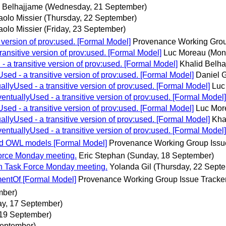
d Belhajjame
(Wednesday, 21 September)
aolo Missier
(Thursday, 22 September)
aolo Missier
(Friday, 23 September)
version of prov:used. [Formal Model]
Provenance Working Grou
nsitive version of prov:used. [Formal Model]
Luc Moreau
(Mon
a transitive version of prov:used. [Formal Model]
Khalid Belh
d - a transitive version of prov:used. [Formal Model]
Daniel G
lyUsed - a transitive version of prov:used. [Formal Model]
Luc
tuallyUsed - a transitive version of prov:used. [Formal Model]
d - a transitive version of prov:used. [Formal Model]
Luc Mor
lyUsed - a transitive version of prov:used. [Formal Model]
Kha
tuallyUsed - a transitive version of prov:used. [Formal Model]
nd OWL models [Formal Model]
Provenance Working Group Issu
orce Monday meeting.
Eric Stephan
(Sunday, 18 September)
n Task Force Monday meeting.
Yolanda Gil
(Thursday, 22 Sept
ntOf [Formal Model]
Provenance Working Group Issue Tracke
mber)
ay, 17 September)
19 September)
September)