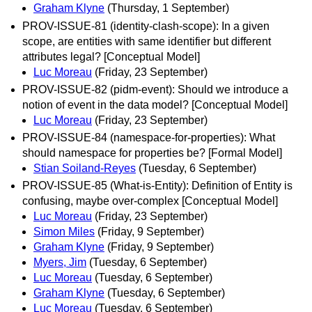
Graham Klyne
(Thursday, 1 September)
PROV-ISSUE-81 (identity-clash-scope): In a given
scope, are entities with same identifier but different
attributes legal? [Conceptual Model]
Luc Moreau
(Friday, 23 September)
PROV-ISSUE-82 (pidm-event): Should we introduce a
notion of event in the data model? [Conceptual Model]
Luc Moreau
(Friday, 23 September)
PROV-ISSUE-84 (namespace-for-properties): What
should namespace for properties be? [Formal Model]
Stian Soiland-Reyes
(Tuesday, 6 September)
PROV-ISSUE-85 (What-is-Entity): Definition of Entity is
confusing, maybe over-complex [Conceptual Model]
Luc Moreau
(Friday, 23 September)
Simon Miles
(Friday, 9 September)
Graham Klyne
(Friday, 9 September)
Myers, Jim
(Tuesday, 6 September)
Luc Moreau
(Tuesday, 6 September)
Graham Klyne
(Tuesday, 6 September)
Luc Moreau
(Tuesday, 6 September)