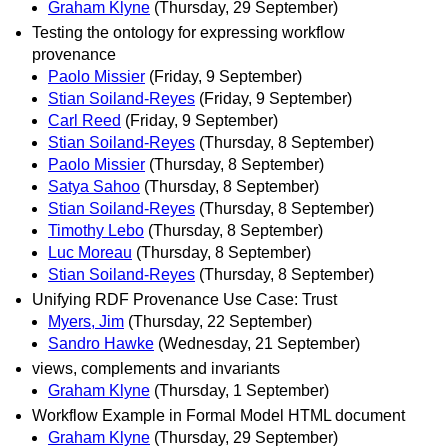
Graham Klyne
(Thursday, 29 September)
Testing the ontology for expressing workflow
provenance
Paolo Missier
(Friday, 9 September)
Stian Soiland-Reyes
(Friday, 9 September)
Carl Reed
(Friday, 9 September)
Stian Soiland-Reyes
(Thursday, 8 September)
Paolo Missier
(Thursday, 8 September)
Satya Sahoo
(Thursday, 8 September)
Stian Soiland-Reyes
(Thursday, 8 September)
Timothy Lebo
(Thursday, 8 September)
Luc Moreau
(Thursday, 8 September)
Stian Soiland-Reyes
(Thursday, 8 September)
Unifying RDF Provenance Use Case: Trust
Myers, Jim
(Thursday, 22 September)
Sandro Hawke
(Wednesday, 21 September)
views, complements and invariants
Graham Klyne
(Thursday, 1 September)
Workflow Example in Formal Model HTML document
Graham Klyne
(Thursday, 29 September)