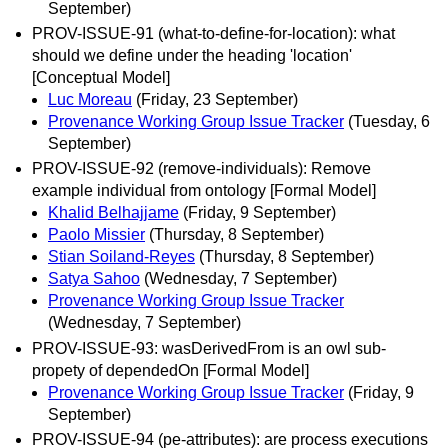
September)
PROV-ISSUE-91 (what-to-define-for-location): what
should we define under the heading 'location'
[Conceptual Model]
Luc Moreau
(Friday, 23 September)
Provenance Working Group Issue Tracker
(Tuesday, 6
September)
PROV-ISSUE-92 (remove-individuals): Remove
example individual from ontology [Formal Model]
Khalid Belhajjame
(Friday, 9 September)
Paolo Missier
(Thursday, 8 September)
Stian Soiland-Reyes
(Thursday, 8 September)
Satya Sahoo
(Wednesday, 7 September)
Provenance Working Group Issue Tracker
(Wednesday, 7 September)
PROV-ISSUE-93: wasDerivedFrom is an owl sub-
propety of dependedOn [Formal Model]
Provenance Working Group Issue Tracker
(Friday, 9
September)
PROV-ISSUE-94 (pe-attributes): are process executions