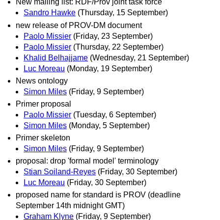
New mailing list: RDF/Prov joint task force
Sandro Hawke
(Thursday, 15 September)
new release of PROV-DM document
Paolo Missier
(Friday, 23 September)
Paolo Missier
(Thursday, 22 September)
Khalid Belhajjame
(Wednesday, 21 September)
Luc Moreau
(Monday, 19 September)
News ontology
Simon Miles
(Friday, 9 September)
Primer proposal
Paolo Missier
(Tuesday, 6 September)
Simon Miles
(Monday, 5 September)
Primer skeleton
Simon Miles
(Friday, 9 September)
proposal: drop 'formal model' terminology
Stian Soiland-Reyes
(Friday, 30 September)
Luc Moreau
(Friday, 30 September)
proposed name for standard is PROV (deadline
September 14th midnight GMT)
Graham Klyne
(Friday, 9 September)