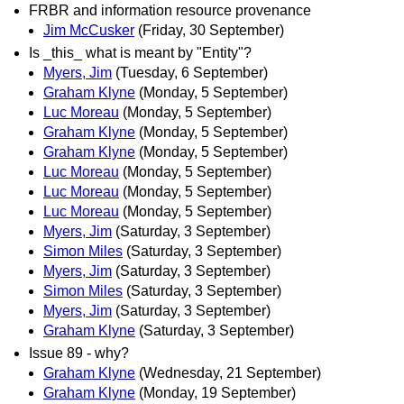
FRBR and information resource provenance
Jim McCusker
(Friday, 30 September)
Is _this_ what is meant by "Entity"?
Myers, Jim
(Tuesday, 6 September)
Graham Klyne
(Monday, 5 September)
Luc Moreau
(Monday, 5 September)
Graham Klyne
(Monday, 5 September)
Graham Klyne
(Monday, 5 September)
Luc Moreau
(Monday, 5 September)
Luc Moreau
(Monday, 5 September)
Luc Moreau
(Monday, 5 September)
Myers, Jim
(Saturday, 3 September)
Simon Miles
(Saturday, 3 September)
Myers, Jim
(Saturday, 3 September)
Simon Miles
(Saturday, 3 September)
Myers, Jim
(Saturday, 3 September)
Graham Klyne
(Saturday, 3 September)
Issue 89 - why?
Graham Klyne
(Wednesday, 21 September)
Graham Klyne
(Monday, 19 September)