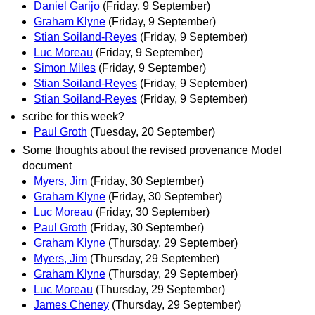
Daniel Garijo
(Friday, 9 September)
Graham Klyne
(Friday, 9 September)
Stian Soiland-Reyes
(Friday, 9 September)
Luc Moreau
(Friday, 9 September)
Simon Miles
(Friday, 9 September)
Stian Soiland-Reyes
(Friday, 9 September)
Stian Soiland-Reyes
(Friday, 9 September)
scribe for this week?
Paul Groth
(Tuesday, 20 September)
Some thoughts about the revised provenance Model
document
Myers, Jim
(Friday, 30 September)
Graham Klyne
(Friday, 30 September)
Luc Moreau
(Friday, 30 September)
Paul Groth
(Friday, 30 September)
Graham Klyne
(Thursday, 29 September)
Myers, Jim
(Thursday, 29 September)
Graham Klyne
(Thursday, 29 September)
Luc Moreau
(Thursday, 29 September)
James Cheney
(Thursday, 29 September)