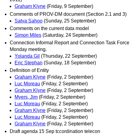
Graham Klyne
(Friday, 9 September)
Comments of PROV-DM document (Section 2.1 and 3)
Satya Sahoo
(Sunday, 25 September)
Comments on the current data model
Simon Miles
(Saturday, 24 September)
Connection Informal Report and Connection Task Force
Monday meeting.
Yolanda Gil
(Thursday, 22 September)
Eric Stephan
(Sunday, 18 September)
Definition of Entity
Graham Klyne
(Friday, 2 September)
Luc Moreau
(Friday, 2 September)
Graham Klyne
(Friday, 2 September)
Myers, Jim
(Friday, 2 September)
Luc Moreau
(Friday, 2 September)
Graham Klyne
(Friday, 2 September)
Luc Moreau
(Friday, 2 September)
Graham Klyne
(Friday, 2 September)
Draft agenda 15 Sep tccordination telecon