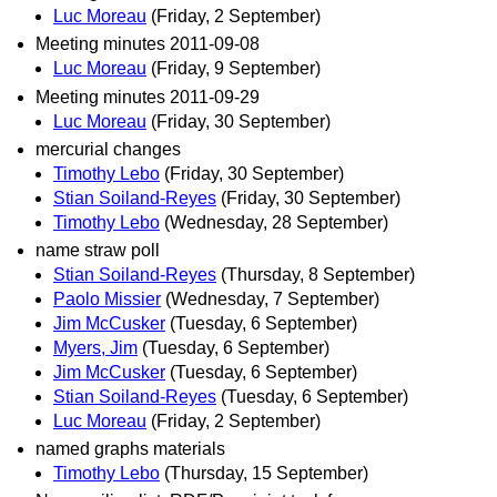
Luc Moreau
(Friday, 2 September)
Meeting minutes 2011-09-08
Luc Moreau
(Friday, 9 September)
Meeting minutes 2011-09-29
Luc Moreau
(Friday, 30 September)
mercurial changes
Timothy Lebo
(Friday, 30 September)
Stian Soiland-Reyes
(Friday, 30 September)
Timothy Lebo
(Wednesday, 28 September)
name straw poll
Stian Soiland-Reyes
(Thursday, 8 September)
Paolo Missier
(Wednesday, 7 September)
Jim McCusker
(Tuesday, 6 September)
Myers, Jim
(Tuesday, 6 September)
Jim McCusker
(Tuesday, 6 September)
Stian Soiland-Reyes
(Tuesday, 6 September)
Luc Moreau
(Friday, 2 September)
named graphs materials
Timothy Lebo
(Thursday, 15 September)