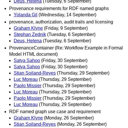
Deus, Helena
(Tuesday, 6 September)
Provenance requirements for RDF named graphs
Yolanda Gil
(Wednesday, 14 September)
provenance, authorization, audit trails and licensing
Graham Klyne
(Friday, 9 September)
Stephan Zednik
(Tuesday, 6 September)
Deus, Helena
(Tuesday, 6 September)
ProvenanceContainer (Re: Workflow Example in Formal
Model HTML document)
Satya Sahoo
(Friday, 30 September)
Satya Sahoo
(Friday, 30 September)
Stian Soiland-Reyes
(Thursday, 29 September)
Luc Moreau
(Thursday, 29 September)
Paolo Missier
(Thursday, 29 September)
Luc Moreau
(Thursday, 29 September)
Paolo Missier
(Thursday, 29 September)
Luc Moreau
(Thursday, 29 September)
RDF named graph use case and requirement
Graham Klyne
(Monday, 26 September)
Stian Soiland-Reyes
(Monday, 26 September)