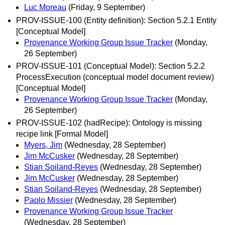
Luc Moreau
(Friday, 9 September)
PROV-ISSUE-100 (Entity definition): Section 5.2.1 Entity
[Conceptual Model]
Provenance Working Group Issue Tracker
(Monday,
26 September)
PROV-ISSUE-101 (Conceptual Model): Section 5.2.2
ProcessExecution (conceptual model document review)
[Conceptual Model]
Provenance Working Group Issue Tracker
(Monday,
26 September)
PROV-ISSUE-102 (hadRecipe): Ontology is missing
recipe link [Formal Model]
Myers, Jim
(Wednesday, 28 September)
Jim McCusker
(Wednesday, 28 September)
Stian Soiland-Reyes
(Wednesday, 28 September)
Jim McCusker
(Wednesday, 28 September)
Stian Soiland-Reyes
(Wednesday, 28 September)
Paolo Missier
(Wednesday, 28 September)
Provenance Working Group Issue Tracker
(Wednesday, 28 September)