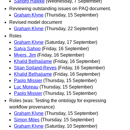
Sandro Hawke
(Wednesday, 7 September)
Reviewing outstanding issues on PAQ document.
Graham Klyne
(Thursday, 15 September)
Revised model document
Graham Klyne
(Thursday, 22 September)
Roles
Graham Klyne
(Saturday, 17 September)
Satya Sahoo
(Friday, 16 September)
Myers, Jim
(Friday, 16 September)
Khalid Belhajjame
(Friday, 16 September)
Stian Soiland-Reyes
(Friday, 16 September)
Khalid Belhajjame
(Friday, 16 September)
Paolo Missier
(Thursday, 15 September)
Luc Moreau
(Thursday, 15 September)
Paolo Missier
(Thursday, 15 September)
Roles (was: Testing the ontology for expressing
workflow provenance)
Graham Klyne
(Thursday, 15 September)
Simon Miles
(Thursday, 15 September)
Graham Klyne
(Saturday, 10 September)