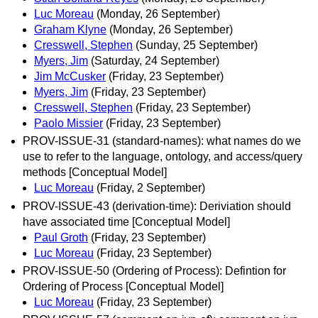
Luc Moreau
(Monday, 26 September)
Graham Klyne
(Monday, 26 September)
Cresswell, Stephen
(Sunday, 25 September)
Myers, Jim
(Saturday, 24 September)
Jim McCusker
(Friday, 23 September)
Myers, Jim
(Friday, 23 September)
Cresswell, Stephen
(Friday, 23 September)
Paolo Missier
(Friday, 23 September)
PROV-ISSUE-31 (standard-names): what names do we
use to refer to the language, ontology, and access/query
methods [Conceptual Model]
Luc Moreau
(Friday, 2 September)
PROV-ISSUE-43 (derivation-time): Deriviation should
have associated time [Conceptual Model]
Paul Groth
(Friday, 23 September)
Luc Moreau
(Friday, 23 September)
PROV-ISSUE-50 (Ordering of Process): Defintion for
Ordering of Process [Conceptual Model]
Luc Moreau
(Friday, 23 September)