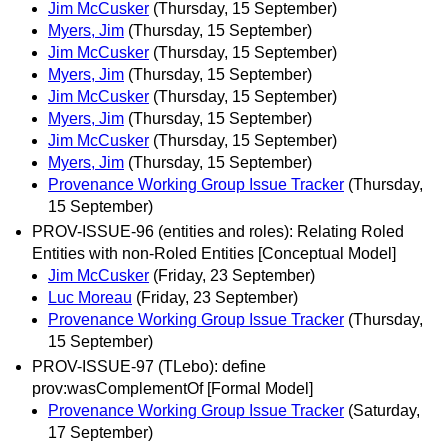
Jim McCusker
(Thursday, 15 September)
Myers, Jim
(Thursday, 15 September)
Jim McCusker
(Thursday, 15 September)
Myers, Jim
(Thursday, 15 September)
Jim McCusker
(Thursday, 15 September)
Myers, Jim
(Thursday, 15 September)
Jim McCusker
(Thursday, 15 September)
Myers, Jim
(Thursday, 15 September)
Provenance Working Group Issue Tracker
(Thursday,
15 September)
PROV-ISSUE-96 (entities and roles): Relating Roled
Entities with non-Roled Entities [Conceptual Model]
Jim McCusker
(Friday, 23 September)
Luc Moreau
(Friday, 23 September)
Provenance Working Group Issue Tracker
(Thursday,
15 September)
PROV-ISSUE-97 (TLebo): define
prov:wasComplementOf [Formal Model]
Provenance Working Group Issue Tracker
(Saturday,
17 September)