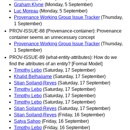
Graham Klyne
(Monday, 5 September)
Luc Moreau
(Monday, 5 September)
Provenance Working Group Issue Tracker
(Thursday,
1 September)
PROV-ISSUE-88 (Provenance-container): Provenance
container seems an unnecessary concept
Provenance Working Group Issue Tracker
(Thursday,
1 September)
PROV-ISSUE-89 (what-entity-attributes): How do we
find the attributes of an entity? [Formal Model]
Timothy Lebo
(Saturday, 17 September)
Khalid Belhajjame
(Saturday, 17 September)
Stian Soiland-Reyes
(Saturday, 17 September)
Timothy Lebo
(Saturday, 17 September)
Timothy Lebo
(Saturday, 17 September)
Timothy Lebo
(Saturday, 17 September)
Stian Soiland-Reyes
(Saturday, 17 September)
Stian Soiland-Reyes
(Friday, 16 September)
Satya Sahoo
(Friday, 16 September)
Timothy Lebo
(Friday, 16 September)