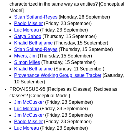
characterized in the same way as entities? [Conceptual
Model]
Stian Soiland-Reyes
(Monday, 26 September)
Paolo Missier
(Friday, 23 September)
Luc Moreau
(Friday, 23 September)
Satya Sahoo
(Thursday, 15 September)
Khalid Belhajjame
(Thursday, 15 September)
Stian Soiland-Reyes
(Thursday, 15 September)
Myers, Jim
(Thursday, 15 September)
Simon Miles
(Thursday, 15 September)
Khalid Belhajjame
(Sunday, 11 September)
Provenance Working Group Issue Tracker
(Saturday,
10 September)
PROV-ISSUE-95 (Recipes as Classes): Recipes as
classes? [Conceptual Model]
Jim McCusker
(Friday, 23 September)
Luc Moreau
(Friday, 23 September)
Jim McCusker
(Friday, 23 September)
Paolo Missier
(Friday, 23 September)
Luc Moreau
(Friday, 23 September)