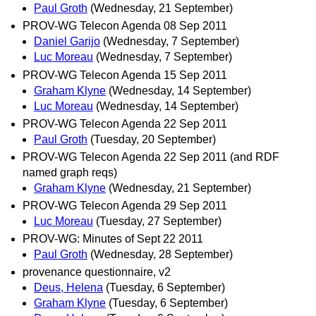
Paul Groth
(Wednesday, 21 September)
PROV-WG Telecon Agenda 08 Sep 2011
Daniel Garijo
(Wednesday, 7 September)
Luc Moreau
(Wednesday, 7 September)
PROV-WG Telecon Agenda 15 Sep 2011
Graham Klyne
(Wednesday, 14 September)
Luc Moreau
(Wednesday, 14 September)
PROV-WG Telecon Agenda 22 Sep 2011
Paul Groth
(Tuesday, 20 September)
PROV-WG Telecon Agenda 22 Sep 2011 (and RDF
named graph reqs)
Graham Klyne
(Wednesday, 21 September)
PROV-WG Telecon Agenda 29 Sep 2011
Luc Moreau
(Tuesday, 27 September)
PROV-WG: Minutes of Sept 22 2011
Paul Groth
(Wednesday, 28 September)
provenance questionnaire, v2
Deus, Helena
(Tuesday, 6 September)
Graham Klyne
(Tuesday, 6 September)