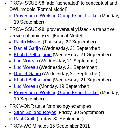
PROV-ISSUE-98: add "generated" to conceptual and
OWL models [Formal Model]
Provenance Working Group Issue Tracker
(Monday,
19 September)
PROV-ISSUE-99: prov:eventuallyUsed - a transitive
version of prov:used. [Formal Model]
Paolo Missier
(Thursday, 22 September)
Daniel Garijo
(Wednesday, 21 September)
Khalid Belhajjame
(Wednesday, 21 September)
Luc Moreau
(Wednesday, 21 September)
Luc Moreau
(Wednesday, 21 September)
Daniel Garijo
(Wednesday, 21 September)
Khalid Belhajjame
(Wednesday, 21 September)
Luc Moreau
(Monday, 19 September)
Provenance Working Group Issue Tracker
(Monday,
19 September)
PROV-ONT: turtle for ontology examples
Stian Soiland-Reyes
(Friday, 30 September)
Paul Groth
(Friday, 30 September)
PROV-WG Minutes 15 September 2011