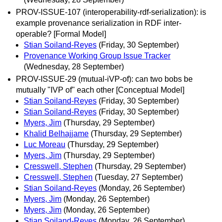
PROV-ISSUE-107 (interoperability-rdf-serialization): is
example provenance serialization in RDF inter-
operable? [Formal Model]
Stian Soiland-Reyes
(Friday, 30 September)
Provenance Working Group Issue Tracker
(Wednesday, 28 September)
PROV-ISSUE-29 (mutual-iVP-of): can two bobs be
mutually "IVP of" each other [Conceptual Model]
Stian Soiland-Reyes
(Friday, 30 September)
Stian Soiland-Reyes
(Friday, 30 September)
Myers, Jim
(Thursday, 29 September)
Khalid Belhajjame
(Thursday, 29 September)
Luc Moreau
(Thursday, 29 September)
Myers, Jim
(Thursday, 29 September)
Cresswell, Stephen
(Thursday, 29 September)
Cresswell, Stephen
(Tuesday, 27 September)
Stian Soiland-Reyes
(Monday, 26 September)
Myers, Jim
(Monday, 26 September)
Myers, Jim
(Monday, 26 September)
Stian Soiland-Reyes
(Monday, 26 September)