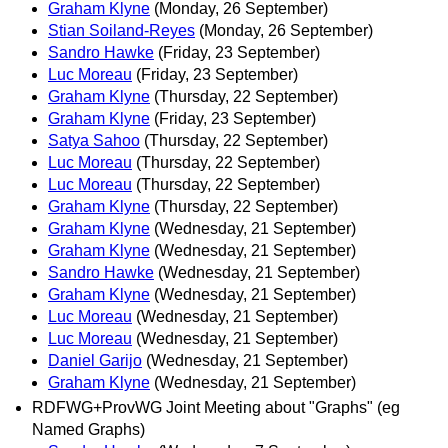
Graham Klyne
(Monday, 26 September)
Stian Soiland-Reyes
(Monday, 26 September)
Sandro Hawke
(Friday, 23 September)
Luc Moreau
(Friday, 23 September)
Graham Klyne
(Thursday, 22 September)
Graham Klyne
(Friday, 23 September)
Satya Sahoo
(Thursday, 22 September)
Luc Moreau
(Thursday, 22 September)
Luc Moreau
(Thursday, 22 September)
Graham Klyne
(Thursday, 22 September)
Graham Klyne
(Wednesday, 21 September)
Graham Klyne
(Wednesday, 21 September)
Sandro Hawke
(Wednesday, 21 September)
Graham Klyne
(Wednesday, 21 September)
Luc Moreau
(Wednesday, 21 September)
Luc Moreau
(Wednesday, 21 September)
Daniel Garijo
(Wednesday, 21 September)
Graham Klyne
(Wednesday, 21 September)
RDFWG+ProvWG Joint Meeting about "Graphs" (eg
Named Graphs)