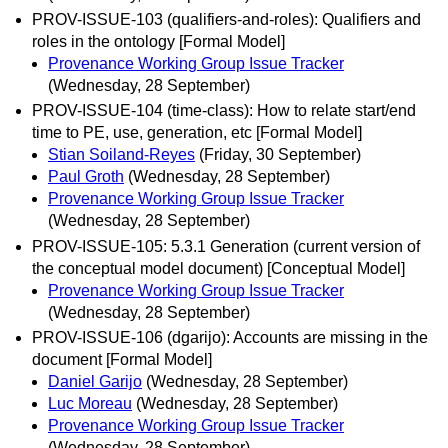
PROV-ISSUE-103 (qualifiers-and-roles): Qualifiers and
roles in the ontology [Formal Model]
Provenance Working Group Issue Tracker
(Wednesday, 28 September)
PROV-ISSUE-104 (time-class): How to relate start/end
time to PE, use, generation, etc [Formal Model]
Stian Soiland-Reyes
(Friday, 30 September)
Paul Groth
(Wednesday, 28 September)
Provenance Working Group Issue Tracker
(Wednesday, 28 September)
PROV-ISSUE-105: 5.3.1 Generation (current version of
the conceptual model document) [Conceptual Model]
Provenance Working Group Issue Tracker
(Wednesday, 28 September)
PROV-ISSUE-106 (dgarijo): Accounts are missing in the
document [Formal Model]
Daniel Garijo
(Wednesday, 28 September)
Luc Moreau
(Wednesday, 28 September)
Provenance Working Group Issue Tracker
(Wednesday, 28 September)