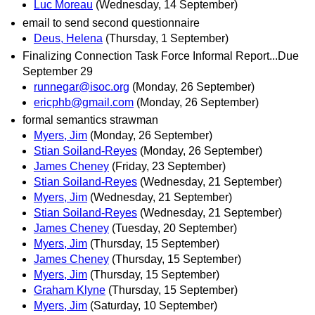
Luc Moreau
(Wednesday, 14 September)
email to send second questionnaire
Deus, Helena
(Thursday, 1 September)
Finalizing Connection Task Force Informal Report...Due
September 29
runnegar@isoc.org
(Monday, 26 September)
ericphb@gmail.com
(Monday, 26 September)
formal semantics strawman
Myers, Jim
(Monday, 26 September)
Stian Soiland-Reyes
(Monday, 26 September)
James Cheney
(Friday, 23 September)
Stian Soiland-Reyes
(Wednesday, 21 September)
Myers, Jim
(Wednesday, 21 September)
Stian Soiland-Reyes
(Wednesday, 21 September)
James Cheney
(Tuesday, 20 September)
Myers, Jim
(Thursday, 15 September)
James Cheney
(Thursday, 15 September)
Myers, Jim
(Thursday, 15 September)
Graham Klyne
(Thursday, 15 September)
Myers, Jim
(Saturday, 10 September)