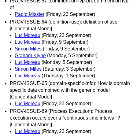
PROV-ISSUE-57 (comment-on-ivp-of): comment on ivp
of
Paolo Missier
(Friday, 23 September)
PROV-ISSUE-64 (definition-use): definition of use
[Conceptual Model]
Luc Moreau
(Friday, 23 September)
Luc Moreau
(Friday, 9 September)
Simon Miles
(Friday, 9 September)
Graham Klyne
(Monday, 5 September)
Luc Moreau
(Monday, 5 September)
Simon Miles
(Saturday, 3 September)
Luc Moreau
(Thursday, 1 September)
PROV-ISSUE-65 (domain-specific-info): How is domain
specific data combined with the generic model
[Conceptual Model]
Luc Moreau
(Friday, 23 September)
PROV-ISSUE-69 (Process Execution): Process
execution occurs over a "continuous time interval"?
[Conceptual Model]
Luc Moreau
(Friday, 23 September)