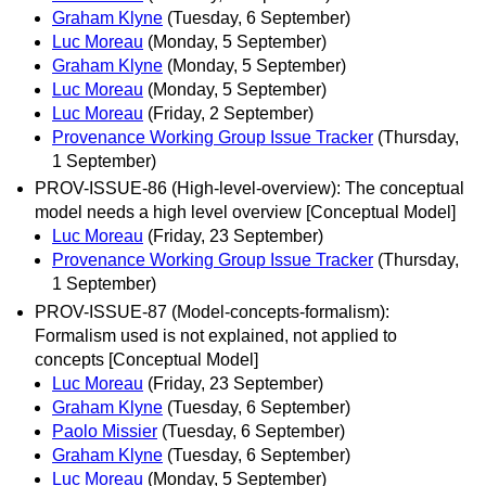
Graham Klyne
(Tuesday, 6 September)
Luc Moreau
(Monday, 5 September)
Graham Klyne
(Monday, 5 September)
Luc Moreau
(Monday, 5 September)
Luc Moreau
(Friday, 2 September)
Provenance Working Group Issue Tracker
(Thursday,
1 September)
PROV-ISSUE-86 (High-level-overview): The conceptual
model needs a high level overview [Conceptual Model]
Luc Moreau
(Friday, 23 September)
Provenance Working Group Issue Tracker
(Thursday,
1 September)
PROV-ISSUE-87 (Model-concepts-formalism):
Formalism used is not explained, not applied to
concepts [Conceptual Model]
Luc Moreau
(Friday, 23 September)
Graham Klyne
(Tuesday, 6 September)
Paolo Missier
(Tuesday, 6 September)
Graham Klyne
(Tuesday, 6 September)
Luc Moreau
(Monday, 5 September)