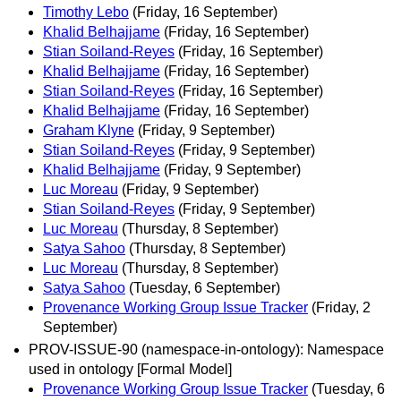
Timothy Lebo
(Friday, 16 September)
Khalid Belhajjame
(Friday, 16 September)
Stian Soiland-Reyes
(Friday, 16 September)
Khalid Belhajjame
(Friday, 16 September)
Stian Soiland-Reyes
(Friday, 16 September)
Khalid Belhajjame
(Friday, 16 September)
Graham Klyne
(Friday, 9 September)
Stian Soiland-Reyes
(Friday, 9 September)
Khalid Belhajjame
(Friday, 9 September)
Luc Moreau
(Friday, 9 September)
Stian Soiland-Reyes
(Friday, 9 September)
Luc Moreau
(Thursday, 8 September)
Satya Sahoo
(Thursday, 8 September)
Luc Moreau
(Thursday, 8 September)
Satya Sahoo
(Tuesday, 6 September)
Provenance Working Group Issue Tracker
(Friday, 2
September)
PROV-ISSUE-90 (namespace-in-ontology): Namespace
used in ontology [Formal Model]
Provenance Working Group Issue Tracker
(Tuesday, 6