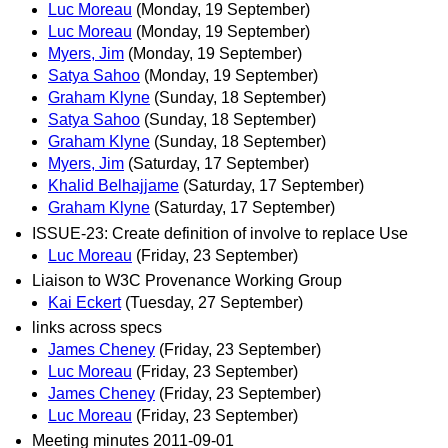
Luc Moreau
(Monday, 19 September)
Luc Moreau
(Monday, 19 September)
Myers, Jim
(Monday, 19 September)
Satya Sahoo
(Monday, 19 September)
Graham Klyne
(Sunday, 18 September)
Satya Sahoo
(Sunday, 18 September)
Graham Klyne
(Sunday, 18 September)
Myers, Jim
(Saturday, 17 September)
Khalid Belhajjame
(Saturday, 17 September)
Graham Klyne
(Saturday, 17 September)
ISSUE-23: Create definition of involve to replace Use
Luc Moreau
(Friday, 23 September)
Liaison to W3C Provenance Working Group
Kai Eckert
(Tuesday, 27 September)
links across specs
James Cheney
(Friday, 23 September)
Luc Moreau
(Friday, 23 September)
James Cheney
(Friday, 23 September)
Luc Moreau
(Friday, 23 September)
Meeting minutes 2011-09-01