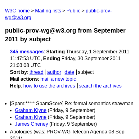
W3C home
Mailing lists
Public
public-prov-
wg@w3.org
public-prov-wg@w3.org from September
2011
by subject
345 messages
:
Starting
Thursday, 1 September 2011
11:47:53 UTC,
Ending
Friday, 30 September 2011
21:03:08 UTC
Sort by
:
thread
author
date
subject
Mail actions
:
mail a new topic
Help
:
how to use the archives
search the archives
[Spam:***** SpamScore] Re: formal semantics strawman
Graham Klyne
(Friday, 9 September)
Graham Klyne
(Friday, 9 September)
James Cheney
(Friday, 9 September)
Apologies (was: PROV-WG Telecon Agenda 08 Sep
2011)