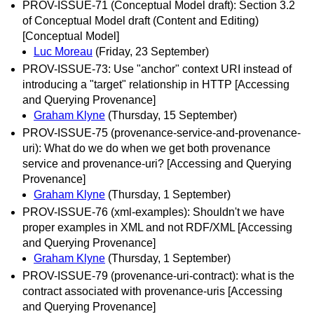
PROV-ISSUE-71 (Conceptual Model draft): Section 3.2
of Conceptual Model draft (Content and Editing)
[Conceptual Model]
Luc Moreau
(Friday, 23 September)
PROV-ISSUE-73: Use "anchor" context URI instead of
introducing a "target" relationship in HTTP [Accessing
and Querying Provenance]
Graham Klyne
(Thursday, 15 September)
PROV-ISSUE-75 (provenance-service-and-provenance-
uri): What do we do when we get both provenance
service and provenance-uri? [Accessing and Querying
Provenance]
Graham Klyne
(Thursday, 1 September)
PROV-ISSUE-76 (xml-examples): Shouldn't we have
proper examples in XML and not RDF/XML [Accessing
and Querying Provenance]
Graham Klyne
(Thursday, 1 September)
PROV-ISSUE-79 (provenance-uri-contract): what is the
contract associated with provenance-uris [Accessing
and Querying Provenance]