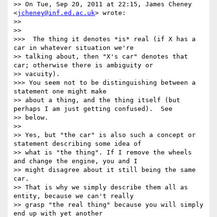
>> On Tue, Sep 20, 2011 at 22:15, James Cheney 
<
jcheney@inf.ed.ac.uk
> wrote:

>> 

>> 

>>>  The thing it denotes *is* real (if X has a 
car in whatever situation we're

>> talking about, then "X's car" denotes that 
car; otherwise there is ambiguity or

>> vacuity).

>>> You seem not to be distinguishing between a 
statement one might make

>> about a thing, and the thing itself (but 
perhaps I am just getting confused).  See

>> below.

>> 

>> Yes, but "the car" is also such a concept or 
statement describing some idea of

>> what is "the thing". If I remove the wheels 
and change the engine, you and I

>> might disagree about it still being the same 
car.

>> That is why we simply describe them all as 
entity, because we can't really

>> grasp "the real thing" because you will simply 
end up with yet another
