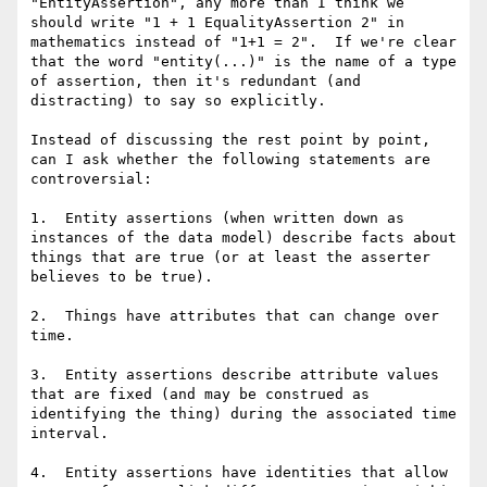
"EntityAssertion", any more than I think we 
should write "1 + 1 EqualityAssertion 2" in 
mathematics instead of "1+1 = 2".  If we're clear 
that the word "entity(...)" is the name of a type 
of assertion, then it's redundant (and 
distracting) to say so explicitly. 

Instead of discussing the rest point by point, 
can I ask whether the following statements are 
controversial:

1.  Entity assertions (when written down as 
instances of the data model) describe facts about 
things that are true (or at least the asserter 
believes to be true).

2.  Things have attributes that can change over 
time.

3.  Entity assertions describe attribute values 
that are fixed (and may be construed as 
identifying the thing) during the associated time 
interval.

4.  Entity assertions have identities that allow 