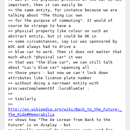
important, then it can easily be

>> the same entity, for instance because we are 
talking about "The thing Luc own

>> for the purpose of commuting". It would of 
course be strange to have a

>> physical property like colour on such an 
abstract entity, but it could be OK in

>> some circumstances, say Luc was sponsored by 
W3C and always had to drive a

>> blue car to work. Then it does not matter that 
much which "physical car" it was

>> that was "the blue car", we can still talk 
about "Luc's blue car" spanning all

>> those years - but now we can't lock down 
attributes like license plate number

>> without doing a narrower entity with 
prov:wasComplementOf :lucsBlueCar .

>> 

>> Similarly

>> 
http://en.wikipedia.org/wiki/Back_to_the_Future:_
The_Ride#Memorabilia
>> shows how "The De Lorean from Back to the 
Future" is on display - but
