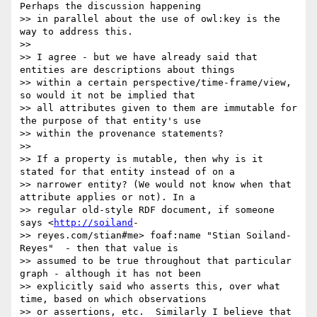
Perhaps the discussion happening

>> in parallel about the use of owl:key is the 
way to address this.

>> 

>> I agree - but we have already said that 
entities are descriptions about things

>> within a certain perspective/time-frame/view, 
so would it not be implied that

>> all attributes given to them are immutable for 
the purpose of that entity's use

>> within the provenance statements?

>> 

>> If a property is mutable, then why is it 
stated for that entity instead of on a

>> narrower entity? (We would not know when that 
attribute applies or not). In a

>> regular old-style RDF document, if someone 
says <
http://soiland
-

>> reyes.com/stian#me> foaf:name "Stian Soiland-
Reyes"  - then that value is

>> assumed to be true throughout that particular 
graph - although it has not been

>> explicitly said who asserts this, over what 
time, based on which observations

>> or assertions, etc.  Similarly I believe that 