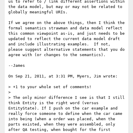
us to refer to / link different assertions within 
the data model, but may or may not be related to 
globally meaningful URIs.

If we agree on the above things, then I think the 
formal semantics strawman and data model reflect 
this common viewpoint as-is, and just needs to be 
updated to reflect the current data model draft 
and include illustrating examples.  If not, 
please suggest alternative statements that you do 
agree with (or changes to the semantics).

--James

On Sep 21, 2011, at 3:31 PM, Myers, Jim wrote:

> +1 to your whole set of comments!

> 

> The only minor difference I see is that I still 
think Entity is the right word (versus 
EntityState). If I push on the car example and 
really force someone to define when the car came 
into being (when a order was placed, when the 
parts existed, when they were assembled, only 
after QA testing, when bought for the first 