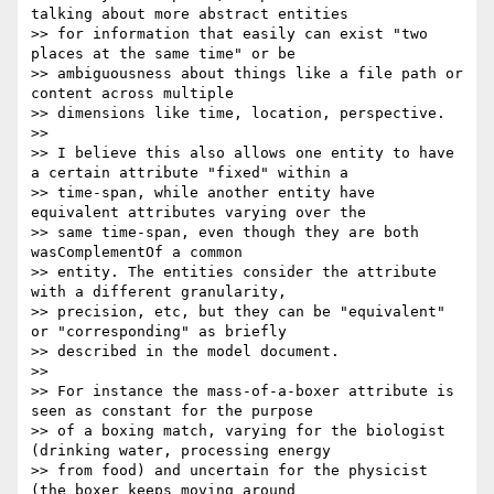
talking about more abstract entities

>> for information that easily can exist "two 
places at the same time" or be

>> ambiguousness about things like a file path or 
content across multiple

>> dimensions like time, location, perspective.

>> 

>> I believe this also allows one entity to have 
a certain attribute "fixed" within a

>> time-span, while another entity have 
equivalent attributes varying over the

>> same time-span, even though they are both 
wasComplementOf a common

>> entity. The entities consider the attribute 
with a different granularity,

>> precision, etc, but they can be "equivalent" 
or "corresponding" as briefly

>> described in the model document.

>> 

>> For instance the mass-of-a-boxer attribute is 
seen as constant for the purpose

>> of a boxing match, varying for the biologist 
(drinking water, processing energy

>> from food) and uncertain for the physicist 
(the boxer keeps moving around
