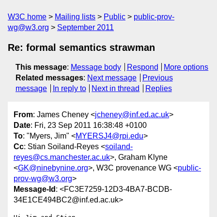
W3C home
Mailing lists
Public
public-prov-
wg@w3.org
September 2011
Re: formal semantics strawman
This message
:
Message body
Respond
More options
Related messages
:
Next message
Previous
message
In reply to
Next in thread
Replies
From
: James Cheney <
jcheney@inf.ed.ac.uk
>
Date
: Fri, 23 Sep 2011 16:38:48 +0100
To
: "Myers, Jim" <
MYERSJ4@rpi.edu
>
Cc
: Stian Soiland-Reyes <
soiland-
reyes@cs.manchester.ac.uk
>, Graham Klyne
<
GK@ninebynine.org
>, W3C provenance WG <
public-
prov-wg@w3.org
>
Message-Id
: <FC3E7259-12D3-4BA7-BCDB-
34E1CE494BC2@inf.ed.ac.uk>