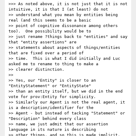
>>> As noted above, it is not just that it is not 
intuitive, it is that I (at least) do not

>> understand what you mean by entities being 
real (and this seems to be a basic

>> point of cognitive dissonance among others 
too).  One possibility would be to

>> just rename ?things back to "entities" and say 
that "entity assertions" are

>> statements about aspects of things/entities 
that are fixed over a period of

>> time.  This is what I did initially and Luc 
asked me to rename to thing to make a

>> clearer distinction.

>> 

>> Yes, our "Entity" is closer to an 
"EntityStatement" or "EntityState"

>> than an entity itself, but we did in the end 
vote for prov:Entity for simplicity.

>> Similarly our Agent is not the real agent, it 
is a description/identifier for the

>> Agent - but instead of tacking "Statement" or 
"Description" behind every class

>> name, we just admit that our assertion 
language in its nature is describing

>> other things, and so this is made implicit.
