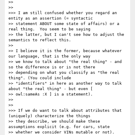
>> 

>> 

>>> I am still confused whether you regard an 
entity as an assertion (= syntactic

>> statement ABOUT some state of affairs) or a 
real thing.  You seem to be saying

>> the latter, but I can't see how to adjust the 
semantics to reflect this.

>> 

>> I believe it is the former, because whatever 
our language, that is the only way

>> we know to talk about "the real thing" - and 
so the difference is or is not there

>> depending on what you classify as "the real 
thing". (You could include

>> "identifiers" in here as another way to talk 
about "the real thing" - but even [

>> owl:sameAs :X ] is a statement).

>> 

>> 

>>> If we do want to talk about attributes that 
(uniquely) characterize the things

>> they describe, we should make these 
assumptions explicit (e.g. for cars, state

>> whether we consider VINs mutable or not).  