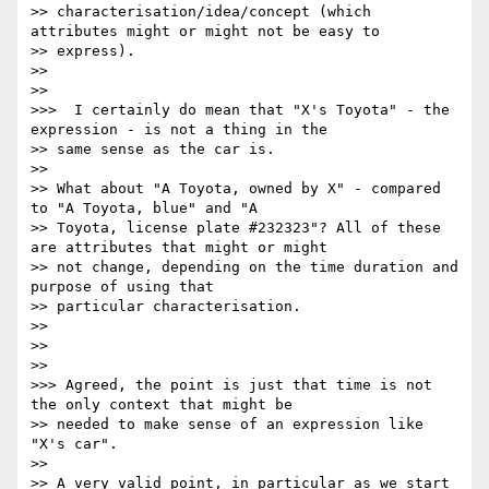
>> characterisation/idea/concept (which 
attributes might or might not be easy to

>> express).

>> 

>> 

>>>  I certainly do mean that "X's Toyota" - the 
expression - is not a thing in the

>> same sense as the car is.

>> 

>> What about "A Toyota, owned by X" - compared 
to "A Toyota, blue" and "A

>> Toyota, license plate #232323"? All of these 
are attributes that might or might

>> not change, depending on the time duration and 
purpose of using that

>> particular characterisation.

>> 

>> 

>> 

>>> Agreed, the point is just that time is not 
the only context that might be

>> needed to make sense of an expression like 
"X's car".

>> 

>> A very valid point, in particular as we start 