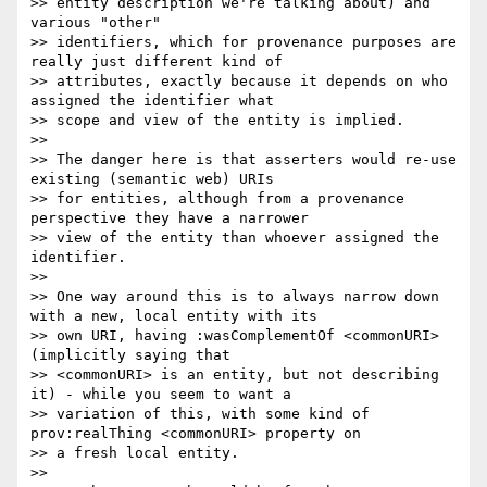
>> entity description we're talking about) and 
various "other"

>> identifiers, which for provenance purposes are 
really just different kind of

>> attributes, exactly because it depends on who 
assigned the identifier what

>> scope and view of the entity is implied.

>> 

>> The danger here is that asserters would re-use 
existing (semantic web) URIs

>> for entities, although from a provenance 
perspective they have a narrower

>> view of the entity than whoever assigned the 
identifier.

>> 

>> One way around this is to always narrow down 
with a new, local entity with its

>> own URI, having :wasComplementOf <commonURI> 
(implicitly saying that

>> <commonURI> is an entity, but not describing 
it) - while you seem to want a

>> variation of this, with some kind of 
prov:realThing <commonURI> property on

>> a fresh local entity.

>> 
