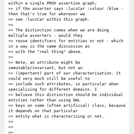
within a single PROV assertion graph,

>> if the asserter says :lucsCar :colour :blue - 
then that's true for wherever we

>> see :lucsCar within this graph.

>> 

>> The distinction comes when we are doing 
multiple asserters - would they

>> reuse identifiers for entities or not - which 
in a way is the same discussion as

>> with the "real thing" above.

>> 

>> Note, an attribute might be 
immutable/invariant, but not an

>> (important) part of our characterisation. It 
could very much still be useful to

>> include such attributes, in particular when 
specialising for different domains. I

>> believe this distinction should be individual 
entities rather than using OWL

>> keys on some (often artificial) class, because 
it depends on that particular

>> entity what is characterising or not.

>> 

>> 

>> 
