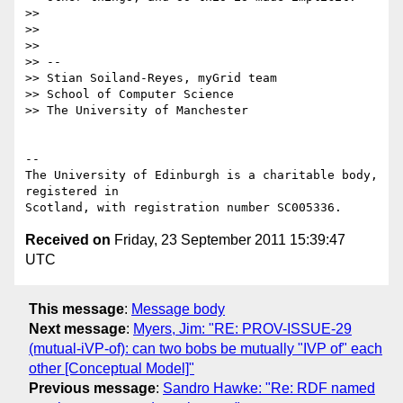
>> 

>> 

>> 

>> --

>> Stian Soiland-Reyes, myGrid team

>> School of Computer Science

>> The University of Manchester

-- 

The University of Edinburgh is a charitable body, 
registered in

Received on
Friday, 23 September 2011 15:39:47
UTC
This message
:
Message body
Next message
:
Myers, Jim: "RE: PROV-ISSUE-29
(mutual-iVP-of): can two bobs be mutually "IVP of" each
other [Conceptual Model]"
Previous message
:
Sandro Hawke: "Re: RDF named