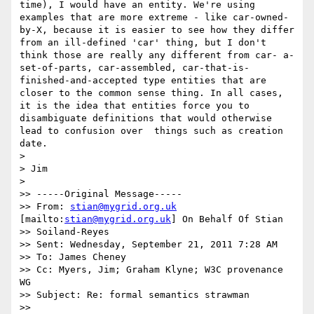
time), I would have an entity. We're using 
examples that are more extreme - like car-owned-
by-X, because it is easier to see how they differ 
from an ill-defined 'car' thing, but I don't 
think those are really any different from car- a-
set-of-parts, car-assembled, car-that-is-
finished-and-accepted type entities that are 
closer to the common sense thing. In all cases, 
it is the idea that entities force you to 
disambiguate definitions that would otherwise 
lead to confusion over  things such as creation 
date.

> 

> Jim

> 

>> -----Original Message-----

>> From: 
stian@mygrid.org.uk
[mailto:
stian@mygrid.org.uk
] On Behalf Of Stian

>> Soiland-Reyes

>> Sent: Wednesday, September 21, 2011 7:28 AM

>> To: James Cheney

>> Cc: Myers, Jim; Graham Klyne; W3C provenance 
WG

>> Subject: Re: formal semantics strawman

>> 
