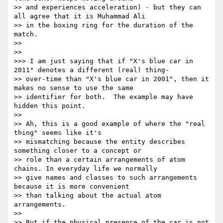
>> and experiences acceleration) - but they can 
all agree that it is Muhammad Ali

>> in the boxing ring for the duration of the 
match.

>> 

>> 

>>> I am just saying that if "X's blue car in 
2011" denotes a different (real) thing-

>> over-time than "X's blue car in 2001", then it 
makes no sense to use the same

>> identifier for both.  The example may have 
hidden this point.

>> 

>> Ah, this is a good example of where the "real 
thing" seems like it's

>> mismatching because the entity describes 
something closer to a concept or

>> role than a certain arrangements of atom 
chains. In everyday life we normally

>> give names and classes to such arrangements 
because it is more convenient

>> than talking about the actual atom 
arrangements.

>> 

>> But if the physical presence of the car is not 