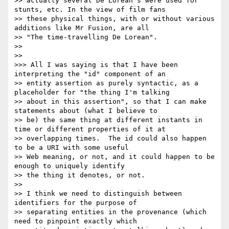
>> actually several De Lorean's were used for 
stunts, etc. In the view of film fans

>> these physical things, with or without various 
additions like Mr Fusion, are all

>> "The time-travelling De Lorean".

>> 

>> 

>>> All I was saying is that I have been 
interpreting the "id" component of an

>> entity assertion as purely syntactic, as a 
placeholder for "the thing I'm talking

>> about in this assertion", so that I can make 
statements about (what I believe to

>> be) the same thing at different instants in 
time or different properties of it at

>> overlapping times.  The id could also happen 
to be a URI with some useful

>> Web meaning, or not, and it could happen to be 
enough to uniquely identify

>> the thing it denotes, or not.

>> 

>> I think we need to distinguish between 
identifiers for the purpose of

>> separating entities in the provenance (which 
need to pinpoint exactly which
