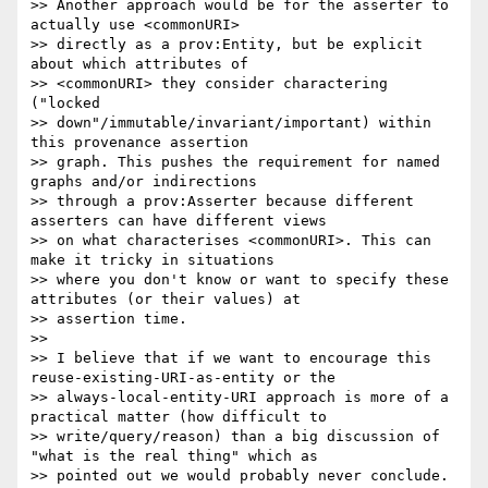
>> Another approach would be for the asserter to 
actually use <commonURI>

>> directly as a prov:Entity, but be explicit 
about which attributes of

>> <commonURI> they consider charactering 
("locked

>> down"/immutable/invariant/important) within 
this provenance assertion

>> graph. This pushes the requirement for named 
graphs and/or indirections

>> through a prov:Asserter because different 
asserters can have different views

>> on what characterises <commonURI>. This can 
make it tricky in situations

>> where you don't know or want to specify these 
attributes (or their values) at

>> assertion time.

>> 

>> I believe that if we want to encourage this 
reuse-existing-URI-as-entity or the

>> always-local-entity-URI approach is more of a 
practical matter (how difficult to

>> write/query/reason) than a big discussion of 
"what is the real thing" which as

>> pointed out we would probably never conclude.
