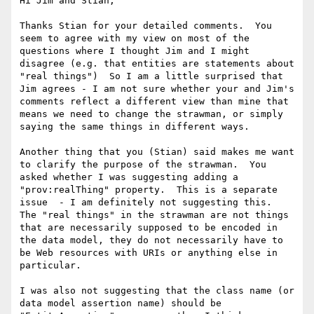
Hi Jim and Stian,

Thanks Stian for your detailed comments.  You 
seem to agree with my view on most of the 
questions where I thought Jim and I might 
disagree (e.g. that entities are statements about 
"real things")  So I am a little surprised that 
Jim agrees - I am not sure whether your and Jim's 
comments reflect a different view than mine that 
means we need to change the strawman, or simply 
saying the same things in different ways.

Another thing that you (Stian) said makes me want 
to clarify the purpose of the strawman.  You 
asked whether I was suggesting adding a 
"prov:realThing" property.  This is a separate 
issue  - I am definitely not suggesting this.  
The "real things" in the strawman are not things 
that are necessarily supposed to be encoded in 
the data model, they do not necessarily have to 
be Web resources with URIs or anything else in 
particular.

I was also not suggesting that the class name (or 
data model assertion name) should be 