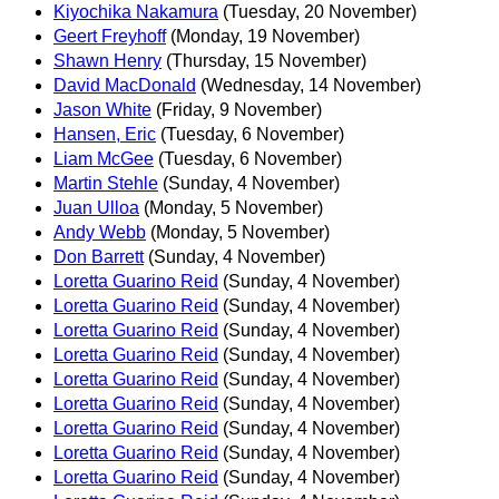
Kiyochika Nakamura
(Tuesday, 20 November)
Geert Freyhoff
(Monday, 19 November)
Shawn Henry
(Thursday, 15 November)
David MacDonald
(Wednesday, 14 November)
Jason White
(Friday, 9 November)
Hansen, Eric
(Tuesday, 6 November)
Liam McGee
(Tuesday, 6 November)
Martin Stehle
(Sunday, 4 November)
Juan Ulloa
(Monday, 5 November)
Andy Webb
(Monday, 5 November)
Don Barrett
(Sunday, 4 November)
Loretta Guarino Reid
(Sunday, 4 November)
Loretta Guarino Reid
(Sunday, 4 November)
Loretta Guarino Reid
(Sunday, 4 November)
Loretta Guarino Reid
(Sunday, 4 November)
Loretta Guarino Reid
(Sunday, 4 November)
Loretta Guarino Reid
(Sunday, 4 November)
Loretta Guarino Reid
(Sunday, 4 November)
Loretta Guarino Reid
(Sunday, 4 November)
Loretta Guarino Reid
(Sunday, 4 November)