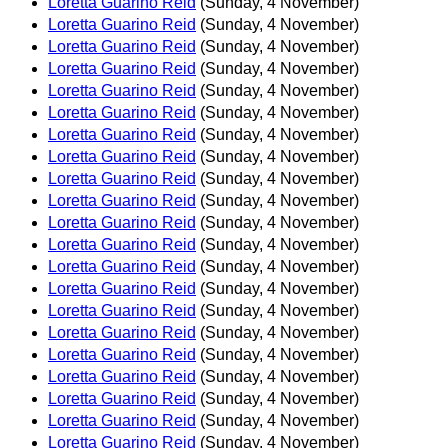
Loretta Guarino Reid
(Sunday, 4 November)
Loretta Guarino Reid
(Sunday, 4 November)
Loretta Guarino Reid
(Sunday, 4 November)
Loretta Guarino Reid
(Sunday, 4 November)
Loretta Guarino Reid
(Sunday, 4 November)
Loretta Guarino Reid
(Sunday, 4 November)
Loretta Guarino Reid
(Sunday, 4 November)
Loretta Guarino Reid
(Sunday, 4 November)
Loretta Guarino Reid
(Sunday, 4 November)
Loretta Guarino Reid
(Sunday, 4 November)
Loretta Guarino Reid
(Sunday, 4 November)
Loretta Guarino Reid
(Sunday, 4 November)
Loretta Guarino Reid
(Sunday, 4 November)
Loretta Guarino Reid
(Sunday, 4 November)
Loretta Guarino Reid
(Sunday, 4 November)
Loretta Guarino Reid
(Sunday, 4 November)
Loretta Guarino Reid
(Sunday, 4 November)
Loretta Guarino Reid
(Sunday, 4 November)
Loretta Guarino Reid
(Sunday, 4 November)
Loretta Guarino Reid
(Sunday, 4 November)
Loretta Guarino Reid
(Sunday, 4 November)