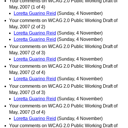
Your comments on WCAG 2.0 Public Working Draft of
May, 2007 (1 of 4)
Loretta Guarino Reid
(Sunday, 4 November)
Your comments on WCAG 2.0 Public Working Draft of
May, 2007 (2 of 2)
Loretta Guarino Reid
(Sunday, 4 November)
Loretta Guarino Reid
(Sunday, 4 November)
Your comments on WCAG 2.0 Public Working Draft of
May, 2007 (2 of 3)
Loretta Guarino Reid
(Sunday, 4 November)
Your comments on WCAG 2.0 Public Working Draft of
May, 2007 (2 of 4)
Loretta Guarino Reid
(Sunday, 4 November)
Your comments on WCAG 2.0 Public Working Draft of
May, 2007 (3 of 3)
Loretta Guarino Reid
(Sunday, 4 November)
Your comments on WCAG 2.0 Public Working Draft of
May, 2007 (3 of 4)
Loretta Guarino Reid
(Sunday, 4 November)
Your comments on WCAG 2.0 Public Working Draft of