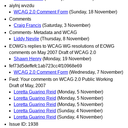
aiylnj wvzdu
WCAG 2.0 Comment Form
(Sunday, 18 November)
Comments
Craig Francis
(Saturday, 3 November)
Comments- Metadata and WCAG
Liddy Nevile
(Thursday, 8 November)
EOWG's replies to WCAG WG resolutions of EOWG
comments on May 2007 Draft of WCAG 2.0
Shawn Henry
(Monday, 19 November)
fef73d5deffefc1ab723cc4f10968e69
WCAG 2.0 Comment Form
(Wednesday, 7 November)
Fwd: Your comments on WCAG 2.0 Public Working
Draft of May, 2007
Loretta Guarino Reid
(Monday, 5 November)
Loretta Guarino Reid
(Monday, 5 November)
Loretta Guarino Reid
(Monday, 5 November)
Loretta Guarino Reid
(Sunday, 4 November)
Loretta Guarino Reid
(Sunday, 4 November)
Issue ID: 1938