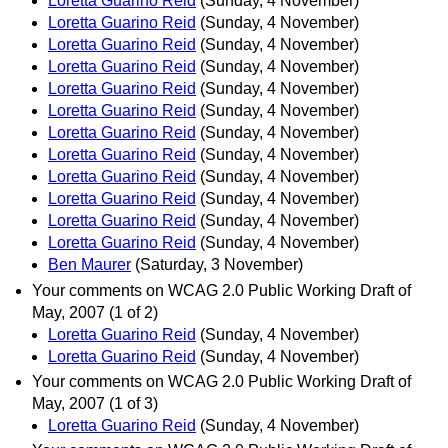
Loretta Guarino Reid
(Sunday, 4 November)
Loretta Guarino Reid
(Sunday, 4 November)
Loretta Guarino Reid
(Sunday, 4 November)
Loretta Guarino Reid
(Sunday, 4 November)
Loretta Guarino Reid
(Sunday, 4 November)
Loretta Guarino Reid
(Sunday, 4 November)
Loretta Guarino Reid
(Sunday, 4 November)
Loretta Guarino Reid
(Sunday, 4 November)
Loretta Guarino Reid
(Sunday, 4 November)
Loretta Guarino Reid
(Sunday, 4 November)
Loretta Guarino Reid
(Sunday, 4 November)
Loretta Guarino Reid
(Sunday, 4 November)
Ben Maurer
(Saturday, 3 November)
Your comments on WCAG 2.0 Public Working Draft of
May, 2007 (1 of 2)
Loretta Guarino Reid
(Sunday, 4 November)
Loretta Guarino Reid
(Sunday, 4 November)
Your comments on WCAG 2.0 Public Working Draft of
May, 2007 (1 of 3)
Loretta Guarino Reid
(Sunday, 4 November)