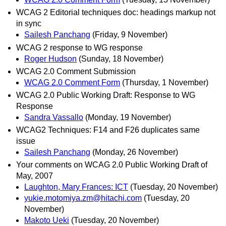
WCAG 2 Editorial techniques doc: headings markup not
in sync
Sailesh Panchang
(Friday, 9 November)
WCAG 2 response to WG response
Roger Hudson
(Sunday, 18 November)
WCAG 2.0 Comment Submission
WCAG 2.0 Comment Form
(Thursday, 1 November)
WCAG 2.0 Public Working Draft: Response to WG
Response
Sandra Vassallo
(Monday, 19 November)
WCAG2 Techniques: F14 and F26 duplicates same
issue
Sailesh Panchang
(Monday, 26 November)
Your comments on WCAG 2.0 Public Working Draft of
May, 2007
Laughton, Mary Frances: ICT
(Tuesday, 20 November)
yukie.motomiya.zm@hitachi.com
(Tuesday, 20
November)
Makoto Ueki
(Tuesday, 20 November)