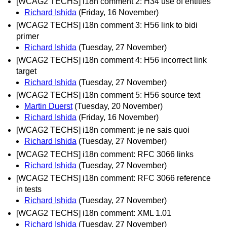
[WCAG2 TECHS] i18n comment 2: H34 use of entities
Richard Ishida
(Friday, 16 November)
[WCAG2 TECHS] i18n comment 3: H56 link to bidi
primer
Richard Ishida
(Tuesday, 27 November)
[WCAG2 TECHS] i18n comment 4: H56 incorrect link
target
Richard Ishida
(Tuesday, 27 November)
[WCAG2 TECHS] i18n comment 5: H56 source text
Martin Duerst
(Tuesday, 20 November)
Richard Ishida
(Friday, 16 November)
[WCAG2 TECHS] i18n comment: je ne sais quoi
Richard Ishida
(Tuesday, 27 November)
[WCAG2 TECHS] i18n comment: RFC 3066 links
Richard Ishida
(Tuesday, 27 November)
[WCAG2 TECHS] i18n comment: RFC 3066 reference
in tests
Richard Ishida
(Tuesday, 27 November)
[WCAG2 TECHS] i18n comment: XML 1.01
Richard Ishida
(Tuesday, 27 November)