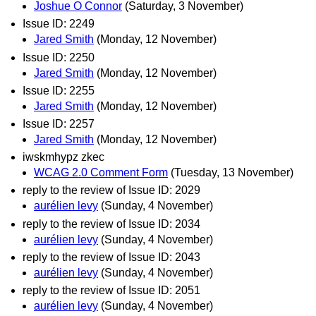
Joshue O Connor
(Saturday, 3 November)
Issue ID: 2249
Jared Smith
(Monday, 12 November)
Issue ID: 2250
Jared Smith
(Monday, 12 November)
Issue ID: 2255
Jared Smith
(Monday, 12 November)
Issue ID: 2257
Jared Smith
(Monday, 12 November)
iwskmhypz zkec
WCAG 2.0 Comment Form
(Tuesday, 13 November)
reply to the review of Issue ID: 2029
aurélien levy
(Sunday, 4 November)
reply to the review of Issue ID: 2034
aurélien levy
(Sunday, 4 November)
reply to the review of Issue ID: 2043
aurélien levy
(Sunday, 4 November)
reply to the review of Issue ID: 2051
aurélien levy
(Sunday, 4 November)