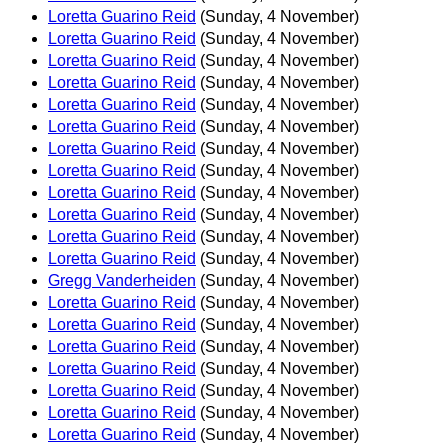
Loretta Guarino Reid
(Sunday, 4 November)
Loretta Guarino Reid
(Sunday, 4 November)
Loretta Guarino Reid
(Sunday, 4 November)
Loretta Guarino Reid
(Sunday, 4 November)
Loretta Guarino Reid
(Sunday, 4 November)
Loretta Guarino Reid
(Sunday, 4 November)
Loretta Guarino Reid
(Sunday, 4 November)
Loretta Guarino Reid
(Sunday, 4 November)
Loretta Guarino Reid
(Sunday, 4 November)
Loretta Guarino Reid
(Sunday, 4 November)
Loretta Guarino Reid
(Sunday, 4 November)
Loretta Guarino Reid
(Sunday, 4 November)
Gregg Vanderheiden
(Sunday, 4 November)
Loretta Guarino Reid
(Sunday, 4 November)
Loretta Guarino Reid
(Sunday, 4 November)
Loretta Guarino Reid
(Sunday, 4 November)
Loretta Guarino Reid
(Sunday, 4 November)
Loretta Guarino Reid
(Sunday, 4 November)
Loretta Guarino Reid
(Sunday, 4 November)
Loretta Guarino Reid
(Sunday, 4 November)