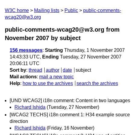
W3C home
Mailing lists
Public
public-comments-
wcag20@w3.org
public-comments-wcag20@w3.org from
November 2007
by subject
156 messages
:
Starting
Thursday, 1 November 2007
14:43:33 UTC,
Ending
Tuesday, 27 November 2007
20:06:11 UTC
Sort by
:
thread
author
date
subject
Mail actions
:
mail a new topic
Help
:
how to use the archives
search the archives
[UND WCAG2] i18n comment: Content in two languages
Richard Ishida
(Tuesday, 27 November)
[WCAG2 TECHS] i18n comment 1: H34 example source
direction
Richard Ishida
(Friday, 16 November)