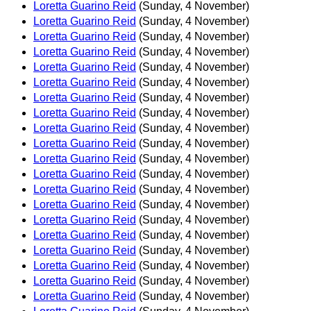
Loretta Guarino Reid
(Sunday, 4 November)
Loretta Guarino Reid
(Sunday, 4 November)
Loretta Guarino Reid
(Sunday, 4 November)
Loretta Guarino Reid
(Sunday, 4 November)
Loretta Guarino Reid
(Sunday, 4 November)
Loretta Guarino Reid
(Sunday, 4 November)
Loretta Guarino Reid
(Sunday, 4 November)
Loretta Guarino Reid
(Sunday, 4 November)
Loretta Guarino Reid
(Sunday, 4 November)
Loretta Guarino Reid
(Sunday, 4 November)
Loretta Guarino Reid
(Sunday, 4 November)
Loretta Guarino Reid
(Sunday, 4 November)
Loretta Guarino Reid
(Sunday, 4 November)
Loretta Guarino Reid
(Sunday, 4 November)
Loretta Guarino Reid
(Sunday, 4 November)
Loretta Guarino Reid
(Sunday, 4 November)
Loretta Guarino Reid
(Sunday, 4 November)
Loretta Guarino Reid
(Sunday, 4 November)
Loretta Guarino Reid
(Sunday, 4 November)
Loretta Guarino Reid
(Sunday, 4 November)