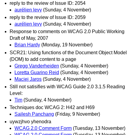
reply to the review of Issue ID: 2054
aurélien levy
(Sunday, 4 November)
reply to the review of Issue ID: 2059
aurélien levy
(Sunday, 4 November)
Response to comments on WCAG 2.0 Public Working
Draft of May, 2007
Brian Hardy
(Monday, 19 November)
SCR21: Using functions of the Document Object Model
(DOM) to add content to a page
Gregg Vanderheiden
(Sunday, 4 November)
Loretta Guarino Reid
(Sunday, 4 November)
Maciej Jaros
(Sunday, 4 November)
Still not satisifies with WCAG Guide 2.0 3.1.5 Reading
Level:
Tim
(Sunday, 4 November)
Techniques doc WCAG 2: H42 and H69
Sailesh Panchang
(Friday, 9 November)
uywzjhvo yhenodra
WCAG 2.0 Comment Form
(Tuesday, 13 November)
WCAG 2.0 Comment Form
(Tuesday, 13 November)