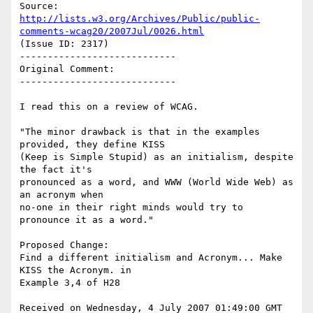
http://lists.w3.org/Archives/Public/public-
comments-wcag20/2007Jul/0026.html
(Issue ID: 2317)

----------------------------

Original Comment:

----------------------------

I read this on a review of WCAG.

"The minor drawback is that in the examples 
provided, they define KISS

(Keep is Simple Stupid) as an initialism, despite 
the fact it's

pronounced as a word, and WWW (World Wide Web) as 
an acronym when

no-one in their right minds would try to 
pronounce it as a word."

Proposed Change:

Find a different initialism and Acronym... Make 
KISS the Acronym. in

Example 3,4 of H28

Received on Wednesday, 4 July 2007 01:49:00 GMT
