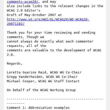
comments-wcag20/
, and may

also include links to the relevant changes in the 
WCAG 2.0 Editor's

http://www.w3.org/WAI/GL/WCAG20/WD-WCAG20-
20071102/
Thank you for your time reviewing and sending 
comments. Though we

cannot always do exactly what each commenter 
requests, all of the

comments are valuable to the development of WCAG 
2.0.

Regards,

Loretta Guarino Reid, WCAG WG Co-Chair

Gregg Vanderheiden, WCAG WG Co-Chair

Michael Cooper, WCAG WG Staff Contact

On behalf of the WCAG Working Group

-------------------------------------------------
---------

Comment 1: Abbreviation examples
