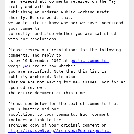
has reviewed all comments received on the May 
draft, and will be

publishing an updated Public Working Draft 
shortly. Before we do that,

we would like to know whether we have understood 
your comments

correctly, and also whether you are satisfied 
with our resolutions.

Please review our resolutions for the following 
comments, and reply to

us by 19 November 2007 at 
public-comments-
wcag20@w3.org
 to say whether

you are satisfied. Note that this list is 
publicly archived. Note also

that we are not asking for new issues, nor for an 
updated review of

the entire document at this time.

Please see below for the text of comments that 
you submitted and our

resolutions to your comments. Each comment 
includes a link to the

http://lists.w3.org/Archives/Public/public-