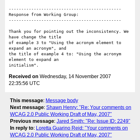
---------------------------------------------

Response from Working Group:

---------------------------------------------

Thank you for pointing out the inconsistency. We 
have change the title

of example 3 to "Using the acronym element to 
expand an acronym", and

the title of example 4 to: "Using the acronym 
element to expand an

Received on
Wednesday, 14 November 2007
22:35:56 UTC
This message
:
Message body
Next message
:
Shawn Henry: "Re: Your comments on
WCAG 2.0 Public Working Draft of May, 2007"
Previous message
:
Jared Smith: "Re: Issue ID: 2249"
In reply to
:
Loretta Guarino Reid: "Your comments on
WCAG 2.0 Public Working Draft of May, 2007"