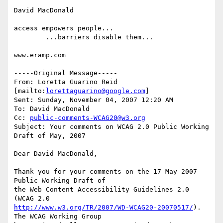
David MacDonald

access empowers people...

        ...barriers disable them...

www.eramp.com 

-----Original Message-----

From: Loretta Guarino Reid 
[mailto:
lorettaguarino@google.com
] 

Sent: Sunday, November 04, 2007 12:20 AM

To: David MacDonald

Cc: 
public-comments-WCAG20@w3.org
Subject: Your comments on WCAG 2.0 Public Working 
Draft of May, 2007

Dear David MacDonald,

Thank you for your comments on the 17 May 2007 
Public Working Draft of

the Web Content Accessibility Guidelines 2.0 
http://www.w3.org/TR/2007/WD-WCAG20-20070517/
). 
The WCAG Working Group
