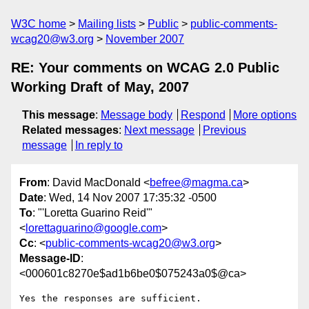
W3C home
Mailing lists
Public
public-comments-
wcag20@w3.org
November 2007
RE: Your comments on WCAG 2.0 Public
Working Draft of May, 2007
This message
:
Message body
Respond
More options
Related messages
:
Next message
Previous
message
In reply to
From
: David MacDonald <
befree@magma.ca
>
Date
: Wed, 14 Nov 2007 17:35:32 -0500
To
: "'Loretta Guarino Reid'"
<
lorettaguarino@google.com
>
Cc
: <
public-comments-wcag20@w3.org
>
Message-ID
:
<000601c8270e$ad1b6be0$075243a0$@ca>
Yes the responses are sufficient.
