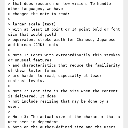
> that does research on low vision. To handle 
other languages, we have

> changed the note to read:

>

> larger scale (text)

> with at least 18 point or 14 point bold or font 
size that would yield

> equivalent stroke width for Chinese, Japanese 
and Korean (CJK) fonts

>

> Note 1: Fonts with extraordinarily thin strokes 
or unusual features

> and characteristics that reduce the familiarity 
of their letter forms

> are harder to read, especially at lower 
contrast levels.

>

> Note 2: Font size is the size when the content 
is delivered. It does

> not include resizing that may be done by a 
user.

>

> Note 3: The actual size of the character that a 
user sees in dependent

> both on the author-defined size and the users 