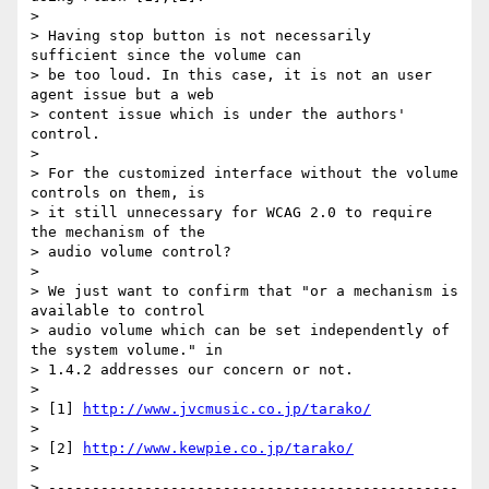
>

> Having stop button is not necessarily 
sufficient since the volume can

> be too loud. In this case, it is not an user 
agent issue but a web

> content issue which is under the authors' 
control.

>

> For the customized interface without the volume 
controls on them, is

> it still unnecessary for WCAG 2.0 to require 
the mechanism of the

> audio volume control?

>

> We just want to confirm that "or a mechanism is 
available to control

> audio volume which can be set independently of 
the system volume." in

> 1.4.2 addresses our concern or not.

>

> [1] 
http://www.jvcmusic.co.jp/tarako/
>

> [2] 
http://www.kewpie.co.jp/tarako/
>

> -----------------------------------------------