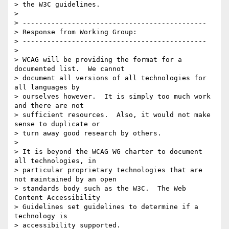
> the W3C guidelines.

>

> ---------------------------------------------

> Response from Working Group:

> ---------------------------------------------

>

> WCAG will be providing the format for a 
documented list.  We cannot

> document all versions of all technologies for 
all languages by

> ourselves however.  It is simply too much work 
and there are not

> sufficient resources.  Also, it would not make 
sense to duplicate or

> turn away good research by others.

>

> It is beyond the WCAG WG charter to document 
all technologies, in

> particular proprietary technologies that are 
not maintained by an open

> standards body such as the W3C.  The Web 
Content Accessibility

> Guidelines set guidelines to determine if a 
technology is

> accessibility supported.
