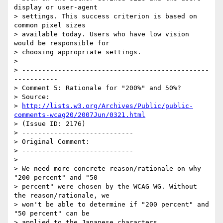
display or user-agent

> settings. This success criterion is based on 
common pixel sizes

> available today. Users who have low vision 
would be responsible for

> choosing appropriate settings.

>

> -----------------------------------------------
-----------

> Comment 5: Rationale for "200%" and 50%?

> Source:

> 
http://lists.w3.org/Archives/Public/public-
comments-wcag20/2007Jun/0321.html
> (Issue ID: 2176)

> ----------------------------

> Original Comment:

> ----------------------------

>

> We need more concrete reason/rationale on why 
"200 percent" and "50

> percent" were chosen by the WCAG WG. Without 
the reason/rationale, we

> won't be able to determine if "200 percent" and 
"50 percent" can be

> applied to the Japanese characters.
