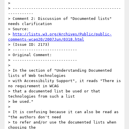
>

> -----------------------------------------------
-----------

> Comment 2: Discussion of "Documented lists" 
needs clarification

> Source:

> 
http://lists.w3.org/Archives/Public/public-
comments-wcag20/2007Jun/0318.html
> (Issue ID: 2173)

> ----------------------------

> Original Comment:

> ----------------------------

>

> In the section of "Understanding Documented 
lists of Web technologies

> with Accessibility Support", it reads "There is 
no requirement in WCAG

> that a documented list be used or that 
technologies from such a list

> be used."

>

> It is confusing because it can also be read as 
"the authors don't need

> to refer and/or use the documented lists when 
choosing the
