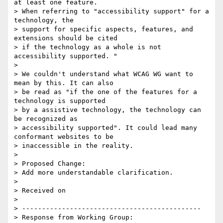
at least one feature.

> When referring to "accessibility support" for a 
technology, the

> support for specific aspects, features, and 
extensions should be cited

> if the technology as a whole is not 
accessibility supported. "

>

> We couldn't understand what WCAG WG want to 
mean by this. It can also

> be read as "if the one of the features for a 
technology is supported

> by a assistive technology, the technology can 
be recognized as

> accessibility supported". It could lead many 
conformant websites to be

> inaccessible in the reality.

>

> Proposed Change:

> Add more understandable clarification.

>

> Received on

>

> ---------------------------------------------

> Response from Working Group:
