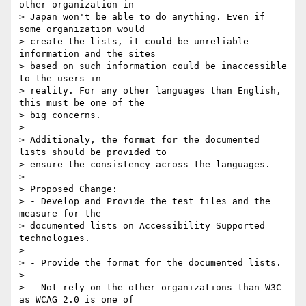
other organization in

> Japan won't be able to do anything. Even if 
some organization would

> create the lists, it could be unreliable 
information and the sites

> based on such information could be inaccessible 
to the users in

> reality. For any other languages than English, 
this must be one of the

> big concerns.

>

> Additionaly, the format for the documented 
lists should be provided to

> ensure the consistency across the languages.

>

> Proposed Change:

> - Develop and Provide the test files and the 
measure for the

> documented lists on Accessibility Supported 
technologies.

>

> - Provide the format for the documented lists.

>

> - Not rely on the other organizations than W3C 
as WCAG 2.0 is one of
