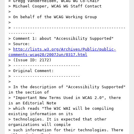
> Gregg Vanderheiden, WCAG WG Co-Chair

> Michael Cooper, WCAG WG Staff Contact

>

> On behalf of the WCAG Working Group

>

> -----------------------------------------------
-----------

> Comment 1: about "Accessibility Supported"

> Source:

> 
http://lists.w3.org/Archives/Public/public-
comments-wcag20/2007Jun/0317.html
> (Issue ID: 2172)

> ----------------------------

> Original Comment:

> ----------------------------

>

> In the description of "Accessibility Supported" 
in the section of

> "Important New Terms Used in WCAG 2.0", there 
is an Editorial Note

> which reads "The W3C WAI will be compiling 
existing information on its

> technologies. It is expected that other 
organizations will compile

> such information for their technologies. There 