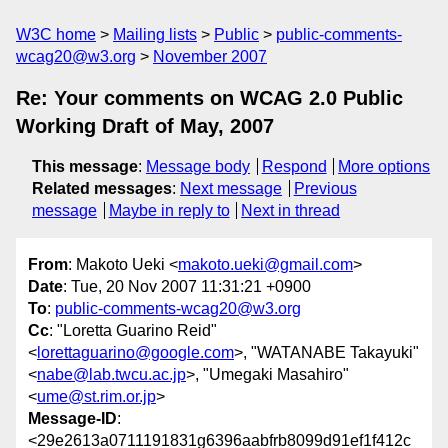
W3C home
Mailing lists
Public
public-comments-
wcag20@w3.org
November 2007
Re: Your comments on WCAG 2.0 Public
Working Draft of May, 2007
This message
:
Message body
Respond
More options
Related messages
:
Next message
Previous
message
Maybe in reply to
Next in thread
From
: Makoto Ueki <
makoto.ueki@gmail.com
>
Date
: Tue, 20 Nov 2007 11:31:21 +0900
To
:
public-comments-wcag20@w3.org
Cc
: "Loretta Guarino Reid"
<
lorettaguarino@google.com
>, "WATANABE Takayuki"
<
nabe@lab.twcu.ac.jp
>, "Umegaki Masahiro"
<
ume@st.rim.or.jp
>
Message-ID
:
<29e2613a0711191831g6396aabfrb8099d91ef1f412c