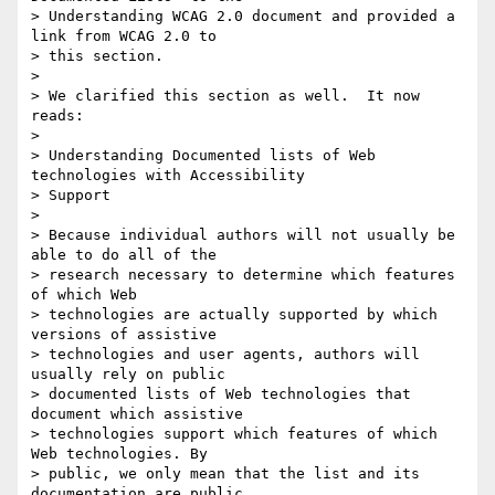
> Understanding WCAG 2.0 document and provided a 
link from WCAG 2.0 to

> this section.

>

> We clarified this section as well.  It now 
reads:

>

> Understanding Documented lists of Web 
technologies with Accessibility

> Support

>

> Because individual authors will not usually be 
able to do all of the

> research necessary to determine which features 
of which Web

> technologies are actually supported by which 
versions of assistive

> technologies and user agents, authors will 
usually rely on public

> documented lists of Web technologies that 
document which assistive

> technologies support which features of which 
Web technologies. By

> public, we only mean that the list and its 
documentation are public.
