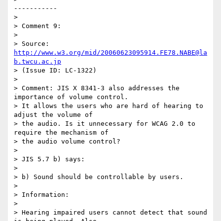
-----------

>

> Comment 9:

>

> Source: 
http://www.w3.org/mid/20060623095914.FE78.NABE@la
b.twcu.ac.jp
> (Issue ID: LC-1322)

>

> Comment: JIS X 8341-3 also addresses the 
importance of volume control.

> It allows the users who are hard of hearing to 
adjust the volume of

> the audio. Is it unnecessary for WCAG 2.0 to 
require the mechanism of

> the audio volume control?

>

> JIS 5.7 b) says:

>

> b) Sound should be controllable by users.

>

> Information:

>

> Hearing impaired users cannot detect that sound 