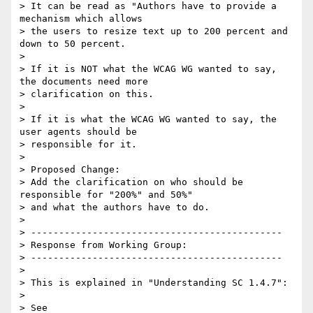
> It can be read as "Authors have to provide a 
mechanism which allows

> the users to resize text up to 200 percent and 
down to 50 percent.

>

> If it is NOT what the WCAG WG wanted to say, 
the documents need more

> clarification on this.

>

> If it is what the WCAG WG wanted to say, the 
user agents should be

> responsible for it.

>

> Proposed Change:

> Add the clarification on who should be 
responsible for "200%" and 50%"

> and what the authors have to do.

>

> ---------------------------------------------

> Response from Working Group:

> ---------------------------------------------

>

> This is explained in "Understanding SC 1.4.7":

>

> See
