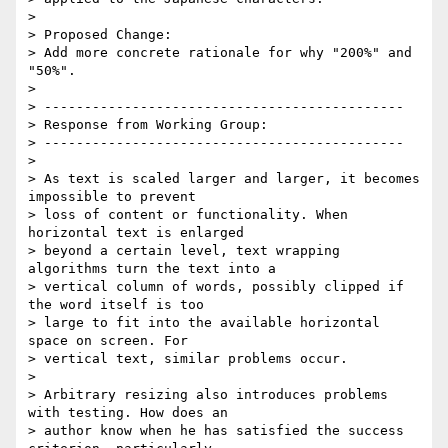
>

> Proposed Change:

> Add more concrete rationale for why "200%" and 
"50%".

>

> ---------------------------------------------

> Response from Working Group:

> ---------------------------------------------

>

> As text is scaled larger and larger, it becomes 
impossible to prevent

> loss of content or functionality. When 
horizontal text is enlarged

> beyond a certain level, text wrapping 
algorithms turn the text into a

> vertical column of words, possibly clipped if 
the word itself is too

> large to fit into the available horizontal 
space on screen. For

> vertical text, similar problems occur.

>

> Arbitrary resizing also introduces problems 
with testing. How does an

> author know when he has satisfied the success 