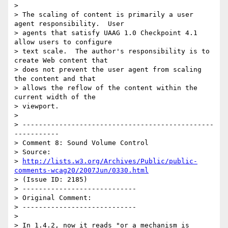
>

> The scaling of content is primarily a user 
agent responsibility.  User

> agents that satisfy UAAG 1.0 Checkpoint 4.1 
allow users to configure

> text scale.  The author's responsibility is to 
create Web content that

> does not prevent the user agent from scaling 
the content and that

> allows the reflow of the content within the 
current width of the

> viewport.

>

> -----------------------------------------------
-----------

> Comment 8: Sound Volume Control

> Source:

> 
http://lists.w3.org/Archives/Public/public-
comments-wcag20/2007Jun/0330.html
> (Issue ID: 2185)

> ----------------------------

> Original Comment:

> ----------------------------

>

> In 1.4.2, now it reads "or a mechanism is 