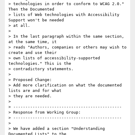
> technologies in order to conform to WCAG 2.0." 
Then the Documented

> lists of Web technologies with Accessibility 
Support won't be needed

> at all.

>

> In the last paragraph within the same section, 
at the same time, it

> reads "Authors, companies or others may wish to 
create and use their

> own lists of accessibility-supported 
technologies." This is the

> contradictory statements.

>

> Proposed Change:

> Add more clarification on what the documented 
lists are and for what

> they are needed.

>

> ---------------------------------------------

> Response from Working Group:

> ---------------------------------------------

>

> We have added a section "Understanding 
Documented Lists" to the
