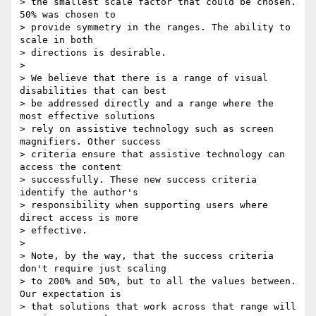
> the smallest scale factor that could be chosen. 
50% was chosen to

> provide symmetry in the ranges. The ability to 
scale in both

> directions is desirable.

>

> We believe that there is a range of visual 
disabilities that can best

> be addressed directly and a range where the 
most effective solutions

> rely on assistive technology such as screen 
magnifiers. Other success

> criteria ensure that assistive technology can 
access the content

> successfully. These new success criteria 
identify the author's

> responsibility when supporting users where 
direct access is more

> effective.

>

> Note, by the way, that the success criteria 
don't require just scaling

> to 200% and 50%, but to all the values between. 
Our expectation is

> that solutions that work across that range will 