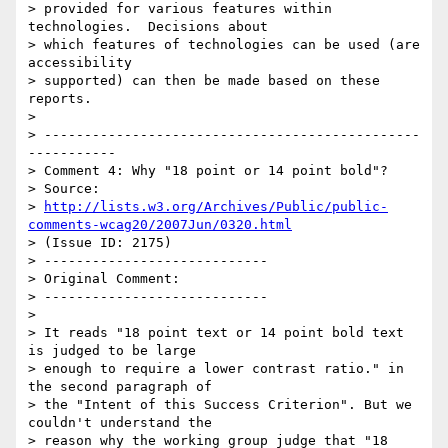
> provided for various features within 
technologies.  Decisions about

> which features of technologies can be used (are 
accessibility

> supported) can then be made based on these 
reports.

>

> -----------------------------------------------
-----------

> Comment 4: Why "18 point or 14 point bold"?

> Source:

> 
http://lists.w3.org/Archives/Public/public-
comments-wcag20/2007Jun/0320.html
> (Issue ID: 2175)

> ----------------------------

> Original Comment:

> ----------------------------

>

> It reads "18 point text or 14 point bold text 
is judged to be large

> enough to require a lower contrast ratio." in 
the second paragraph of

> the "Intent of this Success Criterion". But we 
couldn't understand the

> reason why the working group judge that "18 