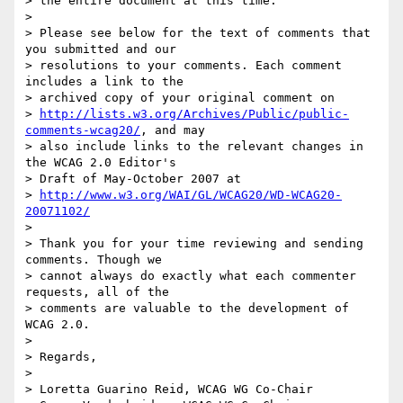
> the entire document at this time.

>

> Please see below for the text of comments that 
you submitted and our

> resolutions to your comments. Each comment 
includes a link to the

> archived copy of your original comment on

> 
http://lists.w3.org/Archives/Public/public-
comments-wcag20/
, and may

> also include links to the relevant changes in 
the WCAG 2.0 Editor's

> Draft of May-October 2007 at

> 
http://www.w3.org/WAI/GL/WCAG20/WD-WCAG20-
20071102/
>

> Thank you for your time reviewing and sending 
comments. Though we

> cannot always do exactly what each commenter 
requests, all of the

> comments are valuable to the development of 
WCAG 2.0.

>

> Regards,

>

> Loretta Guarino Reid, WCAG WG Co-Chair
