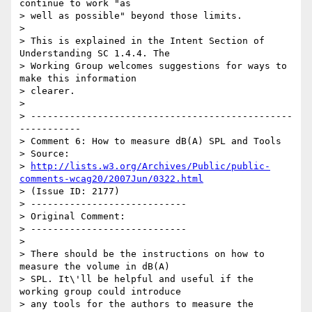
continue to work "as

> well as possible" beyond those limits.

>

> This is explained in the Intent Section of 
Understanding SC 1.4.4. The

> Working Group welcomes suggestions for ways to 
make this information

> clearer.

>

> -----------------------------------------------
-----------

> Comment 6: How to measure dB(A) SPL and Tools

> Source:

> 
http://lists.w3.org/Archives/Public/public-
comments-wcag20/2007Jun/0322.html
> (Issue ID: 2177)

> ----------------------------

> Original Comment:

> ----------------------------

>

> There should be the instructions on how to 
measure the volume in dB(A)

> SPL. It\'ll be helpful and useful if the 
working group could introduce

> any tools for the authors to measure the 