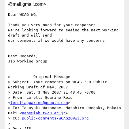
@mail.gmail.com>
Dear WCAG WG,

Thank you very much for your responses.

We're looking forward to seeing the next working 
draft and will send

our comments if we would have any concerns.

Best Regards,

JIS Working Group

> -------- Original Message --------

> Subject: Your comments on WCAG 2.0 Public 
Working Draft of May, 2007

> Date: Sat, 3 Nov 2007 21:48:45 -0700

> From: Loretta Guarino Reid 
<
lorettaguarino@google.com
>

> To: Takayuki Watanabe, Masahiro Umegaki, Makoto 
Ueki <
nabe@lab.twcu.ac.jp
>

> CC: 
public-comments-WCAG20@w3.org
>

> Dear JIS,
