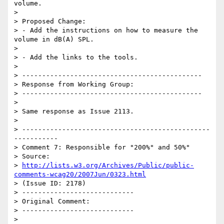
volume.

>

> Proposed Change:

> - Add the instructions on how to measure the 
volume in dB(A) SPL.

>

> - Add the links to the tools.

>

> ---------------------------------------------

> Response from Working Group:

> ---------------------------------------------

>

> Same response as Issue 2113.

>

> -----------------------------------------------
-----------

> Comment 7: Responsible for "200%" and 50%"

> Source:

> 
http://lists.w3.org/Archives/Public/public-
comments-wcag20/2007Jun/0323.html
> (Issue ID: 2178)

> ----------------------------

> Original Comment:

> ----------------------------

>
