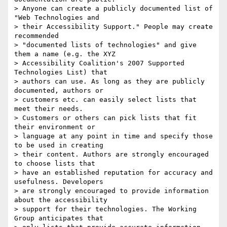
> Anyone can create a publicly documented list of 
"Web Technologies and

> their Accessibility Support." People may create 
recommended

> "documented lists of technologies" and give 
them a name (e.g. the XYZ

> Accessibility Coalition's 2007 Supported 
Technologies List) that

> authors can use. As long as they are publicly 
documented, authors or

> customers etc. can easily select lists that 
meet their needs.

> Customers or others can pick lists that fit 
their environment or

> language at any point in time and specify those 
to be used in creating

> their content. Authors are strongly encouraged 
to choose lists that

> have an established reputation for accuracy and 
usefulness. Developers

> are strongly encouraged to provide information 
about the accessibility

> support for their technologies. The Working 
Group anticipates that
