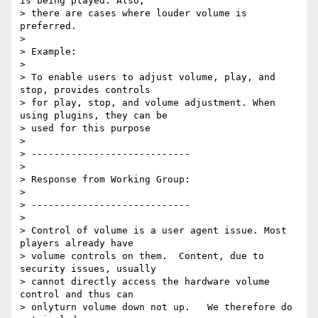
is being played. Also,

> there are cases where louder volume is 
preferred.

>

> Example:

>

> To enable users to adjust volume, play, and 
stop, provides controls

> for play, stop, and volume adjustment. When 
using plugins, they can be

> used for this purpose

>

> ----------------------------

>

> Response from Working Group:

>

> ----------------------------

>

> Control of volume is a user agent issue. Most 
players already have

> volume controls on them.  Content, due to 
security issues, usually

> cannot directly access the hardware volume 
control and thus can

> onlyturn volume down not up.   We therefore do 