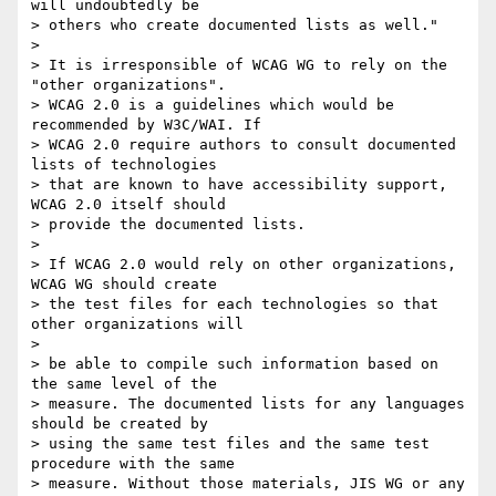
will undoubtedly be

> others who create documented lists as well."

>

> It is irresponsible of WCAG WG to rely on the 
"other organizations".

> WCAG 2.0 is a guidelines which would be 
recommended by W3C/WAI. If

> WCAG 2.0 require authors to consult documented 
lists of technologies

> that are known to have accessibility support, 
WCAG 2.0 itself should

> provide the documented lists.

>

> If WCAG 2.0 would rely on other organizations, 
WCAG WG should create

> the test files for each technologies so that 
other organizations will

>

> be able to compile such information based on 
the same level of the

> measure. The documented lists for any languages 
should be created by

> using the same test files and the same test 
procedure with the same

> measure. Without those materials, JIS WG or any 