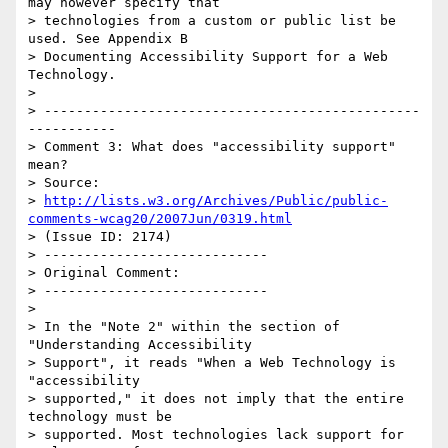
may however specify that

> technologies from a custom or public list be 
used. See Appendix B

> Documenting Accessibility Support for a Web 
Technology.

>

> -----------------------------------------------
-----------

> Comment 3: What does "accessibility support" 
mean?

> Source:

> 
http://lists.w3.org/Archives/Public/public-
comments-wcag20/2007Jun/0319.html
> (Issue ID: 2174)

> ----------------------------

> Original Comment:

> ----------------------------

>

> In the "Note 2" within the section of 
"Understanding Accessibility

> Support", it reads "When a Web Technology is 
"accessibility

> supported," it does not imply that the entire 
technology must be

> supported. Most technologies lack support for 