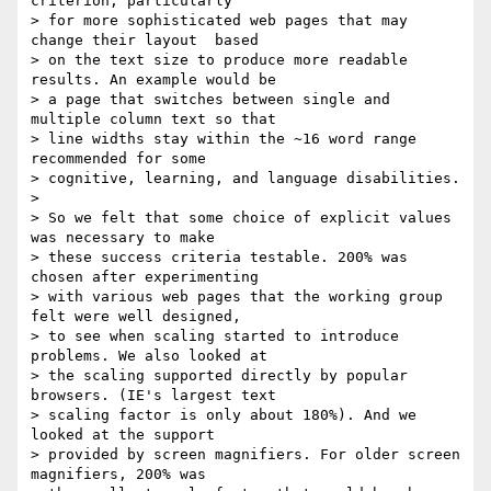
criterion, particularly

> for more sophisticated web pages that may 
change their layout  based

> on the text size to produce more readable 
results. An example would be

> a page that switches between single and 
multiple column text so that

> line widths stay within the ~16 word range 
recommended for some

> cognitive, learning, and language disabilities.

>

> So we felt that some choice of explicit values 
was necessary to make

> these success criteria testable. 200% was 
chosen after experimenting

> with various web pages that the working group 
felt were well designed,

> to see when scaling started to introduce 
problems. We also looked at

> the scaling supported directly by popular 
browsers. (IE's largest text

> scaling factor is only about 180%). And we 
looked at the support

> provided by screen magnifiers. For older screen 
magnifiers, 200% was
