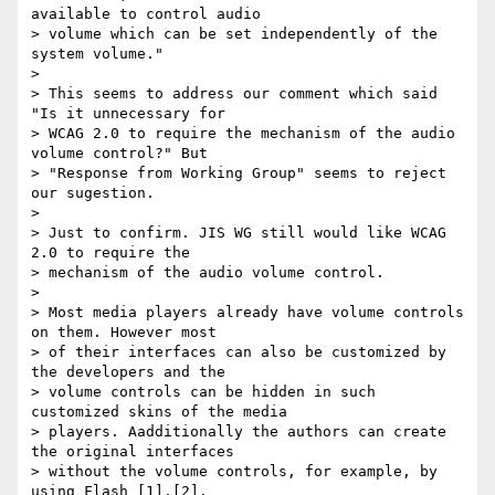
available to control audio

> volume which can be set independently of the 
system volume."

>

> This seems to address our comment which said 
"Is it unnecessary for

> WCAG 2.0 to require the mechanism of the audio 
volume control?" But

> "Response from Working Group" seems to reject 
our sugestion.

>

> Just to confirm. JIS WG still would like WCAG 
2.0 to require the

> mechanism of the audio volume control.

>

> Most media players already have volume controls 
on them. However most

> of their interfaces can also be customized by 
the developers and the

> volume controls can be hidden in such 
customized skins of the media

> players. Aadditionally the authors can create 
the original interfaces

> without the volume controls, for example, by 
using Flash [1],[2].
