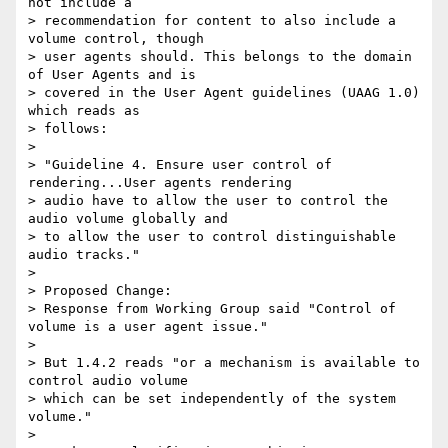
not include a

> recommendation for content to also include a 
volume control, though

> user agents should. This belongs to the domain 
of User Agents and is

> covered in the User Agent guidelines (UAAG 1.0) 
which reads as

> follows:

>

> "Guideline 4. Ensure user control of 
rendering...User agents rendering

> audio have to allow the user to control the 
audio volume globally and

> to allow the user to control distinguishable 
audio tracks."

>

> Proposed Change:

> Response from Working Group said "Control of 
volume is a user agent issue."

>

> But 1.4.2 reads "or a mechanism is available to 
control audio volume

> which can be set independently of the system 
volume."

>
