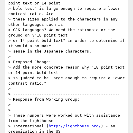
point text or 14 point

> bold text" is large enough to require a lower 
contrast ratio. Are

> these sizes applied to the characters in any 
other languages such as

> CJK languages? We need the rationale or the  
ground on \"18 point text

> or 14 point bold text" in order to determine if 
it would also make

> sense in the Japanese characters.

>

> Proposed Change:

> Add the more concrete reason why "18 point text 
or 14 point bold text

> is judged to be large enough to require a lower 
contrast ratio."

>

> ---------------------------------------------

> Response from Working Group:

> ---------------------------------------------

>

> These numbers were worked out with assistance 
from the Lighthouse

> International (
http://lighthouse.org/
) - an 
organization in the US
