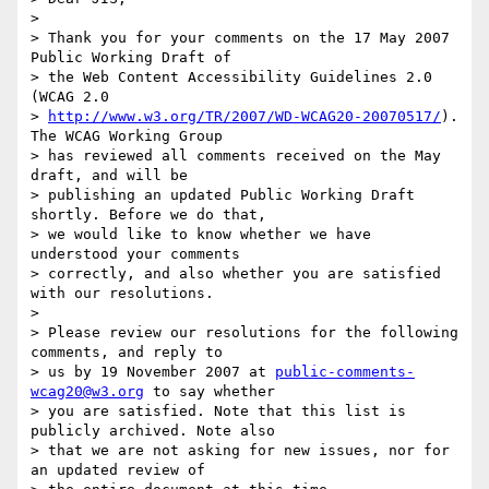
>

> Thank you for your comments on the 17 May 2007 
Public Working Draft of

> the Web Content Accessibility Guidelines 2.0 
(WCAG 2.0

> 
http://www.w3.org/TR/2007/WD-WCAG20-20070517/
). 
The WCAG Working Group

> has reviewed all comments received on the May 
draft, and will be

> publishing an updated Public Working Draft 
shortly. Before we do that,

> we would like to know whether we have 
understood your comments

> correctly, and also whether you are satisfied 
with our resolutions.

>

> Please review our resolutions for the following 
comments, and reply to

> us by 19 November 2007 at 
public-comments-
wcag20@w3.org
 to say whether

> you are satisfied. Note that this list is 
publicly archived. Note also

> that we are not asking for new issues, nor for 
an updated review of
