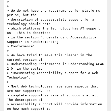
> ---------------------------------------------

>

> We do not have any requirements for platforms 
per se, but the

> description of accessibility support for a 
technology should note

> which platforms the technology has AT support 
on.  This is described

> in the section "Understanding Accessibility 
Support" in "Understanding

> Conformance".

>

> We have tried to make this clearer in the 
current version of

> Understanding Conformance in Understanding WCAG 
2.0, in the section

> "Documenting Accessibility support for a Web 
Technology".

>

> Most Web technologies have some aspects that 
are not supported.  So

> complete support is rare if it occurs at all.  
The description of

> accessibility support will provide information 
on how much support is
