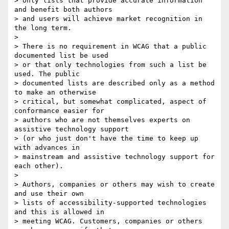
> only lists that provide accurate information 
and benefit both authors

> and users will achieve market recognition in 
the long term.

>

> There is no requirement in WCAG that a public 
documented list be used

> or that only technologies from such a list be 
used. The public

> documented lists are described only as a method 
to make an otherwise

> critical, but somewhat complicated, aspect of 
conformance easier for

> authors who are not themselves experts on 
assistive technology support

> (or who just don't have the time to keep up 
with advances in

> mainstream and assistive technology support for 
each other).

>

> Authors, companies or others may wish to create 
and use their own

> lists of accessibility-supported technologies 
and this is allowed in

> meeting WCAG. Customers, companies or others 