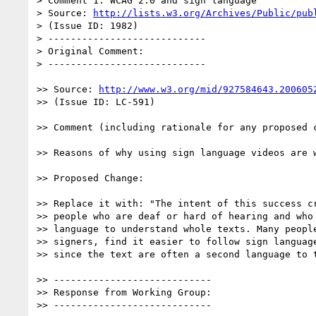
> Comment 1: WCAG 2.0 and sign language

> Source: 
http://lists.w3.org/Archives/Public/pub
> (Issue ID: 1982)

> ----------------------------

> Original Comment:

> ----------------------------

>> Source: 
http://www.w3.org/mid/927584643.200605
>> (Issue ID: LC-591)

>> Comment (including rationale for any proposed c
>> Reasons of why using sign language videos are w
>> Proposed Change:

>> Replace it with: "The intent of this success cr
>> people who are deaf or hard of hearing and who 
>> language to understand whole texts. Many people
>> signers, find it easier to follow sign language
>> since the text are often a second language to t
>> ----------------------------

>> Response from Working Group:

>> ----------------------------
