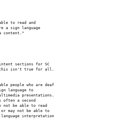
ble to read and

e a sign language

 content."

ntent sections for SC

his isn't true for all.

ble people who are deaf

gn language to

ltimedia presentations.

 often a second

 not be able to read

or may not be able to

language interpretation
