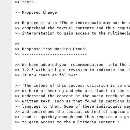
>> texts.

>> Proposed Change:

>> Replace it with "These individuals may not be a
>> comprehend the textual contents and thus requir
>> interpretation to gain access to the multimedia
>> ----------------------------

>> Response from Working Group:

>> ----------------------------

>> We have adopted your recommendation  into the i
>> 1.2.5 with a slight revision to indicate that t
>> It now reads as follows:

>> 'The intent of this success criterion is to ena
>> or hard of hearing and who are fluent in the si
>> understand the content of the audio track of mu
>> Written text, such as that found in captions is
>> language to them. Some of these individuals may
>> and comprehend the textual content of captions 
>> read it quickly enough and thus require a sign 
>> to gain access to the multimedia content.'
