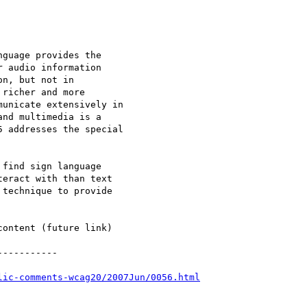
guage provides the

 audio information

n, but not in

richer and more

unicate extensively in

nd multimedia is a

 addresses the special

find sign language

eract with than text

technique to provide

ontent (future link)

----------

lic-comments-wcag20/2007Jun/0056.html