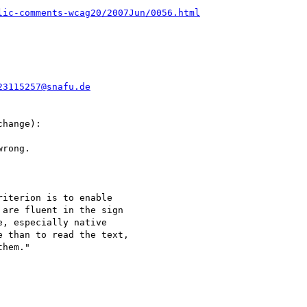
lic-comments-wcag20/2007Jun/0056.html
23115257@snafu.de
hange):

rong.

iterion is to enable

are fluent in the sign

, especially native

 than to read the text,

hem."
