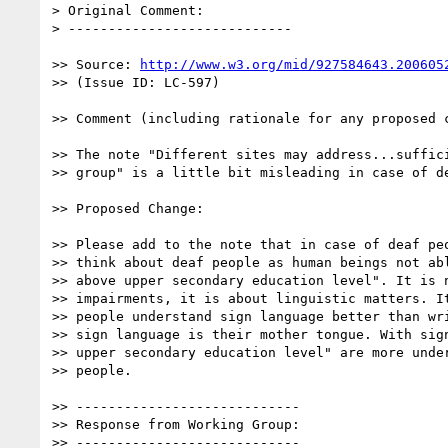
> Original Comment:

> ----------------------------

>> Source: 
http://www.w3.org/mid/927584643.200605
>> (Issue ID: LC-597)

>> Comment (including rationale for any proposed c
>> The note "Different sites may address...suffici
>> group" is a little bit misleading in case of de
>> Proposed Change:

>> Please add to the note that in case of deaf peo
>> think about deaf people as human beings not abl
>> above upper secondary education level". It is n
>> impairments, it is about linguistic matters. It
>> people understand sign language better than wri
>> sign language is their mother tongue. With sign
>> upper secondary education level" are more under
>> people.

>> ----------------------------

>> Response from Working Group:

>> ----------------------------
