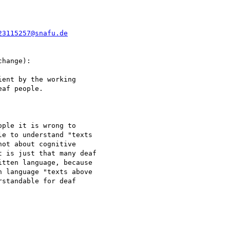
23115257@snafu.de
hange):

ent by the working

af people.

ple it is wrong to

e to understand "texts

ot about cognitive

 is just that many deaf

tten language, because

 language "texts above

standable for deaf
