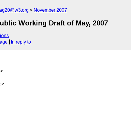
cag20@w3.org
November 2007
lic Working Draft of May, 2007
ions
sage
In reply to
m
>
e>
----------
