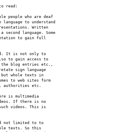
o read:

le people who are deaf

 language to understand

esentations. Written

a second language. Some

tation to gain full

. It is not only to

so to gain access to

the blog entries etc.,

etate sign language

but whole texts in

mes to web sites form

 authorities etc.

re is multimedia

eos. If there is no

uch videos. This is

 not limited to to

le texts. So this
