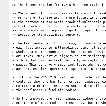
>> The intent section for 1.2.5 has been revised t
>> The intent of this success criterion is to enab
>> or hard of hearing and who are fluent in a sign
>> the content of the audio track of multimedia pr
>> text, such as that found in captions, is often 
>> individuals will require sign language interpre
>> access to the multimedia content.

> The last sentence ist not wrong, but uncompleted
> gain full access to multimedia content, it is al
> whole texts. The home page, the articles, news, 
> are texts. Many native signers do not misinterpr
> videos, but written text. Not only in captions, 
> pages. This is a very important topic when it co
> authorities, like government agencies, municipal
> Till now the WCAG 2.0 draft let conclude: if the
> content, then one has to offer sign language vid
> multimedia content, one does not need to offer s
> the conclusion I find misleading.

> So the emplyoment of sign language videos should
> existence of multimedia content only, but to who