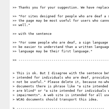
>> Thanks you for your suggestion. We have replace
>> "For sites designed for people who are deaf a s
>> the page may be most useful for users who canno
>> well."

>> with the sentence

>> "For some people who are deaf, a sign language 
>> be easier to understand than a written language
>> language may be their first language."

>> -----------------------------------------------
> This is ok. But I disagree with the sentence bef
> intended for individuals who are deaf, providing
> not be useful." Please delete it, because no-whe
> documents there is phrase like "a site intended 
> are blind" or "a site intended for individuals w
> impairments". A web site is intended for all use
> WCAG documents should transport this idea.

> ---------------------------------------------
