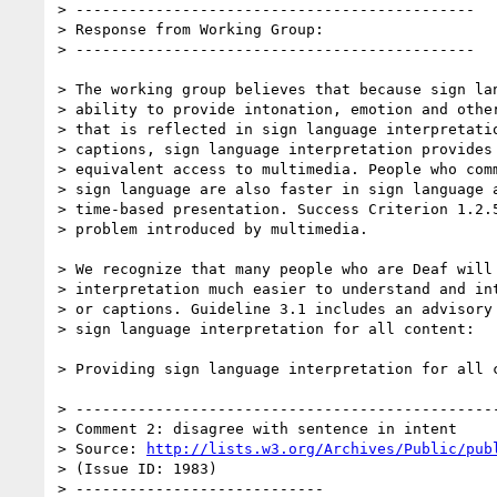
> ---------------------------------------------

> Response from Working Group:

> ---------------------------------------------

> The working group believes that because sign lan
> ability to provide intonation, emotion and other
> that is reflected in sign language interpretatio
> captions, sign language interpretation provides 
> equivalent access to multimedia. People who comm
> sign language are also faster in sign language a
> time-based presentation. Success Criterion 1.2.5
> problem introduced by multimedia.

> We recognize that many people who are Deaf will 
> interpretation much easier to understand and int
> or captions. Guideline 3.1 includes an advisory 
> sign language interpretation for all content:

> Providing sign language interpretation for all c
> ------------------------------------------------
> Comment 2: disagree with sentence in intent

> Source: 
http://lists.w3.org/Archives/Public/pub
> (Issue ID: 1983)

> ----------------------------
