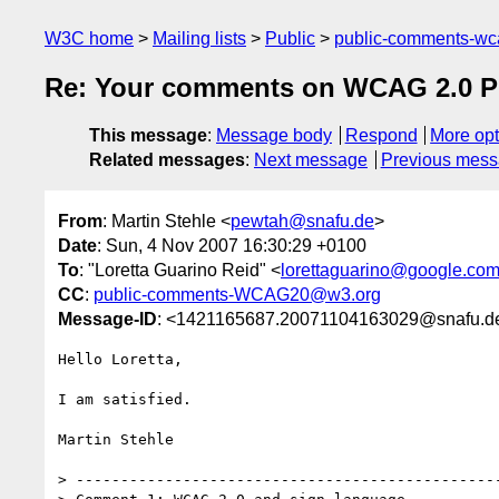
W3C home
Mailing lists
Public
public-comments-w
Re: Your comments on WCAG 2.0 Pub
This message
:
Message body
Respond
More opt
Related messages
:
Next message
Previous mes
From
: Martin Stehle <
pewtah@snafu.de
>
Date
: Sun, 4 Nov 2007 16:30:29 +0100
To
: "Loretta Guarino Reid" <
lorettaguarino@google.co
CC
:
public-comments-WCAG20@w3.org
Message-ID
: <1421165687.20071104163029@snafu.d
Hello Loretta,

I am satisfied.

Martin Stehle

> ------------------------------------------------