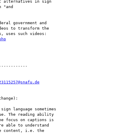
 alternatives in sign

 "and

eral government and

eos to transform the

, uses such videos:

php
-----------

23115257@snafu.de
hange):

sign language sometimes

e. The reading ability

e focus on captions is

e able to understand

 content, i.e. the
