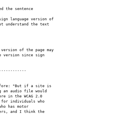
d the sentence

ign language version of

t understand the text

version of the page may

 version since sign

-----------

ore: "But if a site is

 an audio file would

re in the WCAG 2.0

for individuals who

ho has motor

rs, and I think the
