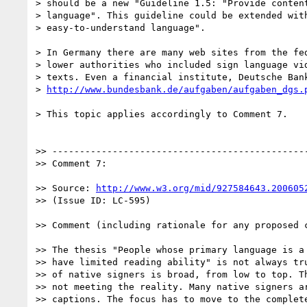
> should be a new "Guideline 1.5: "Provide content
> language". This guideline could be extended with
> easy-to-understand language".

> In Germany there are many web sites from the fed
> lower authorities who included sign language vid
> texts. Even a financial institute, Deutsche Bank
> 
http://www.bundesbank.de/aufgaben/aufgaben_dgs.
> This topic applies accordingly to Comment 7.

>> -----------------------------------------------
>> Comment 7:

>> Source: 
http://www.w3.org/mid/927584643.200605
>> (Issue ID: LC-595)

>> Comment (including rationale for any proposed c
>> The thesis "People whose primary language is a 
>> have limited reading ability" is not always tru
>> of native signers is broad, from low to top. Th
>> not meeting the reality. Many native signers ar
>> captions. The focus has to move to the complete