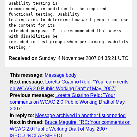
usability testing is

recommended, in addition to the required 
functional testing. Usability

testing aims to determine how well people can use 
the content for its

intended purpose. It is recommended that users 
with disabilities be

included in test groups when performing usability 
Received on
Sunday, 4 November 2007 04:35:21 UTC
This message
:
Message body
Next message
:
Loretta Guarino Reid: "Your comments
on WCAG 2.0 Public Working Draft of May, 2007"
Previous message
:
Loretta Guarino Reid: "Your
comments on WCAG 2.0 Public Working Draft of May,
2007"
In reply to
:
Message archived in another list or period
Next in thread
:
Bruce Maguire: "RE: Your comments on
WCAG 2.0 Public Working Draft of May, 2007
[SEC=UNCLASSIFIED]"