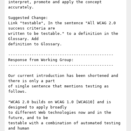
interpret, promote and apply the concept 
accurately.

Suggested Change:

Link "testable", In the sentence "All WCAG 2.0 
success criteria are

written to be testable." to a definition in the 
Glossary. Add

definition to Glossary.

---------------------------------------------

Response from Working Group:

---------------------------------------------

Our current introduction has been shortened and 
there is only a part

of single sentence that mentions testing as 
follows.

"WCAG 2.0 builds on WCAG 1.0 [WCAG10] and is 
designed to apply broadly

to different Web technologies now and in the 
future, and to be

testable with a combination of automated testing 
and human
