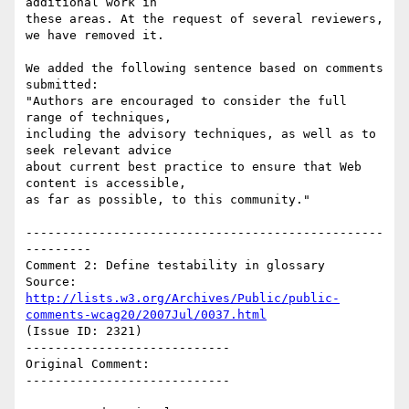
additional work in

these areas. At the request of several reviewers, 
we have removed it.

We added the following sentence based on comments 
submitted:

"Authors are encouraged to consider the full 
range of techniques,

including the advisory techniques, as well as to 
seek relevant advice

about current best practice to ensure that Web 
content is accessible,

as far as possible, to this community."

-------------------------------------------------
---------

Comment 2: Define testability in glossary

Source: 
http://lists.w3.org/Archives/Public/public-
comments-wcag20/2007Jul/0037.html
(Issue ID: 2321)

----------------------------

Original Comment:

----------------------------
