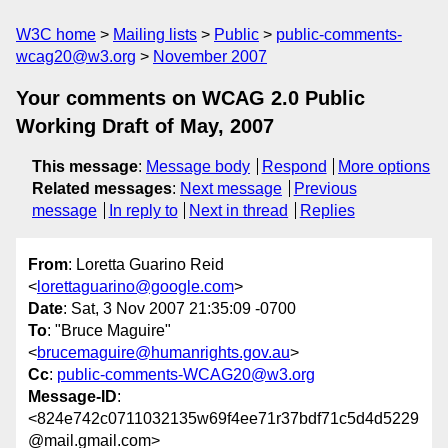
W3C home
Mailing lists
Public
public-comments-
wcag20@w3.org
November 2007
Your comments on WCAG 2.0 Public
Working Draft of May, 2007
This message
:
Message body
Respond
More options
Related messages
:
Next message
Previous
message
In reply to
Next in thread
Replies
From
: Loretta Guarino Reid
<
lorettaguarino@google.com
>
Date
: Sat, 3 Nov 2007 21:35:09 -0700
To
: "Bruce Maguire"
<
brucemaguire@humanrights.gov.au
>
Cc
:
public-comments-WCAG20@w3.org
Message-ID
:
<824e742c0711032135w69f4ee71r37bdf71c5d4d5229
@mail.gmail.com>