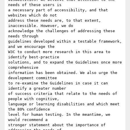
needs of these users is

a necessary part of accessibility, and that 
websites which do not

address these needs are, to that extent, 
inaccessible. However, we do

acknowledge the challenges of addressing these 
needs through

guidelines developed within a testable framework, 
and we encourage the

W3C to conduct more research in this area to 
identify best-practice

solutions, and to expand the Guidelines once more 
comprehensive

information has been obtained. We also urge the 
development committee

to re-examine the Guidelines in case it can 
identify a greater number

of success criteria that relate to the needs of 
people with cognitive,

language or learning disabilities and which meet 
the 80% confidence

level for human testing. In the meantime, we 
would recommend a

stronger statement about the importance of 