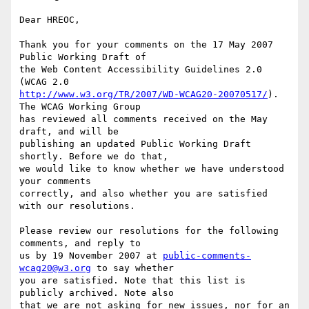
Dear HREOC,

Thank you for your comments on the 17 May 2007 
Public Working Draft of

the Web Content Accessibility Guidelines 2.0 
http://www.w3.org/TR/2007/WD-WCAG20-20070517/
). 
The WCAG Working Group

has reviewed all comments received on the May 
draft, and will be

publishing an updated Public Working Draft 
shortly. Before we do that,

we would like to know whether we have understood 
your comments

correctly, and also whether you are satisfied 
with our resolutions.

Please review our resolutions for the following 
comments, and reply to

us by 19 November 2007 at 
public-comments-
wcag20@w3.org
 to say whether

you are satisfied. Note that this list is 
publicly archived. Note also

that we are not asking for new issues, nor for an 