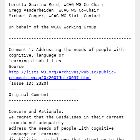
Loretta Guarino Reid, WCAG WG Co-Chair

Gregg Vanderheiden, WCAG WG Co-Chair

Michael Cooper, WCAG WG Staff Contact

On behalf of the WCAG Working Group

-------------------------------------------------
---------

Comment 1: Addressing the needs of people with 
cognitive, language or

learning disabilities

Source: 
http://lists.w3.org/Archives/Public/public-
comments-wcag20/2007Jul/0037.html
(Issue ID: 2320)

----------------------------

Original Comment:

----------------------------

Concern and Rationale:

We regret that the Guidelines in their current 
form do not adequately

address the needs of people with cognitive, 
language or learning

disabilities. We believe that attention to the 