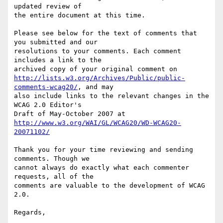
updated review of

the entire document at this time.

Please see below for the text of comments that 
you submitted and our

resolutions to your comments. Each comment 
includes a link to the

http://lists.w3.org/Archives/Public/public-
comments-wcag20/
, and may

also include links to the relevant changes in the 
WCAG 2.0 Editor's

http://www.w3.org/WAI/GL/WCAG20/WD-WCAG20-
20071102/
Thank you for your time reviewing and sending 
comments. Though we

cannot always do exactly what each commenter 
requests, all of the

comments are valuable to the development of WCAG 
2.0.

Regards,
