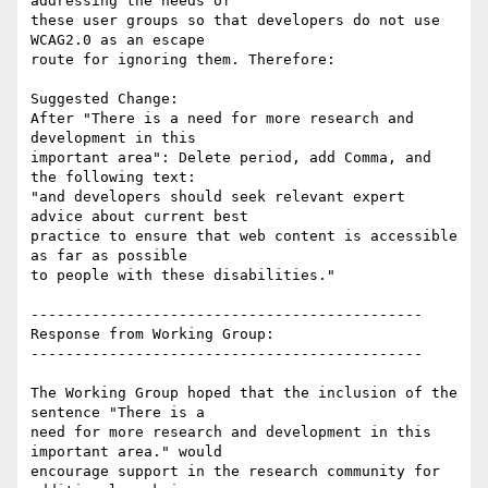
addressing the needs of

these user groups so that developers do not use 
WCAG2.0 as an escape

route for ignoring them. Therefore:

Suggested Change:

After "There is a need for more research and 
development in this

important area": Delete period, add Comma, and 
the following text:

"and developers should seek relevant expert 
advice about current best

practice to ensure that web content is accessible 
as far as possible

to people with these disabilities."

---------------------------------------------

Response from Working Group:

---------------------------------------------

The Working Group hoped that the inclusion of the 
sentence "There is a

need for more research and development in this 
important area." would

encourage support in the research community for 