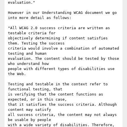
evaluation."

However in our Understanding WCAG document we go 
into more detail as follows:

"All WCAG 2.0 success criteria are written as 
testable criteria for

objectively determining if content satisfies 
them. Testing the success

criteria would involve a combination of automated 
testing and human

evaluation. The content should be tested by those 
who understand how

people with different types of disabilities use 
the Web.

Testing and testable in the context refer to 
functional testing, that

is verifying that the content functions as 
expected, or in this case,

that it satisfies the success criteria. Although 
content may satisfy

all success criteria, the content may not always 
be usable by people

with a wide variety of disabilities. Therefore, 