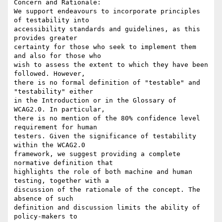
Concern and Rationale:

We support endeavours to incorporate principles 
of testability into

accessibility standards and guidelines, as this 
provides greater

certainty for those who seek to implement them 
and also for those who

wish to assess the extent to which they have been 
followed. However,

there is no formal definition of "testable" and 
"testability" either

in the Introduction or in the Glossary of 
WCAG2.0. In particular,

there is no mention of the 80% confidence level 
requirement for human

testers. Given the significance of testability 
within the WCAG2.0

framework, we suggest providing a complete 
normative definition that

highlights the role of both machine and human 
testing, together with a

discussion of the rationale of the concept. The 
absence of such

definition and discussion limits the ability of 
policy-makers to
