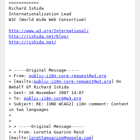
============

Richard Ishida

Internationalization Lead

W3C (World Wide Web Consortium)

http://www.w3.org/International/
http://rishida.net/blog/
http://rishida.net/
> -----Original Message-----

> From: 
public-i18n-core-request@w3.org
> [mailto:
public-i18n-core-request@w3.org
] On 
Behalf Of Richard Ishida

> Sent: 16 November 2007 14:07

> To: 
public-i18n-core@w3.org
> Subject: RE: [UND WCAG2] i18n comment: Content 
in two languages

> 

> 

> > -----Original Message-----

> > From: Loretta Guarino Reid 
[mailto:
lorettaguarino@google.com
]
