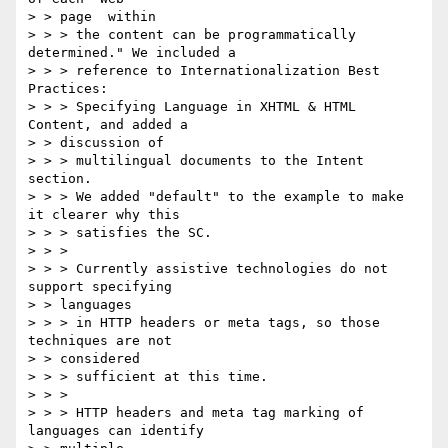
> > page  within

> > > the content can be programmatically 
determined." We included a 

> > > reference to Internationalization Best 
Practices:

> > > Specifying Language in XHTML & HTML 
Content, and added a

> > discussion of

> > > multilingual documents to the Intent 
section.

> > > We added "default" to the example to make 
it clearer why this 

> > > satisfies the SC.

> > >

> > > Currently assistive technologies do not 
support specifying

> > languages

> > > in HTTP headers or meta tags, so those 
techniques are not

> > considered

> > > sufficient at this time.

> > >

> > > HTTP headers and meta tag marking of 
languages can identify
