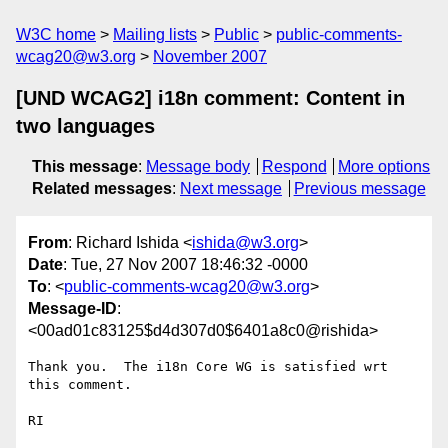
W3C home
Mailing lists
Public
public-comments-
wcag20@w3.org
November 2007
[UND WCAG2] i18n comment: Content in
two languages
This message
:
Message body
Respond
More options
Related messages
:
Next message
Previous message
From
: Richard Ishida <
ishida@w3.org
>
Date
: Tue, 27 Nov 2007 18:46:32 -0000
To
: <
public-comments-wcag20@w3.org
>
Message-ID
:
<00ad01c83125$d4d307d0$6401a8c0@rishida>
Thank you.  The i18n Core WG is satisfied wrt 
this comment.

RI
