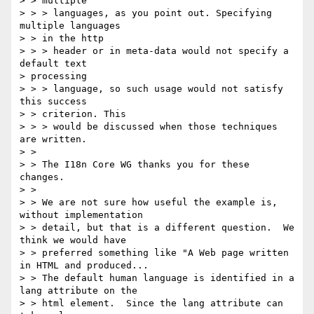
> > multiple

> > > languages, as you point out. Specifying 
multiple languages

> > in the http

> > > header or in meta-data would not specify a 
default text

> processing

> > > language, so such usage would not satisfy 
this success

> > criterion. This

> > > would be discussed when those techniques 
are written.

> > 

> > The I18n Core WG thanks you for these 
changes.

> > 

> > We are not sure how useful the example is, 
without implementation 

> > detail, but that is a different question.  We 
think we would have 

> > preferred something like "A Web page written 
in HTML and produced...

> > The default human language is identified in a 
lang attribute on the 

> > html element.  Since the lang attribute can 