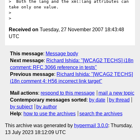
>  Both the lang and the xml:lang attributes can 
take only one value.

> 

Received on
Tuesday, 27 November 2007 18:43:48
UTC
This message
:
Message body
Next message
:
Richard Ishida: "[WCAG2 TECHS] i18n
comment: RFC 3066 reference in tests"
Previous message
:
Richard Ishida: "[WCAG2 TECHS]
i18n comment 4: H56 incorrect link target"
Mail actions
:
respond to this message
mail a new topic
Contemporary messages sorted
:
by date
by thread
by subject
by author
Help
:
how to use the archives
search the archives
This archive was generated by
hypermail 3.0.0
: Thursday,
13 July 2023 18:12:09 UTC