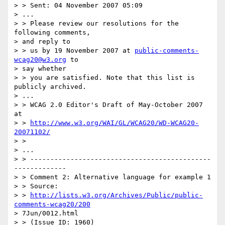
> > Sent: 04 November 2007 05:09

> ...

> > Please review our resolutions for the 
following comments,

> and reply to

> > us by 19 November 2007 at 
public-comments-
wcag20@w3.org
 to

> say whether

> > you are satisfied. Note that this list is 
publicly archived.

> ...

> > WCAG 2.0 Editor's Draft of May-October 2007 
at 

> > 
http://www.w3.org/WAI/GL/WCAG20/WD-WCAG20-
20071102/
> > 

> ...

> > ---------------------------------------------
-------------

> > Comment 2: Alternative language for example 1

> > Source: 

> > 
http://lists.w3.org/Archives/Public/public-
comments-wcag20/200
> 7Jun/0012.html

> > (Issue ID: 1960)
