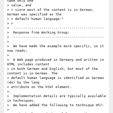
take only one

> value, and

> > since most of the content is in German, 
German was specified as the 

> > default human language."

> > 

>  ---------------------------------------------

>  Response from Working Group:

>  ---------------------------------------------

>  

>  We have made the example more specific, so it 
now reads:

>  

>  A Web page produced in Germany and written in 
HTML includes content 

> in both German and English, but most of the 
content is in German. The 

> default human language is identified as German 
(de) by the lang 

> attribute on the html element.

>  

>  Implementation details are typically available 
in techniques. 

>  We have added the following to technique H57:

>  
