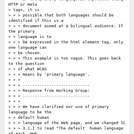
HTTP or meta

> tags, it is

> > > possible that both languages should be 
identified if this is a 

> > > document aimed at a bilingual audience. If 
the primary

> > language is to

> > > be expressed in the html element tag, only 
one language can

> > be chosen.

> > > This example is too vague. This goes back 
to the question

> > of what WCAG

> > > means by 'primary language'.

> > >

> > > ----------------------------

> > > Response from Working Group:

> > > ----------------------------

> > >

> > > We have clarified our use of primary 
language to be the

> > default human

> > > language of the Web page, and we changed SC

> > > 3.1.1 to read "The default  human language  
of each  Web
