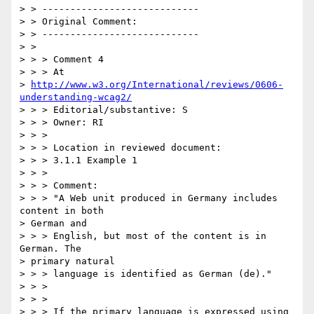
> > ----------------------------

> > Original Comment:

> > ----------------------------

> > 

> > > Comment 4

> > > At

> 
http://www.w3.org/International/reviews/0606-
understanding-wcag2/
> > > Editorial/substantive: S

> > > Owner: RI

> > >

> > > Location in reviewed document:

> > > 3.1.1 Example 1

> > >

> > > Comment:

> > > "A Web unit produced in Germany includes 
content in both

> German and

> > > English, but most of the content is in 
German. The

> primary natural

> > > language is identified as German (de)."

> > >

> > >

> > > If the primary language is expressed using 