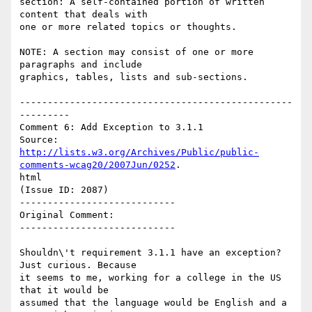
section: A self-contained portion of written 
content that deals with

one or more related topics or thoughts.

NOTE: A section may consist of one or more 
paragraphs and include

graphics, tables, lists and sub-sections.

-------------------------------------------------
---------

Comment 6: Add Exception to 3.1.1

http://lists.w3.org/Archives/Public/public-
comments-wcag20/2007Jun/0252
.

html

(Issue ID: 2087)

----------------------------

Original Comment:

----------------------------

Shouldn\'t requirement 3.1.1 have an exception?  
Just curious. Because

it seems to me, working for a college in the US 
that it would be

assumed that the language would be English and a 