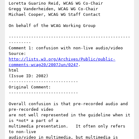
Loretta Guarino Reid, WCAG WG Co-Chair

Gregg Vanderheiden, WCAG WG Co-Chair

Michael Cooper, WCAG WG Staff Contact

On behalf of the WCAG Working Group

-------------------------------------------------
---------

Comment 1: confusion with non-live audio/video

http://lists.w3.org/Archives/Public/public-
comments-wcag20/2007Jun/0247
.

html

(Issue ID: 2082)

----------------------------

Original Comment:

----------------------------

Overall confusion is that pre-recorded audio and 
pre-recorded video

are not well represented in the guideline when it 
is *not* a part of a

multimedia presentation.   It often only refers 
to non-live

audio/video in multimedia, but multimedia is 