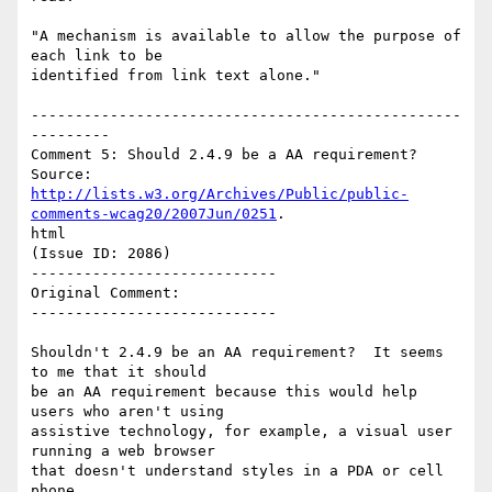
"A mechanism is available to allow the purpose of 
each link to be

identified from link text alone."

-------------------------------------------------
---------

Comment 5: Should 2.4.9 be a AA requirement?

http://lists.w3.org/Archives/Public/public-
comments-wcag20/2007Jun/0251
.

html

(Issue ID: 2086)

----------------------------

Original Comment:

----------------------------

Shouldn't 2.4.9 be an AA requirement?  It seems 
to me that it should

be an AA requirement because this would help 
users who aren't using

assistive technology, for example, a visual user 
running a web browser

that doesn't understand styles in a PDA or cell 
phone.
