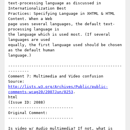
text-processing language as discussed in 
Internationalization Best

Practices: Specifying Language in XHTML & HTML 
Content. When a Web

page uses several languages, the default text-
processing language is

the language which is used most. (If several 
languages are used

equally, the first language used should be chosen 
as the default human

language.)

-------------------------------------------------
---------

Comment 7: Multimedia and Video confusion

http://lists.w3.org/Archives/Public/public-
comments-wcag20/2007Jun/0253
.

html

(Issue ID: 2088)

----------------------------

Original Comment:

----------------------------

Is video w/ Audio multimedia? If not, what is 