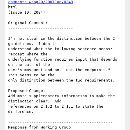
comments-wcag20/2007Jun/0249
.

html

(Issue ID: 2084)

----------------------------

Original Comment:

----------------------------

I'm not clear in the distinction between the 2 
guidelines.  I don't

understand what the following sentence means: 
"except where the

underlying function requires input that depends 
on the path of the

user's movement and not just the endpoints."  
This seems to be the

only distinction between the two requirements.

Proposed Change:

Add more supplementary information to make the 
distinction clear.  Add

references on 2.1.2 to 2.1.1 to state the 
difference.

---------------------------------------------

Response from Working Group:
