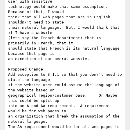
user with assistive

technology would make that same assumption.  
Because of that, I would

think that all web pages that are in English 
shouldn\'t need to state

their natural language.  But, I would think that 
if I have a website

(lets say the French department) that is 
primarily in French, that it

should state that French is its natural language 
because that page is

an exception of our overal website.

Proposed Change:

Add exception to 3.1.1 so that you don\'t need to 
state the language

if the website user could assume the language of 
the website based on

geographical region/customer base.     Or Maybe 
this could be split up

into an A and AA requirement.  A requirement 
would be for web pages in

an organization that break the assumption of the 
natural language.

The AA requirement would be for all web pages to 