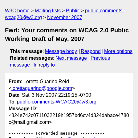
W3C home
Mailing lists
Public
public-comments-
wcag20@w3.org
November 2007
Fwd: Your comments on WCAG 2.0 Public
Working Draft of May, 2007
This message
:
Message body
Respond
More options
Related messages
:
Next message
Previous
message
In reply to
From
: Loretta Guarino Reid
<
lorettaguarino@google.com
>
Date
: Sat, 3 Nov 2007 22:19:15 -0700
To
:
public-comments-WCAG20@w3.org
Message-ID
:
<824e742c0711032219h1957bd6cv4d324dabace4780
c@mail.gmail.com>
---------- Forwarded message ----------
