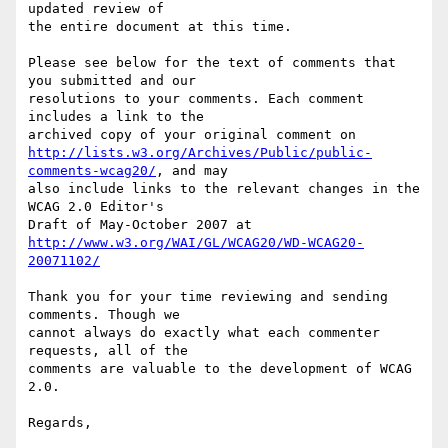
updated review of

the entire document at this time.

Please see below for the text of comments that 
you submitted and our

resolutions to your comments. Each comment 
includes a link to the

http://lists.w3.org/Archives/Public/public-
comments-wcag20/
, and may

also include links to the relevant changes in the 
WCAG 2.0 Editor's

http://www.w3.org/WAI/GL/WCAG20/WD-WCAG20-
20071102/
Thank you for your time reviewing and sending 
comments. Though we

cannot always do exactly what each commenter 
requests, all of the

comments are valuable to the development of WCAG 
2.0.

Regards,
