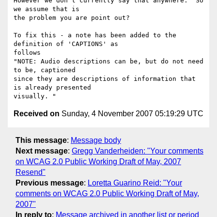
However we don't currently say that anywhere.  So 
we assume that is

the problem you are point out?

To fix this - a note has been added to the 
definition of 'CAPTIONS' as

follows

"NOTE: Audio descriptions can be, but do not need 
to be, captioned

since they are descriptions of information that 
is already presented

Received on
Sunday, 4 November 2007 05:19:29 UTC
This message
:
Message body
Next message
:
Gregg Vanderheiden: "Your comments
on WCAG 2.0 Public Working Draft of May, 2007
Resend"
Previous message
:
Loretta Guarino Reid: "Your
comments on WCAG 2.0 Public Working Draft of May,
2007"
In reply to
:
Message archived in another list or period