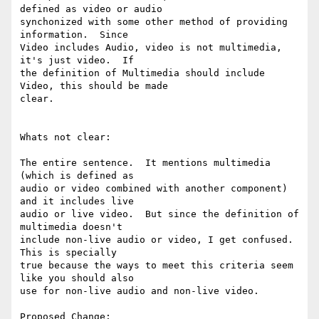
defined as video or audio

synchonized with some other method of providing 
information.  Since

Video includes Audio, video is not multimedia, 
it's just video.  If

the definition of Multimedia should include 
Video, this should be made

clear.

Whats not clear:

The entire sentence.  It mentions multimedia 
(which is defined as

audio or video combined with another component) 
and it includes live

audio or live video.  But since the definition of 
multimedia doesn't

include non-live audio or video, I get confused.  
This is specially

true because the ways to meet this criteria seem 
like you should also

use for non-live audio and non-live video.

Proposed Change:
