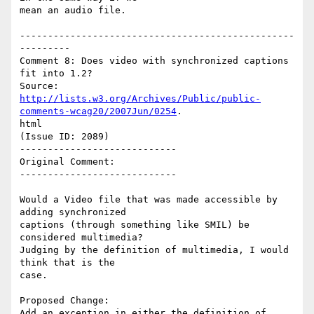
mean an audio file.

-------------------------------------------------
---------

Comment 8: Does video with synchronized captions 
fit into 1.2?

http://lists.w3.org/Archives/Public/public-
comments-wcag20/2007Jun/0254
.

html

(Issue ID: 2089)

----------------------------

Original Comment:

----------------------------

Would a Video file that was made accessible by 
adding synchronized

captions (through something like SMIL) be 
considered multimedia?

Judging by the definition of multimedia, I would 
think that is the

case.

Proposed Change:

Add an exception in either the definition of 