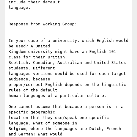
include their default

language.

---------------------------------------------

Response from Working Group:

---------------------------------------------

In your case of a university, which English would 
be used? A United

Kingdom university might have an English 101 
class for their British,

Scottish, Canadian, Australian and United States 
students. Different

languages versions would be used for each target 
audience, because

proper/correct English depends on the linguistic 
rules of the default

human languages of a particular culture.

One cannot assume that because a person is in a 
specific geographic

location that they use/speak one specific 
language. What of someone in

Belgium, where the languages are Dutch, French 
and German? What would
