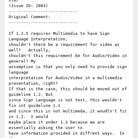
html

(Issue ID: 2083)

----------------------------

Original Comment:

----------------------------

If 1.2.5 requires Multimedia to have Sign 
Language Interpretation,

shouldn't there be a requirement for video as 
well?   Actually,

shouldn't this requirement be for Audio/Video in 
general? My

assumption is that you only need to provide sign 
language

interpretation for Audio/Video in a multimedia 
presentation, right?

If that is the case, this should be moved out of 
guideline 1.2. But

since Sign Language is not text, this wouldn't 
fin int guideline 1.1

and since this is not multimeda, it woudln't fit 
in 1.2.  I would

maybe place it under 1.3 because we are 
essentially asking the user to

have information provided in diffrent ways.  In 