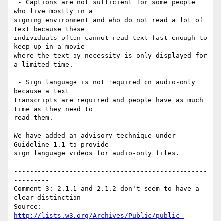
 - Captions are not sufficient for some people 
who live mostly in a

signing environment and who do not read a lot of 
text because these

individuals often cannot read text fast enough to 
keep up in a movie

where the text by necessity is only displayed for 
a limited time.

 - Sign language is not required on audio-only 
because a text

transcripts are required and people have as much 
time as they need to

read them.

We have added an advisory technique under 
Guideline 1.1 to provide

sign language videos for audio-only files.

-------------------------------------------------
---------

Comment 3: 2.1.1 and 2.1.2 don't seem to have a 
clear distinction

http://lists.w3.org/Archives/Public/public-