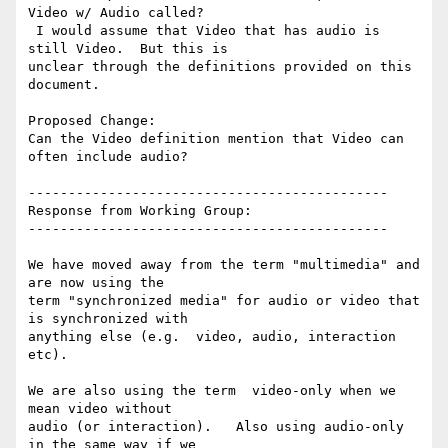
Video w/ Audio called?

 I would assume that Video that has audio is 
still Video.  But this is

unclear through the definitions provided on this 
document.

Proposed Change:

Can the Video definition mention that Video can 
often include audio?

---------------------------------------------

Response from Working Group:

---------------------------------------------

We have moved away from the term "multimedia" and 
are now using the

term "synchronized media" for audio or video that 
is synchronized with

anything else (e.g.  video, audio, interaction 
etc).

We are also using the term  video-only when we 
mean video without

audio (or interaction).   Also using audio-only 
in the same way if we
