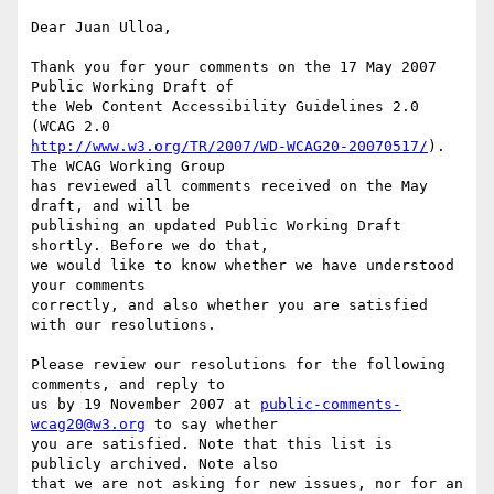
Dear Juan Ulloa,

Thank you for your comments on the 17 May 2007 
Public Working Draft of

the Web Content Accessibility Guidelines 2.0 
http://www.w3.org/TR/2007/WD-WCAG20-20070517/
). 
The WCAG Working Group

has reviewed all comments received on the May 
draft, and will be

publishing an updated Public Working Draft 
shortly. Before we do that,

we would like to know whether we have understood 
your comments

correctly, and also whether you are satisfied 
with our resolutions.

Please review our resolutions for the following 
comments, and reply to

us by 19 November 2007 at 
public-comments-
wcag20@w3.org
 to say whether

you are satisfied. Note that this list is 
publicly archived. Note also

that we are not asking for new issues, nor for an 