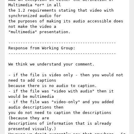
Multimedia *or* in all

the 1.2 requirements stating that video with 
synchronized audio for

the purposes of making its audio accessible does 
not make the video a

"multimedia" presentation.

---------------------------------------------

Response from Working Group:

---------------------------------------------

We think we understand your comment.

- if the file is video only - then you would not 
need to add captions

because there is no audio to caption.

- if the file was "video with audio" then it 
would be multimedia

- if the file was "video-only" and you added 
audio descriptions then

you do not need to caption the descriptions 
(because they are

descriptions of information that is already 
presented visually.)
