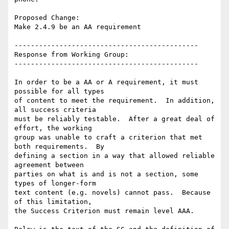
Proposed Change:

Make 2.4.9 be an AA requirement

---------------------------------------------

Response from Working Group:

---------------------------------------------

In order to be a AA or A requirement, it must 
possible for all types

of content to meet the requirement.  In addition, 
all success criteria

must be reliably testable.  After a great deal of 
effort, the working

group was unable to craft a criterion that met 
both requirements.  By

defining a section in a way that allowed reliable 
agreement between

parties on what is and is not a section, some 
types of longer-form

text content (e.g. novels) cannot pass.  Because 
of this limitation,

the Success Criterion must remain level AAA.
