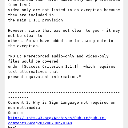
(non-live)

video-only are not listed in an exception because 
they are included in

the main 1.1.1 provision.

However, since that was not clear to you - it may 
not be clear to

others. So we have added the following note to 
the exception.

"NOTE: Prerecorded audio-only and video-only 
files would be covered

under [Success Criterion 1.1.1], which requires 
text alternatives that

present equivalent information."

-------------------------------------------------
---------

Comment 2: Why is Sign Language not required on 
non-multimedia

http://lists.w3.org/Archives/Public/public-
comments-wcag20/2007Jun/0248
.
