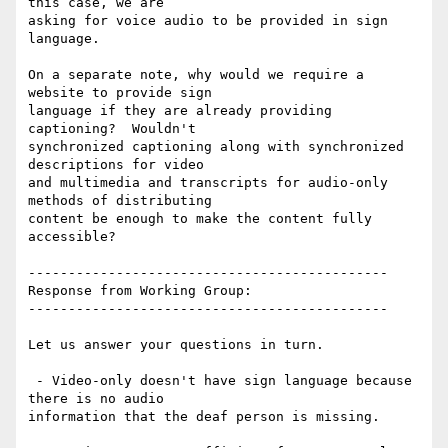
this case, we are

asking for voice audio to be provided in sign 
language.

On a separate note, why would we require a 
website to provide sign

language if they are already providing 
captioning?  Wouldn't

synchronized captioning along with synchronized 
descriptions for video

and multimedia and transcripts for audio-only 
methods of distributing

content be enough to make the content fully 
accessible?

---------------------------------------------

Response from Working Group:

---------------------------------------------

Let us answer your questions in turn.

 - Video-only doesn't have sign language because 
there is no audio

information that the deaf person is missing.
