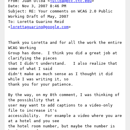
From: Juan Ulloa <
julloa@bcc.ctc.edu
>

Date: Nov 3, 2007 8:46 PM

Subject: RE: Your comments on WCAG 2.0 Public 
Working Draft of May, 2007

To: Loretta Guarino Reid 
<
lorettaguarino@google.com
>

Thank you Loretta and for all the work the entire 
WCAG Working

Group has done.  I think you did a great job at 
clarifying the pieces

that I didn't understand.   I also realize that 
some of what I said

didn't make as much sense as I thought it did 
while I was writing it, so

thank you for your patience.

By the way, on my 8th comment, I was thinking of 
the possibility that a

user may want to add captions to a video-only 
file to increase it's

accessibility.  For example a video where you are 
at a hotel and you see

the hotel room number, but maybe the number is 