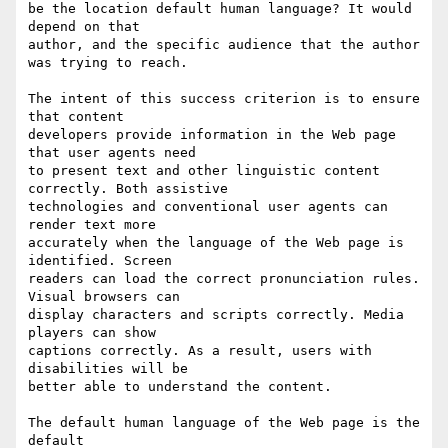
be the location default human language? It would 
depend on that

author, and the specific audience that the author 
was trying to reach.

The intent of this success criterion is to ensure 
that content

developers provide information in the Web page 
that user agents need

to present text and other linguistic content 
correctly. Both assistive

technologies and conventional user agents can 
render text more

accurately when the language of the Web page is 
identified. Screen

readers can load the correct pronunciation rules. 
Visual browsers can

display characters and scripts correctly. Media 
players can show

captions correctly. As a result, users with 
disabilities will be

better able to understand the content.

The default human language of the Web page is the 
default
