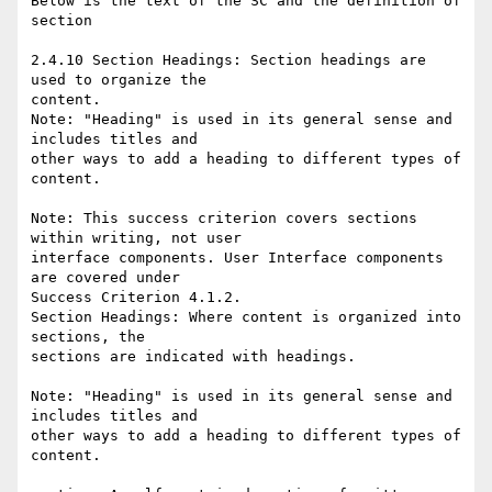
Below is the text of the SC and the definition of 
section

2.4.10 Section Headings: Section headings are 
used to organize the

content.

Note: "Heading" is used in its general sense and 
includes titles and

other ways to add a heading to different types of 
content.

Note: This success criterion covers sections 
within writing, not user

interface components. User Interface components 
are covered under

Success Criterion 4.1.2.

Section Headings: Where content is organized into 
sections, the

sections are indicated with headings.

Note: "Heading" is used in its general sense and 
includes titles and

other ways to add a heading to different types of 
content.
