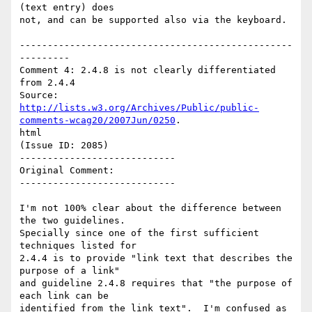
(text entry) does

not, and can be supported also via the keyboard.

-------------------------------------------------
---------

Comment 4: 2.4.8 is not clearly differentiated 
from 2.4.4

http://lists.w3.org/Archives/Public/public-
comments-wcag20/2007Jun/0250
.

html

(Issue ID: 2085)

----------------------------

Original Comment:

----------------------------

I'm not 100% clear about the difference between 
the two guidelines.

Specially since one of the first sufficient 
techniques listed for

2.4.4 is to provide "link text that describes the 
purpose of a link"

and guideline 2.4.8 requires that "the purpose of 
each link can be

identified from the link text".  I'm confused as 