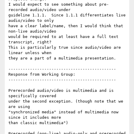
I would expect to see something about pre-
recorded audio/video under

guideline 1.1.1.  Since 1.1.1 differentiates live 
audio/video to only

have a clear label/name, then I would think that 
non-live audio/video

would be required to at least have a full text 
transcript, right?

This is particularly true since audio/video are 
linear unless when

they are a part of a multimedia presentation.

---------------------------------------------

Response from Working Group:

---------------------------------------------

Prerecorded audio/video is multimedia and is 
specifically covered

under the second exception. (though note that we 
are using

"synchronized media" instead of multimedia now 
since it includes more

than classic multimedia")

Prerecorded (non-live) audio-only and prerecorded 