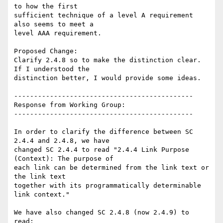
to how the first

sufficient technique of a level A requirement 
also seems to meet a

level AAA requirement.

Proposed Change:

Clarify 2.4.8 so to make the distinction clear.   
If I understood the

distinction better, I would provide some ideas.

---------------------------------------------

Response from Working Group:

---------------------------------------------

In order to clarify the difference between SC 
2.4.4 and 2.4.8, we have

changed SC 2.4.4 to read "2.4.4 Link Purpose 
(Context): The purpose of

each link can be determined from the link text or 
the link text

together with its programmatically determinable 
link context."

We have also changed SC 2.4.8 (now 2.4.9) to 
read:
