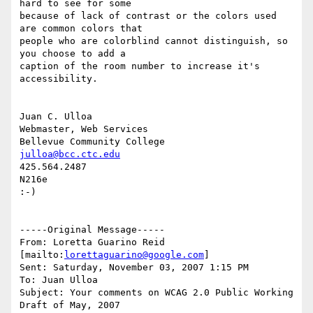
hard to see for some

because of lack of contrast or the colors used 
are common colors that

people who are colorblind cannot distinguish, so 
you choose to add a

caption of the room number to increase it's 
accessibility.

Juan C. Ulloa

Webmaster, Web Services

julloa@bcc.ctc.edu
425.564.2487

N216e

:-)

-----Original Message-----

From: Loretta Guarino Reid 
[mailto:
lorettaguarino@google.com
]

Sent: Saturday, November 03, 2007 1:15 PM

To: Juan Ulloa

Subject: Your comments on WCAG 2.0 Public Working 
Draft of May, 2007
