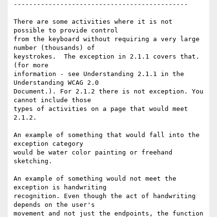
---------------------------------------------

There are some activities where it is not 
possible to provide control

from the keyboard without requiring a very large 
number (thousands) of

keystrokes.  The exception in 2.1.1 covers that.  
(for more

information - see Understanding 2.1.1 in the 
Understanding WCAG 2.0

Document.). For 2.1.2 there is not exception. You 
cannot include those

types of activities on a page that would meet 
2.1.2.

An example of something that would fall into the 
exception category

would be water color painting or freehand 
sketching.

An example of something would not meet the 
exception is handwriting

recognition. Even though the act of handwriting 
depends on the user's

movement and not just the endpoints, the function 