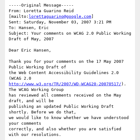
-----Original Message-----

From: Loretta Guarino Reid 
[mailto:
lorettaguarino@google.com
] 

Sent: Saturday, November 03, 2007 3:21 PM

To: Hansen, Eric

Subject: Your comments on WCAG 2.0 Public Working 
Draft of May, 2007

Dear Eric Hansen,

Thank you for your comments on the 17 May 2007 
Public Working Draft of

the Web Content Accessibility Guidelines 2.0 
http://www.w3.org/TR/2007/WD-WCAG20-20070517/
). 
The WCAG Working Group

has reviewed all comments received on the May 
draft, and will be

publishing an updated Public Working Draft 
shortly. Before we do that,

we would like to know whether we have understood 
your comments

correctly, and also whether you are satisfied 
with our resolutions.
