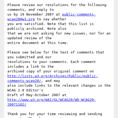
Please review our resolutions for the following 
comments, and reply to

us by 19 November 2007 at 
public-comments-
wcag20@w3.org
 to say whether

you are satisfied. Note that this list is 
publicly archived. Note also

that we are not asking for new issues, nor for an 
updated review of the

entire document at this time.

Please see below for the text of comments that 
you submitted and our

resolutions to your comments. Each comment 
includes a link to the

http://lists.w3.org/Archives/Public/public-
comments-wcag20/
, and may

also include links to the relevant changes in the 
WCAG 2.0 Editor's

http://www.w3.org/WAI/GL/WCAG20/WD-WCAG20-
20071102/
Thank you for your time reviewing and sending 