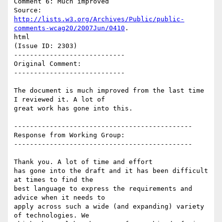
Comment 6: Much improved

http://lists.w3.org/Archives/Public/public-
comments-wcag20/2007Jun/0410
.

html

(Issue ID: 2303)

----------------------------

Original Comment:

----------------------------

The document is much improved from the last time 
I reviewed it. A lot of

great work has gone into this.

---------------------------------------------

Response from Working Group:

---------------------------------------------

Thank you. A lot of time and effort

has gone into the draft and it has been difficult 
at times to find the

best language to express the requirements and 
advice when it needs to

apply across such a wide (and expanding) variety 
of technologies. We
