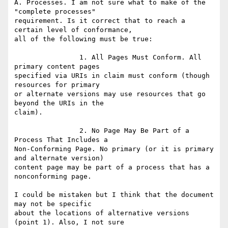
A. Processes. I am not sure what to make of the 
"complete processes"

requirement. Is it correct that to reach a 
certain level of conformance,

all of the following must be true:

		1. All Pages Must Conform. All 
primary content pages

specified via URIs in claim must conform (though 
resources for primary

or alternate versions may use resources that go 
beyond the URIs in the

claim).

		2. No Page May Be Part of a 
Process That Includes a

Non-Conforming Page. No primary (or it is primary 
and alternate version)

content page may be part of a process that has a 
nonconforming page.

I could be mistaken but I think that the document 
may not be specific

about the locations of alternative versions 
(point 1). Also, I not sure
