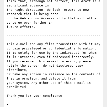
think that, although not perfect, this draft is a 
significant advance in

the right direction. We look forward to new 
research that is being done

on the Web and on Accessibility that will allow 
us to go even further in

future efforts.

-------------------------------------------------
-

This e-mail and any files transmitted with it may 
contain privileged or confidential information.

It is solely for use by the individual for whom 
it is intended, even if addressed incorrectly.

If you received this e-mail in error, please 
notify the sender; do not disclose, copy, 
distribute,

or take any action in reliance on the contents of 
this information; and delete it from

your system. Any other use of this e-mail is 
prohibited.

Thank you for your compliance.

-------------------------------------------------