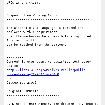
URIs in the claim.

---------------------------------------------

Response from Working Group:

---------------------------------------------

The alternate URI language is removed and 
replaced with a requirement

that the mechanism be accessibility supported.   
This ensures that it

can be reached from the content.

-------------------------------------------------
---------

Comment 3: user agent vs assistive technology

http://lists.w3.org/Archives/Public/public-
comments-wcag20/2007Jun/0410
.

html

(Issue ID: 2300)

----------------------------

Original Comment:

----------------------------

C. Kinds of User Agents. The document may benefit 