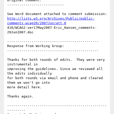
Original Comment:

----------------------------

http://lists.w3.org/Archives/Public/public-
comments-wcag20/2007Jun/att-0
410/WCAG2-ver17May2007-Eric_Hansen_comments-
29Jun2007.doc

---------------------------------------------

Response from Working Group:

---------------------------------------------

Thanks for both rounds of edits.  They were very 
instrumental in

improving the guidelines. Since we reviewed all 
the edits individually

for both rounds via email and phone and cleared 
them we won't go into

more detail here.

Thanks again.

-------------------------------------------------
---------
