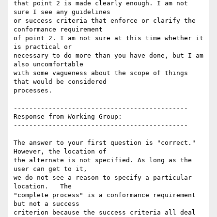
that point 2 is made clearly enough. I am not 
sure I see any guidelines

or success criteria that enforce or clarify the 
conformance requirement

of point 2. I am not sure at this time whether it 
is practical or

necessary to do more than you have done, but I am 
also uncomfortable

with some vagueness about the scope of things 
that would be considered

processes.

---------------------------------------------

Response from Working Group:

---------------------------------------------

The answer to your first question is "correct." 
However, the location of

the alternate is not specified. As long as the 
user can get to it,

we do not see a reason to specify a particular 
location.   The

"complete process" is a conformance requirement 
but not a success

criterion because the success criteria all deal 