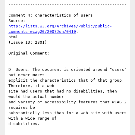
-------------------------------------------------
---------

Comment 4: characteristics of users

http://lists.w3.org/Archives/Public/public-
comments-wcag20/2007Jun/0410
.

html

(Issue ID: 2301)

----------------------------

Original Comment:

----------------------------

D. Users. The document is oriented around "users" 
but never makes

explicit the characteristics that of that group. 
Therefore, if a web

site had users that had no disabilities, then 
would the actual number

and variety of accessibility features that WCAG 2 
requires be

substantially less than for a web site with users 
with a wide range of

disabilities.

---------------------------------------------
