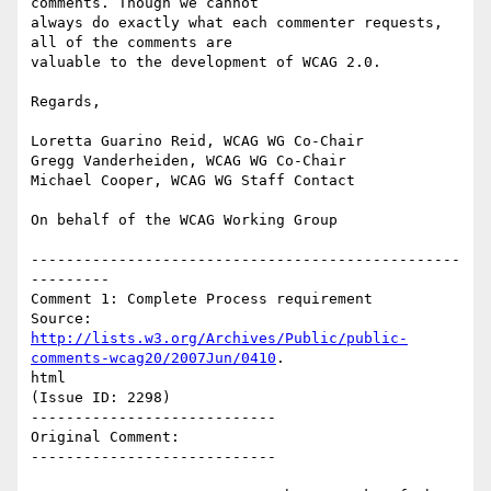
comments. Though we cannot

always do exactly what each commenter requests, 
all of the comments are

valuable to the development of WCAG 2.0.

Regards,

Loretta Guarino Reid, WCAG WG Co-Chair

Gregg Vanderheiden, WCAG WG Co-Chair

Michael Cooper, WCAG WG Staff Contact

On behalf of the WCAG Working Group

-------------------------------------------------
---------

Comment 1: Complete Process requirement

http://lists.w3.org/Archives/Public/public-
comments-wcag20/2007Jun/0410
.

html

(Issue ID: 2298)

----------------------------

Original Comment:

----------------------------
