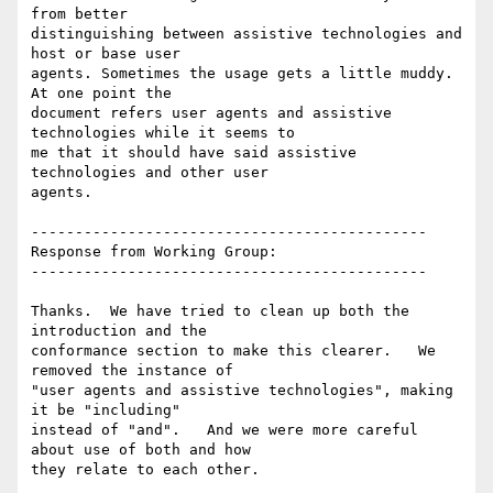
from better

distinguishing between assistive technologies and 
host or base user

agents. Sometimes the usage gets a little muddy. 
At one point the

document refers user agents and assistive 
technologies while it seems to

me that it should have said assistive 
technologies and other user

agents.

---------------------------------------------

Response from Working Group:

---------------------------------------------

Thanks.  We have tried to clean up both the 
introduction and the

conformance section to make this clearer.   We 
removed the instance of

"user agents and assistive technologies", making 
it be "including"

instead of "and".   And we were more careful 
about use of both and how

they relate to each other.
