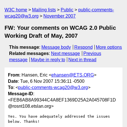
W3C home
Mailing lists
Public
public-comments-
wcag20@w3.org
November 2007
FW: Your comments on WCAG 2.0 Public
Working Draft of May, 2007
This message
:
Message body
Respond
More options
Related messages
:
Next message
Previous
message
Maybe in reply to
Next in thread
From
: Hansen, Eric <
ehansen@ETS.ORG
>
Date
: Tue, 6 Nov 2007 15:36:11 -0500
To
: <
public-comments-wcag20@w3.org
>
Message-ID
:
<FEB6AB8A99344C4A8EF1369D25A2A045708F1D
@rosnt108.etslan.org>
Yes. You have adequately addressed the issues 
below. Thanks!
