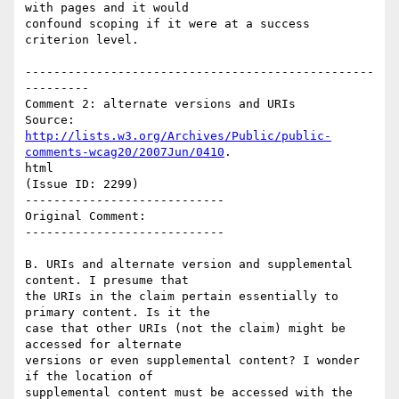
with pages and it would

confound scoping if it were at a success 
criterion level.

-------------------------------------------------
---------

Comment 2: alternate versions and URIs

http://lists.w3.org/Archives/Public/public-
comments-wcag20/2007Jun/0410
.

html

(Issue ID: 2299)

----------------------------

Original Comment:

----------------------------

B. URIs and alternate version and supplemental 
content. I presume that

the URIs in the claim pertain essentially to 
primary content. Is it the

case that other URIs (not the claim) might be 
accessed for alternate

versions or even supplemental content? I wonder 
if the location of

supplemental content must be accessed with the 