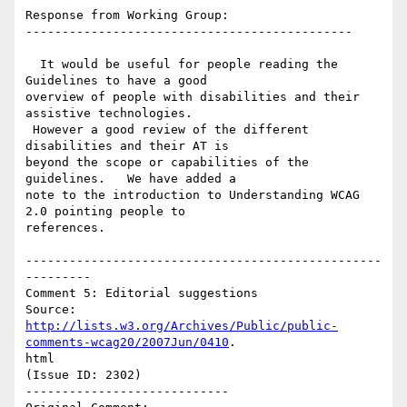
Response from Working Group:

---------------------------------------------

  It would be useful for people reading the 
Guidelines to have a good

overview of people with disabilities and their 
assistive technologies.

 However a good review of the different 
disabilities and their AT is

beyond the scope or capabilities of the 
guidelines.   We have added a

note to the introduction to Understanding WCAG 
2.0 pointing people to

references.

-------------------------------------------------
---------

Comment 5: Editorial suggestions

http://lists.w3.org/Archives/Public/public-
comments-wcag20/2007Jun/0410
.

html

(Issue ID: 2302)

----------------------------
