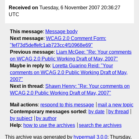
Received on
Tuesday, 6 November 2007 20:36:27
UTC
This message
:
Message body
Next message
:
WCAG 2.0 Comment Form:
"fef73d5deffefc1ab723cc4f10968e69"
Previous message
:
Liam McGee: "Re: Your comments
on WCAG 2.0 Public Working Draft of May, 2007"
Maybe in reply to
:
Loretta Guarino Reid: "Your
comments on WCAG 2.0 Public Working Draft of May,
2007"
Next in thread
:
Shawn Henry: "Re: Your comments on
WCAG 2.0 Public Working Draft of May, 2007"
Mail actions
:
respond to this message
mail a new topic
Contemporary messages sorted
:
by date
by thread
by subject
by author
Help
:
how to use the archives
search the archives
This archive was generated by
hypermail 3.0.0
: Thursday,