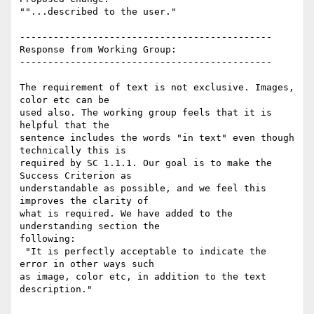
""...described to the user."

---------------------------------------------

Response from Working Group:

---------------------------------------------

The requirement of text is not exclusive. Images, 
color etc can be

used also. The working group feels that it is 
helpful that the

sentence includes the words "in text" even though 
technically this is

required by SC 1.1.1. Our goal is to make the 
Success Criterion as

understandable as possible, and we feel this 
improves the clarity of

what is required. We have added to the 
understanding section the

following:

 "It is perfectly acceptable to indicate the 
error in other ways such

as image, color etc, in addition to the text 
description."
