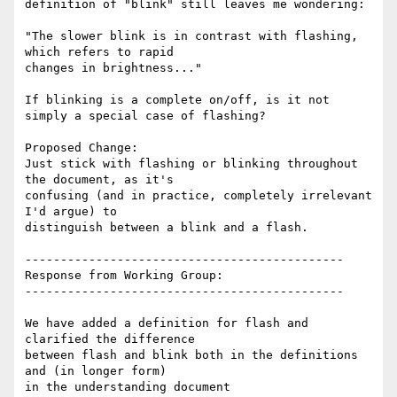
definition of "blink" still leaves me wondering:

"The slower blink is in contrast with flashing, 
which refers to rapid

changes in brightness..."

If blinking is a complete on/off, is it not 
simply a special case of flashing?

Proposed Change:

Just stick with flashing or blinking throughout 
the document, as it's

confusing (and in practice, completely irrelevant 
I'd argue) to

distinguish between a blink and a flash.

---------------------------------------------

Response from Working Group:

---------------------------------------------

We have added a definition for flash and 
clarified the difference

between flash and blink both in the definitions 
and (in longer form)

in the understanding document
