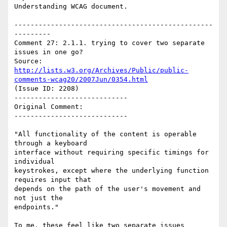
Understanding WCAG document.

-------------------------------------------------
---------

Comment 27: 2.1.1. trying to cover two separate 
issues in one go?

Source: 
http://lists.w3.org/Archives/Public/public-
comments-wcag20/2007Jun/0354.html
(Issue ID: 2208)

----------------------------

Original Comment:

----------------------------

"All functionality of the content is operable 
through a keyboard

interface without requiring specific timings for 
individual

keystrokes, except where the underlying function 
requires input that

depends on the path of the user's movement and 
not just the

endpoints."

To me, these feel like two separate issues 