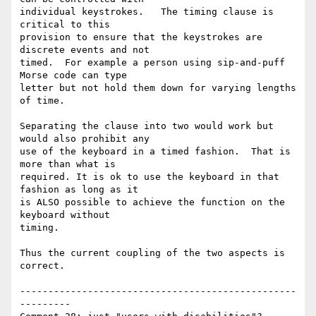
individual keystrokes.   The timing clause is 
critical to this

provision to ensure that the keystrokes are 
discrete events and not

timed.  For example a person using sip-and-puff 
Morse code can type

letter but not hold them down for varying lengths 
of time.

Separating the clause into two would work but 
would also prohibit any

use of the keyboard in a timed fashion.  That is 
more than what is

required. It is ok to use the keyboard in that 
fashion as long as it

is ALSO possible to achieve the function on the 
keyboard without

timing.

Thus the current coupling of the two aspects is 
correct.

-------------------------------------------------
---------
