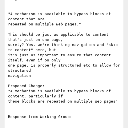
----------------------------

"A mechanism is available to bypass blocks of 
content that are

repeated on multiple Web pages."

This should be just as applicable to content 
that's just on one page,

surely? Yes, we're thinking navigation and "skip 
to content" here, but

it's just as important to ensure that content 
itself, even if on only

one page, is properly structured etc to allow for 
structured

navigation.

Proposed Change:

"A mechanism is available to bypass blocks of 
content, particularly if

these blocks are repeated on multiple Web pages"

---------------------------------------------

Response from Working Group:

---------------------------------------------
