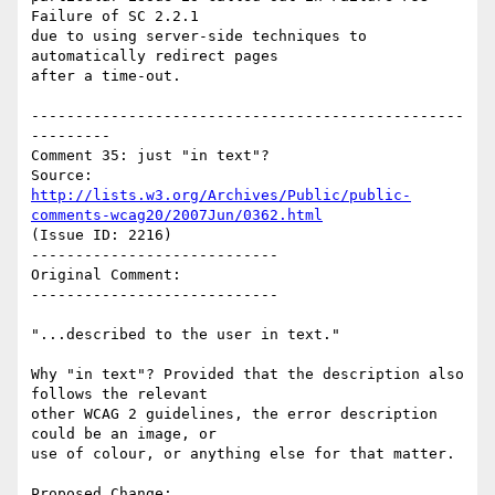
Failure of SC 2.2.1

due to using server-side techniques to 
automatically redirect pages

after a time-out.

-------------------------------------------------
---------

Comment 35: just "in text"?

Source: 
http://lists.w3.org/Archives/Public/public-
comments-wcag20/2007Jun/0362.html
(Issue ID: 2216)

----------------------------

Original Comment:

----------------------------

"...described to the user in text."

Why "in text"? Provided that the description also 
follows the relevant

other WCAG 2 guidelines, the error description 
could be an image, or

use of colour, or anything else for that matter.

Proposed Change:
