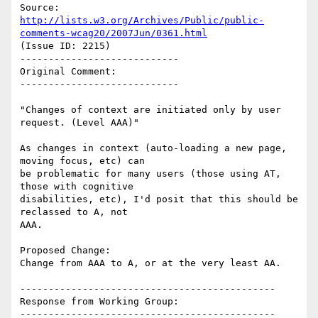
Source: 
http://lists.w3.org/Archives/Public/public-
comments-wcag20/2007Jun/0361.html
(Issue ID: 2215)

----------------------------

Original Comment:

----------------------------

"Changes of context are initiated only by user 
request. (Level AAA)"

As changes in context (auto-loading a new page, 
moving focus, etc) can

be problematic for many users (those using AT, 
those with cognitive

disabilities, etc), I'd posit that this should be 
reclassed to A, not

AAA.

Proposed Change:

Change from AAA to A, or at the very least AA.

---------------------------------------------

Response from Working Group:

---------------------------------------------
