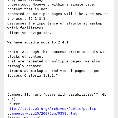
understood. However, within a single page, 
content that is not

repeated on multiple pages will likely be new to 
the user. SC 1.3.1

discusses the importance of structural markup 
which facilitates

effective navigation.

We have added a note to 2.4.1

"Note: Although this success criteria deals with 
blocks of content

that are repeated on multiple pages, we also 
strongly promote

structural markup on individual pages as per 
Success Criteria 1.3.1."

-------------------------------------------------
---------

Comment 31: just "users with disabilities"? (GL 
2.4)

Source: 
http://lists.w3.org/Archives/Public/public-
comments-wcag20/2007Jun/0358.html