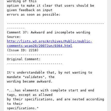
wording of this

option to make it clear that users should be 
given feedback on input

errors as soon as possible:

-------------------------------------------------
---------

Comment 37: Awkward and incomplete wording

Source: 
http://lists.w3.org/Archives/Public/public-
comments-wcag20/2007Jun/0364.html
(Issue ID: 2218)

----------------------------

Original Comment:

----------------------------

It's understandable that, by not wanting to 
mandate "validates", the

wording became awkward.

"...has elements with complete start and end 
tags, except as allowed

by their specifications, and are nested according 
to their

specifications."
