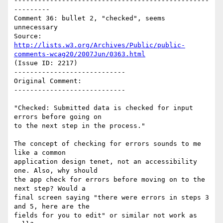
-------------------------------------------------
---------

Comment 36: bullet 2, "checked", seems 
unnecessary

Source: 
http://lists.w3.org/Archives/Public/public-
comments-wcag20/2007Jun/0363.html
(Issue ID: 2217)

----------------------------

Original Comment:

----------------------------

"Checked: Submitted data is checked for input 
errors before going on

to the next step in the process."

The concept of checking for errors sounds to me 
like a common

application design tenet, not an accessibility 
one. Also, why should

the app check for errors before moving on to the 
next step? Would a

final screen saying "there were errors in steps 3 
and 5, here are the

fields for you to edit" or similar not work as 