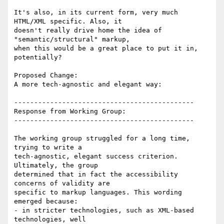
It's also, in its current form, very much 
HTML/XML specific. Also, it

doesn't really drive home the idea of 
"semantic/structural" markup,

when this would be a great place to put it in, 
potentially?

Proposed Change:

A more tech-agnostic and elegant way:

---------------------------------------------

Response from Working Group:

---------------------------------------------

The working group struggled for a long time, 
trying to write a

tech-agnostic, elegant success criterion. 
Ultimately, the group

determined that in fact the accessibility 
concerns of validity are

specific to markup languages. This wording 
emerged because:

- in stricter technologies, such as XML-based 
technologies, well
