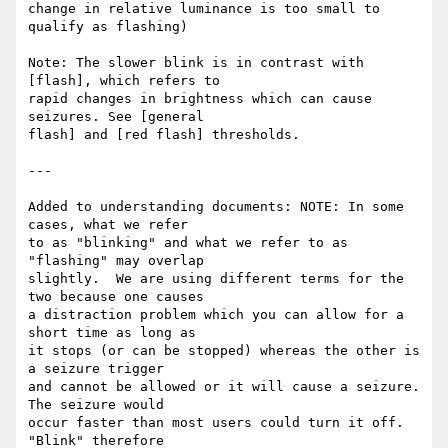
change in relative luminance is too small to 
qualify as flashing)

Note: The slower blink is in contrast with 
[flash], which refers to

rapid changes in brightness which can cause 
seizures. See [general

flash] and [red flash] thresholds.

---

Added to understanding documents: NOTE: In some 
cases, what we refer

to as "blinking" and what we refer to as 
"flashing" may overlap

slightly.  We are using different terms for the 
two because one causes

a distraction problem which you can allow for a 
short time as long as

it stops (or can be stopped) whereas the other is 
a seizure trigger

and cannot be allowed or it will cause a seizure.    
The seizure would

occur faster than most users could turn it off.  
"Blink" therefore
