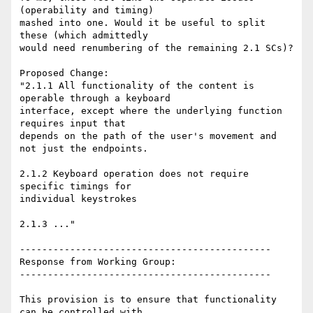
(operability and timing)

mashed into one. Would it be useful to split 
these (which admittedly

would need renumbering of the remaining 2.1 SCs)?

Proposed Change:

"2.1.1 All functionality of the content is 
operable through a keyboard

interface, except where the underlying function 
requires input that

depends on the path of the user's movement and 
not just the endpoints.

2.1.2 Keyboard operation does not require 
specific timings for

individual keystrokes

2.1.3 ..."

---------------------------------------------

Response from Working Group:

---------------------------------------------

This provision is to ensure that functionality 
can be controlled with
