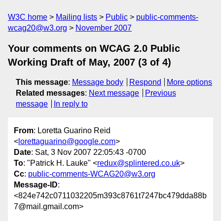
W3C home
Mailing lists
Public
public-comments-
wcag20@w3.org
November 2007
Your comments on WCAG 2.0 Public
Working Draft of May, 2007 (3 of 4)
This message
:
Message body
Respond
More options
Related messages
:
Next message
Previous
message
In reply to
From
: Loretta Guarino Reid
<
lorettaguarino@google.com
>
Date
: Sat, 3 Nov 2007 22:05:43 -0700
To
: "Patrick H. Lauke" <
redux@splintered.co.uk
>
Cc
:
public-comments-WCAG20@w3.org
Message-ID
:
<824e742c0711032205m393c8761t7247bc479dda88b
7@mail.gmail.com>