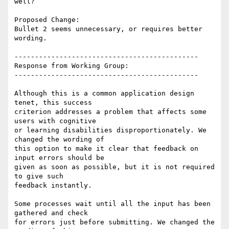
well?

Proposed Change:

Bullet 2 seems unnecessary, or requires better 
wording.

---------------------------------------------

Response from Working Group:

---------------------------------------------

Although this is a common application design 
tenet, this success

criterion addresses a problem that affects some 
users with cognitive

or learning disabilities disproportionately. We 
changed the wording of

this option to make it clear that feedback on 
input errors should be

given as soon as possible, but it is not required 
to give such

feedback instantly.

Some processes wait until all the input has been 
gathered and check

for errors just before submitting. We changed the 