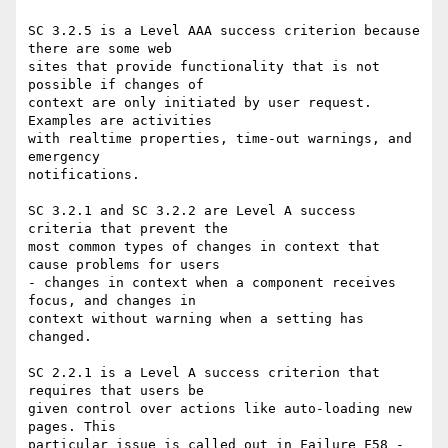
SC 3.2.5 is a Level AAA success criterion because 
there are some web

sites that provide functionality that is not 
possible if changes of

context are only initiated by user request. 
Examples are activities

with realtime properties, time-out warnings, and 
emergency

notifications.

SC 3.2.1 and SC 3.2.2 are Level A success 
criteria that prevent the

most common types of changes in context that 
cause problems for users

- changes in context when a component receives 
focus, and changes in

context without warning when a setting has 
changed.

SC 2.2.1 is a Level A success criterion that 
requires that users be

given control over actions like auto-loading new 
pages. This

particular issue is called out in Failure F58 - 