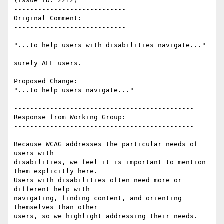
(Issue ID: 2212)

----------------------------

Original Comment:

----------------------------

"...to help users with disabilities navigate..."

surely ALL users.

Proposed Change:

"...to help users navigate..."

---------------------------------------------

Response from Working Group:

---------------------------------------------

Because WCAG addresses the particular needs of 
users with

disabilities, we feel it is important to mention 
them explicitly here.

Users with disabilities often need more or 
different help with

navigating, finding content, and orienting 
themselves than other

users, so we highlight addressing their needs.
