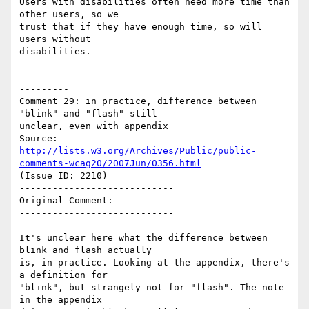
Users with disabilities often need more time than 
other users, so we

trust that if they have enough time, so will 
users without

disabilities.

-------------------------------------------------
---------

Comment 29: in practice, difference between 
"blink" and "flash" still

unclear, even with appendix

Source: 
http://lists.w3.org/Archives/Public/public-
comments-wcag20/2007Jun/0356.html
(Issue ID: 2210)

----------------------------

Original Comment:

----------------------------

It's unclear here what the difference between 
blink and flash actually

is, in practice. Looking at the appendix, there's 
a definition for

"blink", but strangely not for "flash". The note 
in the appendix
