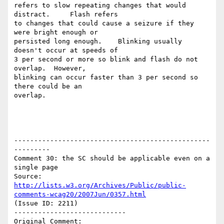
refers to slow repeating changes that would 
distract.     Flash refers

to changes that could cause a seizure if they 
were bright enough or

persisted long enough.    Blinking usually 
doesn't occur at speeds of

3 per second or more so blink and flash do not 
overlap.  However,

blinking can occur faster than 3 per second so 
there could be an

overlap.

-------------------------------------------------
---------

Comment 30: the SC should be applicable even on a 
single page

Source: 
http://lists.w3.org/Archives/Public/public-
comments-wcag20/2007Jun/0357.html
(Issue ID: 2211)

----------------------------

Original Comment:
