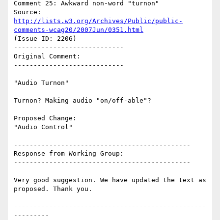
Comment 25: Awkward non-word "turnon"

Source: 
http://lists.w3.org/Archives/Public/public-
comments-wcag20/2007Jun/0351.html
(Issue ID: 2206)

----------------------------

Original Comment:

----------------------------

"Audio Turnon"

Turnon? Making audio "on/off-able"?

Proposed Change:

"Audio Control"

---------------------------------------------

Response from Working Group:

---------------------------------------------

Very good suggestion. We have updated the text as 
proposed. Thank you.

-------------------------------------------------
---------
