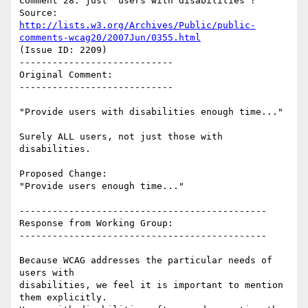
Comment 28: just "users with disabilities"?

Source: 
http://lists.w3.org/Archives/Public/public-
comments-wcag20/2007Jun/0355.html
(Issue ID: 2209)

----------------------------

Original Comment:

----------------------------

"Provide users with disabilities enough time..."

Surely ALL users, not just those with 
disabilities.

Proposed Change:

"Provide users enough time..."

---------------------------------------------

Response from Working Group:

---------------------------------------------

Because WCAG addresses the particular needs of 
users with

disabilities, we feel it is important to mention 
them explicitly.
