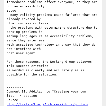
formedness problems affect everyone, so they are 
not an accessibility

issue

- many validity problems cause failures that are 
already covered by

other success criteria

- the problems with determining structure due to 
parsing problems in

markup languages cause accessibility problems, 
since they interfere

with assistive technology in a way that they do 
not interfere with

host user agent

For these reasons, the Working Group believes 
this success criterion

is worded as clearly and accurately as is 
possible for the situation.

-------------------------------------------------
---------

Comment 38: Addition to "Creating your own 
list..." section.

Source: 
http://lists.w3.org/Archives/Public/public-