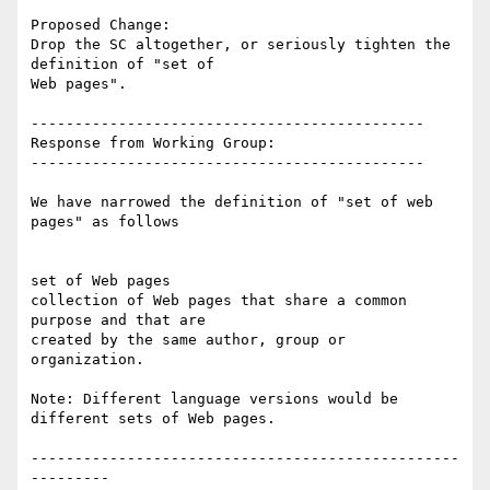
Proposed Change:

Drop the SC altogether, or seriously tighten the 
definition of "set of

Web pages".

---------------------------------------------

Response from Working Group:

---------------------------------------------

We have narrowed the definition of "set of web 
pages" as follows

set of Web pages

collection of Web pages that share a common 
purpose and that are

created by the same author, group or 
organization.

Note: Different language versions would be 
different sets of Web pages.

-------------------------------------------------
---------
