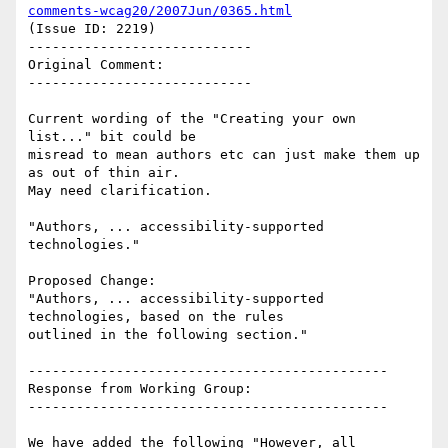
comments-wcag20/2007Jun/0365.html
(Issue ID: 2219)

----------------------------

Original Comment:

----------------------------

Current wording of the "Creating your own 
list..." bit could be

misread to mean authors etc can just make them up 
as out of thin air.

May need clarification.

"Authors, ... accessibility-supported 
technologies."

Proposed Change:

"Authors, ... accessibility-supported 
technologies, based on the rules

outlined in the following section."

---------------------------------------------

Response from Working Group:

---------------------------------------------

We have added the following "However, all 