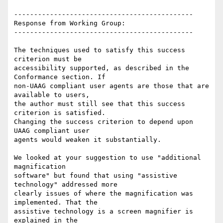
---------------------------------------------

Response from Working Group:

---------------------------------------------

The techniques used to satisfy this success 
criterion must be

accessibility supported, as described in the 
Conformance section. If

non-UAAG compliant user agents are those that are 
available to users,

the author must still see that this success 
criterion is satisfied.

Changing the success criterion to depend upon 
UAAG compliant user

agents would weaken it substantially.

We looked at your suggestion to use "additional 
magnification

software" but found that using "assistive 
technology" addressed more

clearly issues of where the magnification was 
implemented. That the

assistive technology is a screen magnifier is 
explained in the
