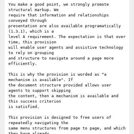
You make a good point, we strongly promote 
structural markup. We

require that information and relationships 
conveyed through

presentation are also available programatically 
(1.3.1), which is a

level A requirement. The expectation is that over 
time, this provision

will enable user agents and assistive technology 
to rely on grouping

and structure to navigate around a page more 
efficiently.

This is why the provision is worded as "a 
mechanism is available". If

the document structure provided allows user 
agents to support skipping

the content, then a mechanism is available and 
this success criterion

is satisfied.

This provision is designed to free users of 
repeatedly navigating the

same menu structures from page to page, and which 
they have already
