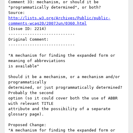
Comment 33: mechanism, or should it be 
"programmatically determined", or both?

Source: 
http://lists.w3.org/Archives/Public/public-
comments-wcag20/2007Jun/0360.html
(Issue ID: 2214)

----------------------------

Original Comment:

----------------------------

"A mechanism for finding the expanded form or 
meaning of abbreviations

is available"

Should it be a mechanism, or a mechanism and/or 
programmatically

determined, or just programmatically determined? 
Probably the second

option (so it could cover both the use of ABBR 
with relevant TITLE

attribute and the possibility of a separate 
glossary page).

Proposed Change:

"A mechanism for finding the expanded form or 