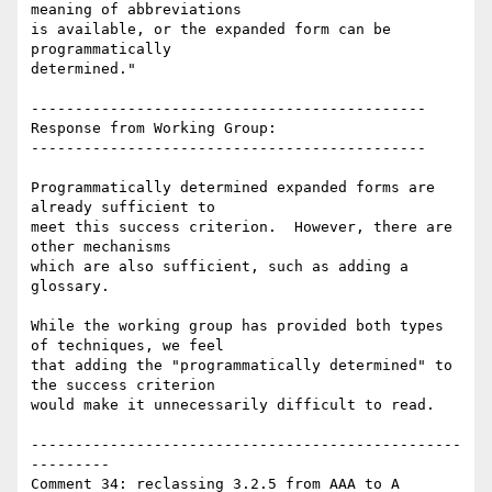
meaning of abbreviations

is available, or the expanded form can be 
programmatically

determined."

---------------------------------------------

Response from Working Group:

---------------------------------------------

Programmatically determined expanded forms are 
already sufficient to

meet this success criterion.  However, there are 
other mechanisms

which are also sufficient, such as adding a 
glossary.

While the working group has provided both types 
of techniques, we feel

that adding the "programmatically determined" to 
the success criterion

would make it unnecessarily difficult to read.

-------------------------------------------------
---------

Comment 34: reclassing 3.2.5 from AAA to A
