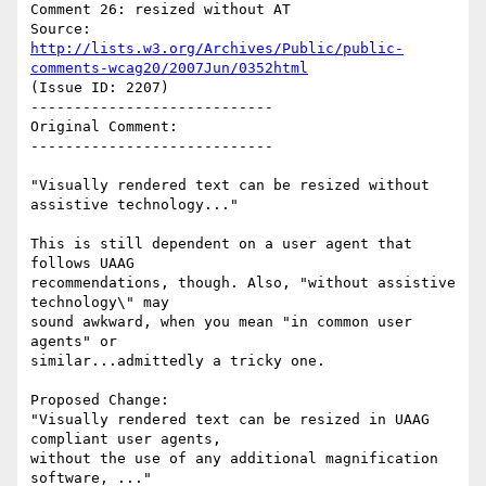
Comment 26: resized without AT

Source: 
http://lists.w3.org/Archives/Public/public-
comments-wcag20/2007Jun/0352html
(Issue ID: 2207)

----------------------------

Original Comment:

----------------------------

"Visually rendered text can be resized without 
assistive technology..."

This is still dependent on a user agent that 
follows UAAG

recommendations, though. Also, "without assistive 
technology\" may

sound awkward, when you mean "in common user 
agents" or

similar...admittedly a tricky one.

Proposed Change:

"Visually rendered text can be resized in UAAG 
compliant user agents,

without the use of any additional magnification 
software, ..."
