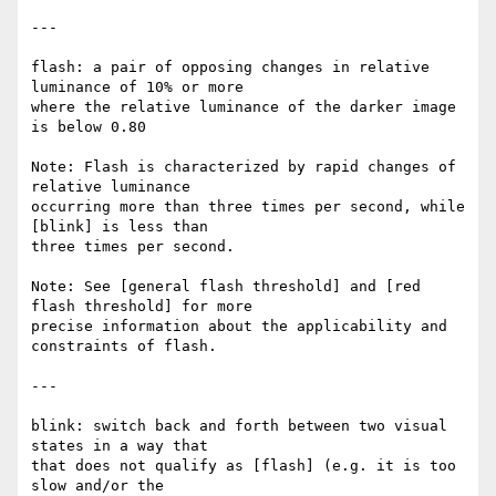
---

flash: a pair of opposing changes in relative 
luminance of 10% or more

where the relative luminance of the darker image 
is below 0.80

Note: Flash is characterized by rapid changes of 
relative luminance

occurring more than three times per second, while 
[blink] is less than

three times per second.

Note: See [general flash threshold] and [red 
flash threshold] for more

precise information about the applicability and 
constraints of flash.

---

blink: switch back and forth between two visual 
states in a way that

that does not qualify as [flash] (e.g. it is too 
slow and/or the
