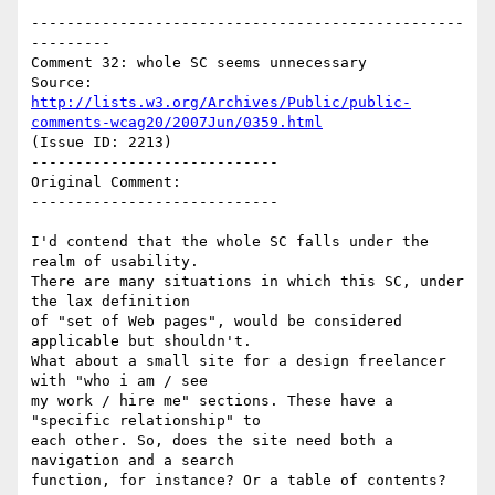
-------------------------------------------------
---------

Comment 32: whole SC seems unnecessary

Source: 
http://lists.w3.org/Archives/Public/public-
comments-wcag20/2007Jun/0359.html
(Issue ID: 2213)

----------------------------

Original Comment:

----------------------------

I'd contend that the whole SC falls under the 
realm of usability.

There are many situations in which this SC, under 
the lax definition

of "set of Web pages", would be considered 
applicable but shouldn't.

What about a small site for a design freelancer 
with "who i am / see

my work / hire me" sections. These have a 
"specific relationship" to

each other. So, does the site need both a 
navigation and a search

function, for instance? Or a table of contents?
