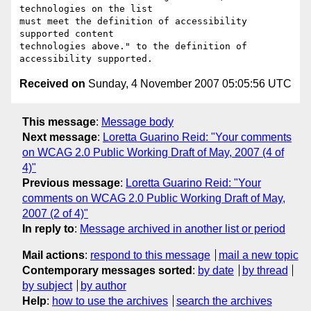
technologies on the list

must meet the definition of accessibility 
supported content

technologies above." to the definition of 
Received on
Sunday, 4 November 2007 05:05:56 UTC
This message
:
Message body
Next message
:
Loretta Guarino Reid: "Your comments
on WCAG 2.0 Public Working Draft of May, 2007 (4 of
4)"
Previous message
:
Loretta Guarino Reid: "Your
comments on WCAG 2.0 Public Working Draft of May,
2007 (2 of 4)"
In reply to
:
Message archived in another list or period
Mail actions
:
respond to this message
mail a new topic
Contemporary messages sorted
:
by date
by thread
by subject
by author
Help
:
how to use the archives
search the archives