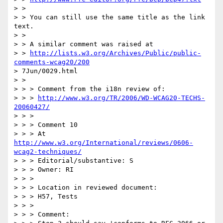
> > 

> > You can still use the same title as the link 
text.

> > 

> > A similar comment was raised at

> > 
http://lists.w3.org/Archives/Public/public-
comments-wcag20/200
> 7Jun/0029.html

> > 

> > > Comment from the i18n review of:

> > > 
http://www.w3.org/TR/2006/WD-WCAG20-TECHS-
20060427/
> > >

> > > Comment 10

> > > At 
http://www.w3.org/International/reviews/0606-
wcag2-techniques/
> > > Editorial/substantive: S

> > > Owner: RI

> > >

> > > Location in reviewed document:

> > > H57, Tests

> > >

> > > Comment:
