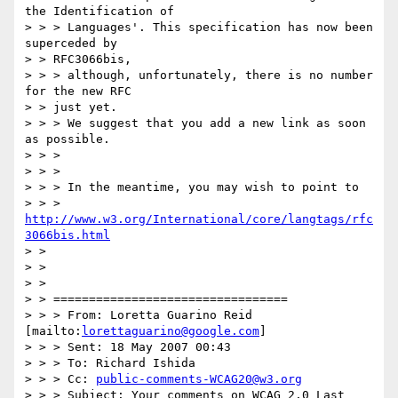
the Identification of 

> > > Languages'. This specification has now been 
superceded by

> > RFC3066bis,

> > > although, unfortunately, there is no number 
for the new RFC

> > just yet. 

> > > We suggest that you add a new link as soon 
as possible.

> > >

> > >

> > > In the meantime, you may wish to point to 

> > > 
http://www.w3.org/International/core/langtags/rfc
3066bis.html
> > 

> > 

> > 

> > =================================

> > > From: Loretta Guarino Reid 
[mailto:
lorettaguarino@google.com
]

> > > Sent: 18 May 2007 00:43

> > > To: Richard Ishida

> > > Cc: 
public-comments-WCAG20@w3.org
> > > Subject: Your comments on WCAG 2.0 Last 