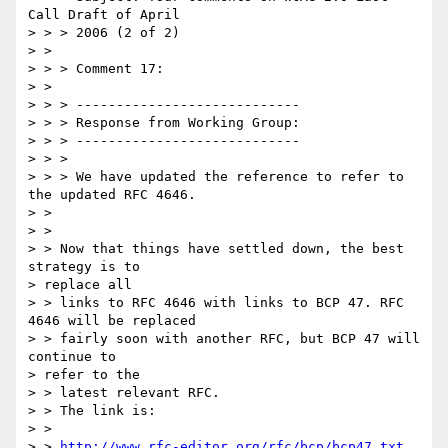
Call Draft of April

> > > 2006 (2 of 2)

> > 

> > > Comment 17:

> > 

> > > ----------------------------

> > > Response from Working Group:

> > > ----------------------------

> > >

> > > We have updated the reference to refer to 
the updated RFC 4646.

> > 

> > 

> > Now that things have settled down, the best 
strategy is to

> replace all

> > links to RFC 4646 with links to BCP 47. RFC 
4646 will be replaced 

> > fairly soon with another RFC, but BCP 47 will 
continue to

> refer to the

> > latest relevant RFC.

> > The link is:

> > 

> > 
http://www.rfc-editor.org/rfc/bcp/bcp47.txt