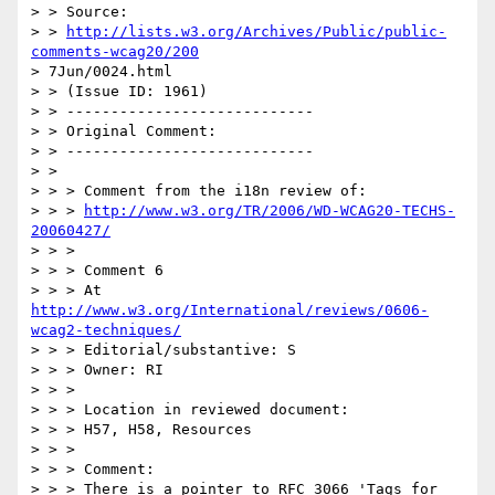
> > Source: 

> > 
http://lists.w3.org/Archives/Public/public-
comments-wcag20/200
> 7Jun/0024.html

> > (Issue ID: 1961)

> > ----------------------------

> > Original Comment:

> > ----------------------------

> > 

> > > Comment from the i18n review of:

> > > 
http://www.w3.org/TR/2006/WD-WCAG20-TECHS-
20060427/
> > >

> > > Comment 6

> > > At 
http://www.w3.org/International/reviews/0606-
wcag2-techniques/
> > > Editorial/substantive: S

> > > Owner: RI

> > >

> > > Location in reviewed document:

> > > H57, H58, Resources

> > >

> > > Comment:

> > > There is a pointer to RFC 3066 'Tags for 