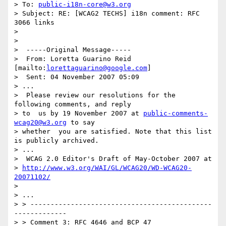
> To: 
public-i18n-core@w3.org
> Subject: RE: [WCAG2 TECHS] i18n comment: RFC 
3066 links

> 

> 

>  -----Original Message-----

>  From: Loretta Guarino Reid 
[mailto:
lorettaguarino@google.com
]

>  Sent: 04 November 2007 05:09

> ...

>  Please review our resolutions for the 
following comments, and reply 

> to  us by 19 November 2007 at 
public-comments-
wcag20@w3.org
 to say 

> whether  you are satisfied. Note that this list 
is publicly archived.

> ...

>  WCAG 2.0 Editor's Draft of May-October 2007 at 

> 
http://www.w3.org/WAI/GL/WCAG20/WD-WCAG20-
20071102/
>  

> ...

> > ---------------------------------------------
-------------

> > Comment 3: RFC 4646 and BCP 47
