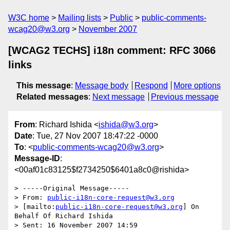
W3C home
Mailing lists
Public
public-comments-
wcag20@w3.org
November 2007
[WCAG2 TECHS] i18n comment: RFC 3066
links
This message
:
Message body
Respond
More options
Related messages
:
Next message
Previous message
From
: Richard Ishida <
ishida@w3.org
>
Date
: Tue, 27 Nov 2007 18:47:22 -0000
To
: <
public-comments-wcag20@w3.org
>
Message-ID
:
<00af01c83125$f2734250$6401a8c0@rishida>
> -----Original Message-----

> From: 
public-i18n-core-request@w3.org
> [mailto:
public-i18n-core-request@w3.org
] On 
Behalf Of Richard Ishida

> Sent: 16 November 2007 14:59
