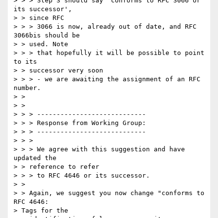
> > > Step 3 should say 'conforms to RFC 3066 or 
its successor',

> > since RFC

> > > 3066 is now, already out of date, and RFC 
3066bis should be

> > used. Note

> > > that hopefully it will be possible to point 
to its

> > successor very soon

> > > - we are awaiting the assignment of an RFC 
number.

> > 

> > 

> > > ----------------------------

> > > Response from Working Group:

> > > ----------------------------

> > >

> > > We agree with this suggestion and have 
updated the

> > reference to refer

> > > to RFC 4646 or its successor.

> > 

> > Again, we suggest you now change "conforms to  
RFC 4646: 

> Tags for the
