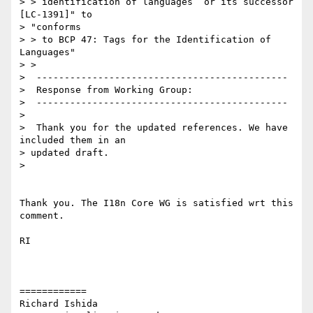
> > identification of languages  or its successor 
[LC-1391]" to

> "conforms

> > to BCP 47: Tags for the Identification of 
Languages"

> > 

>  ---------------------------------------------

>  Response from Working Group:

>  ---------------------------------------------

>  

>  Thank you for the updated references. We have 
included them in an 

> updated draft.

>  

Thank you. The I18n Core WG is satisfied wrt this 
comment.

RI

============

Richard Ishida
