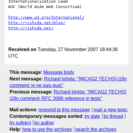
Internationalization Lead

W3C (World Wide Web Consortium)

http://www.w3.org/International/
http://rishida.net/blog/
http://rishida.net/
Received on
Tuesday, 27 November 2007 18:44:36
UTC
This message
:
Message body
Next message
:
Richard Ishida: "[WCAG2 TECHS] i18n
comment: je ne sais quoi"
Previous message
:
Richard Ishida: "[WCAG2 TECHS]
i18n comment: RFC 3066 reference in tests"
Mail actions
:
respond to this message
mail a new topic
Contemporary messages sorted
:
by date
by thread
by subject
by author
Help
:
how to use the archives
search the archives