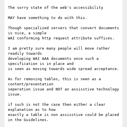
The sorry state of the web's accessibility

MAY have something to do with this.

Though specialized servers that convert documents 
is nice, a simple

WAI conforming http request attribute suffices.

I am pretty sure many people will move rather 
readily towards

developing WAI AAA documents once such a 
specification is in place and

is seen as moving towards wide spread acceptance.

As for removing tables, this is seen as a 
content/presentation

seperation issue and NOT an assisstive technology 
issue.

if such is not the case then either a clear 
explanation as to how

exactly a table is non assisstive could be placed 
in the Guidelines.
