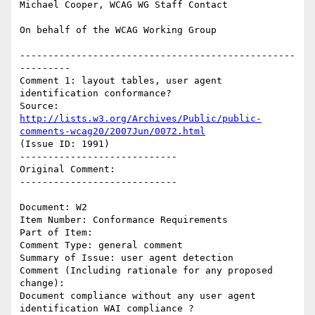
Michael Cooper, WCAG WG Staff Contact

On behalf of the WCAG Working Group

-------------------------------------------------
---------

Comment 1: layout tables, user agent 
identification conformance?

Source: 
http://lists.w3.org/Archives/Public/public-
comments-wcag20/2007Jun/0072.html
(Issue ID: 1991)

----------------------------

Original Comment:

----------------------------

Document: W2

Item Number: Conformance Requirements

Part of Item:

Comment Type: general comment

Summary of Issue: user agent detection

Comment (Including rationale for any proposed 
change):

Document compliance without any user agent 
identification WAI compliance ?
