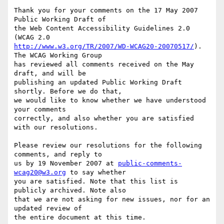
Thank you for your comments on the 17 May 2007 
Public Working Draft of

the Web Content Accessibility Guidelines 2.0 
http://www.w3.org/TR/2007/WD-WCAG20-20070517/
). 
The WCAG Working Group

has reviewed all comments received on the May 
draft, and will be

publishing an updated Public Working Draft 
shortly. Before we do that,

we would like to know whether we have understood 
your comments

correctly, and also whether you are satisfied 
with our resolutions.

Please review our resolutions for the following 
comments, and reply to

us by 19 November 2007 at 
public-comments-
wcag20@w3.org
 to say whether

you are satisfied. Note that this list is 
publicly archived. Note also

that we are not asking for new issues, nor for an 
updated review of

the entire document at this time.
