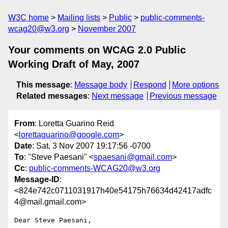
W3C home
Mailing lists
Public
public-comments-
wcag20@w3.org
November 2007
Your comments on WCAG 2.0 Public
Working Draft of May, 2007
This message
:
Message body
Respond
More options
Related messages
:
Next message
Previous message
From
: Loretta Guarino Reid
<
lorettaguarino@google.com
>
Date
: Sat, 3 Nov 2007 19:17:56 -0700
To
: "Steve Paesani" <
spaesani@gmail.com
>
Cc
:
public-comments-WCAG20@w3.org
Message-ID
:
<824e742c0711031917h40e54175h76634d42417adfc
4@mail.gmail.com>
Dear Steve Paesani,
