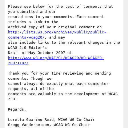
Please see below for the text of comments that 
you submitted and our

resolutions to your comments. Each comment 
includes a link to the

http://lists.w3.org/Archives/Public/public-
comments-wcag20/
, and may

also include links to the relevant changes in the 
WCAG 2.0 Editor's

http://www.w3.org/WAI/GL/WCAG20/WD-WCAG20-
20071102/
Thank you for your time reviewing and sending 
comments. Though we

cannot always do exactly what each commenter 
requests, all of the

comments are valuable to the development of WCAG 
2.0.

Regards,

Loretta Guarino Reid, WCAG WG Co-Chair

Gregg Vanderheiden, WCAG WG Co-Chair
