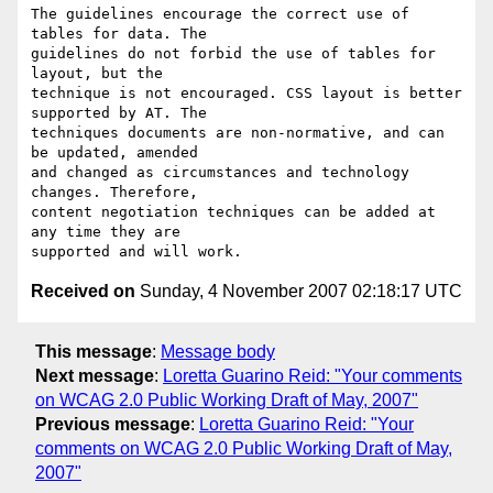
The guidelines encourage the correct use of 
tables for data. The

guidelines do not forbid the use of tables for 
layout, but the

technique is not encouraged. CSS layout is better 
supported by AT. The

techniques documents are non-normative, and can 
be updated, amended

and changed as circumstances and technology 
changes. Therefore,

content negotiation techniques can be added at 
any time they are

Received on
Sunday, 4 November 2007 02:18:17 UTC
This message
:
Message body
Next message
:
Loretta Guarino Reid: "Your comments
on WCAG 2.0 Public Working Draft of May, 2007"
Previous message
:
Loretta Guarino Reid: "Your
comments on WCAG 2.0 Public Working Draft of May,
2007"