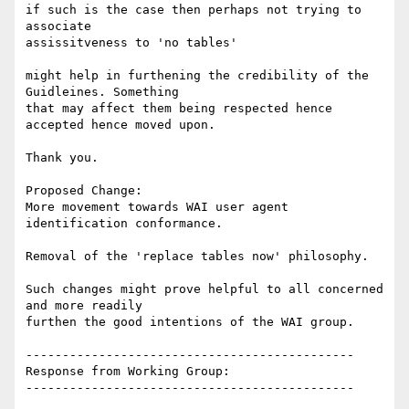
if such is the case then perhaps not trying to 
associate

assissitveness to 'no tables'

might help in furthening the credibility of the 
Guidleines. Something

that may affect them being respected hence 
accepted hence moved upon.

Thank you.

Proposed Change:

More movement towards WAI user agent 
identification conformance.

Removal of the 'replace tables now' philosophy.

Such changes might prove helpful to all concerned 
and more readily

furthen the good intentions of the WAI group.

---------------------------------------------

Response from Working Group:

---------------------------------------------
