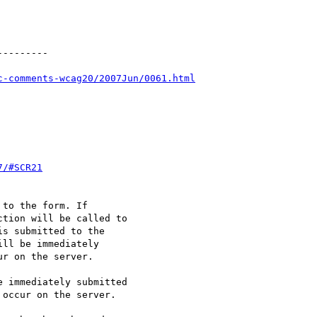
--------

c-comments-wcag20/2007Jun/0061.html
7/#SCR21
to the form. If

tion will be called to

s submitted to the

ll be immediately

r on the server.

 immediately submitted

occur on the server.
