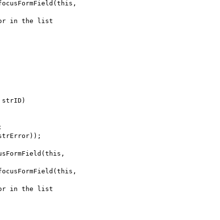
strID)
