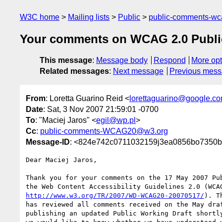
W3C home
Mailing lists
Public
public-comments-w
Your comments on WCAG 2.0 Public
This message
:
Message body
Respond
More opt
Related messages
:
Next message
Previous mes
From
: Loretta Guarino Reid <
lorettaguarino@google.c
Date
: Sat, 3 Nov 2007 21:59:01 -0700
To
: "Maciej Jaros" <
egil@wp.pl
>
Cc
:
public-comments-WCAG20@w3.org
Message-ID
: <824e742c0711032159j3ea0856bo7350b
Dear Maciej Jaros,

Thank you for your comments on the 17 May 2007 Pub
http://www.w3.org/TR/2007/WD-WCAG20-20070517/
). T
has reviewed all comments received on the May draf
publishing an updated Public Working Draft shortly