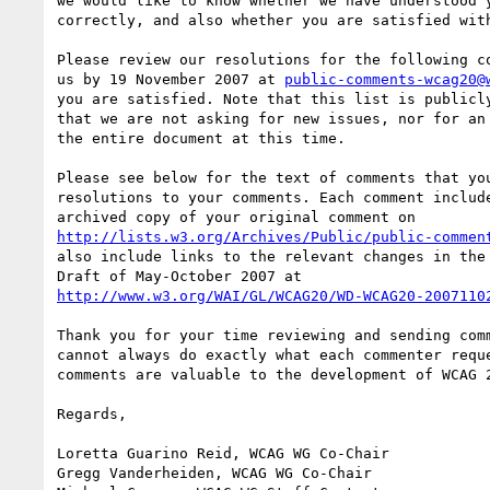
we would like to know whether we have understood y
correctly, and also whether you are satisfied with
Please review our resolutions for the following co
us by 19 November 2007 at 
public-comments-wcag20@
you are satisfied. Note that this list is publicly
that we are not asking for new issues, nor for an 
the entire document at this time.

Please see below for the text of comments that you
resolutions to your comments. Each comment include
http://lists.w3.org/Archives/Public/public-commen
also include links to the relevant changes in the 
http://www.w3.org/WAI/GL/WCAG20/WD-WCAG20-2007110
Thank you for your time reviewing and sending comm
cannot always do exactly what each commenter reque
comments are valuable to the development of WCAG 2
Regards,

Loretta Guarino Reid, WCAG WG Co-Chair

Gregg Vanderheiden, WCAG WG Co-Chair
