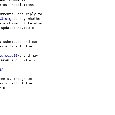
our comments

 our resolutions.

mments, and reply to

w3.org
 to say whether

 archived. Note also

updated review of

 submitted and our

s a link to the

ts-wcag20/
, and may

WCAG 2.0 Editor's

2/
ents. Though we

sts, all of the

.0.
