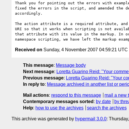
Thank you for pointing out the errors with example
fixed the errors in the script, and amended the de
accordingly.

The action attribute is a required attribute, and 
URI so that it works when scripting is not availab
that attribute with its value in the markup. In or
Received on
Sunday, 4 November 2007 04:59:21 UTC
This message
:
Message body
Next message
:
Loretta Guarino Reid: "Your comme
Previous message
:
Loretta Guarino Reid: "Your c
In reply to
:
Message archived in another list or peri
Mail actions
:
respond to this message
mail a new 
Contemporary messages sorted
:
by date
by thre
Help
:
how to use the archives
search the archives
This archive was generated by
hypermail 3.0.0
: Thursday