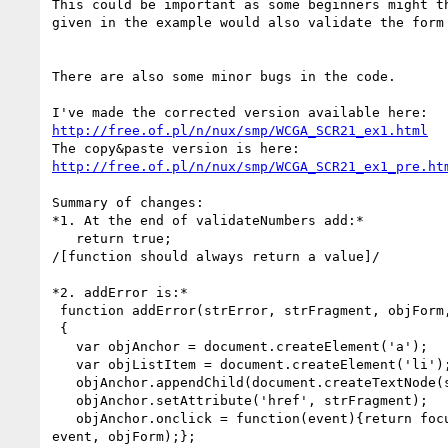
This could be important as some beginners might th
given in the example would also validate the form 
There are also some minor bugs in the code.

http://free.of.pl/n/nux/smp/WCGA_SCR21_ex1.html
http://free.of.pl/n/nux/smp/WCGA_SCR21_ex1_pre.ht
Summary of changes:

*1. At the end of validateNumbers add:*

   return true;

/[function should always return a value]/

*2. addError is:*

 function addError(strError, strFragment, objForm, strID)

 {

   var objAnchor = document.createElement('a');

   var objListItem = document.createElement('li');

   objAnchor.appendChild(document.createTextNode(strError));

   objAnchor.setAttribute('href', strFragment);

   objAnchor.onclick = function(event){return focusFormField(this,

event, objForm);};
