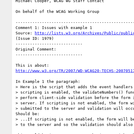
Michael Cooper, WCAG WG Staff Contact

On behalf of the WCAG Working Group

--------------------------------------------------
Comment 1: Issues with example 1

Source: 
http://lists.w3.org/Archives/Public/publi
(Issue ID: 1979)

----------------------------

Original Comment:

----------------------------

http://www.w3.org/TR/2007/WD-WCAG20-TECHS-2007051
In Example 1 the paragraph:

> Here is the script that adds the event handlers 
> scripting is enabled, the validateNumbers() func
> perform client-side validation before the form i
> server. If scripting is not enabled, the form wi
> submitted to the server and validation will occu
Should be:

> ...If scripting is not enabled, the form will be
> to the server and so the validation should also 