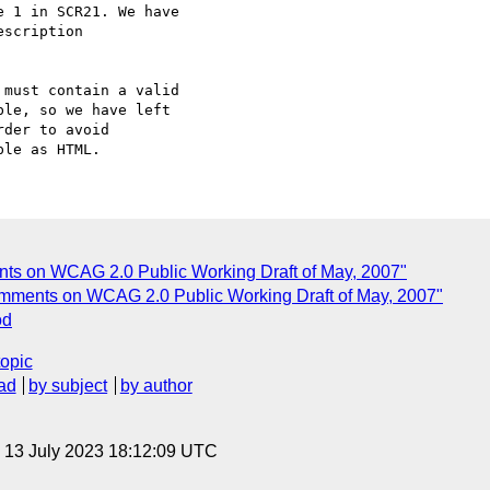
 1 in SCR21. We have

scription

must contain a valid

le, so we have left

der to avoid

nts on WCAG 2.0 Public Working Draft of May, 2007"
omments on WCAG 2.0 Public Working Draft of May, 2007"
od
topic
ad
by subject
by author
, 13 July 2023 18:12:09 UTC