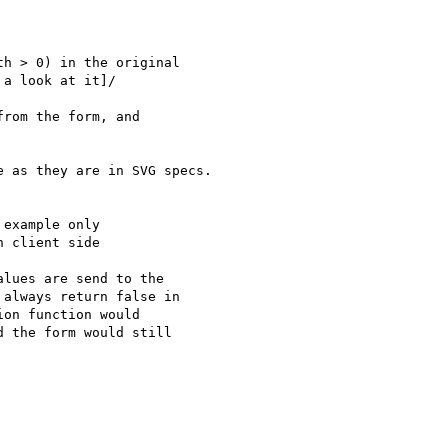
h > 0) in the original

a look at it]/

rom the form, and

 as they are in SVG specs.

example only

 client side

lues are send to the

always return false in

on function would

 the form would still
