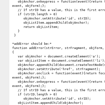
   objAnchor.onkeypress = function(event){return focusFormField(this,

event, objForm);};

   // If strID has a value, this is the first error in the list

   if (strID.length > 0)

      objAnchor.setAttribute('id', strID);

      objListItem.appendChild(objAnchor);

      return objListItem;

   }

 }

*addError should be:*

function addError(strError, strFragment, objForm, 
{

   var objAnchor = document.createElement('a');

   var objListItem = document.createElement('li');

   objAnchor.appendChild(document.createTextNode(strError));

   objAnchor.setAttribute('href', strFragment);

   objAnchor.onclick = function(event){return focusFormField(this,

event, objForm);};

   objAnchor.onkeypress = function(event){return focusFormField(this,

event, objForm);};

   // If strID has a value, this is the first error in the list

   if (strID.length > 0)

      objAnchor.setAttribute('id', strID);

   objListItem.appendChild(objAnchor);
