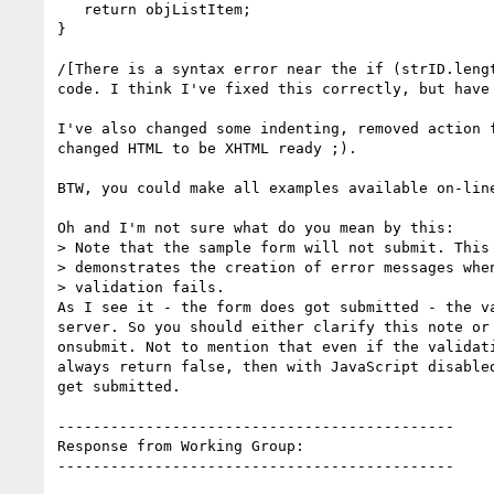
   return objListItem;

}

/[There is a syntax error near the if (strID.lengt
code. I think I've fixed this correctly, but have 
I've also changed some indenting, removed action f
changed HTML to be XHTML ready ;).

BTW, you could make all examples available on-line
Oh and I'm not sure what do you mean by this:

> Note that the sample form will not submit. This 
> demonstrates the creation of error messages when
> validation fails.

As I see it - the form does got submitted - the va
server. So you should either clarify this note or 
onsubmit. Not to mention that even if the validati
always return false, then with JavaScript disabled
get submitted.

---------------------------------------------

Response from Working Group:

---------------------------------------------
