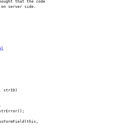
ought that the code

on server side.

ml