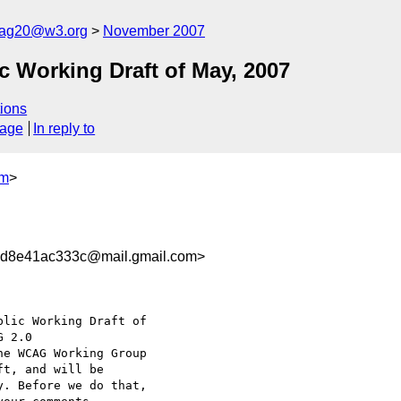
cag20@w3.org
November 2007
 Working Draft of May, 2007
ions
sage
In reply to
om
>
d8e41ac333c@mail.gmail.com>
lic Working Draft of

he WCAG Working Group

t, and will be

. Before we do that,
