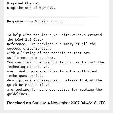
Proposed Change:

Drop the use of WCAG2.0.

---------------------------------------------

Response from Working Group:

---------------------------------------------

To help with the issue you cite we have created 
the WCAG 2.0 Quick

Reference.  It provides a summary of all the 
success criteria along

with a listing of the techniques that are 
sufficient to meet them.

You can limit the list of techniques to just the 
technologies that you

use.  And there are links from the sufficient 
techniques to full

descriptions and examples.   Please look at the 
Quick Reference if you

are looking for concrete advice for meeting the 
Received on
Sunday, 4 November 2007 04:46:18 UTC