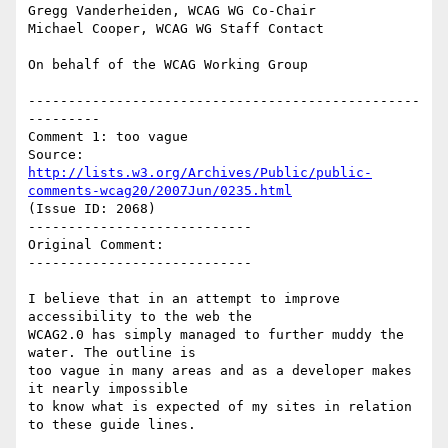
Gregg Vanderheiden, WCAG WG Co-Chair

Michael Cooper, WCAG WG Staff Contact

On behalf of the WCAG Working Group

-------------------------------------------------
---------

Comment 1: too vague

Source: 
http://lists.w3.org/Archives/Public/public-
comments-wcag20/2007Jun/0235.html
(Issue ID: 2068)

----------------------------

Original Comment:

----------------------------

I believe that in an attempt to improve 
accessibility to the web the

WCAG2.0 has simply managed to further muddy the 
water. The outline is

too vague in many areas and as a developer makes 
it nearly impossible

to know what is expected of my sites in relation 
to these guide lines.
