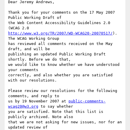
Dear Jeremy Andrews,

Thank you for your comments on the 17 May 2007 
Public Working Draft of

the Web Content Accessibility Guidelines 2.0 
http://www.w3.org/TR/2007/WD-WCAG20-20070517/
). 
The WCAG Working Group

has reviewed all comments received on the May 
draft, and will be

publishing an updated Public Working Draft 
shortly. Before we do that,

we would like to know whether we have understood 
your comments

correctly, and also whether you are satisfied 
with our resolutions.

Please review our resolutions for the following 
comments, and reply to

us by 19 November 2007 at 
public-comments-
wcag20@w3.org
 to say whether

you are satisfied. Note that this list is 
publicly archived. Note also

that we are not asking for new issues, nor for an 
updated review of
