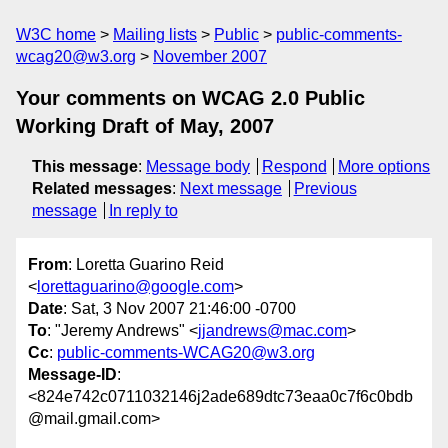
W3C home
Mailing lists
Public
public-comments-
wcag20@w3.org
November 2007
Your comments on WCAG 2.0 Public
Working Draft of May, 2007
This message
:
Message body
Respond
More options
Related messages
:
Next message
Previous
message
In reply to
From
: Loretta Guarino Reid
<
lorettaguarino@google.com
>
Date
: Sat, 3 Nov 2007 21:46:00 -0700
To
: "Jeremy Andrews" <
jjandrews@mac.com
>
Cc
:
public-comments-WCAG20@w3.org
Message-ID
:
<824e742c0711032146j2ade689dtc73eaa0c7f6c0bdb
@mail.gmail.com>