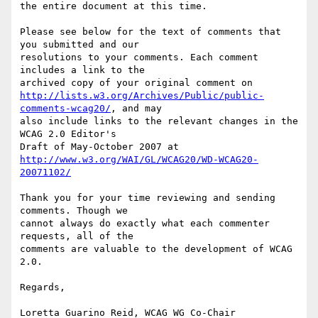
the entire document at this time.

Please see below for the text of comments that 
you submitted and our

resolutions to your comments. Each comment 
includes a link to the

http://lists.w3.org/Archives/Public/public-
comments-wcag20/
, and may

also include links to the relevant changes in the 
WCAG 2.0 Editor's

http://www.w3.org/WAI/GL/WCAG20/WD-WCAG20-
20071102/
Thank you for your time reviewing and sending 
comments. Though we

cannot always do exactly what each commenter 
requests, all of the

comments are valuable to the development of WCAG 
2.0.

Regards,

Loretta Guarino Reid, WCAG WG Co-Chair
