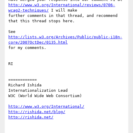
http://www.w3.org/International/reviews/0706-
wcag2-techniques/
 I will make

further comments in that thread, and recommend 
that this thread stops here.

http://lists.w3.org/Archives/Public/public-i18n-
core/2007OctDec/0135.html
for my comments.

RI

============

Richard Ishida

Internationalization Lead

W3C (World Wide Web Consortium)

http://www.w3.org/International/
http://rishida.net/blog/
http://rishida.net/