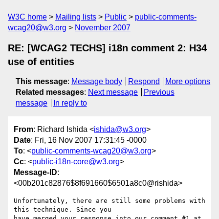
W3C home
Mailing lists
Public
public-comments-
wcag20@w3.org
November 2007
RE: [WCAG2 TECHS] i18n comment 2: H34
use of entities
This message
:
Message body
Respond
More options
Related messages
:
Next message
Previous
message
In reply to
From
: Richard Ishida <
ishida@w3.org
>
Date
: Fri, 16 Nov 2007 17:31:45 -0000
To
: <
public-comments-wcag20@w3.org
>
Cc
: <
public-i18n-core@w3.org
>
Message-ID
:
<00b201c82876$8f691660$6501a8c0@rishida>
Unfortunately, there are still some problems with 
this technique. Since you
