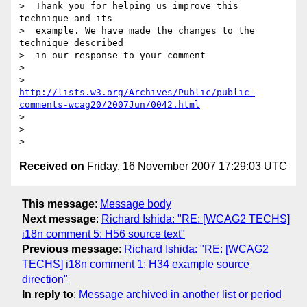
>  Thank you for helping us improve this 
technique and its 

>  example. We have made the changes to the 
technique described 

>  in our response to your comment 

>  

http://lists.w3.org/Archives/Public/public-
comments-wcag20/2007Jun/0042.html
>  

> 

Received on
Friday, 16 November 2007 17:29:03 UTC
This message
:
Message body
Next message
:
Richard Ishida: "RE: [WCAG2 TECHS]
i18n comment 5: H56 source text"
Previous message
:
Richard Ishida: "RE: [WCAG2
TECHS] i18n comment 1: H34 example source
direction"
In reply to
:
Message archived in another list or period