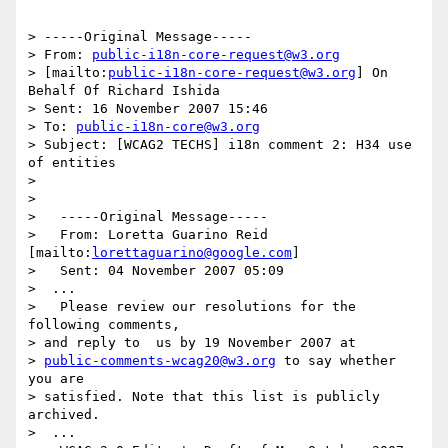
> -----Original Message-----

> From: 
public-i18n-core-request@w3.org
> [mailto:
public-i18n-core-request@w3.org
] On 
Behalf Of Richard Ishida

> Sent: 16 November 2007 15:46

> To: 
public-i18n-core@w3.org
> Subject: [WCAG2 TECHS] i18n comment 2: H34 use 
of entities

> 

> 

>   -----Original Message-----

>   From: Loretta Guarino Reid 
[mailto:
lorettaguarino@google.com
]

>   Sent: 04 November 2007 05:09

>  ...

>   Please review our resolutions for the 
following comments,  

> and reply to  us by 19 November 2007 at  

> 
public-comments-wcag20@w3.org
 to say whether  
you are  

> satisfied. Note that this list is publicly 
archived.

>  ...
