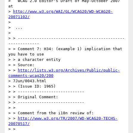
>   WCAG 2.0 Editor's Draft of May-October 2007 
at  

> 
http://www.w3.org/WAI/GL/WCAG20/WD-WCAG20-
20071102/
>   

>  ...

>  

> > ---------------------------------------------
-------------

> > Comment 7: H34: (example 1) implication that 
you have to use 

> > a character entity

> > Source: 

> > 
http://lists.w3.org/Archives/Public/public-
comments-wcag20/200
> 7Jun/0043.html

> > (Issue ID: 1965)

> > ----------------------------

> > Original Comment:

> > ----------------------------

> > 

> > Comment from the i18n review of:

> > 
http://www.w3.org/TR/2007/WD-WCAG20-TECHS-
20070517/
> > 
