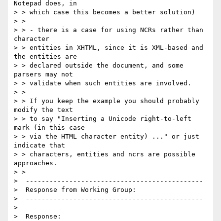
Notepad does, in 

> > which case this becomes a better solution)

> > 

> > - there is a case for using NCRs rather than 
character 

> > entities in XHTML, since it is XML-based and 
the entities are 

> > declared outside the document, and some 
parsers may not 

> > validate when such entities are involved.

> > 

> > If you keep the example you should probably 
modify the text 

> > to say "Inserting a Unicode right-to-left 
mark (in this case 

> > via the HTML character entity) ..." or just 
indicate that 

> > characters, entities and ncrs are possible 
approaches.

> > 

>  ---------------------------------------------

>  Response from Working Group:

>  ---------------------------------------------

>  

>  Response:
