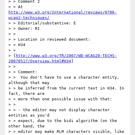
> > Comment 2

> > At 
http://www.w3.org/International/reviews/0706-
wcag2-techniques/
> > Editorial/substantive: E

> > Owner: RI

> > 

> > Location in reviewed document:

> > H34 

> > 

> [
http://www.w3.org/TR/2007/WD-WCAG20-TECHS-
20070517/Overview.html#H34
]

> > 

> > Comment:

> >  You don't have to use a character entity, 
although that may 

> > be inferred from the current text in H34. In 
fact, there are 

> > more than one possible issue with that:

> > 

> > - the editor may not display character 
entities as you'd 

> > expect, due to the bidi algorithm (on the 
other hand, the 

> > editor may make RLM characters visible, like 