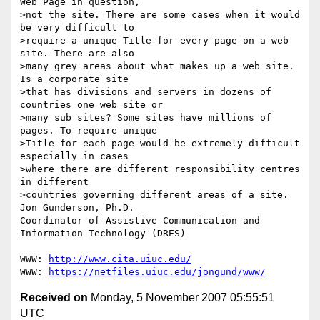
Web Page in question,

>not the site. There are some cases when it would 
be very difficult to

>require a unique Title for every page on a web 
site. There are also

>many grey areas about what makes up a web site. 
Is a corporate site

>that has divisions and servers in dozens of 
countries one web site or

>many sub sites? Some sites have millions of 
pages. To require unique

>Title for each page would be extremely difficult 
especially in cases

>where there are different responsibility centres 
in different

>countries governing different areas of a site.

Jon Gunderson, Ph.D.

Coordinator of Assistive Communication and 
Information Technology (DRES)

WWW: 
http://www.cita.uiuc.edu/
WWW: 
https://netfiles.uiuc.edu/jongund/www/
Received on
Monday, 5 November 2007 05:55:51
UTC