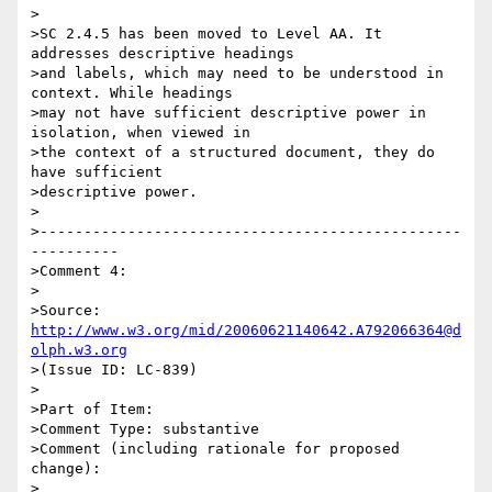
>

>SC 2.4.5 has been moved to Level AA. It 
addresses descriptive headings

>and labels, which may need to be understood in 
context. While headings

>may not have sufficient descriptive power in 
isolation, when viewed in

>the context of a structured document, they do 
have sufficient

>descriptive power.

>

>------------------------------------------------
----------

>Comment 4:

>

>Source: 
http://www.w3.org/mid/20060621140642.A792066364@d
olph.w3.org
>(Issue ID: LC-839)

>

>Part of Item:

>Comment Type: substantive

>Comment (including rationale for proposed 
change):

>
