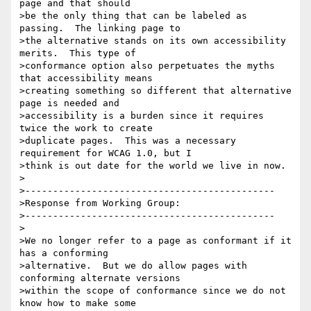
page and that should

>be the only thing that can be labeled as 
passing.  The linking page to

>the alternative stands on its own accessibility 
merits.  This type of

>conformance option also perpetuates the myths 
that accessibility means

>creating something so different that alternative 
page is needed and

>accessibility is a burden since it requires 
twice the work to create

>duplicate pages.  This was a necessary 
requirement for WCAG 1.0, but I

>think is out date for the world we live in now.

>

>---------------------------------------------

>Response from Working Group:

>---------------------------------------------

>

>We no longer refer to a page as conformant if it 
has a conforming

>alternative.  But we do allow pages with 
conforming alternate versions

>within the scope of conformance since we do not 
know how to make some
