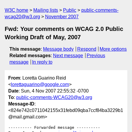
W3C home
Mailing lists
Public
public-comments-
wcag20@w3.org
November 2007
Fwd: Your comments on WCAG 2.0 Public
Working Draft of May, 2007
This message
:
Message body
Respond
More options
Related messages
:
Next message
Previous
message
In reply to
From
: Loretta Guarino Reid
<
lorettaguarino@google.com
>
Date
: Sun, 4 Nov 2007 22:55:32 -0700
To
:
public-comments-WCAG20@w3.org
Message-ID
:
<824e742c0711042155x31febd09qba7ccf84ba3229b1
@mail.gmail.com>
---------- Forwarded message ----------
