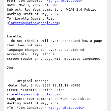
From: Jon Gunderson <
jongund@uiuc.edu
>

Date: Nov 3, 2007 3:48 PM

Subject: Re: Your comments on WCAG 2.0 Public 
Working Draft of May, 2007

To: Loretta Guarino Reid 
<
lorettaguarino@google.com
>

Loretta,

I do not think I will ever understand how a page 
that does not markup

language changes can ever be considered 
accessible.  Try using a

screen reader on a page with multiple languages.

Jon

---- Original message ----

>Date: Sat, 3 Nov 2007 13:11:12 -0700

>From: "Loretta Guarino Reid" 
<
lorettaguarino@google.com
>

>Subject: Your comments on WCAG 2.0 Public 
Working Draft of May, 2007

>To: "Jon Gunderson" <
jongund@uiuc.edu
>
