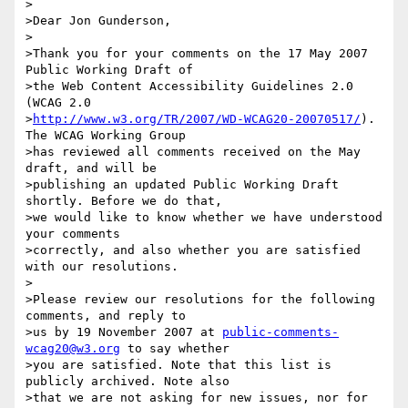
>

>Dear Jon Gunderson,

>

>Thank you for your comments on the 17 May 2007 
Public Working Draft of

>the Web Content Accessibility Guidelines 2.0 
(WCAG 2.0

>
http://www.w3.org/TR/2007/WD-WCAG20-20070517/
). 
The WCAG Working Group

>has reviewed all comments received on the May 
draft, and will be

>publishing an updated Public Working Draft 
shortly. Before we do that,

>we would like to know whether we have understood 
your comments

>correctly, and also whether you are satisfied 
with our resolutions.

>

>Please review our resolutions for the following 
comments, and reply to

>us by 19 November 2007 at 
public-comments-
wcag20@w3.org
 to say whether

>you are satisfied. Note that this list is 
publicly archived. Note also

>that we are not asking for new issues, nor for 