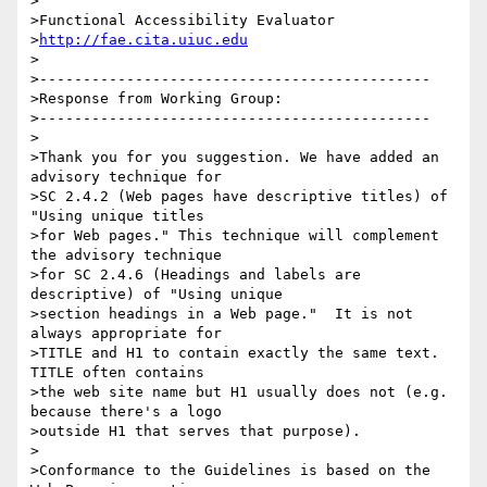
>

>Functional Accessibility Evaluator

>
http://fae.cita.uiuc.edu
>

>---------------------------------------------

>Response from Working Group:

>---------------------------------------------

>

>Thank you for you suggestion. We have added an 
advisory technique for

>SC 2.4.2 (Web pages have descriptive titles) of 
"Using unique titles

>for Web pages." This technique will complement 
the advisory technique

>for SC 2.4.6 (Headings and labels are 
descriptive) of "Using unique

>section headings in a Web page."  It is not 
always appropriate for

>TITLE and H1 to contain exactly the same text. 
TITLE often contains

>the web site name but H1 usually does not (e.g. 
because there's a logo

>outside H1 that serves that purpose).

>

>Conformance to the Guidelines is based on the 