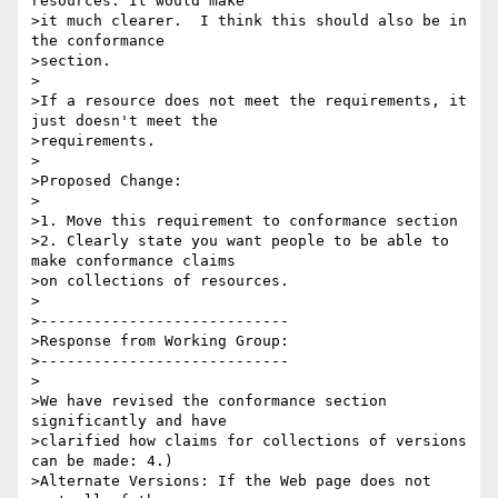
resources. It would make

>it much clearer.  I think this should also be in 
the conformance

>section.

>

>If a resource does not meet the requirements, it 
just doesn't meet the

>requirements.

>

>Proposed Change:

>

>1. Move this requirement to conformance section

>2. Clearly state you want people to be able to 
make conformance claims

>on collections of resources.

>

>----------------------------

>Response from Working Group:

>----------------------------

>

>We have revised the conformance section 
significantly and have

>clarified how claims for collections of versions 
can be made: 4.)

>Alternate Versions: If the Web page does not 