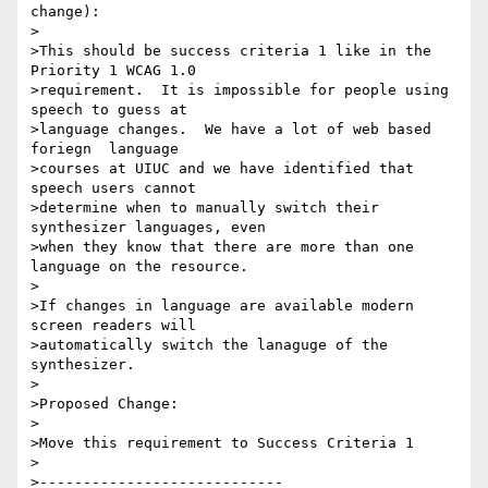
change):

>

>This should be success criteria 1 like in the 
Priority 1 WCAG 1.0

>requirement.  It is impossible for people using 
speech to guess at

>language changes.  We have a lot of web based 
foriegn  language

>courses at UIUC and we have identified that 
speech users cannot

>determine when to manually switch their 
synthesizer languages, even

>when they know that there are more than one 
language on the resource.

>

>If changes in language are available modern 
screen readers will

>automatically switch the lanaguge of the 
synthesizer.

>

>Proposed Change:

>

>Move this requirement to Success Criteria 1

>

>----------------------------
