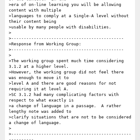
>era of on-line learning you will be allowing 
content with multiple

>languages to comply at a Single-A level without 
their content being

>usable by many people with disabilities.

>

>---------------------------------------------

>Response from Working Group:

>---------------------------------------------

>

>The working group spent much time considering 
3.1.2 at a higher level.

>However, the working group did not feel there 
was enough to move it to

>level A and there are good reasons for not 
requiring it at level A.

>SC 3.1.2 had many complicating factors with 
respect to what exactly is

>a change of language in a passage.  A rather 
lengthy note was added to

>clarify situations that are not to be considered 
a change of language.

>

>------------------------------------------------
----------
