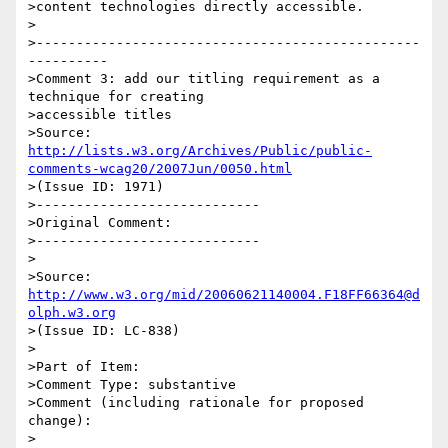
>content technologies directly accessible.

>

>------------------------------------------------
----------

>Comment 3: add our titling requirement as a 
technique for creating

>accessible titles

>Source: 
http://lists.w3.org/Archives/Public/public-
comments-wcag20/2007Jun/0050.html
>(Issue ID: 1971)

>----------------------------

>Original Comment:

>----------------------------

>

>Source: 
http://www.w3.org/mid/20060621140004.F18FF66364@d
olph.w3.org
>(Issue ID: LC-838)

>

>Part of Item:

>Comment Type: substantive

>Comment (including rationale for proposed 
change):

>
