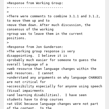
>Response from Working Group:

>----------------------------

>

>There were comments to combine 3.1.1 and 3.1.2, 
to move them up and to

>move them down. After much discussion, the 
consensus of the working

>group was to leave them in the current 
positions.

>

>Response from Jon Gunderson:

>The working group response is very 
disappointing.  I believe it is

>probably much easier for someone to guess the 
overall language of a

>web resource than language changes within the 
web resources.  I cannot

>understand any arguments on why language CHANGES 
are not critical for

>accessibility especially for anyone using speech 
(Visual impairments

>and learning disabilities).  I have seen 
students have to drop courses

>at UIUC because language changes were not part 
of the content.  In the
