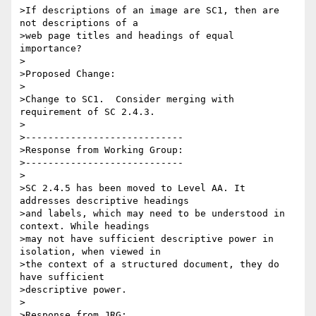
>If descriptions of an image are SC1, then are 
not descriptions of a

>web page titles and headings of equal 
importance?

>

>Proposed Change:

>

>Change to SC1.  Consider merging with 
requirement of SC 2.4.3.

>

>----------------------------

>Response from Working Group:

>----------------------------

>

>SC 2.4.5 has been moved to Level AA. It 
addresses descriptive headings

>and labels, which may need to be understood in 
context. While headings

>may not have sufficient descriptive power in 
isolation, when viewed in

>the context of a structured document, they do 
have sufficient

>descriptive power.

>

>Response from JRG:
