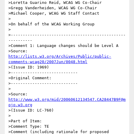
>Loretta Guarino Reid, WCAG WG Co-Chair

>Gregg Vanderheiden, WCAG WG Co-Chair

>Michael Cooper, WCAG WG Staff Contact

>

>On behalf of the WCAG Working Group

>

>------------------------------------------------
----------

>Comment 1: Language changes should be Level A

>Source: 
http://lists.w3.org/Archives/Public/public-
comments-wcag20/2007Jun/0048.html
>(Issue ID: 1969)

>----------------------------

>Original Comment:

>----------------------------

>

>Source: 
http://www.w3.org/mid/20060612134547.CA28447B9F@m
ojo.w3.org
>(Issue ID: LC-760)

>

>Part of Item:

>Comment Type: TE

>Comment (including rationale for proposed 