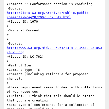
>Comment 2: Conformance section is confusing

>Source: 
http://lists.w3.org/Archives/Public/public-
comments-wcag20/2007Jun/0049.html
>(Issue ID: 1970)

>----------------------------

>Original Comment:

>----------------------------

>

>Source: 
http://www.w3.org/mid/20060612141417.35612BDA8@w3
c4.w3.org
>(Issue ID: LC-762)

>

>Part of Item:

>Comment Type: TE

>Comment (including rationale for proposed 
change):

>

>These requirement seems to deal with collections 
of web resources

>(units).  I think that this should be stated 
that you are creating

>some type of conformance for a collection of 