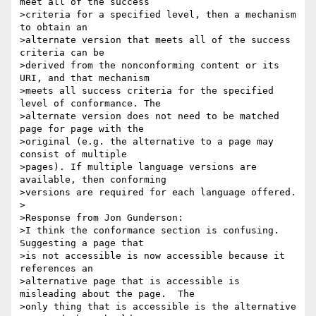
meet all of the success

>criteria for a specified level, then a mechanism 
to obtain an

>alternate version that meets all of the success 
criteria can be

>derived from the nonconforming content or its 
URI, and that mechanism

>meets all success criteria for the specified 
level of conformance. The

>alternate version does not need to be matched 
page for page with the

>original (e.g. the alternative to a page may 
consist of multiple

>pages). If multiple language versions are 
available, then conforming

>versions are required for each language offered.

>

>Response from Jon Gunderson:

>I think the conformance section is confusing.  
Suggesting a page that

>is not accessible is now accessible because it 
references an

>alternative page that is accessible is 
misleading about the page.  The

>only thing that is accessible is the alternative 