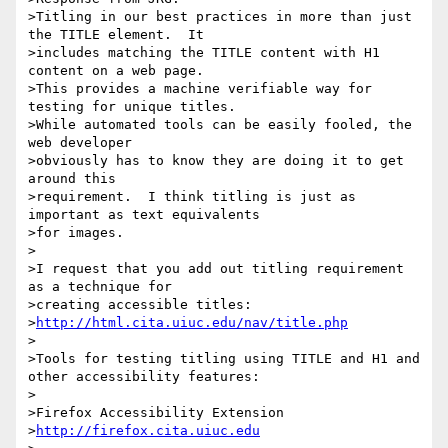
>Titling in our best practices in more than just 
the TITLE element.  It

>includes matching the TITLE content with H1 
content on a web page.

>This provides a machine verifiable way for 
testing for unique titles.

>While automated tools can be easily fooled, the 
web developer

>obviously has to know they are doing it to get 
around this

>requirement.  I think titling is just as 
important as text equivalents

>for images.

>

>I request that you add out titling requirement 
as a technique for

>creating accessible titles:

>
http://html.cita.uiuc.edu/nav/title.php
>

>Tools for testing titling using TITLE and H1 and 
other accessibility features:

>

>Firefox Accessibility Extension

>
http://firefox.cita.uiuc.edu