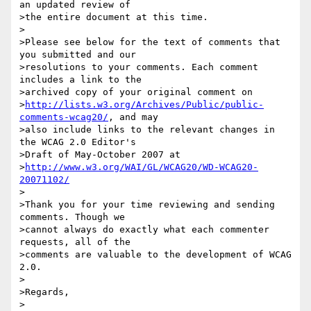
an updated review of

>the entire document at this time.

>

>Please see below for the text of comments that 
you submitted and our

>resolutions to your comments. Each comment 
includes a link to the

>archived copy of your original comment on

>
http://lists.w3.org/Archives/Public/public-
comments-wcag20/
, and may

>also include links to the relevant changes in 
the WCAG 2.0 Editor's

>Draft of May-October 2007 at

>
http://www.w3.org/WAI/GL/WCAG20/WD-WCAG20-
20071102/
>

>Thank you for your time reviewing and sending 
comments. Though we

>cannot always do exactly what each commenter 
requests, all of the

>comments are valuable to the development of WCAG 
2.0.

>

>Regards,

>
