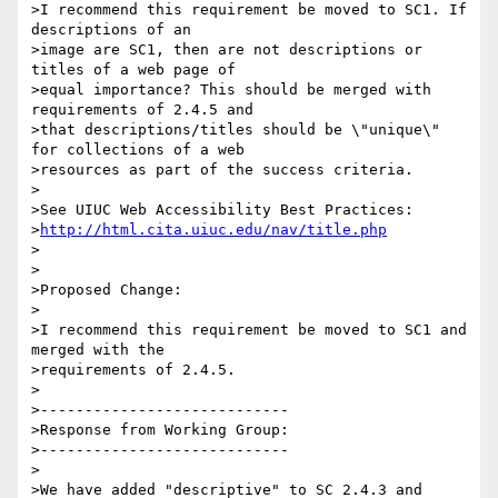
>I recommend this requirement be moved to SC1. If 
descriptions of an

>image are SC1, then are not descriptions or 
titles of a web page of

>equal importance? This should be merged with 
requirements of 2.4.5 and

>that descriptions/titles should be \"unique\" 
for collections of a web

>resources as part of the success criteria.

>

>See UIUC Web Accessibility Best Practices:

>
http://html.cita.uiuc.edu/nav/title.php
>

>

>Proposed Change:

>

>I recommend this requirement be moved to SC1 and 
merged with the

>requirements of 2.4.5.

>

>----------------------------

>Response from Working Group:

>----------------------------

>

>We have added "descriptive" to SC 2.4.3 and 