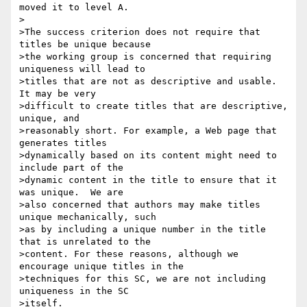
moved it to level A.

>

>The success criterion does not require that 
titles be unique because

>the working group is concerned that requiring 
uniqueness will lead to

>titles that are not as descriptive and usable. 
It may be very

>difficult to create titles that are descriptive, 
unique, and

>reasonably short. For example, a Web page that 
generates titles

>dynamically based on its content might need to 
include part of the

>dynamic content in the title to ensure that it 
was unique.  We are

>also concerned that authors may make titles 
unique mechanically, such

>as by including a unique number in the title 
that is unrelated to the

>content. For these reasons, although we 
encourage unique titles in the

>techniques for this SC, we are not including 
uniqueness in the SC

>itself.
