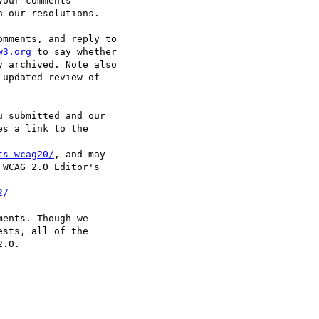
our comments

 our resolutions.

mments, and reply to

w3.org
 to say whether

 archived. Note also

updated review of

 submitted and our

s a link to the

ts-wcag20/
, and may

WCAG 2.0 Editor's

2/
ents. Though we

sts, all of the

.0.
