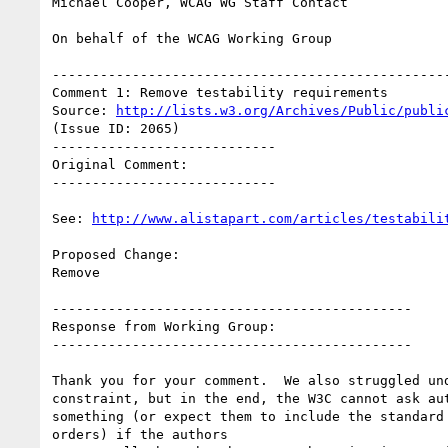
Michael Cooper, WCAG WG Staff Contact

On behalf of the WCAG Working Group

--------------------------------------------------
Comment 1: Remove testability requirements

Source: 
http://lists.w3.org/Archives/Public/publi
(Issue ID: 2065)

----------------------------

Original Comment:

----------------------------

See: 
http://www.alistapart.com/articles/testabili
Proposed Change:

Remove

---------------------------------------------

Response from Working Group:

---------------------------------------------

Thank you for your comment.  We also struggled und
constraint, but in the end, the W3C cannot ask aut
something (or expect them to include the standard 
orders) if the authors
