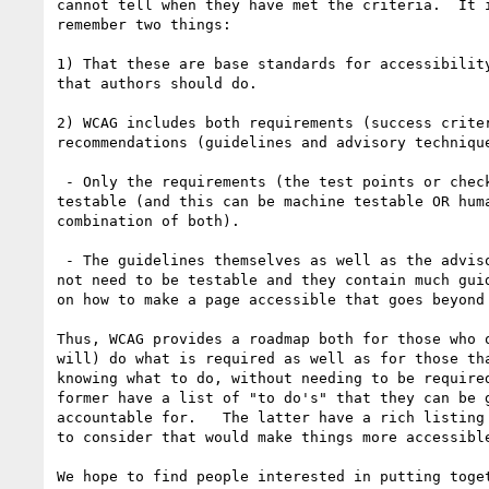
cannot tell when they have met the criteria.  It i
remember two things:

1) That these are base standards for accessibility
that authors should do.

2) WCAG includes both requirements (success criter
recommendations (guidelines and advisory technique
 - Only the requirements (the test points or checkpoints) need to be

testable (and this can be machine testable OR huma
combination of both).

 - The guidelines themselves as well as the advisory techniques do

not need to be testable and they contain much guid
on how to make a page accessible that goes beyond 
Thus, WCAG provides a roadmap both for those who o
will) do what is required as well as for those tha
knowing what to do, without needing to be required
former have a list of "to do's" that they can be g
accountable for.   The latter have a rich listing 
to consider that would make things more accessible
We hope to find people interested in putting toget