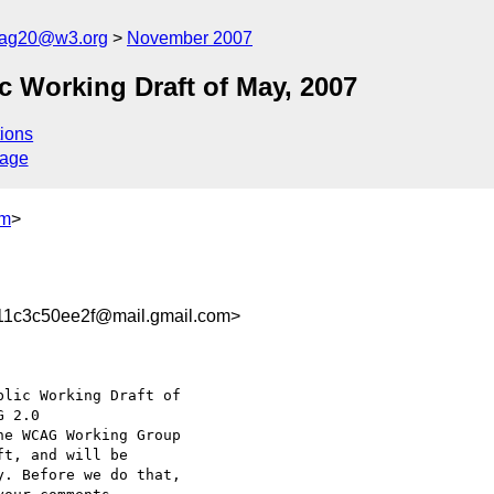
cag20@w3.org
November 2007
 Working Draft of May, 2007
ions
sage
om
>
1c3c50ee2f@mail.gmail.com>
lic Working Draft of

he WCAG Working Group

t, and will be

. Before we do that,
