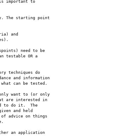
s important to

. The starting point

ia) and

s).

n testable OR a

ance and information

what can be tested.

nly want to (or only

t are interested in

 to do it.  The

iven and held

of advice on things

.

her an application
