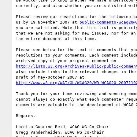
we would like to know whether we have understood y
correctly, and also whether you are satisfied with
Please review our resolutions for the following co
us by 19 November 2007 at 
public-comments-wcag20@
you are satisfied. Note that this list is publicly
that we are not asking for new issues, nor for an 
the entire document at this time.

Please see below for the text of comments that you
resolutions to your comments. Each comment include
http://lists.w3.org/Archives/Public/public-commen
also include links to the relevant changes in the 
http://www.w3.org/WAI/GL/WCAG20/WD-WCAG20-2007110
Thank you for your time reviewing and sending comm
cannot always do exactly what each commenter reque
comments are valuable to the development of WCAG 2
Regards,

Loretta Guarino Reid, WCAG WG Co-Chair

Gregg Vanderheiden, WCAG WG Co-Chair
