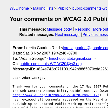
W3C home
Mailing lists
Public
public-comments-w
Your comments on WCAG 2.0 Public
This message
:
Message body
Respond
More opt
Related messages
:
Next message
Previous mes
From
: Loretta Guarino Reid <
lorettaguarino@google.c
Date
: Sat, 3 Nov 2007 19:42:48 -0700
To
: "Adam George" <
finechocolate@gmail.com
>
Cc
:
public-comments-WCAG20@w3.org
Message-ID
: <824e742c0711031942h8865070xdd2261
Dear Adam George,

Thank you for your comments on the 17 May 2007 Pub
http://www.w3.org/TR/2007/WD-WCAG20-20070517/
). T
has reviewed all comments received on the May draf
publishing an updated Public Working Draft shortly