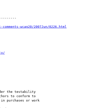
--------

c-comments-wcag20/2007Jun/0226.html
ty/
er the testability

hors to conform to

in purchases or work
