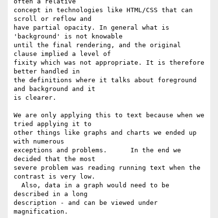
often a relative

concept in technologies like HTML/CSS that can 
scroll or reflow and

have partial opacity. In general what is 
'background' is not knowable

until the final rendering, and the original 
clause implied a level of

fixity which was not appropriate. It is therefore 
better handled in

the definitions where it talks about foreground 
and background and it

is clearer.

We are only applying this to text because when we 
tried applying it to

other things like graphs and charts we ended up 
with numerous

exceptions and problems.      In the end we 
decided that the most

severe problem was reading running text when the 
contrast is very low.

  Also, data in a graph would need to be 
described in a long

description - and can be viewed under 
magnification.
