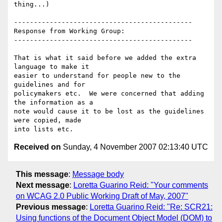
thing...)

---------------------------------------------

Response from Working Group:

---------------------------------------------

That is what it said before we added the extra 
language to make it

easier to understand for people new to the 
guidelines and for

policymakers etc.  We were concerned that adding 
the information as a

note would cause it to be lost as the guidelines 
were copied, made

Received on
Sunday, 4 November 2007 02:13:40 UTC
This message
:
Message body
Next message
:
Loretta Guarino Reid: "Your comments
on WCAG 2.0 Public Working Draft of May, 2007"
Previous message
:
Loretta Guarino Reid: "Re: SCR21:
Using functions of the Document Object Model (DOM) to