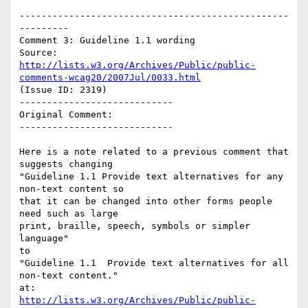
-------------------------------------------------
---------

Comment 3: Guideline 1.1 wording

Source: 
http://lists.w3.org/Archives/Public/public-
comments-wcag20/2007Jul/0033.html
(Issue ID: 2319)

----------------------------

Original Comment:

----------------------------

Here is a note related to a previous comment that 
suggests changing

"Guideline 1.1 Provide text alternatives for any 
non-text content so

that it can be changed into other forms people 
need such as large

print, braille, speech, symbols or simpler 
language"

to

"Guideline 1.1  Provide text alternatives for all 
non-text content."

http://lists.w3.org/Archives/Public/public-