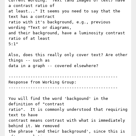
Current wording: "Text (and images of text) have 
a contrast ratio of

at least..." It seems you need to say that the 
text has a contract

ratio with it's background, e.g., previous 
wording "Text or diagrams,

and their background, have a luminosity contrast 
ratio of at least

5:1"

Also, does this really only cover text? Are other 
things -- such as

data in a graph -- covered elsewhere?

---------------------------------------------

Response from Working Group:

---------------------------------------------

You will find the word 'backgound' in the 
definition of "contrast

ratio".  It is commonly understood that requiring 
text to have

contrast means contrast with what is immediately 
behind it. We removed

the phrase 'and their background', since this is 