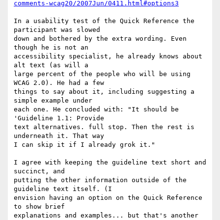
comments-wcag20/2007Jun/0411.html#options3
In a usability test of the Quick Reference the 
participant was slowed

down and bothered by the extra wording. Even 
though he is not an

accessibility specialist, he already knows about 
alt text (as will a

large percent of the people who will be using 
WCAG 2.0). He had a few

things to say about it, including suggesting a 
simple example under

each one. He concluded with: "It should be 
'Guideline 1.1: Provide

text alternatives. full stop. Then the rest is 
underneath it. That way

I can skip it if I already grok it."

I agree with keeping the guideline text short and 
succinct, and

putting the other information outside of the 
guideline text itself. (I

envision having an option on the Quick Reference 
to show brief

explanations and examples... but that's another 