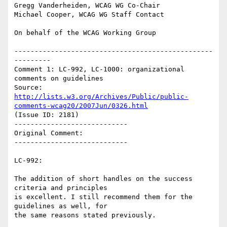
Gregg Vanderheiden, WCAG WG Co-Chair

Michael Cooper, WCAG WG Staff Contact

On behalf of the WCAG Working Group

-------------------------------------------------
---------

Comment 1: LC-992, LC-1000: organizational 
comments on guidelines

Source: 
http://lists.w3.org/Archives/Public/public-
comments-wcag20/2007Jun/0326.html
(Issue ID: 2181)

----------------------------

Original Comment:

----------------------------

LC-992:

The addition of short handles on the success 
criteria and principles

is excellent. I still recommend them for the 
guidelines as well, for

the same reasons stated previously.
