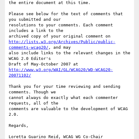
the entire document at this time.

Please see below for the text of comments that 
you submitted and our

resolutions to your comments. Each comment 
includes a link to the

http://lists.w3.org/Archives/Public/public-
comments-wcag20/
, and may

also include links to the relevant changes in the 
WCAG 2.0 Editor's

http://www.w3.org/WAI/GL/WCAG20/WD-WCAG20-
20071102/
Thank you for your time reviewing and sending 
comments. Though we

cannot always do exactly what each commenter 
requests, all of the

comments are valuable to the development of WCAG 
2.0.

Regards,

Loretta Guarino Reid, WCAG WG Co-Chair
