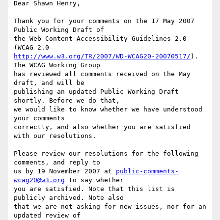
Dear Shawn Henry,

Thank you for your comments on the 17 May 2007 
Public Working Draft of

the Web Content Accessibility Guidelines 2.0 
http://www.w3.org/TR/2007/WD-WCAG20-20070517/
). 
The WCAG Working Group

has reviewed all comments received on the May 
draft, and will be

publishing an updated Public Working Draft 
shortly. Before we do that,

we would like to know whether we have understood 
your comments

correctly, and also whether you are satisfied 
with our resolutions.

Please review our resolutions for the following 
comments, and reply to

us by 19 November 2007 at 
public-comments-
wcag20@w3.org
 to say whether

you are satisfied. Note that this list is 
publicly archived. Note also

that we are not asking for new issues, nor for an 
updated review of
