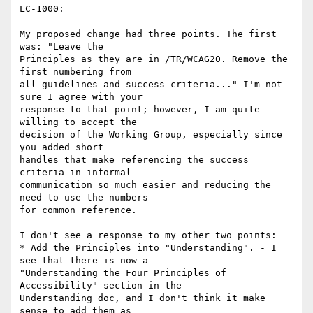
LC-1000:

My proposed change had three points. The first 
was: "Leave the

Principles as they are in /TR/WCAG20. Remove the 
first numbering from

all guidelines and success criteria..." I'm not 
sure I agree with your

response to that point; however, I am quite 
willing to accept the

decision of the Working Group, especially since 
you added short

handles that make referencing the success 
criteria in informal

communication so much easier and reducing the 
need to use the numbers

for common reference.

I don't see a response to my other two points:

* Add the Principles into "Understanding". - I 
see that there is now a

"Understanding the Four Principles of 
Accessibility" section in the

Understanding doc, and I don't think it make 
sense to add them as
