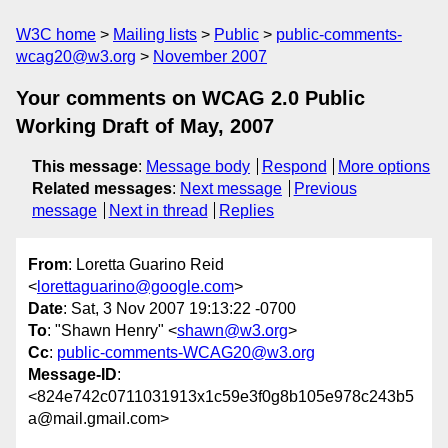
W3C home
Mailing lists
Public
public-comments-
wcag20@w3.org
November 2007
Your comments on WCAG 2.0 Public
Working Draft of May, 2007
This message
:
Message body
Respond
More options
Related messages
:
Next message
Previous
message
Next in thread
Replies
From
: Loretta Guarino Reid
<
lorettaguarino@google.com
>
Date
: Sat, 3 Nov 2007 19:13:22 -0700
To
: "Shawn Henry" <
shawn@w3.org
>
Cc
:
public-comments-WCAG20@w3.org
Message-ID
:
<824e742c0711031913x1c59e3f0g8b105e978c243b5
a@mail.gmail.com>