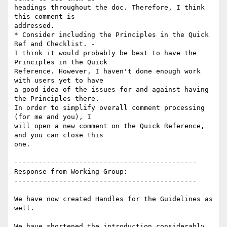
headings throughout the doc. Therefore, I think 
this comment is

addressed.

* Consider including the Principles in the Quick 
Ref and Checklist. -

I think it would probably be best to have the 
Principles in the Quick

Reference. However, I haven't done enough work 
with users yet to have

a good idea of the issues for and against having 
the Principles there.

In order to simplify overall comment processing 
(for me and you), I

will open a new comment on the Quick Reference, 
and you can close this

one.

---------------------------------------------

Response from Working Group:

---------------------------------------------

We have now created Handles for the Guidelines as 
well.

We have shortened the introduction considerably 