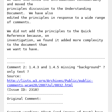
and moved the

principles discussion to the Understanding 
Document.  We have also

edited the principles in response to a wide range 
of comments.

We did not add the principles to the Quick 
Reference because, on

investigation, we found it added more complexity 
to the document than

we want to have.

-------------------------------------------------
---------

Comment 2: 1.4.3 and 1.4.5 missing "background" ? 
only text ?

Source: 
http://lists.w3.org/Archives/Public/public-
comments-wcag20/2007Jul/0032.html
(Issue ID: 2318)

----------------------------

Original Comment:

----------------------------
