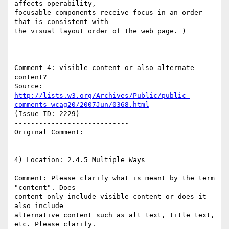
affects operability,

focusable components receive focus in an order 
that is consistent with

the visual layout order of the web page. )

-------------------------------------------------
---------

Comment 4: visible content or also alternate 
content?

Source: 
http://lists.w3.org/Archives/Public/public-
comments-wcag20/2007Jun/0368.html
(Issue ID: 2229)

----------------------------

Original Comment:

----------------------------

4) Location: 2.4.5 Multiple Ways

Comment: Please clarify what is meant by the term 
"content". Does

content only include visible content or does it 
also include

alternative content such as alt text, title text, 
etc. Please clarify.
