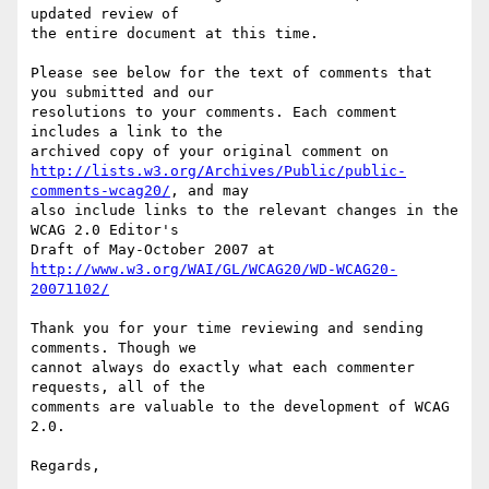
updated review of

the entire document at this time.

Please see below for the text of comments that 
you submitted and our

resolutions to your comments. Each comment 
includes a link to the

http://lists.w3.org/Archives/Public/public-
comments-wcag20/
, and may

also include links to the relevant changes in the 
WCAG 2.0 Editor's

http://www.w3.org/WAI/GL/WCAG20/WD-WCAG20-
20071102/
Thank you for your time reviewing and sending 
comments. Though we

cannot always do exactly what each commenter 
requests, all of the

comments are valuable to the development of WCAG 
2.0.

Regards,
