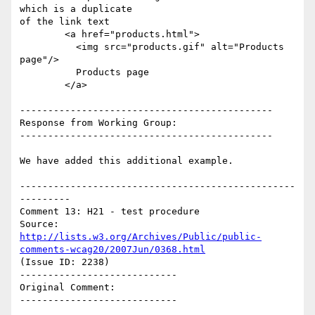
which is a duplicate

of the link text

        <a href="products.html">

          <img src="products.gif" alt="Products 
page"/>

          Products page

        </a>

---------------------------------------------

Response from Working Group:

---------------------------------------------

We have added this additional example.

-------------------------------------------------
---------

Comment 13: H21 - test procedure

Source: 
http://lists.w3.org/Archives/Public/public-
comments-wcag20/2007Jun/0368.html
(Issue ID: 2238)

----------------------------

Original Comment:

----------------------------
