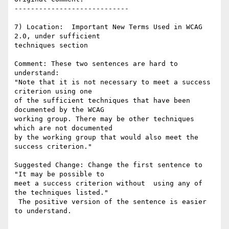
----------------------------

7) Location:  Important New Terms Used in WCAG 
2.0, under sufficient

techniques section

Comment: These two sentences are hard to 
understand:

"Note that it is not necessary to meet a success 
criterion using one

of the sufficient techniques that have been 
documented by the WCAG

working group. There may be other techniques 
which are not documented

by the working group that would also meet the 
success criterion."

Suggested Change: Change the first sentence to 
"It may be possible to

meet a success criterion without  using any of 
the techniques listed."

 The positive version of the sentence is easier 
to understand.
