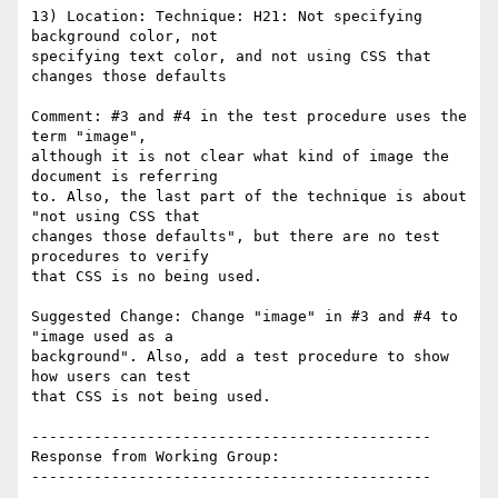
13) Location: Technique: H21: Not specifying 
background color, not

specifying text color, and not using CSS that 
changes those defaults

Comment: #3 and #4 in the test procedure uses the 
term "image",

although it is not clear what kind of image the 
document is referring

to. Also, the last part of the technique is about 
"not using CSS that

changes those defaults", but there are no test 
procedures to verify

that CSS is no being used.

Suggested Change: Change "image" in #3 and #4 to 
"image used as a

background". Also, add a test procedure to show 
how users can test

that CSS is not being used.

---------------------------------------------

Response from Working Group:

---------------------------------------------
