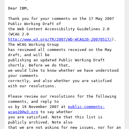
Dear IBM,

Thank you for your comments on the 17 May 2007 
Public Working Draft of

the Web Content Accessibility Guidelines 2.0 
http://www.w3.org/TR/2007/WD-WCAG20-20070517/
). 
The WCAG Working Group

has reviewed all comments received on the May 
draft, and will be

publishing an updated Public Working Draft 
shortly. Before we do that,

we would like to know whether we have understood 
your comments

correctly, and also whether you are satisfied 
with our resolutions.

Please review our resolutions for the following 
comments, and reply to

us by 19 November 2007 at 
public-comments-
wcag20@w3.org
 to say whether

you are satisfied. Note that this list is 
publicly archived. Note also

that we are not asking for new issues, nor for an 