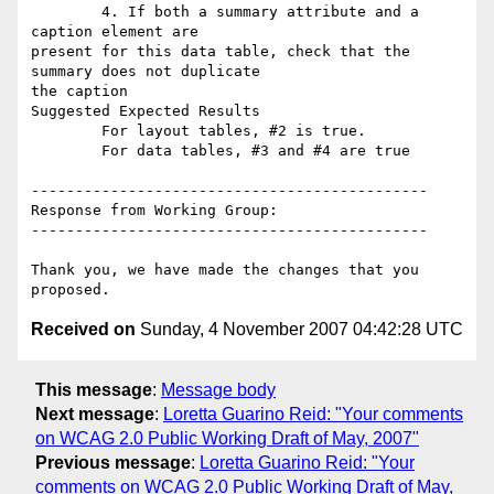
        4. If both a summary attribute and a 
caption element are

present for this data table, check that the 
summary does not duplicate

the caption

Suggested Expected Results

        For layout tables, #2 is true.

        For data tables, #3 and #4 are true

---------------------------------------------

Response from Working Group:

---------------------------------------------

Thank you, we have made the changes that you 
Received on
Sunday, 4 November 2007 04:42:28 UTC
This message
:
Message body
Next message
:
Loretta Guarino Reid: "Your comments
on WCAG 2.0 Public Working Draft of May, 2007"
Previous message
:
Loretta Guarino Reid: "Your
comments on WCAG 2.0 Public Working Draft of May,