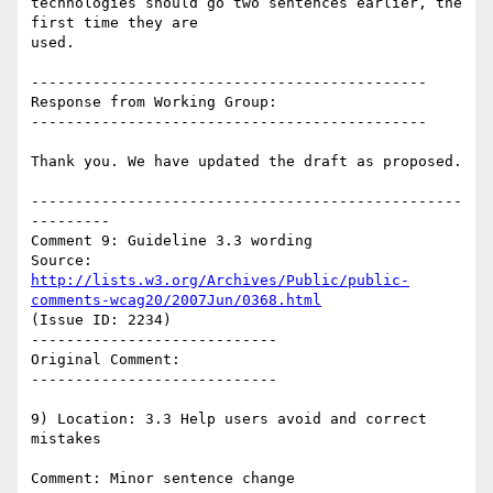
technologies should go two sentences earlier, the 
first time they are

used.

---------------------------------------------

Response from Working Group:

---------------------------------------------

Thank you. We have updated the draft as proposed.

-------------------------------------------------
---------

Comment 9: Guideline 3.3 wording

Source: 
http://lists.w3.org/Archives/Public/public-
comments-wcag20/2007Jun/0368.html
(Issue ID: 2234)

----------------------------

Original Comment:

----------------------------

9) Location: 3.3 Help users avoid and correct 
mistakes

Comment: Minor sentence change
