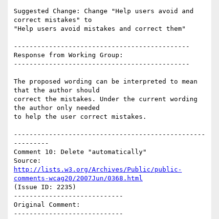
Suggested Change: Change "Help users avoid and 
correct mistakes" to

"Help users avoid mistakes and correct them"

---------------------------------------------

Response from Working Group:

---------------------------------------------

The proposed wording can be interpreted to mean 
that the author should

correct the mistakes. Under the current wording 
the author only needed

to help the user correct mistakes.

-------------------------------------------------
---------

Comment 10: Delete "automatically"

Source: 
http://lists.w3.org/Archives/Public/public-
comments-wcag20/2007Jun/0368.html
(Issue ID: 2235)

----------------------------

Original Comment:

----------------------------
