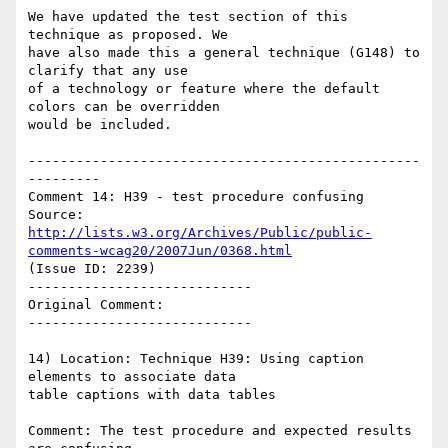
We have updated the test section of this 
technique as proposed. We

have also made this a general technique (G148) to 
clarify that any use

of a technology or feature where the default 
colors can be overridden

would be included.

-------------------------------------------------
---------

Comment 14: H39 - test procedure confusing

Source: 
http://lists.w3.org/Archives/Public/public-
comments-wcag20/2007Jun/0368.html
(Issue ID: 2239)

----------------------------

Original Comment:

----------------------------

14) Location: Technique H39: Using caption 
elements to associate data

table captions with data tables

Comment: The test procedure and expected results 