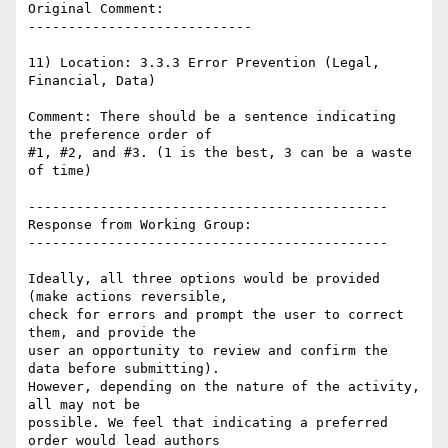
Original Comment:

----------------------------

11) Location: 3.3.3 Error Prevention (Legal, 
Financial, Data)

Comment: There should be a sentence indicating 
the preference order of

#1, #2, and #3. (1 is the best, 3 can be a waste 
of time)

---------------------------------------------

Response from Working Group:

---------------------------------------------

Ideally, all three options would be provided 
(make actions reversible,

check for errors and prompt the user to correct 
them, and provide the

user an opportunity to review and confirm the 
data before submitting).

However, depending on the nature of the activity, 
all may not be

possible. We feel that indicating a preferred 
order would lead authors
