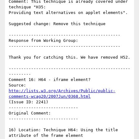
Comment: This technique is already covered under 
technique "H35:

Providing text alternatives on applet elements".

Suggested change: Remove this technique

---------------------------------------------

Response from Working Group:

---------------------------------------------

Thank you for catching this. We have removed H52.

-------------------------------------------------
---------

Comment 16: H64 - iframe element?

Source: 
http://lists.w3.org/Archives/Public/public-
comments-wcag20/2007Jun/0368.html
(Issue ID: 2241)

----------------------------

Original Comment:

----------------------------

16) Location: Technique H64: Using the title 
attribute of the frame element
