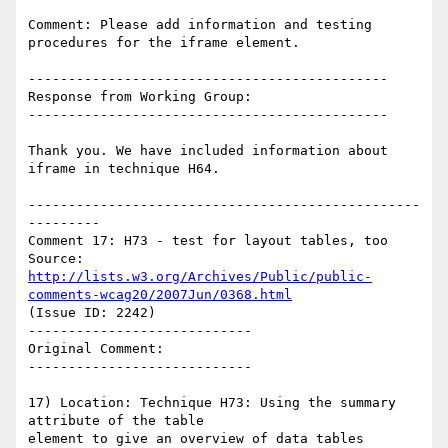
Comment: Please add information and testing 
procedures for the iframe element.

---------------------------------------------

Response from Working Group:

---------------------------------------------

Thank you. We have included information about 
iframe in technique H64.

-------------------------------------------------
---------

Comment 17: H73 - test for layout tables, too

Source: 
http://lists.w3.org/Archives/Public/public-
comments-wcag20/2007Jun/0368.html
(Issue ID: 2242)

----------------------------

Original Comment:

----------------------------

17) Location: Technique H73: Using the summary 
attribute of the table

element to give an overview of data tables
