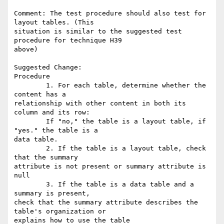
Comment: The test procedure should also test for 
layout tables. (This

situation is similar to the suggested test 
procedure for technique H39

above)

Suggested Change:

Procedure

        1. For each table, determine whether the 
content has a

relationship with other content in both its 
column and its row:

        If "no," the table is a layout table, if 
"yes." the table is a

data table.

        2. If the table is a layout table, check 
that the summary

attribute is not present or summary attribute is 
null

        3. If the table is a data table and a 
summary is present,

check that the summary attribute describes the 
table's organization or

explains how to use the table
