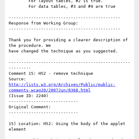
        For layout tables, #2 is true.

        For data tables, #3 and #4 are true

---------------------------------------------

Response from Working Group:

---------------------------------------------

Thank you for providing a clearer description of 
the procedure. We

have changed the technique as you suggested.

-------------------------------------------------
---------

Comment 15: H52 - remove technique

Source: 
http://lists.w3.org/Archives/Public/public-
comments-wcag20/2007Jun/0368.html
(Issue ID: 2240)

----------------------------

Original Comment:

----------------------------

15) Location: H52: Using the body of the applet 
element
