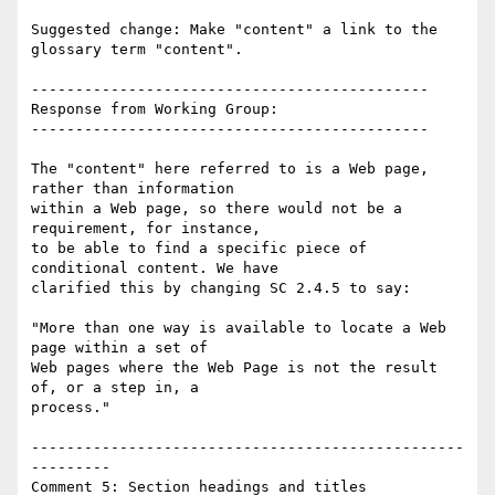
Suggested change: Make "content" a link to the 
glossary term "content".

---------------------------------------------

Response from Working Group:

---------------------------------------------

The "content" here referred to is a Web page, 
rather than information

within a Web page, so there would not be a 
requirement, for instance,

to be able to find a specific piece of 
conditional content. We have

clarified this by changing SC 2.4.5 to say:

"More than one way is available to locate a Web 
page within a set of

Web pages where the Web Page is not the result 
of, or a step in, a

process."

-------------------------------------------------
---------

Comment 5: Section headings and titles
