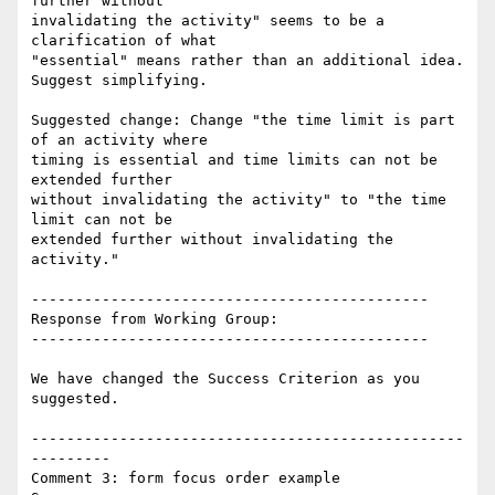
further without

invalidating the activity" seems to be a 
clarification of what

"essential" means rather than an additional idea. 
Suggest simplifying.

Suggested change: Change "the time limit is part 
of an activity where

timing is essential and time limits can not be 
extended further

without invalidating the activity" to "the time 
limit can not be

extended further without invalidating the 
activity."

---------------------------------------------

Response from Working Group:

---------------------------------------------

We have changed the Success Criterion as you 
suggested.

-------------------------------------------------
---------

Comment 3: form focus order example
