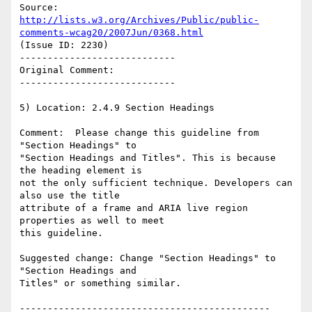
Source: 
http://lists.w3.org/Archives/Public/public-
comments-wcag20/2007Jun/0368.html
(Issue ID: 2230)

----------------------------

Original Comment:

----------------------------

5) Location: 2.4.9 Section Headings

Comment:  Please change this guideline from 
"Section Headings" to

"Section Headings and Titles". This is because 
the heading element is

not the only sufficient technique. Developers can 
also use the title

attribute of a frame and ARIA live region 
properties as well to meet

this guideline.

Suggested change: Change "Section Headings" to 
"Section Headings and

Titles" or something similar.

---------------------------------------------
