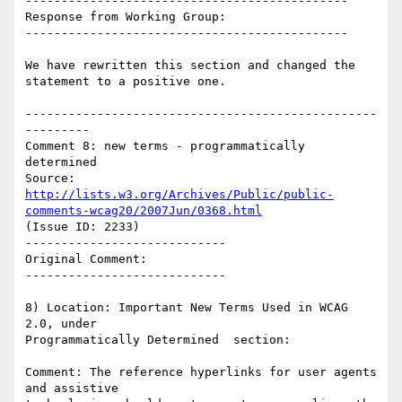
---------------------------------------------

Response from Working Group:

---------------------------------------------

We have rewritten this section and changed the 
statement to a positive one.

-------------------------------------------------
---------

Comment 8: new terms - programmatically 
determined

Source: 
http://lists.w3.org/Archives/Public/public-
comments-wcag20/2007Jun/0368.html
(Issue ID: 2233)

----------------------------

Original Comment:

----------------------------

8) Location: Important New Terms Used in WCAG 
2.0, under

Programmatically Determined  section:

Comment: The reference hyperlinks for user agents 
and assistive
