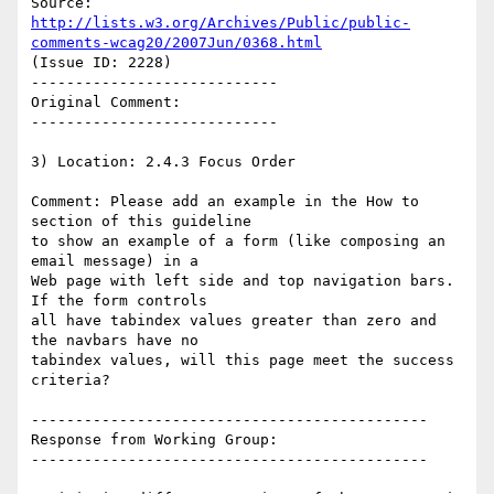
Source: 
http://lists.w3.org/Archives/Public/public-
comments-wcag20/2007Jun/0368.html
(Issue ID: 2228)

----------------------------

Original Comment:

----------------------------

3) Location: 2.4.3 Focus Order

Comment: Please add an example in the How to 
section of this guideline

to show an example of a form (like composing an 
email message) in a

Web page with left side and top navigation bars. 
If the form controls

all have tabindex values greater than zero and 
the navbars have no

tabindex values, will this page meet the success 
criteria?

---------------------------------------------

Response from Working Group:

---------------------------------------------
