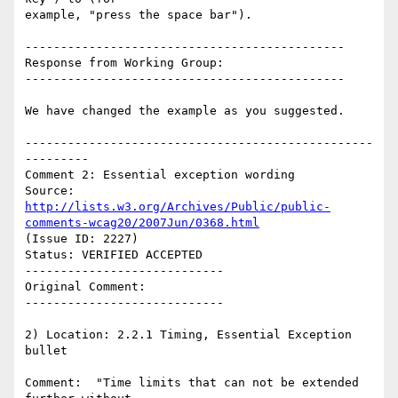
example, "press the space bar").

---------------------------------------------

Response from Working Group:

---------------------------------------------

We have changed the example as you suggested.

-------------------------------------------------
---------

Comment 2: Essential exception wording

Source: 
http://lists.w3.org/Archives/Public/public-
comments-wcag20/2007Jun/0368.html
(Issue ID: 2227)

Status: VERIFIED ACCEPTED

----------------------------

Original Comment:

----------------------------

2) Location: 2.2.1 Timing, Essential Exception 
bullet

Comment:  "Time limits that can not be extended 