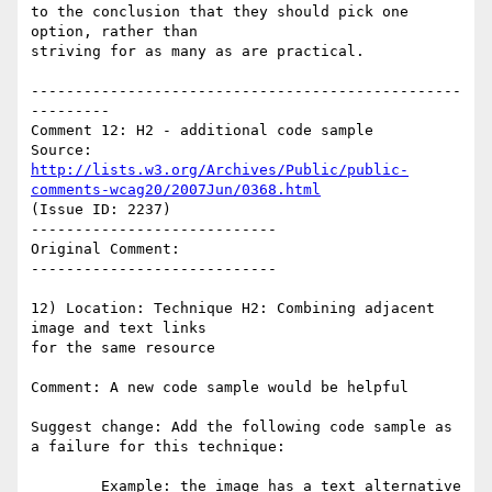
to the conclusion that they should pick one 
option, rather than

striving for as many as are practical.

-------------------------------------------------
---------

Comment 12: H2 - additional code sample

Source: 
http://lists.w3.org/Archives/Public/public-
comments-wcag20/2007Jun/0368.html
(Issue ID: 2237)

----------------------------

Original Comment:

----------------------------

12) Location: Technique H2: Combining adjacent 
image and text links

for the same resource

Comment: A new code sample would be helpful

Suggest change: Add the following code sample as 
a failure for this technique:

        Example: the image has a text alternative 