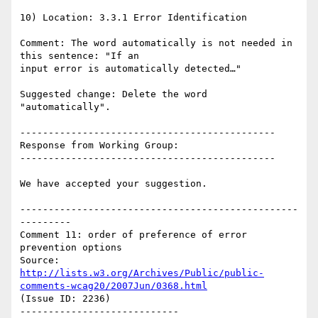
10) Location: 3.3.1 Error Identification

Comment: The word automatically is not needed in 
this sentence: "If an

input error is automatically detected…"

Suggested change: Delete the word 
"automatically".

---------------------------------------------

Response from Working Group:

---------------------------------------------

We have accepted your suggestion.

-------------------------------------------------
---------

Comment 11: order of preference of error 
prevention options

Source: 
http://lists.w3.org/Archives/Public/public-
comments-wcag20/2007Jun/0368.html
(Issue ID: 2236)

----------------------------
