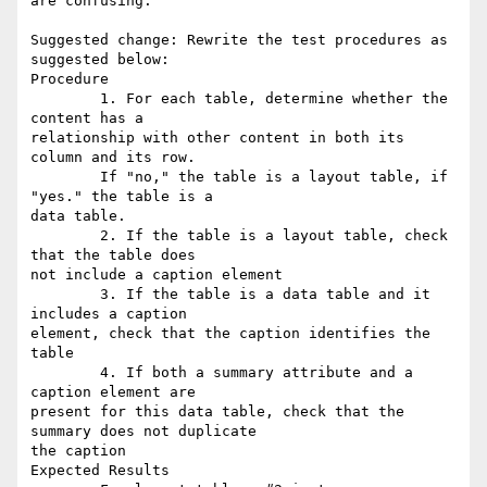
are confusing.

Suggested change: Rewrite the test procedures as 
suggested below:

Procedure

        1. For each table, determine whether the 
content has a

relationship with other content in both its 
column and its row.

        If "no," the table is a layout table, if 
"yes." the table is a

data table.

        2. If the table is a layout table, check 
that the table does

not include a caption element

        3. If the table is a data table and it 
includes a caption

element, check that the caption identifies the 
table

        4. If both a summary attribute and a 
caption element are

present for this data table, check that the 
summary does not duplicate

the caption

Expected Results
