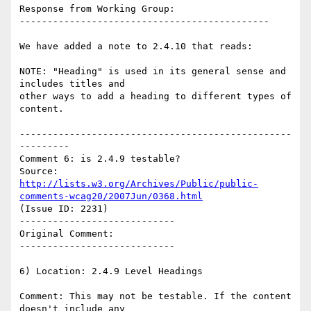
Response from Working Group:

---------------------------------------------

We have added a note to 2.4.10 that reads:

NOTE: "Heading" is used in its general sense and 
includes titles and

other ways to add a heading to different types of 
content.

-------------------------------------------------
---------

Comment 6: is 2.4.9 testable?

Source: 
http://lists.w3.org/Archives/Public/public-
comments-wcag20/2007Jun/0368.html
(Issue ID: 2231)

----------------------------

Original Comment:

----------------------------

6) Location: 2.4.9 Level Headings

Comment: This may not be testable. If the content 
doesn't include any
