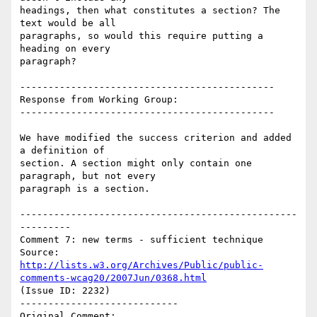
headings, then what constitutes a section? The 
text would be all

paragraphs, so would this require putting a 
heading on every

paragraph?

---------------------------------------------

Response from Working Group:

---------------------------------------------

We have modified the success criterion and added 
a definition of

section. A section might only contain one 
paragraph, but not every

paragraph is a section.

-------------------------------------------------
---------

Comment 7: new terms - sufficient technique

Source: 
http://lists.w3.org/Archives/Public/public-
comments-wcag20/2007Jun/0368.html
(Issue ID: 2232)

----------------------------

Original Comment:
