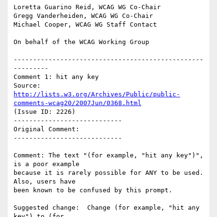
Loretta Guarino Reid, WCAG WG Co-Chair

Gregg Vanderheiden, WCAG WG Co-Chair

Michael Cooper, WCAG WG Staff Contact

On behalf of the WCAG Working Group

-------------------------------------------------
---------

Comment 1: hit any key

Source: 
http://lists.w3.org/Archives/Public/public-
comments-wcag20/2007Jun/0368.html
(Issue ID: 2226)

----------------------------

Original Comment:

----------------------------

Comment: The text "(for example, "hit any key")", 
is a poor example

because it is rarely possible for ANY to be used.  
Also, users have

been known to be confused by this prompt.

Suggested change:  Change (for example, "hit any 
key") to (for
