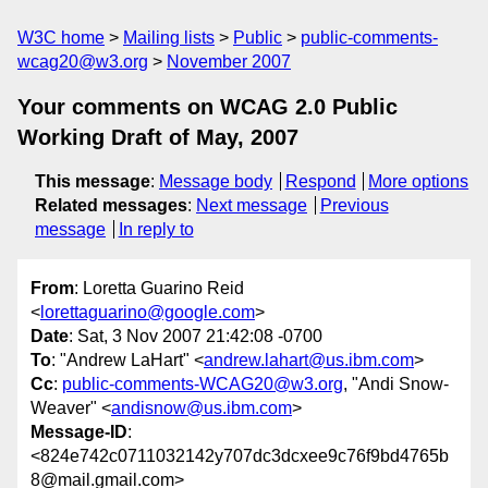
W3C home
Mailing lists
Public
public-comments-
wcag20@w3.org
November 2007
Your comments on WCAG 2.0 Public
Working Draft of May, 2007
This message
:
Message body
Respond
More options
Related messages
:
Next message
Previous
message
In reply to
From
: Loretta Guarino Reid
<
lorettaguarino@google.com
>
Date
: Sat, 3 Nov 2007 21:42:08 -0700
To
: "Andrew LaHart" <
andrew.lahart@us.ibm.com
>
Cc
:
public-comments-WCAG20@w3.org
, "Andi Snow-
Weaver" <
andisnow@us.ibm.com
>
Message-ID
:
<824e742c0711032142y707dc3dcxee9c76f9bd4765b
8@mail.gmail.com>