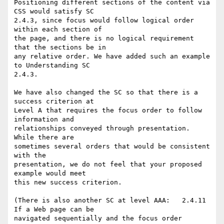
Positioning different sections of the content via 
CSS would satisfy SC

2.4.3, since focus would follow logical order 
within each section of

the page, and there is no logical requirement 
that the sections be in

any relative order. We have added such an example 
to Understanding SC

2.4.3.

We have also changed the SC so that there is a 
success criterion at

Level A that requires the focus order to follow 
information and

relationships conveyed through presentation.  
While there are

sometimes several orders that would be consistent 
with the

presentation, we do not feel that your proposed 
example would meet

this new success criterion.

(There is also another SC at level AAA:   2.4.11  
If a Web page can be

navigated sequentially and the focus order 